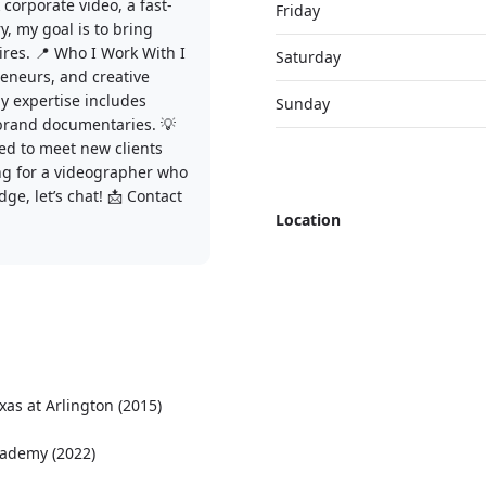
 corporate video, a fast-
Friday
, my goal is to bring
ires. 📍 Who I Work With I
Saturday
reneurs, and creative
y expertise includes
Sunday
 brand documentaries. 💡
ed to meet new clients
king for a videographer who
ge, let’s chat! 📩 Contact
Location
xas at Arlington (2015)
cademy (2022)