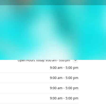
Open Hours Today:
9:00 am - 5:00 pm
9:00 am - 5:00 pm
9:00 am - 5:00 pm
9:00 am - 5:00 pm
9:00 am - 5:00 pm