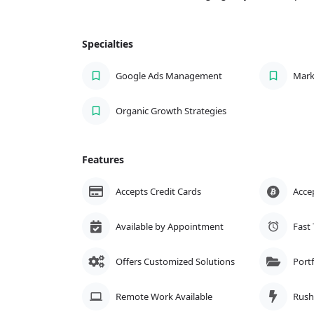
Specialties
Google Ads Management
Mark
Organic Growth Strategies
Features
Accepts Credit Cards
Acce
Available by Appointment
Fast
Offers Customized Solutions
Portf
Remote Work Available
Rush