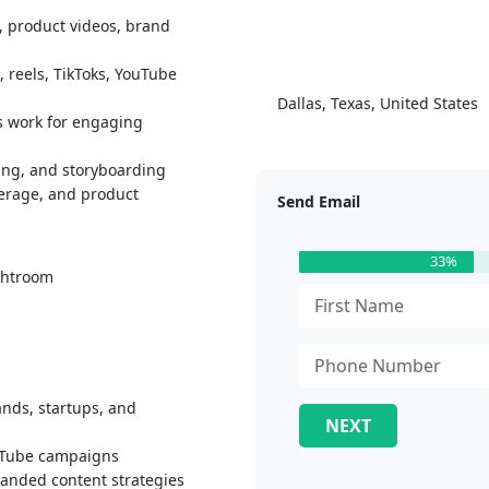
, product videos, brand
 reels, TikToks, YouTube
Dallas, Texas, United States
s work for engaging
ting, and storyboarding
verage, and product
Send Email
33%
ightroom
ands, startups, and
NEXT
ouTube campaigns
anded content strategies