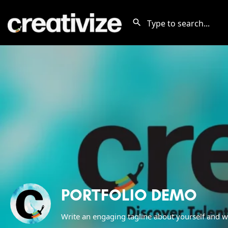
PORTFOLIO DEMO
Write an engaging tagline about yourself and w