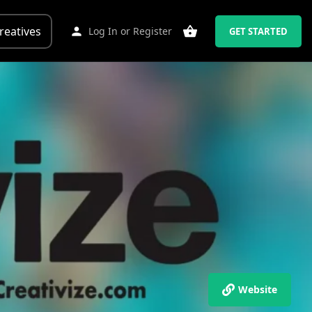
reatives
Log In
or
Register
GET STARTED
Website