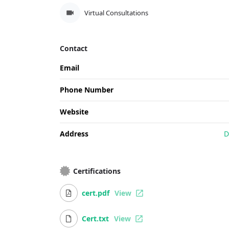
Virtual Consultations
Contact
Email
Phone Number
Website
Address
D
Certifications
cert.pdf
View
Cert.txt
View