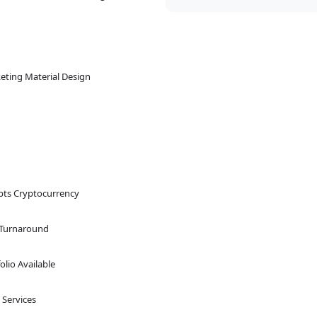
eting Material Design
pts Cryptocurrency
 Turnaround
olio Available
 Services