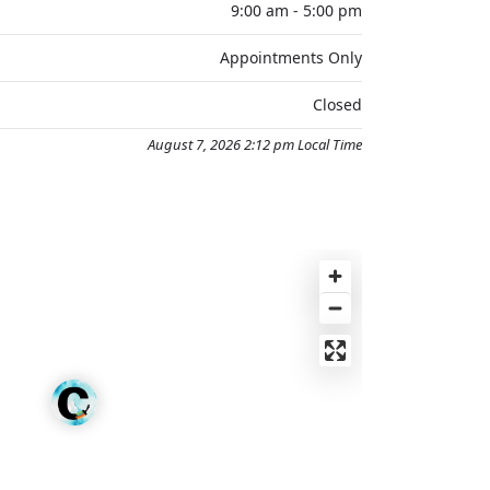
9:00 am - 5:00 pm
Appointments Only
Closed
August 7, 2026 2:12 pm Local Time