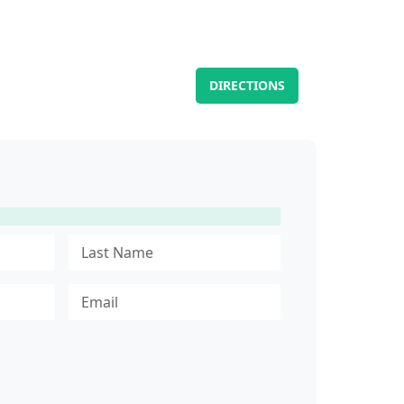
DIRECTIONS