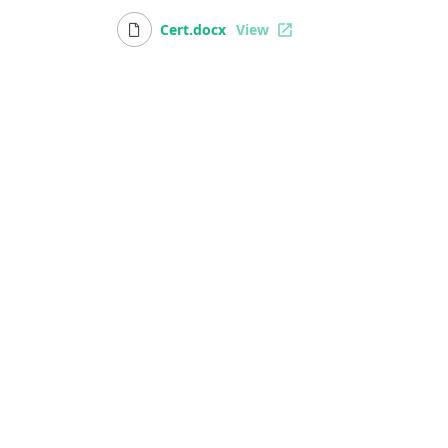
Cert.docx
View