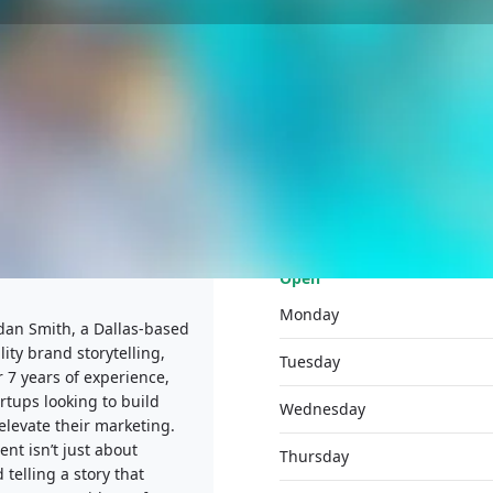
PROFILE
MEDIA
REVIEWS
0
Open
Monday
dan Smith, a Dallas-based
ity brand storytelling,
Tuesday
 7 years of experience,
rtups looking to build
Wednesday
elevate their marketing.
nt isn’t just about
Thursday
telling a story that