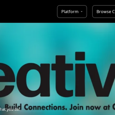
Platform
Browse C
hat you do!