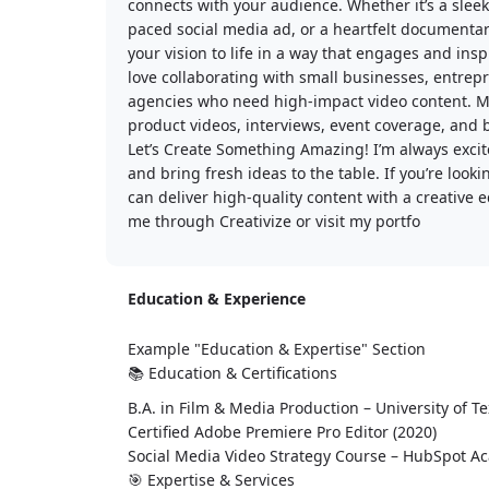
connects with your audience. Whether it’s a sleek
paced social media ad, or a heartfelt documentary
your vision to life in a way that engages and insp
love collaborating with small businesses, entrep
agencies who need high-impact video content. M
product videos, interviews, event coverage, and
Let’s Create Something Amazing! I’m always excit
and bring fresh ideas to the table. If you’re loo
can deliver high-quality content with a creative ed
me through Creativize or visit my portfo
Education & Experience
Example "Education & Expertise" Section
📚 Education & Certifications
B.A. in Film & Media Production – University of Te
Certified Adobe Premiere Pro Editor (2020)
Social Media Video Strategy Course – HubSpot A
🎯 Expertise & Services