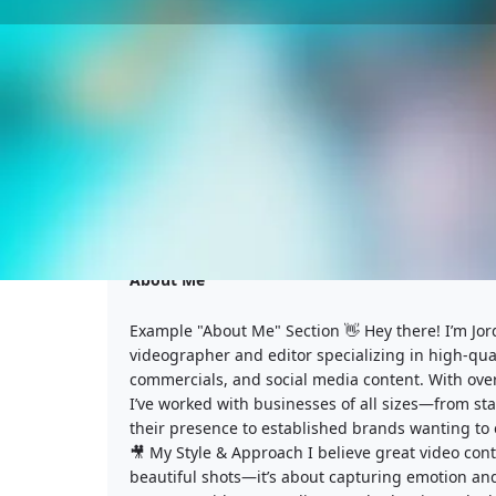
About Me
Example "About Me" Section 👋 Hey there! I’m Jor
videographer and editor specializing in high-qual
commercials, and social media content. With over
I’ve worked with businesses of all sizes—from sta
their presence to established brands wanting to 
🎥 My Style & Approach I believe great video conte
beautiful shots—it’s about capturing emotion and 