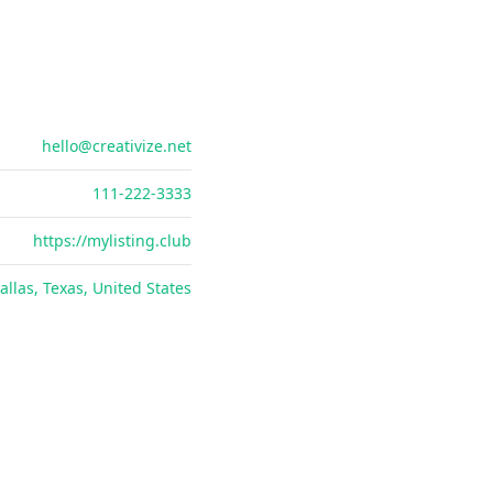
hello@creativize.net
111-222-3333
https://mylisting.club
allas, Texas, United States