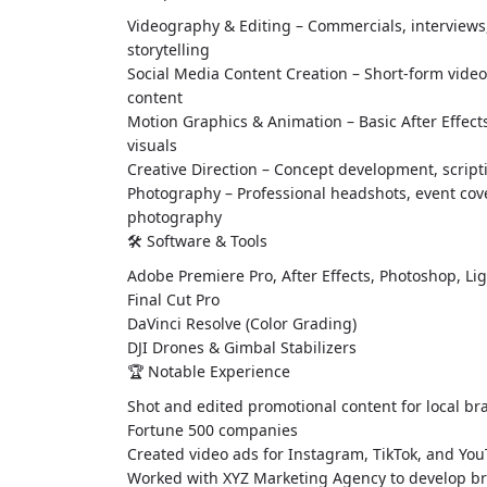
Videography & Editing – Commercials, interviews
storytelling
Social Media Content Creation – Short-form video,
content
Motion Graphics & Animation – Basic After Effect
visuals
Creative Direction – Concept development, scrip
Photography – Professional headshots, event co
photography
🛠 Software & Tools
Adobe Premiere Pro, After Effects, Photoshop, L
Final Cut Pro
DaVinci Resolve (Color Grading)
DJI Drones & Gimbal Stabilizers
🏆 Notable Experience
Shot and edited promotional content for local br
Fortune 500 companies
Created video ads for Instagram, TikTok, and Y
Worked with XYZ Marketing Agency to develop br