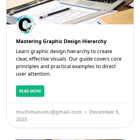
Mastering Graphic Design Hierarchy
Learn graphic design hierarchy to create
clear, effective visuals. Our guide covers core
principles and practical examples to direct
user attention.
READ MORE
multimatumc@gmail.com
December 5,
2025