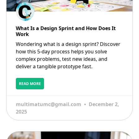
What Is a Design Sprint and How Does It
Work
Wondering what is a design sprint? Discover
how this 5-day process helps you solve
complex problems, test new ideas, and
deliver a tangible prototype fast.
READ MORE
multimatumc@gmail.com
December 2,
2025