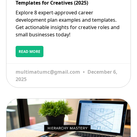
Templates for Creatives (2025)
Explore 8 expert-approved career
development plan examples and templates.
Get actionable insights for creative roles and
small businesses today!
READ MORE
multimatumc@gmail.com
December 6,
2025