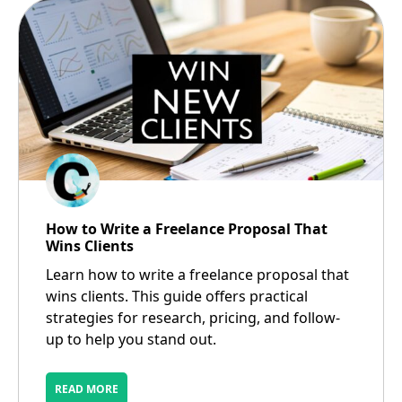
How to Write a Freelance Proposal That
Wins Clients
Learn how to write a freelance proposal that
wins clients. This guide offers practical
strategies for research, pricing, and follow-
up to help you stand out.
READ MORE