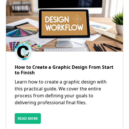
How to Create a Graphic Design From Start
to Finish
Learn how to create a graphic design with
this practical guide. We cover the entire
process from defining your goals to
delivering professional final files.
READ MORE