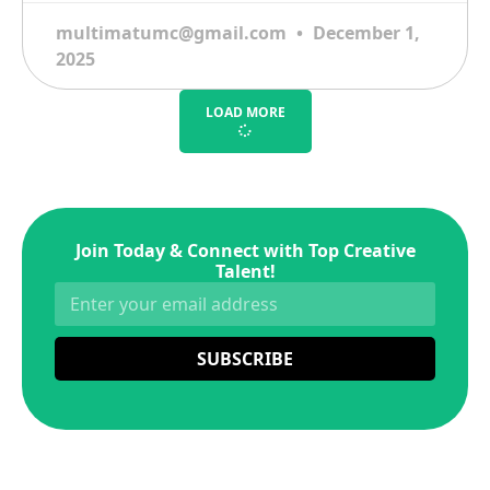
multimatumc@gmail.com
December 1,
2025
LOAD MORE
Join Today & Connect with Top Creative
Talent!
SUBSCRIBE