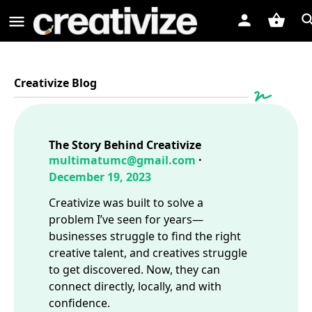
Creativize Blog
The Story Behind Creativize
multimatumc@gmail.com
December 19, 2023
Creativize was built to solve a
problem I’ve seen for years—
businesses struggle to find the right
creative talent, and creatives struggle
to get discovered. Now, they can
connect directly, locally, and with
confidence.