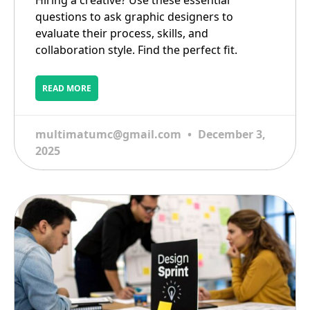
Hiring a creative? Use these essential
questions to ask graphic designers to
evaluate their process, skills, and
collaboration style. Find the perfect fit.
READ MORE
multimatumc@gmail.com
December 3,
2025