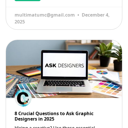
multimatumc@gmail.com
December 4,
2025
8 Crucial Questions to Ask Graphic
Designers in 2025