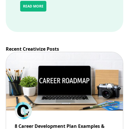
READ MORE
Recent Creativize Posts
8 Career Development Plan Examples &