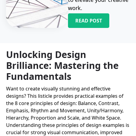
work.
READ POST
Unlocking Design
Brilliance: Mastering the
Fundamentals
Want to create visually stunning and effective
designs? This listicle provides practical examples of
the 8 core principles of design: Balance, Contrast,
Emphasis, Rhythm and Movement, Unity/Harmony,
Hierarchy, Proportion and Scale, and White Space.
Understanding these principles of design examples is
crucial for strong visual communication, improved