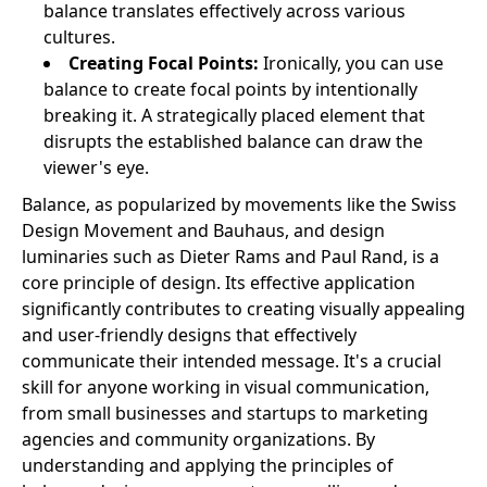
balance translates effectively across various
cultures.
Creating Focal Points:
Ironically, you can use
balance to create focal points by intentionally
breaking it. A strategically placed element that
disrupts the established balance can draw the
viewer's eye.
Balance, as popularized by movements like the Swiss
Design Movement and Bauhaus, and design
luminaries such as Dieter Rams and Paul Rand, is a
core principle of design. Its effective application
significantly contributes to creating visually appealing
and user-friendly designs that effectively
communicate their intended message. It's a crucial
skill for anyone working in visual communication,
from small businesses and startups to marketing
agencies and community organizations. By
understanding and applying the principles of