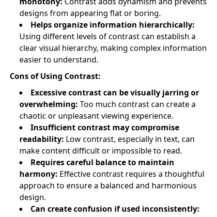
monotony:
Contrast adds dynamism and prevents
designs from appearing flat or boring.
Helps organize information hierarchically:
Using different levels of contrast can establish a
clear visual hierarchy, making complex information
easier to understand.
Cons of Using Contrast:
Excessive contrast can be visually jarring or
overwhelming:
Too much contrast can create a
chaotic or unpleasant viewing experience.
Insufficient contrast may compromise
readability:
Low contrast, especially in text, can
make content difficult or impossible to read.
Requires careful balance to maintain
harmony:
Effective contrast requires a thoughtful
approach to ensure a balanced and harmonious
design.
Can create confusion if used inconsistently: