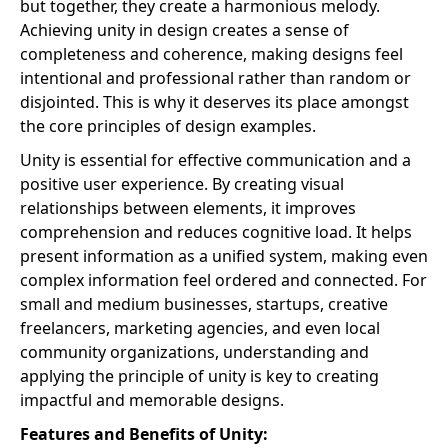
but together, they create a harmonious melody.
Achieving unity in design creates a sense of
completeness and coherence, making designs feel
intentional and professional rather than random or
disjointed. This is why it deserves its place amongst
the core principles of design examples.
Unity is essential for effective communication and a
positive user experience. By creating visual
relationships between elements, it improves
comprehension and reduces cognitive load. It helps
present information as a unified system, making even
complex information feel ordered and connected. For
small and medium businesses, startups, creative
freelancers, marketing agencies, and even local
community organizations, understanding and
applying the principle of unity is key to creating
impactful and memorable designs.
Features and Benefits of Unity: