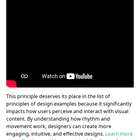
This principle deserves its place in the list of
principles of design examples because it significantly
impacts how users perceive and interact with visual
content. By understanding how rhythm and
movement work, designers can create more
engaging, intuitive, and effective designs.
Learn more