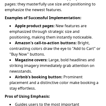
pages: they masterfully use size and positioning to
emphasize the newest features.
Examples of Successful Implementation:
Apple product pages:
New features are
emphasized through strategic size and
positioning, making them instantly noticeable.
Amazon's call-to-action buttons:
Bright,
contrasting colors draw the eye to "Add to Cart" or
"Buy Now" buttons.
Magazine covers:
Large, bold headlines and
striking imagery immediately grab attention on
newsstands.
Airbnb's booking button:
Prominent
placement and a distinctive color make booking a
stay effortless.
Pros of Using Emphasis:
Guides users to the most important