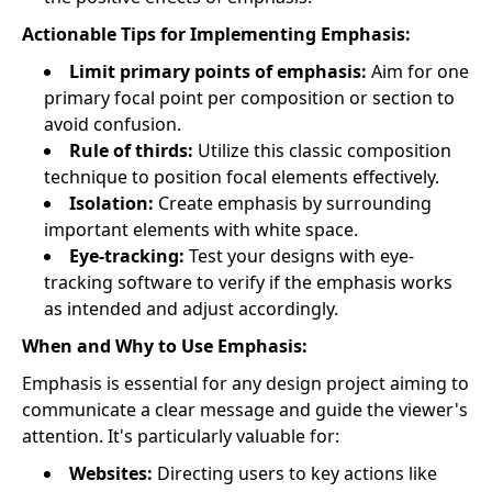
Actionable Tips for Implementing Emphasis:
Limit primary points of emphasis:
Aim for one
primary focal point per composition or section to
avoid confusion.
Rule of thirds:
Utilize this classic composition
technique to position focal elements effectively.
Isolation:
Create emphasis by surrounding
important elements with white space.
Eye-tracking:
Test your designs with eye-
tracking software to verify if the emphasis works
as intended and adjust accordingly.
When and Why to Use Emphasis:
Emphasis is essential for any design project aiming to
communicate a clear message and guide the viewer's
attention. It's particularly valuable for:
Websites:
Directing users to key actions like