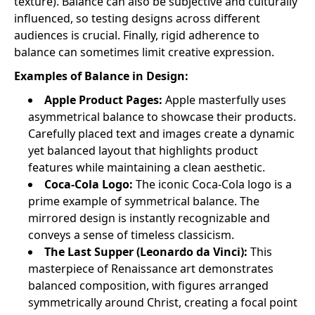
texture). Balance can also be subjective and culturally
influenced, so testing designs across different
audiences is crucial. Finally, rigid adherence to
balance can sometimes limit creative expression.
Examples of Balance in Design:
Apple Product Pages:
Apple masterfully uses
asymmetrical balance to showcase their products.
Carefully placed text and images create a dynamic
yet balanced layout that highlights product
features while maintaining a clean aesthetic.
Coca-Cola Logo:
The iconic Coca-Cola logo is a
prime example of symmetrical balance. The
mirrored design is instantly recognizable and
conveys a sense of timeless classicism.
The Last Supper (Leonardo da Vinci):
This
masterpiece of Renaissance art demonstrates
balanced composition, with figures arranged
symmetrically around Christ, creating a focal point