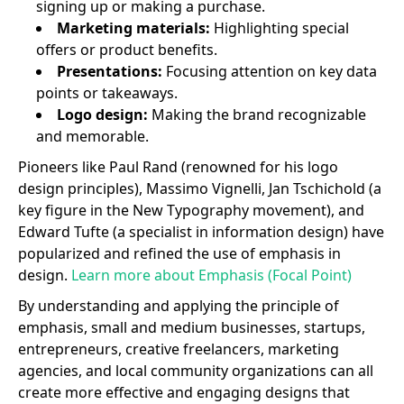
signing up or making a purchase.
Marketing materials:
Highlighting special
offers or product benefits.
Presentations:
Focusing attention on key data
points or takeaways.
Logo design:
Making the brand recognizable
and memorable.
Pioneers like Paul Rand (renowned for his logo
design principles), Massimo Vignelli, Jan Tschichold (a
key figure in the New Typography movement), and
Edward Tufte (a specialist in information design) have
popularized and refined the use of emphasis in
design.
Learn more about Emphasis (Focal Point)
By understanding and applying the principle of
emphasis, small and medium businesses, startups,
entrepreneurs, creative freelancers, marketing
agencies, and local community organizations can all
create more effective and engaging designs that