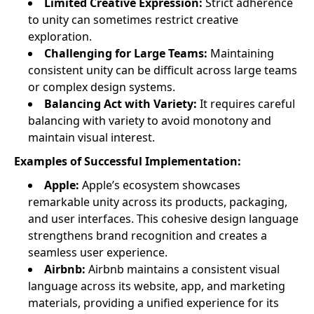
Limited Creative Expression:
Strict adherence
to unity can sometimes restrict creative
exploration.
Challenging for Large Teams:
Maintaining
consistent unity can be difficult across large teams
or complex design systems.
Balancing Act with Variety:
It requires careful
balancing with variety to avoid monotony and
maintain visual interest.
Examples of Successful Implementation:
Apple:
Apple’s ecosystem showcases
remarkable unity across its products, packaging,
and user interfaces. This cohesive design language
strengthens brand recognition and creates a
seamless user experience.
Airbnb:
Airbnb maintains a consistent visual
language across its website, app, and marketing
materials, providing a unified experience for its