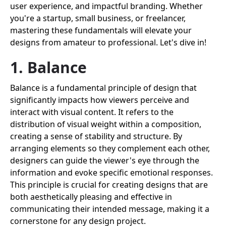
user experience, and impactful branding. Whether
you're a startup, small business, or freelancer,
mastering these fundamentals will elevate your
designs from amateur to professional. Let's dive in!
1. Balance
Balance is a fundamental principle of design that
significantly impacts how viewers perceive and
interact with visual content. It refers to the
distribution of visual weight within a composition,
creating a sense of stability and structure. By
arranging elements so they complement each other,
designers can guide the viewer's eye through the
information and evoke specific emotional responses.
This principle is crucial for creating designs that are
both aesthetically pleasing and effective in
communicating their intended message, making it a
cornerstone for any design project.