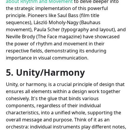
about Rhythm and Movement
to delve deeper into
the strategic implementation of this powerful
principle. Pioneers like Saul Bass (film title
sequences), László Moholy-Nagy (Bauhaus
movement), Paula Scher (typography and layout), and
Neville Brody (The Face magazine) have showcased
the power of rhythm and movement in their
respective fields, demonstrating its enduring
importance in visual communication.
5. Unity/Harmony
Unity, or harmony, is a crucial principle of design that
ensures all elements within a design work together
cohesively. It's the glue that binds various
components, regardless of their individual
characteristics, into a unified whole, supporting the
overall message and purpose. Think of it as an
orchestra: individual instruments play different notes,