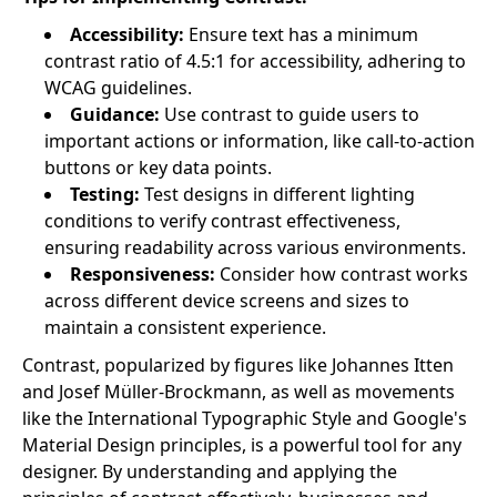
Accessibility:
Ensure text has a minimum
contrast ratio of 4.5:1 for accessibility, adhering to
WCAG guidelines.
Guidance:
Use contrast to guide users to
important actions or information, like call-to-action
buttons or key data points.
Testing:
Test designs in different lighting
conditions to verify contrast effectiveness,
ensuring readability across various environments.
Responsiveness:
Consider how contrast works
across different device screens and sizes to
maintain a consistent experience.
Contrast, popularized by figures like Johannes Itten
and Josef Müller-Brockmann, as well as movements
like the International Typographic Style and Google's
Material Design principles, is a powerful tool for any
designer. By understanding and applying the