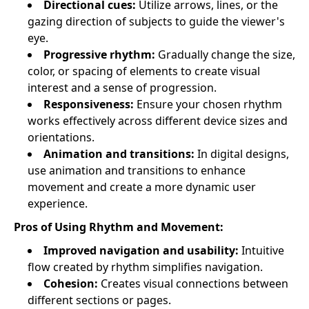
Directional cues:
Utilize arrows, lines, or the
gazing direction of subjects to guide the viewer's
eye.
Progressive rhythm:
Gradually change the size,
color, or spacing of elements to create visual
interest and a sense of progression.
Responsiveness:
Ensure your chosen rhythm
works effectively across different device sizes and
orientations.
Animation and transitions:
In digital designs,
use animation and transitions to enhance
movement and create a more dynamic user
experience.
Pros of Using Rhythm and Movement:
Improved navigation and usability:
Intuitive
flow created by rhythm simplifies navigation.
Cohesion:
Creates visual connections between
different sections or pages.