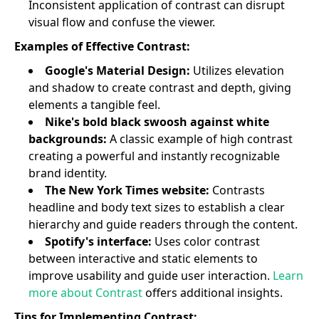
Inconsistent application of contrast can disrupt
visual flow and confuse the viewer.
Examples of Effective Contrast:
Google's Material Design:
Utilizes elevation
and shadow to create contrast and depth, giving
elements a tangible feel.
Nike's bold black swoosh against white
backgrounds:
A classic example of high contrast
creating a powerful and instantly recognizable
brand identity.
The New York Times website:
Contrasts
headline and body text sizes to establish a clear
hierarchy and guide readers through the content.
Spotify's interface:
Uses color contrast
between interactive and static elements to
improve usability and guide user interaction.
Learn
more about Contrast
offers additional insights.
Tips for Implementing Contrast: