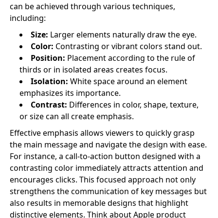
can be achieved through various techniques,
including:
Size:
Larger elements naturally draw the eye.
Color:
Contrasting or vibrant colors stand out.
Position:
Placement according to the rule of
thirds or in isolated areas creates focus.
Isolation:
White space around an element
emphasizes its importance.
Contrast:
Differences in color, shape, texture,
or size can all create emphasis.
Effective emphasis allows viewers to quickly grasp
the main message and navigate the design with ease.
For instance, a call-to-action button designed with a
contrasting color immediately attracts attention and
encourages clicks. This focused approach not only
strengthens the communication of key messages but
also results in memorable designs that highlight
distinctive elements. Think about Apple product