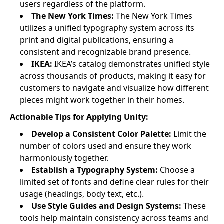
users regardless of the platform.
The New York Times:
The New York Times
utilizes a unified typography system across its
print and digital publications, ensuring a
consistent and recognizable brand presence.
IKEA:
IKEA’s catalog demonstrates unified style
across thousands of products, making it easy for
customers to navigate and visualize how different
pieces might work together in their homes.
Actionable Tips for Applying Unity:
Develop a Consistent Color Palette:
Limit the
number of colors used and ensure they work
harmoniously together.
Establish a Typography System:
Choose a
limited set of fonts and define clear rules for their
usage (headings, body text, etc.).
Use Style Guides and Design Systems:
These
tools help maintain consistency across teams and