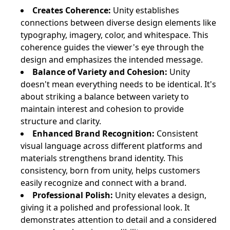
Creates Coherence:
Unity establishes
connections between diverse design elements like
typography, imagery, color, and whitespace. This
coherence guides the viewer's eye through the
design and emphasizes the intended message.
Balance of Variety and Cohesion:
Unity
doesn't mean everything needs to be identical. It's
about striking a balance between variety to
maintain interest and cohesion to provide
structure and clarity.
Enhanced Brand Recognition:
Consistent
visual language across different platforms and
materials strengthens brand identity. This
consistency, born from unity, helps customers
easily recognize and connect with a brand.
Professional Polish:
Unity elevates a design,
giving it a polished and professional look. It
demonstrates attention to detail and a considered