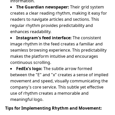
information.
The Guardian newspaper:
Their grid system
creates a clear reading rhythm, making it easy for
readers to navigate articles and sections. This
regular rhythm provides predictability and
enhances readability.
Instagram's feed interface:
The consistent
image rhythm in the feed creates a familiar and
seamless browsing experience. This predictability
makes the platform intuitive and encourages
continuous scrolling.
FedEx's logo:
The subtle arrow formed
between the "E" and "x" creates a sense of implied
movement and speed, visually communicating the
company's core service. This subtle yet effective
use of rhythm creates a memorable and
meaningful logo.
Tips for Implementing Rhythm and Movement: