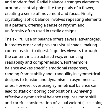
and modern feel. Radial balance arranges elements
around a central point, like the petals of a flower,
creating a sense of movement and focus. Finally,
crystallographic balance involves repeating elements
in a pattern, offering a sense of rhythm and
uniformity often used in textile designs.
The skillful use of balance offers several advantages.
It creates order and prevents visual chaos, making
content easier to digest. It guides viewers through
the content in a structured way, enhancing
readability and comprehension. Furthermore,
balance evokes specific emotional responses,
ranging from stability and tranquility in symmetrical
designs to tension and dynamism in asymmetrical
ones. However, overusing symmetrical balance can
lead to static or boring compositions. Achieving
effective asymmetrical balance requires more skill
and careful consideration of visual weight (size, color,