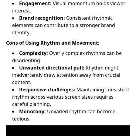
Engagement:
Visual momentum holds viewer
interest.
Brand recognition:
Consistent rhythmic
elements can contribute to a stronger brand
identity.
Cons of Using Rhythm and Movement:
Complexity:
Overly complex rhythms can be
disorienting.
Unwanted directional pull:
Rhythm might
inadvertently draw attention away from crucial
content.
Responsive challenges:
Maintaining consistent
rhythm across various screen sizes requires
careful planning.
Monotony:
Unvaried rhythm can become
tedious.