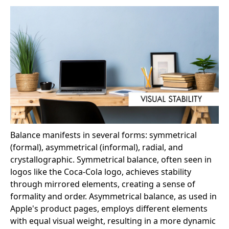
Balance manifests in several forms: symmetrical
(formal), asymmetrical (informal), radial, and
crystallographic. Symmetrical balance, often seen in
logos like the Coca-Cola logo, achieves stability
through mirrored elements, creating a sense of
formality and order. Asymmetrical balance, as used in
Apple's product pages, employs different elements
with equal visual weight, resulting in a more dynamic