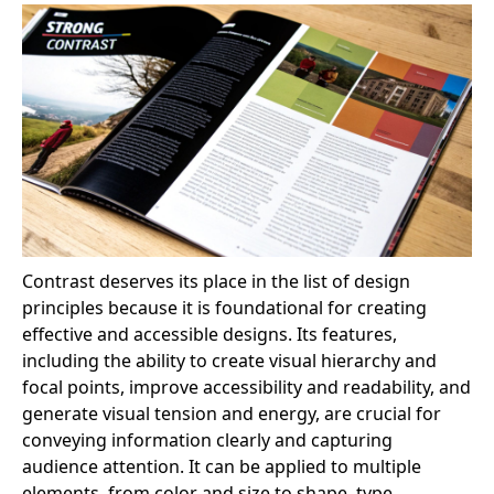
Contrast deserves its place in the list of design
principles because it is foundational for creating
effective and accessible designs. Its features,
including the ability to create visual hierarchy and
focal points, improve accessibility and readability, and
generate visual tension and energy, are crucial for
conveying information clearly and capturing
audience attention. It can be applied to multiple
elements, from color and size to shape, type,