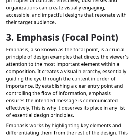
principles of contrast effectively, businesses and
organizations can create visually engaging,
accessible, and impactful designs that resonate with
their target audience.
3. Emphasis (Focal Point)
Emphasis, also known as the focal point, is a crucial
principle of design examples that directs the viewer's
attention to the most important element within a
composition. It creates a visual hierarchy, essentially
guiding the eye through the content in order of
importance. By establishing a clear entry point and
controlling the flow of information, emphasis
ensures the intended message is communicated
effectively. This is why it deserves its place in any list
of essential design principles.
Emphasis works by highlighting key elements and
differentiating them from the rest of the design. This