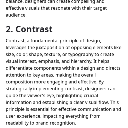
balance, designers can create compelling and
effective visuals that resonate with their target
audience.
2. Contrast
Contrast, a fundamental principle of design,
leverages the juxtaposition of opposing elements like
size, color, shape, texture, or typography to create
visual interest, emphasis, and hierarchy. It helps
differentiate components within a design and directs
attention to key areas, making the overall
composition more engaging and effective. By
strategically implementing contrast, designers can
guide the viewer's eye, highlighting crucial
information and establishing a clear visual flow. This
principle is essential for effective communication and
user experience, impacting everything from
readability to brand recognition.