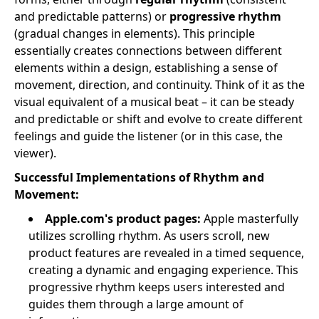
and predictable patterns) or
progressive rhythm
(gradual changes in elements). This principle
essentially creates connections between different
elements within a design, establishing a sense of
movement, direction, and continuity. Think of it as the
visual equivalent of a musical beat – it can be steady
and predictable or shift and evolve to create different
feelings and guide the listener (or in this case, the
viewer).
Successful Implementations of Rhythm and
Movement:
Apple.com's product pages:
Apple masterfully
utilizes scrolling rhythm. As users scroll, new
product features are revealed in a timed sequence,
creating a dynamic and engaging experience. This
progressive rhythm keeps users interested and
guides them through a large amount of