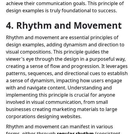
achieve their communication goals. This principle of
design examples is truly foundational to success.
4. Rhythm and Movement
Rhythm and movement are essential principles of
design examples, adding dynamism and direction to
visual compositions. This principle guides the
viewer's eye through the design in a purposeful way,
creating a sense of flow and progression. It leverages
patterns, sequences, and directional cues to establish
a sense of dynamism, impacting how users engage
with and navigate content. Understanding and
implementing this principle is crucial for anyone
involved in visual communication, from small
businesses creating marketing materials to large
corporations designing websites.
Rhythm and movement can manifest in various
forms, either through
regular rhythm
(consistent