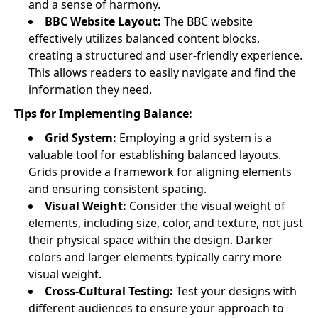
and a sense of harmony.
BBC Website Layout:
The BBC website
effectively utilizes balanced content blocks,
creating a structured and user-friendly experience.
This allows readers to easily navigate and find the
information they need.
Tips for Implementing Balance:
Grid System:
Employing a grid system is a
valuable tool for establishing balanced layouts.
Grids provide a framework for aligning elements
and ensuring consistent spacing.
Visual Weight:
Consider the visual weight of
elements, including size, color, and texture, not just
their physical space within the design. Darker
colors and larger elements typically carry more
visual weight.
Cross-Cultural Testing:
Test your designs with
different audiences to ensure your approach to