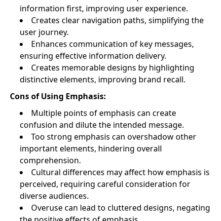
information first, improving user experience.
Creates clear navigation paths, simplifying the
user journey.
Enhances communication of key messages,
ensuring effective information delivery.
Creates memorable designs by highlighting
distinctive elements, improving brand recall.
Cons of Using Emphasis:
Multiple points of emphasis can create
confusion and dilute the intended message.
Too strong emphasis can overshadow other
important elements, hindering overall
comprehension.
Cultural differences may affect how emphasis is
perceived, requiring careful consideration for
diverse audiences.
Overuse can lead to cluttered designs, negating
the positive effects of emphasis.