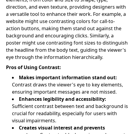
direction, and even texture, providing designers with
a versatile tool to enhance their work. For example, a
website might use contrasting colors for call-to-
action buttons, making them stand out against the
background and encouraging clicks. Similarly, a
poster might use contrasting font sizes to distinguish
the headline from the body text, guiding the viewer's
eye through the information hierarchically.
Pros of Using Contrast:
Makes important information stand out:
Contrast draws the viewer's eye to key elements,
ensuring important messages are not missed.
Enhances legibility and accessibility:
Sufficient contrast between text and background is
crucial for readability, especially for users with
visual impairments.
Creates visual interest and prevents