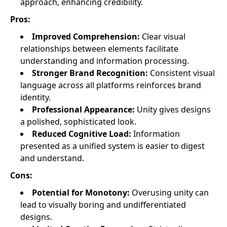
approach, enhancing credibility.
Pros:
Improved Comprehension:
Clear visual
relationships between elements facilitate
understanding and information processing.
Stronger Brand Recognition:
Consistent visual
language across all platforms reinforces brand
identity.
Professional Appearance:
Unity gives designs
a polished, sophisticated look.
Reduced Cognitive Load:
Information
presented as a unified system is easier to digest
and understand.
Cons:
Potential for Monotony:
Overusing unity can
lead to visually boring and undifferentiated
designs.