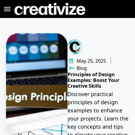
May 25, 2025
Blog
Principles of Design
Examples: Boost Your
Creative Skills
Discover practical
principles of design
examples to enhance
your projects. Learn the
key concepts and tips
to elevate your creative