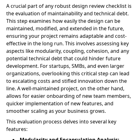
A crucial part of any robust design review checklist is
the evaluation of maintainability and technical debt.
This step examines how easily the design can be
maintained, modified, and extended in the future,
ensuring your project remains adaptable and cost-
effective in the long run. This involves assessing key
aspects like modularity, coupling, cohesion, and any
potential technical debt that could hinder future
development. For startups, SMBs, and even larger
organizations, overlooking this critical step can lead
to escalating costs and stifled innovation down the
line. A well-maintained project, on the other hand,
allows for easier onboarding of new team members,
quicker implementation of new features, and
smoother scaling as your business grows.
This evaluation process delves into several key
features:
Modularity and Encapsulation Analysis: