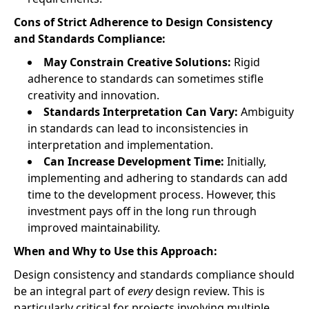
Cons of Strict Adherence to Design Consistency
and Standards Compliance:
May Constrain Creative Solutions:
Rigid
adherence to standards can sometimes stifle
creativity and innovation.
Standards Interpretation Can Vary:
Ambiguity
in standards can lead to inconsistencies in
interpretation and implementation.
Can Increase Development Time:
Initially,
implementing and adhering to standards can add
time to the development process. However, this
investment pays off in the long run through
improved maintainability.
When and Why to Use this Approach:
Design consistency and standards compliance should
be an integral part of
every
design review. This is
particularly critical for projects involving multiple