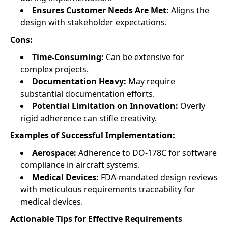
Ensures Customer Needs Are Met:
Aligns the
design with stakeholder expectations.
Cons:
Time-Consuming:
Can be extensive for
complex projects.
Documentation Heavy:
May require
substantial documentation efforts.
Potential Limitation on Innovation:
Overly
rigid adherence can stifle creativity.
Examples of Successful Implementation:
Aerospace:
Adherence to DO-178C for software
compliance in aircraft systems.
Medical Devices:
FDA-mandated design reviews
with meticulous requirements traceability for
medical devices.
Actionable Tips for Effective Requirements