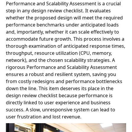
Performance and Scalability Assessment is a crucial
step in any design review checklist. It evaluates
whether the proposed design will meet the required
performance benchmarks under anticipated loads
and, importantly, whether it can scale effectively to
accommodate future growth. This process involves a
thorough examination of anticipated response times,
throughput, resource utilization (CPU, memory,
network), and the chosen scalability strategies. A
rigorous Performance and Scalability Assessment
ensures a robust and resilient system, saving you
from costly redesigns and performance bottlenecks
down the line. This item deserves its place in the
design review checklist because performance is
directly linked to user experience and business
success. A slow, unresponsive system can lead to
user frustration and lost revenue.