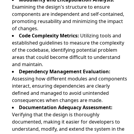
Examining the design's structure to ensure
components are independent and self-contained,
promoting reusability and minimizing the impact
of changes.
Code Complexity Metrics:
Utilizing tools and
established guidelines to measure the complexity
of the codebase, identifying potential problem
areas that could become difficult to understand
and maintain.
Dependency Management Evaluation:
Assessing how different modules and components
interact, ensuring dependencies are clearly
defined and managed to avoid unintended
consequences when changes are made.
Documentation Adequacy Assessment:
Verifying that the design is thoroughly
documented, making it easier for developers to
understand, modify, and extend the system in the