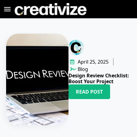
April 25, 2025
Blog
Design Review Checklist:
Boost Your Project
READ POST