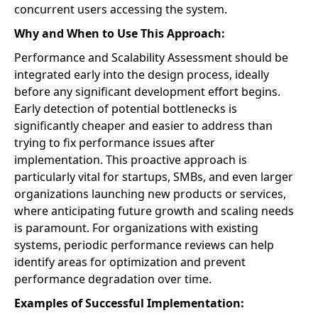
concurrent users accessing the system.
Why and When to Use This Approach:
Performance and Scalability Assessment should be
integrated early into the design process, ideally
before any significant development effort begins.
Early detection of potential bottlenecks is
significantly cheaper and easier to address than
trying to fix performance issues after
implementation. This proactive approach is
particularly vital for startups, SMBs, and even larger
organizations launching new products or services,
where anticipating future growth and scaling needs
is paramount. For organizations with existing
systems, periodic performance reviews can help
identify areas for optimization and prevent
performance degradation over time.
Examples of Successful Implementation: