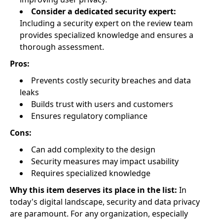
Consider a dedicated security expert:
Including a security expert on the review team
provides specialized knowledge and ensures a
thorough assessment.
Pros:
Prevents costly security breaches and data
leaks
Builds trust with users and customers
Ensures regulatory compliance
Cons:
Can add complexity to the design
Security measures may impact usability
Requires specialized knowledge
Why this item deserves its place in the list:
In
today's digital landscape, security and data privacy
are paramount. For any organization, especially