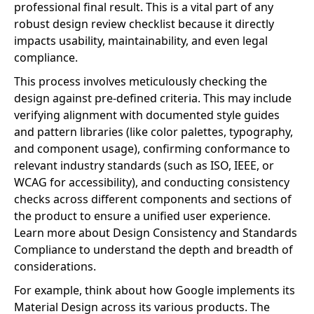
professional final result. This is a vital part of any
robust design review checklist because it directly
impacts usability, maintainability, and even legal
compliance.
This process involves meticulously checking the
design against pre-defined criteria. This may include
verifying alignment with documented style guides
and pattern libraries (like color palettes, typography,
and component usage), confirming conformance to
relevant industry standards (such as ISO, IEEE, or
WCAG for accessibility), and conducting consistency
checks across different components and sections of
the product to ensure a unified user experience.
Learn more about Design Consistency and Standards
Compliance to understand the depth and breadth of
considerations.
For example, think about how Google implements its
Material Design across its various products. The