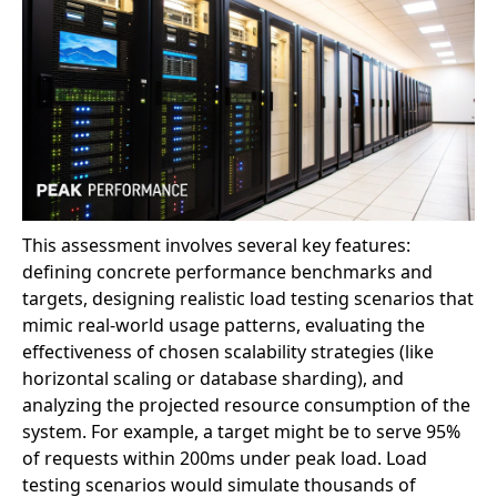
This assessment involves several key features:
defining concrete performance benchmarks and
targets, designing realistic load testing scenarios that
mimic real-world usage patterns, evaluating the
effectiveness of chosen scalability strategies (like
horizontal scaling or database sharding), and
analyzing the projected resource consumption of the
system. For example, a target might be to serve 95%
of requests within 200ms under peak load. Load
testing scenarios would simulate thousands of