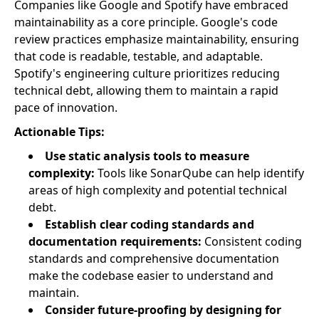
Companies like Google and Spotify have embraced
maintainability as a core principle. Google's code
review practices emphasize maintainability, ensuring
that code is readable, testable, and adaptable.
Spotify's engineering culture prioritizes reducing
technical debt, allowing them to maintain a rapid
pace of innovation.
Actionable Tips:
Use static analysis tools to measure
complexity:
Tools like SonarQube can help identify
areas of high complexity and potential technical
debt.
Establish clear coding standards and
documentation requirements:
Consistent coding
standards and comprehensive documentation
make the codebase easier to understand and
maintain.
Consider future-proofing by designing for