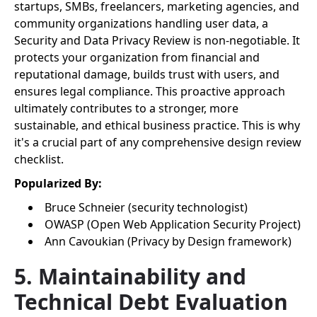
startups, SMBs, freelancers, marketing agencies, and
community organizations handling user data, a
Security and Data Privacy Review is non-negotiable. It
protects your organization from financial and
reputational damage, builds trust with users, and
ensures legal compliance. This proactive approach
ultimately contributes to a stronger, more
sustainable, and ethical business practice. This is why
it's a crucial part of any comprehensive design review
checklist.
Popularized By:
Bruce Schneier (security technologist)
OWASP (Open Web Application Security Project)
Ann Cavoukian (Privacy by Design framework)
5. Maintainability and
Technical Debt Evaluation