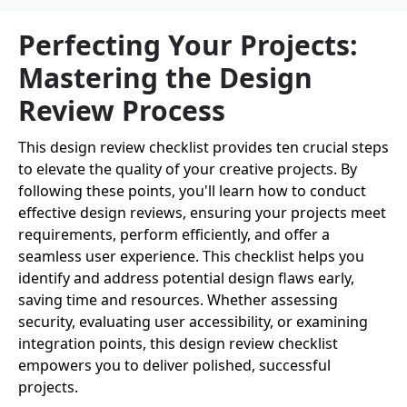
Perfecting Your Projects:
Mastering the Design
Review Process
This design review checklist provides ten crucial steps
to elevate the quality of your creative projects. By
following these points, you'll learn how to conduct
effective design reviews, ensuring your projects meet
requirements, perform efficiently, and offer a
seamless user experience. This checklist helps you
identify and address potential design flaws early,
saving time and resources. Whether assessing
security, evaluating user accessibility, or examining
integration points, this design review checklist
empowers you to deliver polished, successful
projects.