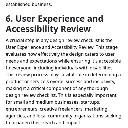
established business.
6. User Experience and
Accessibility Review
A crucial step in any design review checklist is the
User Experience and Accessibility Review. This stage
evaluates how effectively the design caters to user
needs and expectations while ensuring it's accessible
to everyone, including individuals with disabilities.
This review process plays a vital role in determining a
product or service's overall success and inclusivity,
making it a critical component of any thorough
design review checklist. This is especially important
for small and medium businesses, startups,
entrepreneurs, creative freelancers, marketing
agencies, and local community organizations seeking
to broaden their reach and impact.