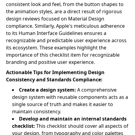
consistent look and feel, from the button shapes to
the animation styles, are a direct result of rigorous
design reviews focused on Material Design
compliance. Similarly, Apple's meticulous adherence
to its Human Interface Guidelines ensures a
recognizable and predictable user experience across
its ecosystem. These examples highlight the
importance of this checklist item for recognizable
branding and positive user experience.
Actionable Tips for Implementing Design
Consistency and Standards Compliance:
Create a design system:
A comprehensive
design system with reusable components acts as a
single source of truth and makes it easier to
maintain consistency.
Develop and maintain an internal standards
checklist:
This checklist should cover all aspects of
your design, from typography and color palettes