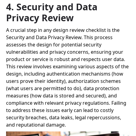
4. Security and Data
Privacy Review
A crucial step in any design review checklist is the
Security and Data Privacy Review. This process
assesses the design for potential security
vulnerabilities and privacy concerns, ensuring your
product or service is robust and respects user data.
This review involves examining various aspects of the
design, including authentication mechanisms (how
users prove their identity), authorization schemes
(what users are permitted to do), data protection
measures (how data is stored and secured), and
compliance with relevant privacy regulations. Failing
to address these issues early can lead to costly
security breaches, data leaks, legal repercussions,
and reputational damage.