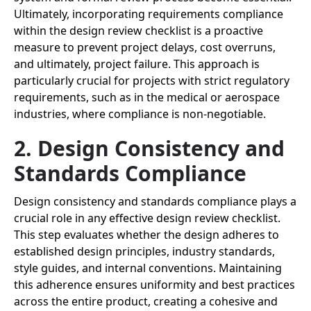
Ultimately, incorporating requirements compliance
within the design review checklist is a proactive
measure to prevent project delays, cost overruns,
and ultimately, project failure. This approach is
particularly crucial for projects with strict regulatory
requirements, such as in the medical or aerospace
industries, where compliance is non-negotiable.
2. Design Consistency and
Standards Compliance
Design consistency and standards compliance plays a
crucial role in any effective design review checklist.
This step evaluates whether the design adheres to
established design principles, industry standards,
style guides, and internal conventions. Maintaining
this adherence ensures uniformity and best practices
across the entire product, creating a cohesive and