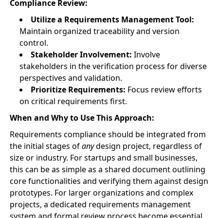
Compliance Review:
Utilize a Requirements Management Tool:
Maintain organized traceability and version
control.
Stakeholder Involvement:
Involve
stakeholders in the verification process for diverse
perspectives and validation.
Prioritize Requirements:
Focus review efforts
on critical requirements first.
When and Why to Use This Approach:
Requirements compliance should be integrated from
the initial stages of
any
design project, regardless of
size or industry. For startups and small businesses,
this can be as simple as a shared document outlining
core functionalities and verifying them against design
prototypes. For larger organizations and complex
projects, a dedicated requirements management
system and formal review process become essential.