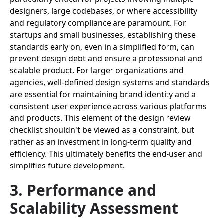
designers, large codebases, or where accessibility
and regulatory compliance are paramount. For
startups and small businesses, establishing these
standards early on, even in a simplified form, can
prevent design debt and ensure a professional and
scalable product. For larger organizations and
agencies, well-defined design systems and standards
are essential for maintaining brand identity and a
consistent user experience across various platforms
and products. This element of the design review
checklist shouldn't be viewed as a constraint, but
rather as an investment in long-term quality and
efficiency. This ultimately benefits the end-user and
simplifies future development.
3. Performance and
Scalability Assessment