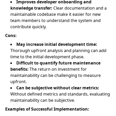
Improves developer onboarding and
knowledge transfer:
Clear documentation and a
maintainable codebase make it easier for new
team members to understand the system and
contribute quickly.
Cons:
May increase initial development time:
Thorough upfront analysis and planning can add
time to the initial development phase.
Difficult to quantify future maintenance
benefits:
The return on investment for
maintainability can be challenging to measure
upfront.
Can be subjective without clear metrics:
Without defined metrics and standards, evaluating
maintainability can be subjective.
Examples of Successful Implementation: