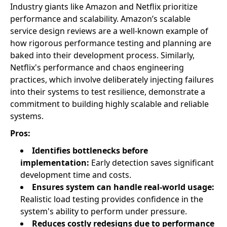
Industry giants like Amazon and Netflix prioritize
performance and scalability. Amazon’s scalable
service design reviews are a well-known example of
how rigorous performance testing and planning are
baked into their development process. Similarly,
Netflix's performance and chaos engineering
practices, which involve deliberately injecting failures
into their systems to test resilience, demonstrate a
commitment to building highly scalable and reliable
systems.
Pros:
Identifies bottlenecks before
implementation:
Early detection saves significant
development time and costs.
Ensures system can handle real-world usage:
Realistic load testing provides confidence in the
system's ability to perform under pressure.
Reduces costly redesigns due to performance