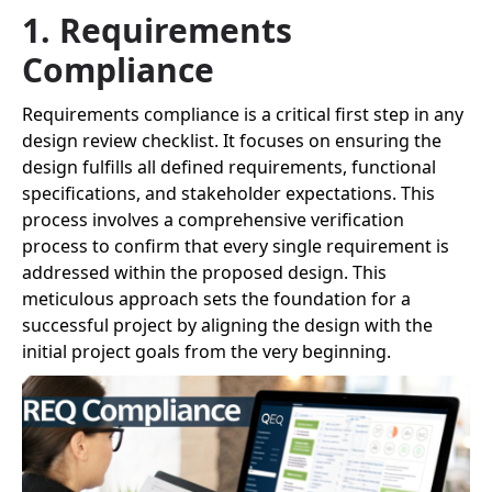
1. Requirements
Compliance
Requirements compliance is a critical first step in any
design review checklist. It focuses on ensuring the
design fulfills all defined requirements, functional
specifications, and stakeholder expectations. This
process involves a comprehensive verification
process to confirm that every single requirement is
addressed within the proposed design. This
meticulous approach sets the foundation for a
successful project by aligning the design with the
initial project goals from the very beginning.