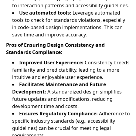
to interaction patterns and accessibility guidelines.
Use automated tools:
Leverage automated
tools to check for standards violations, especially
in code-based design implementations. This can
save time and improve accuracy.
Pros of Ensuring Design Consistency and
Standards Compliance:
Improved User Experience:
Consistency breeds
familiarity and predictability, leading to a more
intuitive and enjoyable user experience.
Facilitates Maintenance and Future
Development:
A standardized design simplifies
future updates and modifications, reducing
development time and costs.
Ensures Regulatory Compliance:
Adherence to
specific industry standards (e.g., accessibility
guidelines) can be crucial for meeting legal
requirements.