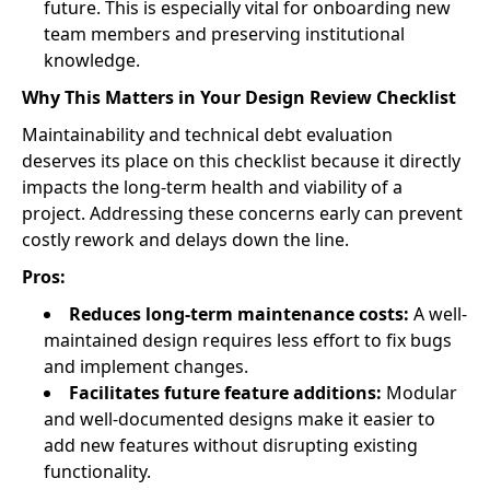
future. This is especially vital for onboarding new
team members and preserving institutional
knowledge.
Why This Matters in Your Design Review Checklist
Maintainability and technical debt evaluation
deserves its place on this checklist because it directly
impacts the long-term health and viability of a
project. Addressing these concerns early can prevent
costly rework and delays down the line.
Pros:
Reduces long-term maintenance costs:
A well-
maintained design requires less effort to fix bugs
and implement changes.
Facilitates future feature additions:
Modular
and well-documented designs make it easier to
add new features without disrupting existing
functionality.