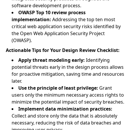
software development process.
OWASP Top 10 review process
implementation:
Addressing the top ten most
critical web application security risks identified by
the Open Web Application Security Project
(OWASP).
Actionable Tips for Your Design Review Checklist:
Apply threat modeling early:
Identifying
potential threats early in the design process allows
for proactive mitigation, saving time and resources
later.
Use the principle of least privilege:
Grant
users only the minimum necessary access rights to
minimize the potential impact of security breaches.
Implement data minimization practices:
Collect and store only the data that is absolutely
necessary, reducing the risk of data breaches and
improving user privacy.