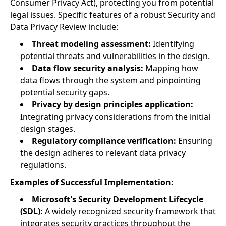
Consumer Privacy Act), protecting you from potential
legal issues. Specific features of a robust Security and
Data Privacy Review include:
Threat modeling assessment:
Identifying
potential threats and vulnerabilities in the design.
Data flow security analysis:
Mapping how
data flows through the system and pinpointing
potential security gaps.
Privacy by design principles application:
Integrating privacy considerations from the initial
design stages.
Regulatory compliance verification:
Ensuring
the design adheres to relevant data privacy
regulations.
Examples of Successful Implementation:
Microsoft's Security Development Lifecycle
(SDL):
A widely recognized security framework that
integrates security practices throughout the