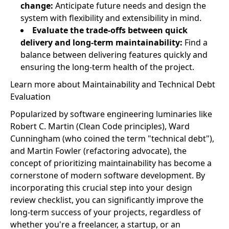
change:
Anticipate future needs and design the
system with flexibility and extensibility in mind.
Evaluate the trade-offs between quick
delivery and long-term maintainability:
Find a
balance between delivering features quickly and
ensuring the long-term health of the project.
Learn more about Maintainability and Technical Debt
Evaluation
Popularized by software engineering luminaries like
Robert C. Martin (Clean Code principles), Ward
Cunningham (who coined the term "technical debt"),
and Martin Fowler (refactoring advocate), the
concept of prioritizing maintainability has become a
cornerstone of modern software development. By
incorporating this crucial step into your design
review checklist, you can significantly improve the
long-term success of your projects, regardless of
whether you're a freelancer, a startup, or an