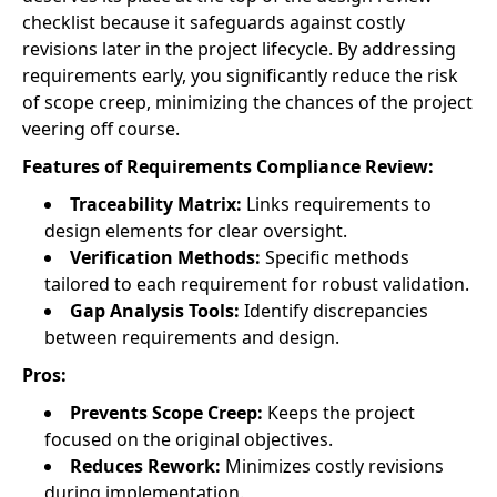
checklist because it safeguards against costly
revisions later in the project lifecycle. By addressing
requirements early, you significantly reduce the risk
of scope creep, minimizing the chances of the project
veering off course.
Features of Requirements Compliance Review:
Traceability Matrix:
Links requirements to
design elements for clear oversight.
Verification Methods:
Specific methods
tailored to each requirement for robust validation.
Gap Analysis Tools:
Identify discrepancies
between requirements and design.
Pros:
Prevents Scope Creep:
Keeps the project
focused on the original objectives.
Reduces Rework:
Minimizes costly revisions
during implementation.