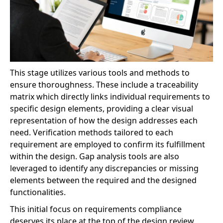
This stage utilizes various tools and methods to
ensure thoroughness. These include a traceability
matrix which directly links individual requirements to
specific design elements, providing a clear visual
representation of how the design addresses each
need. Verification methods tailored to each
requirement are employed to confirm its fulfillment
within the design. Gap analysis tools are also
leveraged to identify any discrepancies or missing
elements between the required and the designed
functionalities.
This initial focus on requirements compliance
deserves its place at the top of the design review