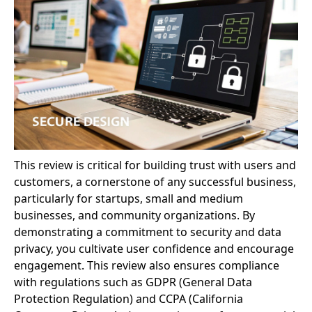
This review is critical for building trust with users and
customers, a cornerstone of any successful business,
particularly for startups, small and medium
businesses, and community organizations. By
demonstrating a commitment to security and data
privacy, you cultivate user confidence and encourage
engagement. This review also ensures compliance
with regulations such as GDPR (General Data
Protection Regulation) and CCPA (California