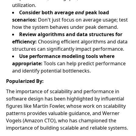
utilization.
Consider both average
and
peak load
scenarios:
Don't just focus on average usage; test
how the system behaves under peak demand.
Review algorithms and data structures for
efficiency:
Choosing efficient algorithms and data
structures can significantly impact performance.
Use performance modeling tools where
appropriate:
Tools can help predict performance
and identify potential bottlenecks.
Popularized By:
The importance of scalability and performance in
software design has been highlighted by influential
figures like Martin Fowler, whose work on scalability
patterns provides valuable guidance, and Werner
Vogels (Amazon CTO), who has championed the
importance of building scalable and reliable systems.