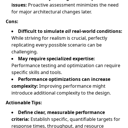
issues:
Proactive assessment minimizes the need
for major architectural changes later.
Cons:
Difficult to simulate
all
real-world conditions:
While striving for realism is crucial, perfectly
replicating every possible scenario can be
challenging.
May require specialized expertise:
Performance testing and optimization can require
specific skills and tools.
Performance optimizations can increase
complexity:
Improving performance might
introduce additional complexity to the design.
Actionable Tips:
Define clear, measurable performance
criteria:
Establish specific, quantifiable targets for
response times, throughput, and resource