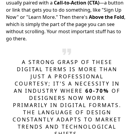
usually paired with a
Call-to-Action (CTA)
—a button
or link that gets you to do something, like "Sign Up
Now" or "Learn More." Then there's
Above the Fold
,
which is simply the part of the page you can see
without scrolling. Your most important stuff has to
go there.
A STRONG GRASP OF THESE
DIGITAL TERMS IS MORE THAN
JUST A PROFESSIONAL
COURTESY; IT'S A NECESSITY IN
AN INDUSTRY WHERE
60-70%
OF
DESIGNERS NOW WORK
PRIMARILY IN DIGITAL FORMATS.
THE LANGUAGE OF DESIGN
CONSTANTLY ADAPTS TO MARKET
TRENDS AND TECHNOLOGICAL
SHIFTS.