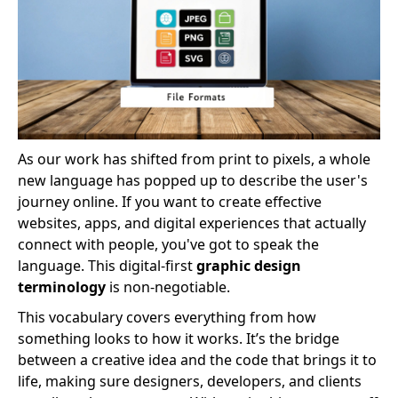
As our work has shifted from print to pixels, a whole
new language has popped up to describe the user's
journey online. If you want to create effective
websites, apps, and digital experiences that actually
connect with people, you've got to speak the
language. This digital-first
graphic design
terminology
is non-negotiable.
This vocabulary covers everything from how
something looks to how it works. It’s the bridge
between a creative idea and the code that brings it to
life, making sure designers, developers, and clients