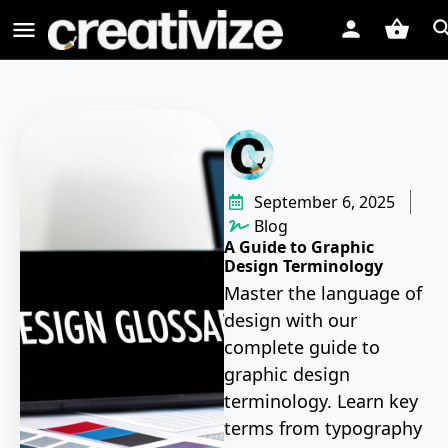
September 6, 2025
Blog
A Guide to Graphic
Design Terminology
Master the language of
design with our
complete guide to
graphic design
terminology. Learn key
terms from typography