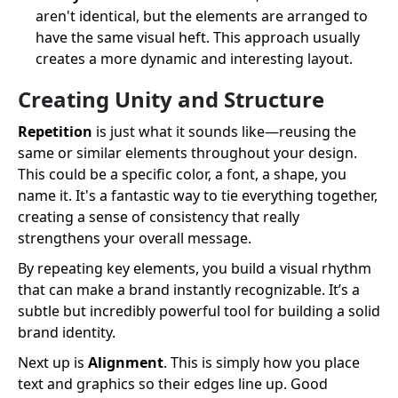
aren't identical, but the elements are arranged to
have the same visual heft. This approach usually
creates a more dynamic and interesting layout.
Creating Unity and Structure
Repetition
is just what it sounds like—reusing the
same or similar elements throughout your design.
This could be a specific color, a font, a shape, you
name it. It's a fantastic way to tie everything together,
creating a sense of consistency that really
strengthens your overall message.
By repeating key elements, you build a visual rhythm
that can make a brand instantly recognizable. It’s a
subtle but incredibly powerful tool for building a solid
brand identity.
Next up is
Alignment
. This is simply how you place
text and graphics so their edges line up. Good