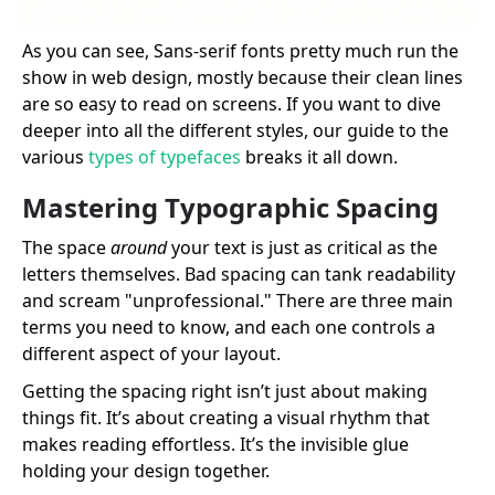
As you can see, Sans-serif fonts pretty much run the
show in web design, mostly because their clean lines
are so easy to read on screens. If you want to dive
deeper into all the different styles, our guide to the
various
types of typefaces
breaks it all down.
Mastering Typographic Spacing
The space
around
your text is just as critical as the
letters themselves. Bad spacing can tank readability
and scream "unprofessional." There are three main
terms you need to know, and each one controls a
different aspect of your layout.
Getting the spacing right isn’t just about making
things fit. It’s about creating a visual rhythm that
makes reading effortless. It’s the invisible glue
holding your design together.