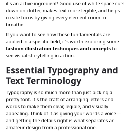
it’s an active ingredient! Good use of white space cuts
down on clutter, makes text more legible, and helps
create focus by giving every element room to
breathe.
If you want to see how these fundamentals are
applied in a specific field, it's worth exploring some
fashion illustration techniques and concepts
to
see visual storytelling in action.
Essential Typography and
Text Terminology
Typography is so much more than just picking a
pretty font. It's the craft of arranging letters and
words to make them clear, legible, and visually
appealing. Think of it as giving your words a voice—
and getting the details right is what separates an
amateur design from a professional one.