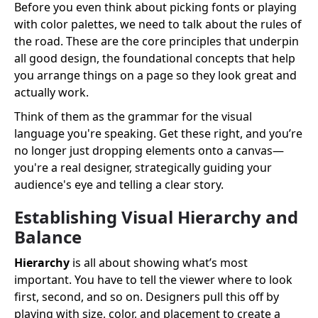
Before you even think about picking fonts or playing
with color palettes, we need to talk about the rules of
the road. These are the core principles that underpin
all good design, the foundational concepts that help
you arrange things on a page so they look great and
actually work.
Think of them as the grammar for the visual
language you're speaking. Get these right, and you’re
no longer just dropping elements onto a canvas—
you're a real designer, strategically guiding your
audience's eye and telling a clear story.
Establishing Visual Hierarchy and
Balance
Hierarchy
is all about showing what’s most
important. You have to tell the viewer where to look
first, second, and so on. Designers pull this off by
playing with size, color, and placement to create a