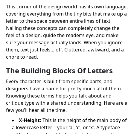
This corner of the design world has its own language,
covering everything from the tiny bits that make up a
letter to the space between entire lines of text.
Nailing these concepts can completely change the
feel of a design, guide the reader’s eye, and make
sure your message actually lands. When you ignore
them, text just feels… off. Cluttered, awkward, and a
chore to read.
The Building Blocks Of Letters
Every character is built from specific parts, and
designers have a name for pretty much all of them.
Knowing these terms helps you talk about and
critique type with a shared understanding. Here are a
few you'll hear all the time.
X-Height:
This is the height of the main body of
a lowercase letter—your 'a', 'c', or 'x'. A typeface