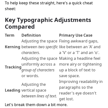
To help keep these straight, here's a quick cheat
sheet:
Key Typographic Adjustments
Compared
Term
Definition
Primary Use Case
Adjusting the space
Fixing awkward gaps,
Kerning
between
two specific
like between an 'A' and
characters
.
a 'V' or a 'T' and an 'o'.
Adjusting the space
Making a headline feel
uniformly across a
more airy or tightening
Tracking
group of characters
up a block of text to
or words.
save space.
Improving readability in
Adjusting the
paragraphs so the
Leading
vertical space
reader's eye doesn't
between lines of text
.
get lost.
Let's break them down a bit more.