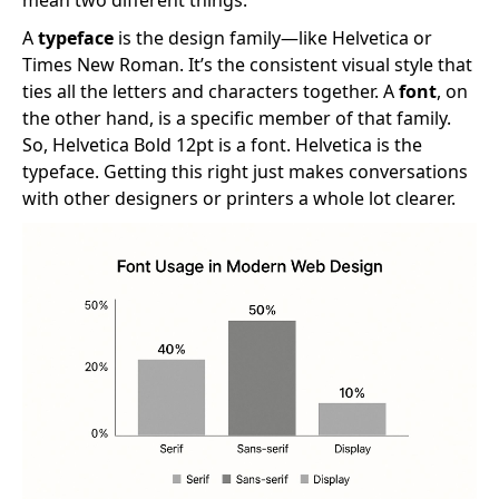
A
typeface
is the design family—like Helvetica or
Times New Roman. It’s the consistent visual style that
ties all the letters and characters together. A
font
, on
the other hand, is a specific member of that family.
So, Helvetica Bold 12pt is a font. Helvetica is the
typeface. Getting this right just makes conversations
with other designers or printers a whole lot clearer.