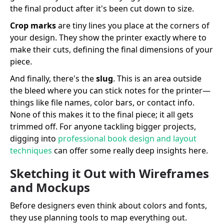
the final product after it's been cut down to size.
Crop marks
are tiny lines you place at the corners of
your design. They show the printer exactly where to
make their cuts, defining the final dimensions of your
piece.
And finally, there's the
slug
. This is an area outside
the bleed where you can stick notes for the printer—
things like file names, color bars, or contact info.
None of this makes it to the final piece; it all gets
trimmed off. For anyone tackling bigger projects,
digging into
professional book design and layout
techniques
can offer some really deep insights here.
Sketching it Out with Wireframes
and Mockups
Before designers even think about colors and fonts,
they use planning tools to map everything out.