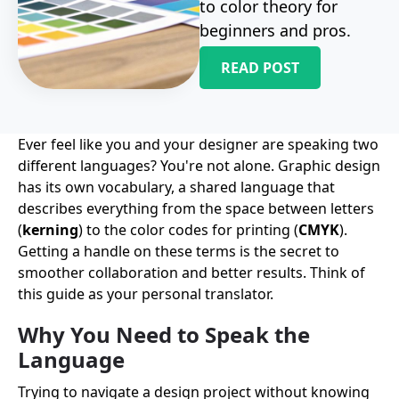
to color theory for
beginners and pros.
READ POST
Ever feel like you and your designer are speaking two
different languages? You're not alone. Graphic design
has its own vocabulary, a shared language that
describes everything from the space between letters
(
kerning
) to the color codes for printing (
CMYK
).
Getting a handle on these terms is the secret to
smoother collaboration and better results. Think of
this guide as your personal translator.
Why You Need to Speak the
Language
Trying to navigate a design project without knowing