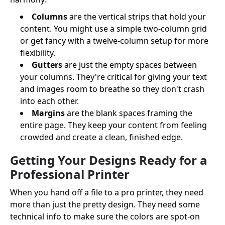
Columns
are the vertical strips that hold your
content. You might use a simple two-column grid
or get fancy with a twelve-column setup for more
flexibility.
Gutters
are just the empty spaces between
your columns. They're critical for giving your text
and images room to breathe so they don't crash
into each other.
Margins
are the blank spaces framing the
entire page. They keep your content from feeling
crowded and create a clean, finished edge.
Getting Your Designs Ready for a
Professional Printer
When you hand off a file to a pro printer, they need
more than just the pretty design. They need some
technical info to make sure the colors are spot-on