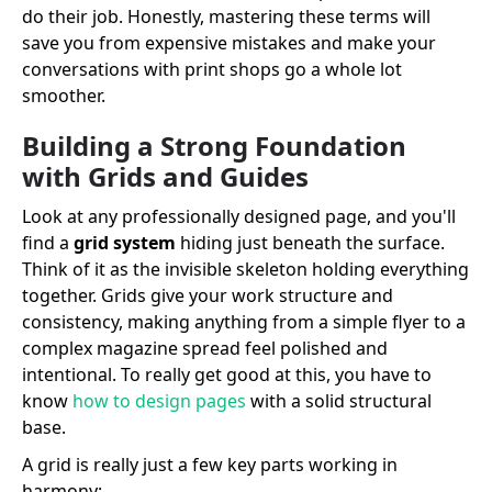
do their job. Honestly, mastering these terms will
save you from expensive mistakes and make your
conversations with print shops go a whole lot
smoother.
Building a Strong Foundation
with Grids and Guides
Look at any professionally designed page, and you'll
find a
grid system
hiding just beneath the surface.
Think of it as the invisible skeleton holding everything
together. Grids give your work structure and
consistency, making anything from a simple flyer to a
complex magazine spread feel polished and
intentional. To really get good at this, you have to
know
how to design pages
with a solid structural
base.
A grid is really just a few key parts working in
harmony: