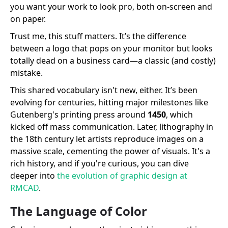
you want your work to look pro, both on-screen and
on paper.
Trust me, this stuff matters. It’s the difference
between a logo that pops on your monitor but looks
totally dead on a business card—a classic (and costly)
mistake.
This shared vocabulary isn't new, either. It’s been
evolving for centuries, hitting major milestones like
Gutenberg's printing press around
1450
, which
kicked off mass communication. Later, lithography in
the 18th century let artists reproduce images on a
massive scale, cementing the power of visuals. It's a
rich history, and if you're curious, you can dive
deeper into
the evolution of graphic design at
RMCAD
.
The Language of Color