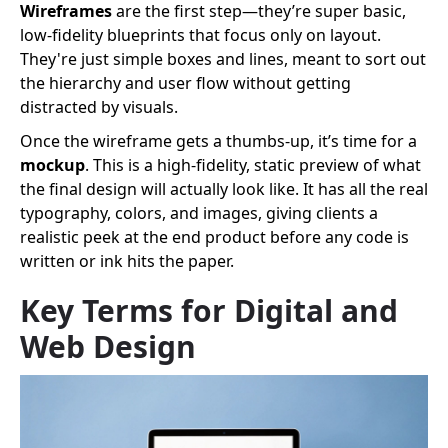
Wireframes
are the first step—they’re super basic,
low-fidelity blueprints that focus only on layout.
They're just simple boxes and lines, meant to sort out
the hierarchy and user flow without getting
distracted by visuals.
Once the wireframe gets a thumbs-up, it’s time for a
mockup
. This is a high-fidelity, static preview of what
the final design will actually look like. It has all the real
typography, colors, and images, giving clients a
realistic peek at the end product before any code is
written or ink hits the paper.
Key Terms for Digital and
Web Design