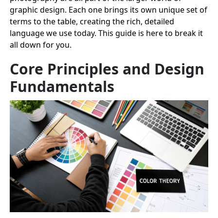
graphic design. Each one brings its own unique set of
terms to the table, creating the rich, detailed
language we use today. This guide is here to break it
all down for you.
Core Principles and Design
Fundamentals