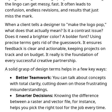
the lingo can get messy, fast. It often leads to
confusion, endless revisions, and results that just
miss the mark.
When a client tells a designer to "make the logo pop,"
what does that actually mean? Is it a contrast issue?
Does it need a brighter color? A bolder font? Using
precise terms gets rid of the guesswork. It ensures
feedback is clear and actionable, keeping projects on
track and on budget. It really is the foundation of
every successful creative partnership.
A solid grasp of design terms helps in a few key ways:
Better Teamwork:
You can talk about concepts
with total clarity, cutting down on those frustrating
misunderstandings.
Smarter Decisions:
Knowing the difference
between a raster and vector file, for instance,
helps you pick the right tool for the job every time.