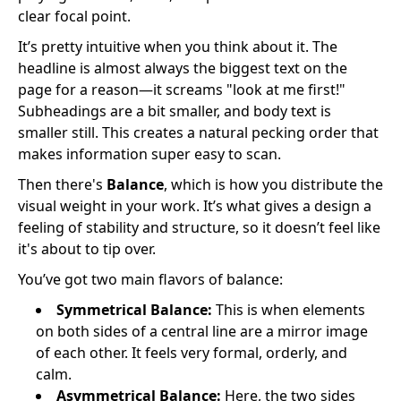
clear focal point.
It’s pretty intuitive when you think about it. The
headline is almost always the biggest text on the
page for a reason—it screams "look at me first!"
Subheadings are a bit smaller, and body text is
smaller still. This creates a natural pecking order that
makes information super easy to scan.
Then there's
Balance
, which is how you distribute the
visual weight in your work. It’s what gives a design a
feeling of stability and structure, so it doesn’t feel like
it's about to tip over.
You’ve got two main flavors of balance:
Symmetrical Balance:
This is when elements
on both sides of a central line are a mirror image
of each other. It feels very formal, orderly, and
calm.
Asymmetrical Balance:
Here, the two sides