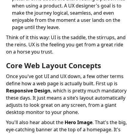
when using a product. A UX designer's goal is to
make the journey logical, seamless, and even
enjoyable from the moment a user lands on the
page until they leave.
Think of it this way: UI is the saddle, the stirrups, and
the reins. UX is the feeling you get from a great ride
on a horse you trust.
Core Web Layout Concepts
Once you've got UI and UX down, a few other terms
define how a web page is actually built. First up is
Responsive Design
, which is pretty much mandatory
these days. It just means a site’s layout automatically
adjusts to look great on any screen, from a giant
desktop monitor to your phone.
You'll also hear about the
Hero Image
. That's the big,
eye-catching banner at the top of a homepage. It's