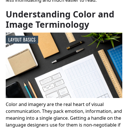
Understanding Color and
Image Terminology
Color and imagery are the real heart of visual
communication. They pack emotion, information, and
meaning into a single glance. Getting a handle on the
language designers use for them is non-negotiable if