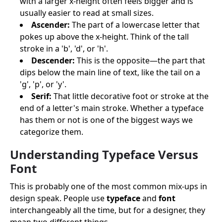
with a larger x-height often feels bigger and is
usually easier to read at small sizes.
Ascender:
The part of a lowercase letter that
pokes up above the x-height. Think of the tall
stroke in a 'b', 'd', or 'h'.
Descender:
This is the opposite—the part that
dips below the main line of text, like the tail on a
'g', 'p', or 'y'.
Serif:
That little decorative foot or stroke at the
end of a letter's main stroke. Whether a typeface
has them or not is one of the biggest ways we
categorize them.
Understanding Typeface Versus
Font
This is probably one of the most common mix-ups in
design speak. People use
typeface
and
font
interchangeably all the time, but for a designer, they
mean two different things.