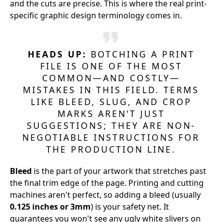
and the cuts are precise. This is where the real print-
specific graphic design terminology comes in.
HEADS UP:
BOTCHING A PRINT
FILE IS ONE OF THE MOST
COMMON—AND COSTLY—
MISTAKES IN THIS FIELD. TERMS
LIKE BLEED, SLUG, AND CROP
MARKS AREN'T JUST
SUGGESTIONS; THEY ARE NON-
NEGOTIABLE INSTRUCTIONS FOR
THE PRODUCTION LINE.
Bleed
is the part of your artwork that stretches past
the final trim edge of the page. Printing and cutting
machines aren't perfect, so adding a bleed (usually
0.125 inches or 3mm
) is your safety net. It
guarantees you won't see any ugly white slivers on