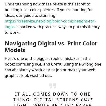
Understanding how these relate is the secret to
building killer color palettes. If you're hunting for
ideas, our guide to stunning
https://creativize.net/blog/color-combinations-for-
logos
is packed with practical ways to put this theory
to work.
Navigating Digital vs. Print Color
Models
Here’s one of the biggest rookie mistakes in the
book: confusing RGB and CMYK. Using the wrong one
can absolutely wreck a print job or make your web
graphics look washed out.
IT ALL COMES DOWN TO ONE
THING: DIGITAL SCREENS
EMIT
LIGHT, WHILE PRINTED PAPER