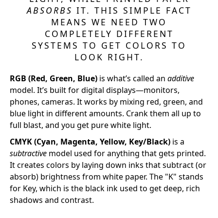
ABSORBS
IT. THIS SIMPLE FACT
MEANS WE NEED TWO
COMPLETELY DIFFERENT
SYSTEMS TO GET COLORS TO
LOOK RIGHT.
RGB (Red, Green, Blue)
is what’s called an
additive
model. It’s built for digital displays—monitors,
phones, cameras. It works by mixing red, green, and
blue light in different amounts. Crank them all up to
full blast, and you get pure white light.
CMYK (Cyan, Magenta, Yellow, Key/Black)
is a
subtractive
model used for anything that gets printed.
It creates colors by laying down inks that subtract (or
absorb) brightness from white paper. The "K" stands
for Key, which is the black ink used to get deep, rich
shadows and contrast.