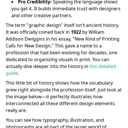
Pro Credibility:
Speaking the language shows
you get it. It builds immediate trust with designers
and other creative partners.
The term "graphic design" itself isn't ancient history.
It was officially coined back in
1922
by William
Addison Dwiggins in his essay, "New Kind of Printing
Calls for New Design." This gave a name to a
profession that had been evolving for decades, one
dedicated to organizing visuals in print. You can
actually dive deeper into the history in
this detailed
guide
.
This little bit of history shows how the vocabulary
grew right alongside the profession itself. Just look at
the image below—it perfectly illustrates how
interconnected all these different design elements
really are.
You can see how typography, illustration, and
photography are all part of the larger world of