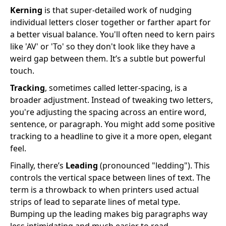
Kerning
is that super-detailed work of nudging
individual letters closer together or farther apart for
a better visual balance. You'll often need to kern pairs
like 'AV' or 'To' so they don't look like they have a
weird gap between them. It’s a subtle but powerful
touch.
Tracking
, sometimes called letter-spacing, is a
broader adjustment. Instead of tweaking two letters,
you're adjusting the spacing across an entire word,
sentence, or paragraph. You might add some positive
tracking to a headline to give it a more open, elegant
feel.
Finally, there’s
Leading
(pronounced "ledding"). This
controls the vertical space between lines of text. The
term is a throwback to when printers used actual
strips of lead to separate lines of metal type.
Bumping up the leading makes big paragraphs way
less intimidating and much easier to read.