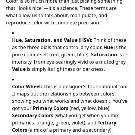
Color is so much more than just picking something
that "looks nice"—it's a science. These terms are
what allow us to talk about, manipulate, and
reproduce color with complete precision.
Hue, Saturation, and Value (HSV):
Think of these
as the three dials that control any color.
Hue
is the
pure color itself (red, green, blue).
Saturation
is its
intensity, from eye-searingly vivid to a muted grey.
Value
is simply its lightness or darkness.
Color Wheel:
This is a designer’s foundational tool.
It maps out the relationships between colors,
showing you what works and what doesn't. You've
got your
Primary Colors
(red, yellow, blue),
Secondary Colors
(what you get when you mix
primaries: orange, green, violet), and
Tertiary
Colors
(a mix of a primary and a secondary).