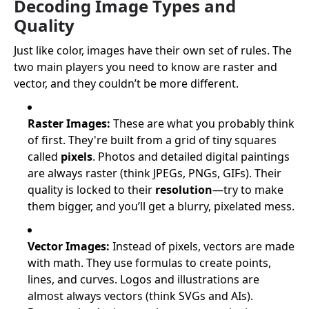
Decoding Image Types and
Quality
Just like color, images have their own set of rules. The
two main players you need to know are raster and
vector, and they couldn’t be more different.
Raster Images:
These are what you probably think
of first. They're built from a grid of tiny squares
called
pixels
. Photos and detailed digital paintings
are always raster (think JPEGs, PNGs, GIFs). Their
quality is locked to their
resolution
—try to make
them bigger, and you’ll get a blurry, pixelated mess.
Vector Images:
Instead of pixels, vectors are made
with math. They use formulas to create points,
lines, and curves. Logos and illustrations are
almost always vectors (think SVGs and AIs).