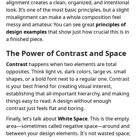
alignment creates a clean, organized, and intentional
look. It’s one of the most basic principles, but a slight
misalignment can make a whole composition feel
messy and amateur. You can see great
principles of
design examples
that show just how crucial this is in
a finished piece.
The Power of Contrast and Space
Contrast
happens when two elements are total
opposites. Think light vs. dark colors, large vs. small
shapes, or a bold font next to a regular one. Contrast
is your best friend for creating visual interest,
establishing that all-important hierarchy, and making
things easy to read. A design without enough
contrast just feels flat and boring.
Finally, let’s talk about
White Space
. This is the empty
area—sometimes called negative space—around and
between your design elements. It's not wasted space;