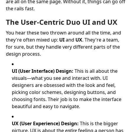
are all on the same page. Without it, things can go off
the rails fast.
The User-Centric Duo UI and UX
You hear these two thrown around all the time, and
they're often mixed up:
UI
and
UX
. They're a team,
for sure, but they handle very different parts of the
design process.
UI (User Interface) Design:
This is all about the
visuals—what you see and interact with. UI
designers are obsessed with the look and feel,
picking color schemes, designing buttons, and
choosing fonts. Their job is to make the interface
beautiful and easy to navigate.
UX (User Experience) Design:
This is the bigger
picture. UX is about the
entire
feeling a person has