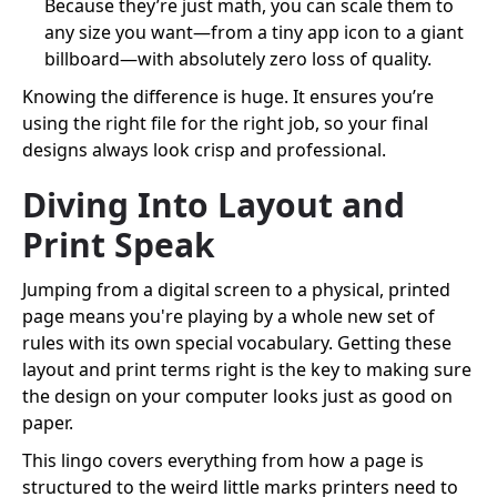
Because they’re just math, you can scale them to
any size you want—from a tiny app icon to a giant
billboard—with absolutely zero loss of quality.
Knowing the difference is huge. It ensures you’re
using the right file for the right job, so your final
designs always look crisp and professional.
Diving Into Layout and
Print Speak
Jumping from a digital screen to a physical, printed
page means you're playing by a whole new set of
rules with its own special vocabulary. Getting these
layout and print terms right is the key to making sure
the design on your computer looks just as good on
paper.
This lingo covers everything from how a page is
structured to the weird little marks printers need to