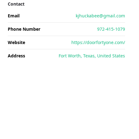
Contact
Email
kjhuckabee@gmail.com
Phone Number
972-415-1079
Website
https://doorfortyone.com/
Address
Fort Worth, Texas, United States