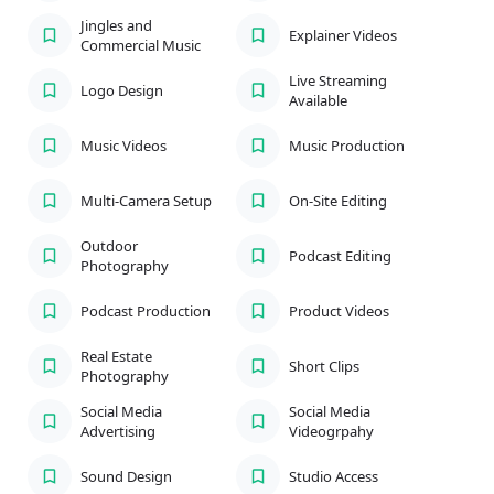
Jingles and
Explainer Videos
Commercial Music
Live Streaming
Logo Design
Available
Music Videos
Music Production
Multi-Camera Setup
On-Site Editing
Outdoor
Podcast Editing
Photography
Podcast Production
Product Videos
Real Estate
Short Clips
Photography
Social Media
Social Media
Advertising
Videogrpahy
Sound Design
Studio Access