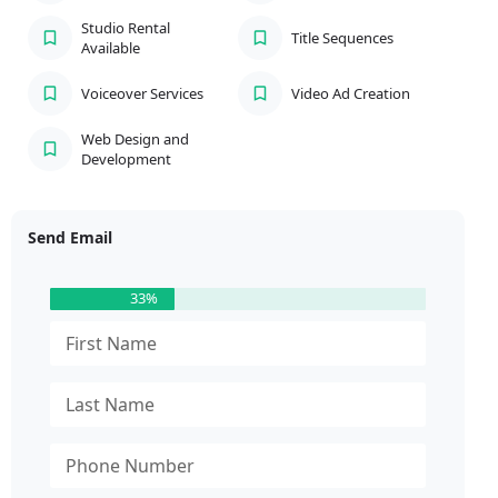
Studio Rental
Title Sequences
Available
Voiceover Services
Video Ad Creation
Web Design and
Development
Send Email
33%