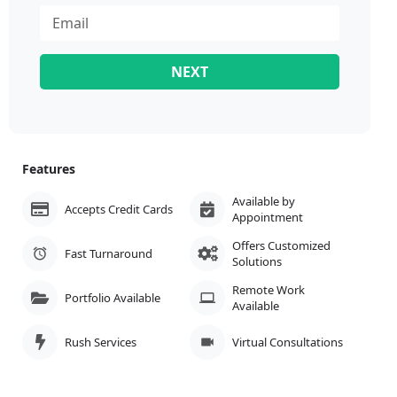
NEXT
Features
Available by
Accepts Credit Cards
Appointment
Offers Customized
Fast Turnaround
Solutions
Remote Work
Portfolio Available
Available
Rush Services
Virtual Consultations