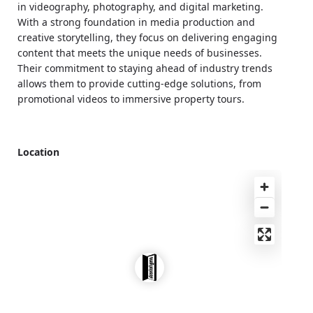
in videography, photography, and digital marketing.
With a strong foundation in media production and
creative storytelling, they focus on delivering engaging
content that meets the unique needs of businesses.
Their commitment to staying ahead of industry trends
allows them to provide cutting-edge solutions, from
promotional videos to immersive property tours.
Location