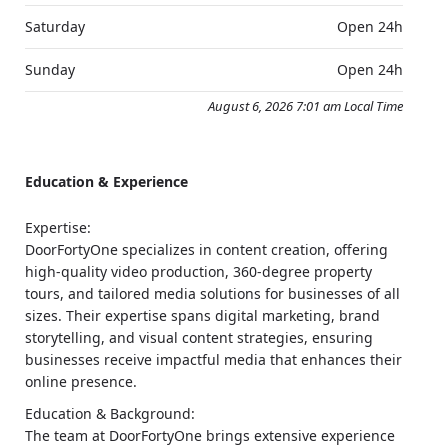
Saturday
Open 24h
Sunday
Open 24h
August 6, 2026 7:01 am Local Time
Education & Experience
Expertise:
DoorFortyOne specializes in content creation, offering
high-quality video production, 360-degree property
tours, and tailored media solutions for businesses of all
sizes. Their expertise spans digital marketing, brand
storytelling, and visual content strategies, ensuring
businesses receive impactful media that enhances their
online presence.
Education & Background:
The team at DoorFortyOne brings extensive experience