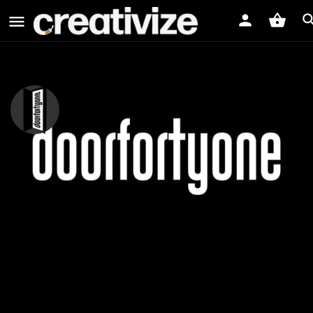
doorfortyone
doorfortyone Video Production House
Website
PROFILE
MEDIA
REVIEWS
0