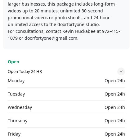
larger businesses, this package includes long-form
videos up to 20 minutes, unlimited 30-second
promotional videos or photo shoots, and 24-hour
unlimited access to the doorfortyone studio.​
For consultations, contact Kevin Huckabee at 972-415-
1079 or doorfortyone@gmail.com.
Open
Open Today 24 HR
Monday
Open 24h
Tuesday
Open 24h
Wednesday
Open 24h
Thursday
Open 24h
Friday
Open 24h