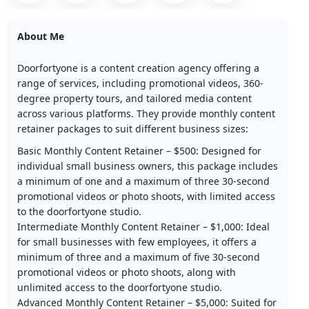
About Me
Doorfortyone is a content creation agency offering a
range of services, including promotional videos, 360-
degree property tours, and tailored media content
across various platforms. They provide monthly content
retainer packages to suit different business sizes:​
Basic Monthly Content Retainer – $500: Designed for
individual small business owners, this package includes
a minimum of one and a maximum of three 30-second
promotional videos or photo shoots, with limited access
to the doorfortyone studio.​
Intermediate Monthly Content Retainer – $1,000: Ideal
for small businesses with few employees, it offers a
minimum of three and a maximum of five 30-second
promotional videos or photo shoots, along with
unlimited access to the doorfortyone studio.​
Advanced Monthly Content Retainer – $5,000: Suited for