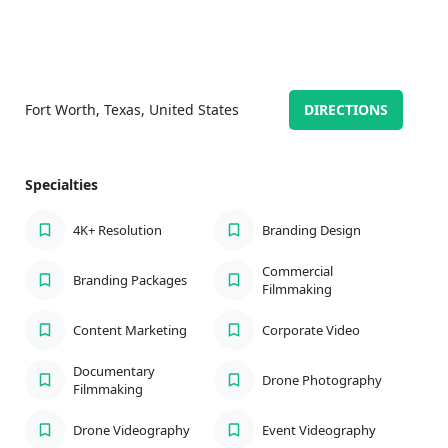
Fort Worth, Texas, United States
DIRECTIONS
Specialties
4K+ Resolution
Branding Design
Commercial
Branding Packages
Filmmaking
Content Marketing
Corporate Video
Documentary
Drone Photography
Filmmaking
Drone Videography
Event Videography