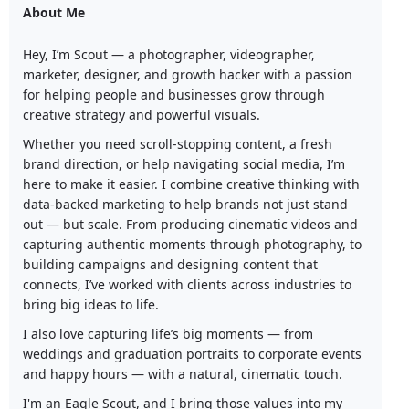
About Me
Hey, I’m Scout — a photographer, videographer,
marketer, designer, and growth hacker with a passion
for helping people and businesses grow through
creative strategy and powerful visuals.
Whether you need scroll-stopping content, a fresh
brand direction, or help navigating social media, I’m
here to make it easier. I combine creative thinking with
data-backed marketing to help brands not just stand
out — but scale. From producing cinematic videos and
capturing authentic moments through photography, to
building campaigns and designing content that
connects, I’ve worked with clients across industries to
bring big ideas to life.
I also love capturing life’s big moments — from
weddings and graduation portraits to corporate events
and happy hours — with a natural, cinematic touch.
I'm an Eagle Scout, and I bring those values into my