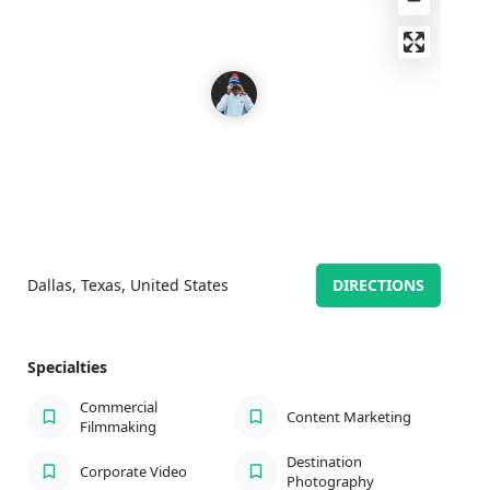
Dallas, Texas, United States
DIRECTIONS
Specialties
Commercial
Content Marketing
Filmmaking
Destination
Corporate Video
Photography