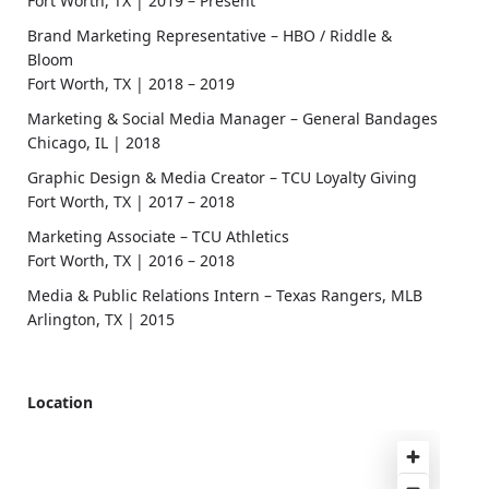
Fort Worth, TX | 2019 – Present
Brand Marketing Representative – HBO / Riddle &
Bloom
Fort Worth, TX | 2018 – 2019
Marketing & Social Media Manager – General Bandages
Chicago, IL | 2018
Graphic Design & Media Creator – TCU Loyalty Giving
Fort Worth, TX | 2017 – 2018
Marketing Associate – TCU Athletics
Fort Worth, TX | 2016 – 2018
Media & Public Relations Intern – Texas Rangers, MLB
Arlington, TX | 2015
Location