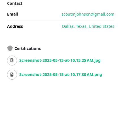
Contact
Email
scoutmjohnson@gmail.com
Address
Dallas, Texas, United States
Certifications
Screenshot-2025-05-15-at-10.15.25 AM.jpg
Screenshot-2025-05-15-at-10.17.30 AM.png