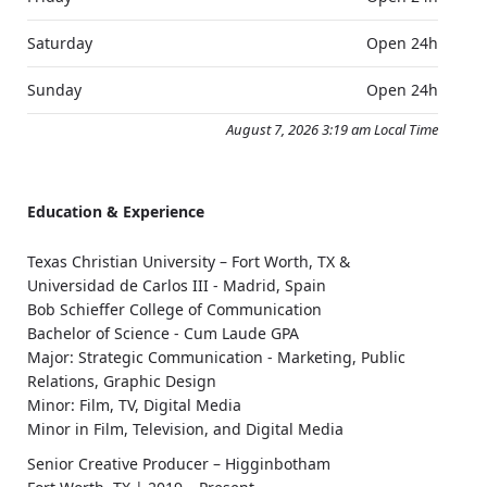
Saturday
Open 24h
Sunday
Open 24h
August 7, 2026 3:19 am Local Time
Education & Experience
Texas Christian University – Fort Worth, TX &
Universidad de Carlos III - Madrid, Spain
Bob Schieffer College of Communication
Bachelor of Science - Cum Laude GPA
Major: Strategic Communication - Marketing, Public
Relations, Graphic Design
Minor: Film, TV, Digital Media
Minor in Film, Television, and Digital Media
Senior Creative Producer – Higginbotham