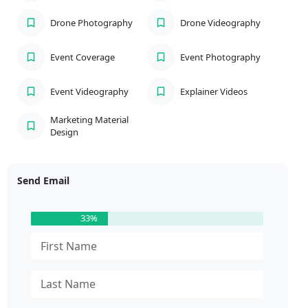
Drone Photography
Drone Videography
Event Coverage
Event Photography
Event Videography
Explainer Videos
Marketing Material
Design
Send Email
33%