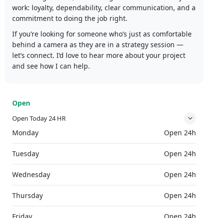
work: loyalty, dependability, clear communication, and a
commitment to doing the job right.
If you’re looking for someone who’s just as comfortable
behind a camera as they are in a strategy session —
let’s connect. I’d love to hear more about your project
and see how I can help.
Open
Open Today 24 HR
Monday
Open 24h
Tuesday
Open 24h
Wednesday
Open 24h
Thursday
Open 24h
Friday
Open 24h