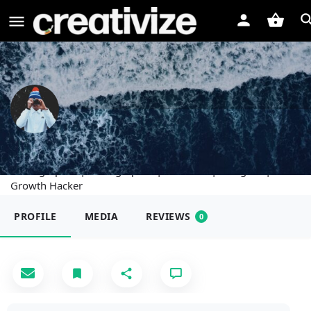
Scout Johnson
Photographer | Videographer | Marketer | Designer |
Growth Hacker
PROFILE
MEDIA
REVIEWS
0