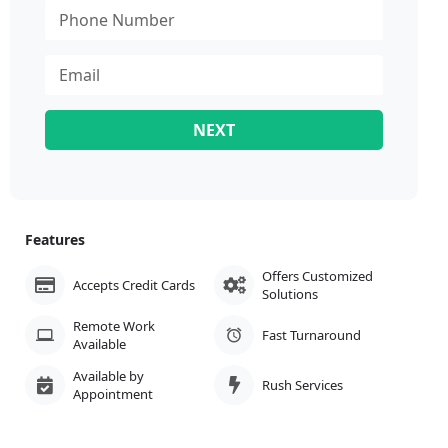
NEXT
Features
Offers Customized
Accepts Credit Cards
Solutions
Remote Work
Fast Turnaround
Available
Available by
Rush Services
Appointment