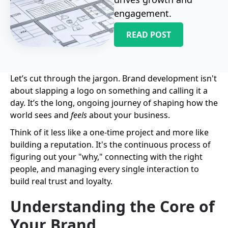
engagement.
READ POST
Let’s cut through the jargon. Brand development isn't
about slapping a logo on something and calling it a
day. It’s the long, ongoing journey of shaping how the
world sees and
feels
about your business.
Think of it less like a one-time project and more like
building a reputation. It's the continuous process of
figuring out your "why," connecting with the right
people, and managing every single interaction to
build real trust and loyalty.
Understanding the Core of
Your Brand