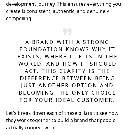
development journey. This ensures everything you
create is consistent, authentic, and genuinely
compelling.
A BRAND WITH A STRONG
FOUNDATION KNOWS WHY IT
EXISTS, WHERE IT FITS IN THE
WORLD, AND HOW IT SHOULD
ACT. THIS CLARITY IS THE
DIFFERENCE BETWEEN BEING
JUST ANOTHER OPTION AND
BECOMING THE ONLY CHOICE
FOR YOUR IDEAL CUSTOMER.
Let's break down each of these pillars to see how
they work together to build a brand that people
actually connect with.