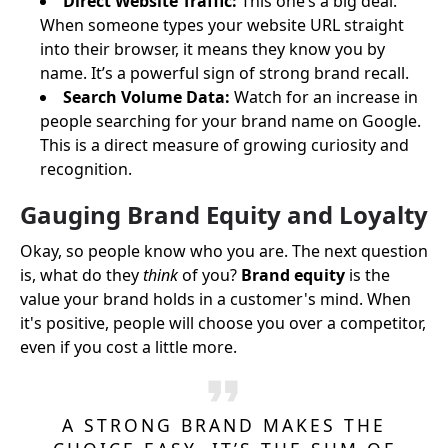
Direct Website Traffic:
This one’s a big deal.
When someone types your website URL straight
into their browser, it means they know you by
name. It’s a powerful sign of strong brand recall.
Search Volume Data:
Watch for an increase in
people searching for your brand name on Google.
This is a direct measure of growing curiosity and
recognition.
Gauging Brand Equity and Loyalty
Okay, so people know who you are. The next question
is, what do they
think
of you?
Brand equity
is the
value your brand holds in a customer's mind. When
it's positive, people will choose you over a competitor,
even if you cost a little more.
A STRONG BRAND MAKES THE