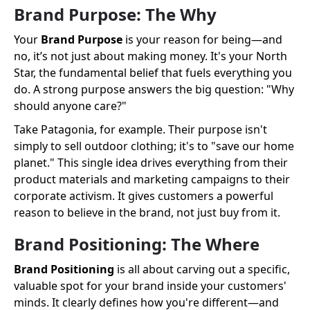
Brand Purpose: The Why
Your
Brand Purpose
is your reason for being—and
no, it’s not just about making money. It's your North
Star, the fundamental belief that fuels everything you
do. A strong purpose answers the big question: "Why
should anyone care?"
Take Patagonia, for example. Their purpose isn't
simply to sell outdoor clothing; it's to "save our home
planet." This single idea drives everything from their
product materials and marketing campaigns to their
corporate activism. It gives customers a powerful
reason to believe in the brand, not just buy from it.
Brand Positioning: The Where
Brand Positioning
is all about carving out a specific,
valuable spot for your brand inside your customers'
minds. It clearly defines how you're different—and