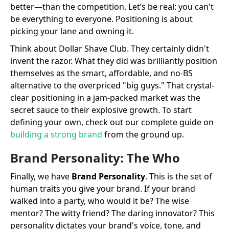
better—than the competition. Let’s be real: you can't
be everything to everyone. Positioning is about
picking your lane and owning it.
Think about Dollar Shave Club. They certainly didn't
invent the razor. What they did was brilliantly position
themselves as the smart, affordable, and no-BS
alternative to the overpriced "big guys." That crystal-
clear positioning in a jam-packed market was the
secret sauce to their explosive growth. To start
defining your own, check out our complete guide on
building a strong brand
from the ground up.
Brand Personality: The Who
Finally, we have
Brand Personality
. This is the set of
human traits you give your brand. If your brand
walked into a party, who would it be? The wise
mentor? The witty friend? The daring innovator? This
personality dictates your brand's voice, tone, and