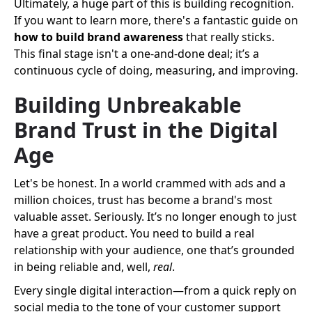
Ultimately, a huge part of this is building recognition.
If you want to learn more, there's a fantastic guide on
how to build brand awareness
that really sticks.
This final stage isn't a one-and-done deal; it’s a
continuous cycle of doing, measuring, and improving.
Building Unbreakable
Brand Trust in the Digital
Age
Let's be honest. In a world crammed with ads and a
million choices, trust has become a brand's most
valuable asset. Seriously. It’s no longer enough to just
have a great product. You need to build a real
relationship with your audience, one that’s grounded
in being reliable and, well,
real
.
Every single digital interaction—from a quick reply on
social media to the tone of your customer support