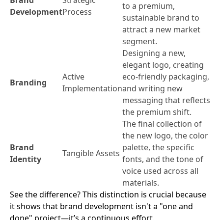
to a premium,
Development
Process
sustainable brand to
attract a new market
segment.
Designing a new,
elegant logo, creating
Active
eco-friendly packaging,
Branding
Implementation
and writing new
messaging that reflects
the premium shift.
The final collection of
the new logo, the color
Brand
palette, the specific
Tangible Assets
Identity
fonts, and the tone of
voice used across all
materials.
See the difference? This distinction is crucial because
it shows that brand development isn't a "one and
done" project—it’s a continuous effort.