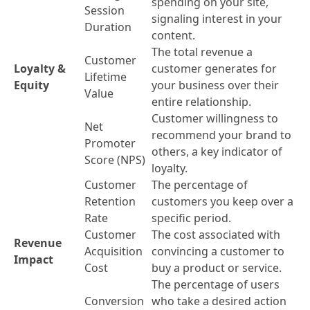
spending on your site,
Session
signaling interest in your
Duration
content.
The total revenue a
Customer
Loyalty &
customer generates for
Lifetime
Equity
your business over their
Value
entire relationship.
Customer willingness to
Net
recommend your brand to
Promoter
others, a key indicator of
Score (NPS)
loyalty.
Customer
The percentage of
Retention
customers you keep over a
Rate
specific period.
Customer
The cost associated with
Revenue
Acquisition
convincing a customer to
Impact
Cost
buy a product or service.
The percentage of users
Conversion
who take a desired action