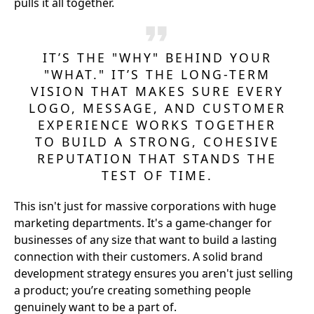
pulls it all together.
IT’S THE "WHY" BEHIND YOUR
"WHAT." IT’S THE LONG-TERM
VISION THAT MAKES SURE EVERY
LOGO, MESSAGE, AND CUSTOMER
EXPERIENCE WORKS TOGETHER
TO BUILD A STRONG, COHESIVE
REPUTATION THAT STANDS THE
TEST OF TIME.
This isn't just for massive corporations with huge
marketing departments. It's a game-changer for
businesses of any size that want to build a lasting
connection with their customers. A solid brand
development strategy ensures you aren't just selling
a product; you’re creating something people
genuinely want to be a part of.