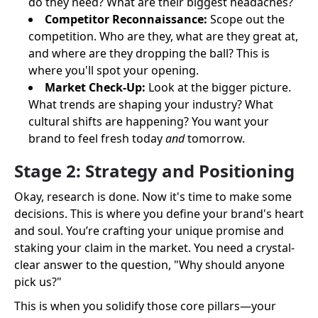
do they need? What are their biggest headaches?
Competitor Reconnaissance:
Scope out the
competition. Who are they, what are they great at,
and where are they dropping the ball? This is
where you'll spot your opening.
Market Check-Up:
Look at the bigger picture.
What trends are shaping your industry? What
cultural shifts are happening? You want your
brand to feel fresh today
and
tomorrow.
Stage 2: Strategy and Positioning
Okay, research is done. Now it's time to make some
decisions. This is where you define your brand's heart
and soul. You’re crafting your unique promise and
staking your claim in the market. You need a crystal-
clear answer to the question, "Why should anyone
pick us?"
This is when you solidify those core pillars—your