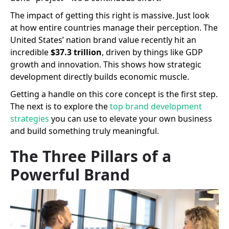
The impact of getting this right is massive. Just look
at how entire countries manage their perception. The
United States’ nation brand value recently hit an
incredible
$37.3 trillion
, driven by things like GDP
growth and innovation. This shows how strategic
development directly builds economic muscle.
Getting a handle on this core concept is the first step.
The next is to explore the
top brand development
strategies
you can use to elevate your own business
and build something truly meaningful.
The Three Pillars of a
Powerful Brand