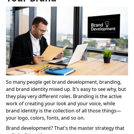
So many people get brand development, branding,
and brand identity mixed up. It's easy to see why, but
they play very different roles. Branding is the active
work of creating your look and your voice, while
brand identity is the collection of all those things—
your logo, colors, fonts, and so on.
Brand development? That's the master strategy that