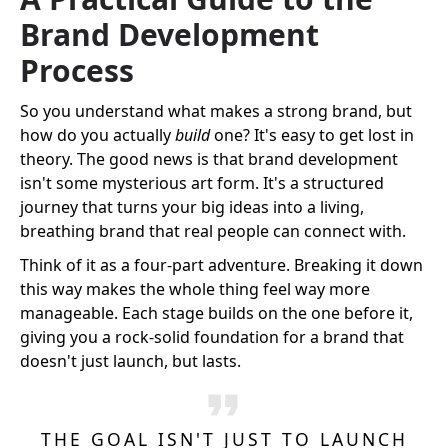
Brand Development
Process
So you understand what makes a strong brand, but
how do you actually
build
one? It's easy to get lost in
theory. The good news is that brand development
isn't some mysterious art form. It's a structured
journey that turns your big ideas into a living,
breathing brand that real people can connect with.
Think of it as a four-part adventure. Breaking it down
this way makes the whole thing feel way more
manageable. Each stage builds on the one before it,
giving you a rock-solid foundation for a brand that
doesn't just launch, but lasts.
THE GOAL ISN'T JUST TO LAUNCH