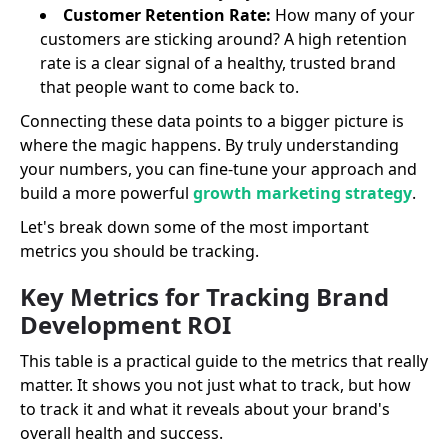
Customer Retention Rate:
How many of your
customers are sticking around? A high retention
rate is a clear signal of a healthy, trusted brand
that people want to come back to.
Connecting these data points to a bigger picture is
where the magic happens. By truly understanding
your numbers, you can fine-tune your approach and
build a more powerful
growth marketing strategy
.
Let's break down some of the most important
metrics you should be tracking.
Key Metrics for Tracking Brand
Development ROI
This table is a practical guide to the metrics that really
matter. It shows you not just what to track, but how
to track it and what it reveals about your brand's
overall health and success.