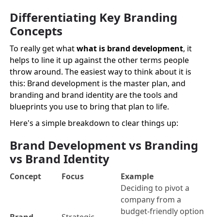
Differentiating Key Branding
Concepts
To really get what
what is brand development
, it
helps to line it up against the other terms people
throw around. The easiest way to think about it is
this: Brand development is the master plan, and
branding and brand identity are the tools and
blueprints you use to bring that plan to life.
Here's a simple breakdown to clear things up:
Brand Development vs Branding
vs Brand Identity
Concept
Focus
Example
Deciding to pivot a
company from a
budget-friendly option
Brand
Strategic