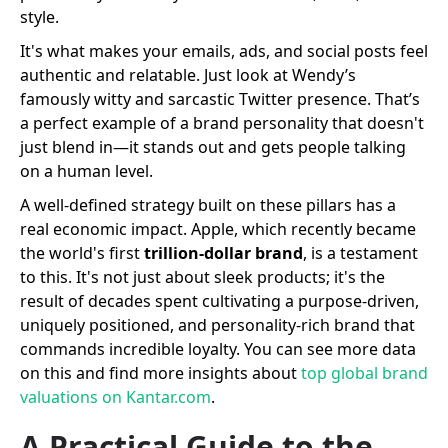
style.
It's what makes your emails, ads, and social posts feel
authentic and relatable. Just look at Wendy’s
famously witty and sarcastic Twitter presence. That’s
a perfect example of a brand personality that doesn't
just blend in—it stands out and gets people talking
on a human level.
A well-defined strategy built on these pillars has a
real economic impact. Apple, which recently became
the world's first
trillion-dollar brand
, is a testament
to this. It's not just about sleek products; it's the
result of decades spent cultivating a purpose-driven,
uniquely positioned, and personality-rich brand that
commands incredible loyalty. You can see more data
on this and find more insights about
top global brand
valuations on Kantar.com
.
A Practical Guide to the