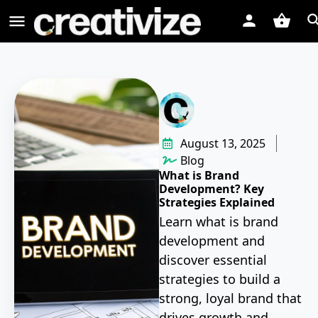
August 13, 2025
Blog
What is Brand
Development? Key
Strategies Explained
Learn what is brand
development and
discover essential
strategies to build a
strong, loyal brand that
drives growth and