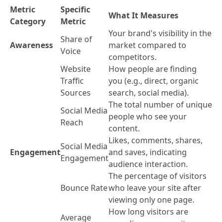
Metric
Specific
What It Measures
Category
Metric
Your brand's visibility in the
Share of
Awareness
market compared to
Voice
competitors.
Website
How people are finding
Traffic
you (e.g., direct, organic
Sources
search, social media).
The total number of unique
Social Media
people who see your
Reach
content.
Likes, comments, shares,
Social Media
Engagement
and saves, indicating
Engagement
audience interaction.
The percentage of visitors
Bounce Rate
who leave your site after
viewing only one page.
How long visitors are
Average