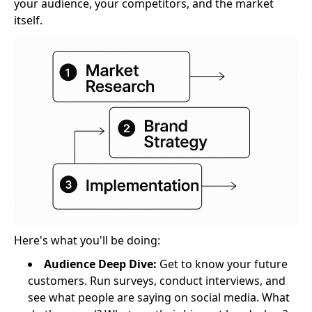
your audience, your competitors, and the market
itself.
Here's what you'll be doing:
Audience Deep Dive:
Get to know your future
customers. Run surveys, conduct interviews, and
see what people are saying on social media. What