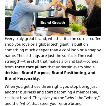
Every truly great brand, whether it's the corner coffee
shop you love or a global tech giant, is built on
something much deeper than a cool logo or a snappy
name. Those things are just the surface. The real
strength—the stuff that makes a brand last—comes
from
three core pillars
that underpin every single
decision:
Brand Purpose, Brand Positioning, and
Brand Personality
.
When you get these three right, you stop being just
another business and start becoming a memorable,
resilient brand. They give you the "why," the "where,"
and the "who" that steer your entire brand