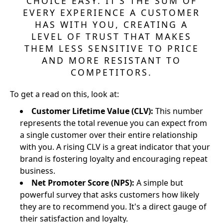
CHOICE EASY. IT’S THE SUM OF
EVERY EXPERIENCE A CUSTOMER
HAS WITH YOU, CREATING A
LEVEL OF TRUST THAT MAKES
THEM LESS SENSITIVE TO PRICE
AND MORE RESISTANT TO
COMPETITORS.
To get a read on this, look at:
Customer Lifetime Value (CLV):
This number
represents the total revenue you can expect from
a single customer over their entire relationship
with you. A rising CLV is a great indicator that your
brand is fostering loyalty and encouraging repeat
business.
Net Promoter Score (NPS):
A simple but
powerful survey that asks customers how likely
they are to recommend you. It's a direct gauge of
their satisfaction and loyalty.