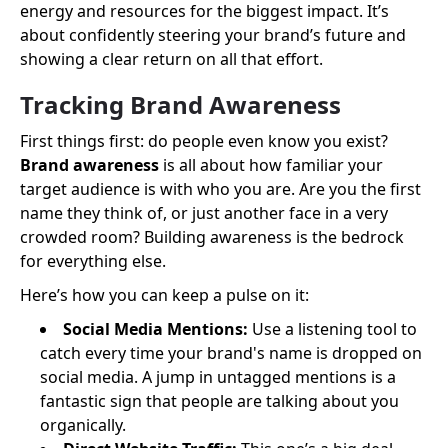
energy and resources for the biggest impact. It’s
about confidently steering your brand’s future and
showing a clear return on all that effort.
Tracking Brand Awareness
First things first: do people even know you exist?
Brand awareness
is all about how familiar your
target audience is with who you are. Are you the first
name they think of, or just another face in a very
crowded room? Building awareness is the bedrock
for everything else.
Here’s how you can keep a pulse on it:
Social Media Mentions:
Use a listening tool to
catch every time your brand's name is dropped on
social media. A jump in untagged mentions is a
fantastic sign that people are talking about you
organically.