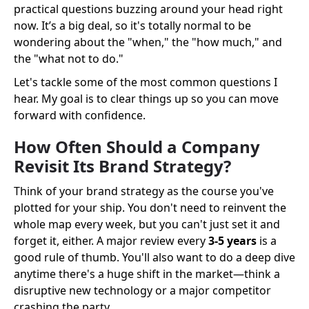
practical questions buzzing around your head right
now. It’s a big deal, so it's totally normal to be
wondering about the "when," the "how much," and
the "what not to do."
Let's tackle some of the most common questions I
hear. My goal is to clear things up so you can move
forward with confidence.
How Often Should a Company
Revisit Its Brand Strategy?
Think of your brand strategy as the course you've
plotted for your ship. You don't need to reinvent the
whole map every week, but you can't just set it and
forget it, either. A major review every
3-5 years
is a
good rule of thumb. You'll also want to do a deep dive
anytime there's a huge shift in the market—think a
disruptive new technology or a major competitor
crashing the party.