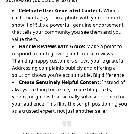
So, how do you actually
do
this?
Celebrate User-Generated Content:
When a
customer tags you in a photo with your product,
show it off! It’s a powerful, genuine endorsement
that tells your community you see them and you
value them.
Handle Reviews with Grace:
Make a point to
respond to both glowing and critical reviews.
Thanking happy customers shows you’re grateful.
Addressing complaints publicly and offering a
solution shows you’re accountable. Big difference.
Create Genuinely Helpful Content:
Instead of
always pushing for a sale, create blog posts,
videos, or guides that actually solve a problem for
your audience. This flips the script, positioning you
as a trusted expert, not just another seller.