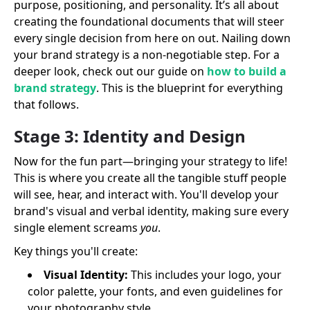
purpose, positioning, and personality. It’s all about
creating the foundational documents that will steer
every single decision from here on out. Nailing down
your brand strategy is a non-negotiable step. For a
deeper look, check out our guide on
how to build a
brand strategy
. This is the blueprint for everything
that follows.
Stage 3: Identity and Design
Now for the fun part—bringing your strategy to life!
This is where you create all the tangible stuff people
will see, hear, and interact with. You'll develop your
brand's visual and verbal identity, making sure every
single element screams
you
.
Key things you'll create:
Visual Identity:
This includes your logo, your
color palette, your fonts, and even guidelines for
your photography style.