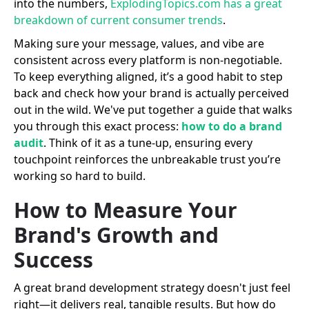
into the numbers,
ExplodingTopics.com has a great
breakdown of current consumer trends
.
Making sure your message, values, and vibe are
consistent across every platform is non-negotiable.
To keep everything aligned, it’s a good habit to step
back and check how your brand is actually perceived
out in the wild. We've put together a guide that walks
you through this exact process:
how to do a brand
audit
. Think of it as a tune-up, ensuring every
touchpoint reinforces the unbreakable trust you’re
working so hard to build.
How to Measure Your
Brand's Growth and
Success
A great brand development strategy doesn't just feel
right—it delivers real, tangible results. But how do