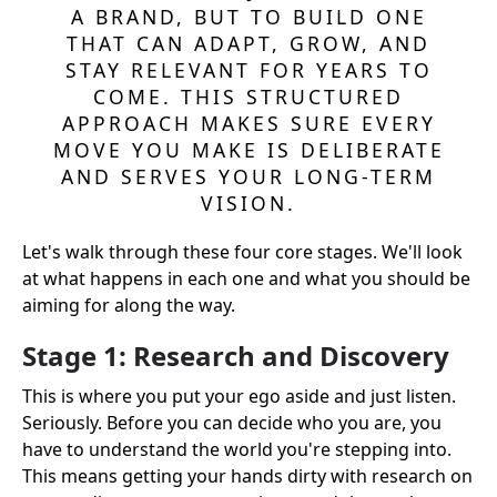
A BRAND, BUT TO BUILD ONE
THAT CAN ADAPT, GROW, AND
STAY RELEVANT FOR YEARS TO
COME. THIS STRUCTURED
APPROACH MAKES SURE EVERY
MOVE YOU MAKE IS DELIBERATE
AND SERVES YOUR LONG-TERM
VISION.
Let's walk through these four core stages. We'll look
at what happens in each one and what you should be
aiming for along the way.
Stage 1: Research and Discovery
This is where you put your ego aside and just listen.
Seriously. Before you can decide who you are, you
have to understand the world you're stepping into.
This means getting your hands dirty with research on