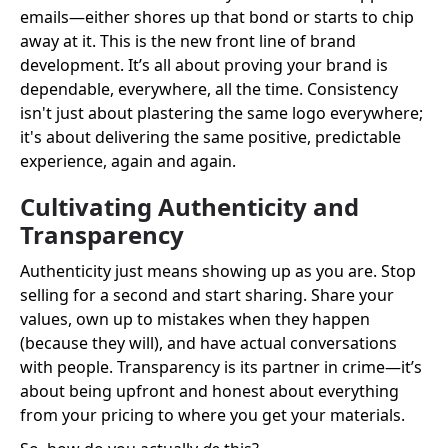
emails—either shores up that bond or starts to chip
away at it. This is the new front line of brand
development. It’s all about proving your brand is
dependable, everywhere, all the time. Consistency
isn't just about plastering the same logo everywhere;
it's about delivering the same positive, predictable
experience, again and again.
Cultivating Authenticity and
Transparency
Authenticity just means showing up as you are. Stop
selling for a second and start sharing. Share your
values, own up to mistakes when they happen
(because they will), and have actual conversations
with people. Transparency is its partner in crime—it’s
about being upfront and honest about everything
from your pricing to where you get your materials.