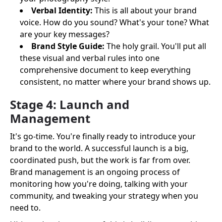
Verbal Identity:
This is all about your brand
voice. How do you sound? What's your tone? What
are your key messages?
Brand Style Guide:
The holy grail. You'll put all
these visual and verbal rules into one
comprehensive document to keep everything
consistent, no matter where your brand shows up.
Stage 4: Launch and
Management
It's go-time. You're finally ready to introduce your
brand to the world. A successful launch is a big,
coordinated push, but the work is far from over.
Brand management is an ongoing process of
monitoring how you're doing, talking with your
community, and tweaking your strategy when you
need to.