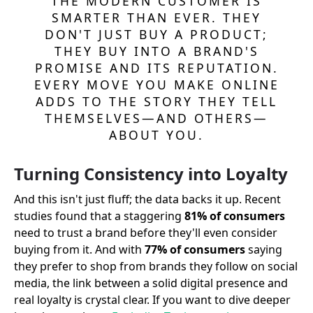
THE MODERN CUSTOMER IS
SMARTER THAN EVER. THEY
DON'T JUST BUY A PRODUCT;
THEY BUY INTO A BRAND'S
PROMISE AND ITS REPUTATION.
EVERY MOVE YOU MAKE ONLINE
ADDS TO THE STORY THEY TELL
THEMSELVES—AND OTHERS—
ABOUT YOU.
Turning Consistency into Loyalty
And this isn't just fluff; the data backs it up. Recent
studies found that a staggering
81% of consumers
need to trust a brand before they'll even consider
buying from it. And with
77% of consumers
saying
they prefer to shop from brands they follow on social
media, the link between a solid digital presence and
real loyalty is crystal clear. If you want to dive deeper