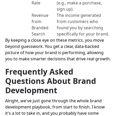
Rate
(e.g., make a purchase,
sign up).
Revenue
The income generated
from
from customers who
Branded
found you by searching
Search
specifically for your brand.
By keeping a close eye on these metrics, you move
beyond guesswork. You get a clear, data-backed
picture of how your brand is performing, allowing
you to make smarter decisions that drive real growth.
Frequently Asked
Questions About Brand
Development
Alright, we've just gone through the whole brand
development playbook, from start to finish. I know
it's a lot to take in, and you probably have some