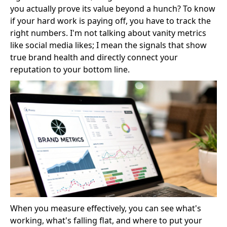
you actually prove its value beyond a hunch? To know
if your hard work is paying off, you have to track the
right numbers. I'm not talking about vanity metrics
like social media likes; I mean the signals that show
true brand health and directly connect your
reputation to your bottom line.
When you measure effectively, you can see what's
working, what's falling flat, and where to put your