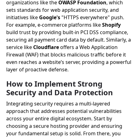
organizations like the
OWASP Foundation
, which
sets standards for web application security, and
initiatives like
Google's
"HTTPS everywhere" push.
For example, e-commerce platforms like
Shopify
build trust by providing built-in PCI DSS compliance,
securing all payment card data by default. Similarly, a
service like
Cloudflare
offers a Web Application
Firewall (WAF) that blocks malicious traffic before it
even reaches a website’s server, providing a powerful
layer of proactive defense.
How to Implement Strong
Security and Data Protection
Integrating security requires a multi-layered
approach that addresses potential vulnerabilities
across your entire digital ecosystem. Start by
choosing a secure hosting provider and ensuring
your fundamental setup is solid. From there, you