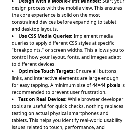
Design with a Mobile-First Mindset:
Start your
design process with the mobile view. This ensures
the core experience is solid on the most
constrained devices before expanding to tablet
and desktop layouts.
Use CSS Media Queries:
Implement media
queries to apply different CSS styles at specific
"breakpoints," or screen widths. This allows you to
control how your layout, fonts, and images adapt
to different devices.
Optimize Touch Targets:
Ensure all buttons,
links, and interactive elements are large enough
for easy tapping. A minimum size of
44×44 pixels
is
recommended to prevent user frustration.
Test on Real Devices:
While browser developer
tools are useful for quick checks, nothing replaces
testing on actual physical smartphones and
tablets. This helps you identify real-world usability
issues related to touch, performance, and