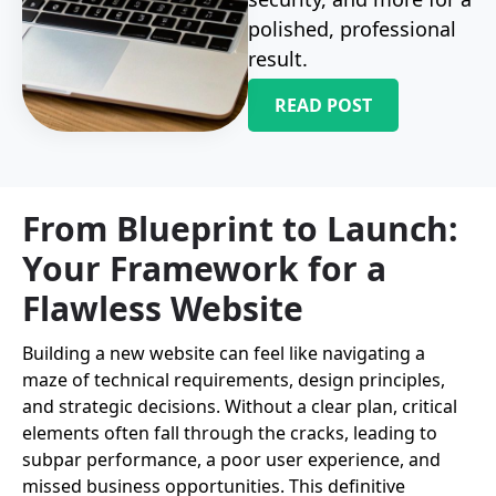
polished, professional
result.
READ POST
From Blueprint to Launch:
Your Framework for a
Flawless Website
Building a new website can feel like navigating a
maze of technical requirements, design principles,
and strategic decisions. Without a clear plan, critical
elements often fall through the cracks, leading to
subpar performance, a poor user experience, and
missed business opportunities. This definitive