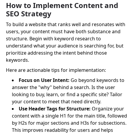
How to Implement Content and
SEO Strategy
To build a website that ranks well and resonates with
users, your content must have both substance and
structure. Begin with keyword research to
understand what your audience is searching for, but
prioritize addressing the intent behind those
keywords.
Here are actionable tips for implementation:
Focus on User Intent:
Go beyond keywords to
answer the "why" behind a search. Is the user
looking to buy, learn, or find a specific site? Tailor
your content to meet that need directly.
Use Header Tags for Structure:
Organize your
content with a single H1 for the main title, followed
by H2s for major sections and H3s for subsections.
This improves readability for users and helps