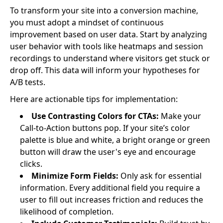
To transform your site into a conversion machine,
you must adopt a mindset of continuous
improvement based on user data. Start by analyzing
user behavior with tools like heatmaps and session
recordings to understand where visitors get stuck or
drop off. This data will inform your hypotheses for
A/B tests.
Here are actionable tips for implementation:
Use Contrasting Colors for CTAs:
Make your
Call-to-Action buttons pop. If your site’s color
palette is blue and white, a bright orange or green
button will draw the user's eye and encourage
clicks.
Minimize Form Fields:
Only ask for essential
information. Every additional field you require a
user to fill out increases friction and reduces the
likelihood of completion.