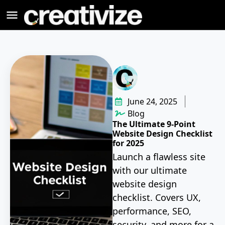
June 24, 2025
Blog
The Ultimate 9-Point
Website Design Checklist
for 2025
Launch a flawless site
with our ultimate
website design
checklist. Covers UX,
performance, SEO,
security, and more for a