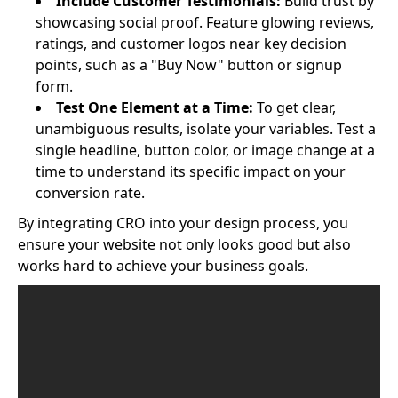
Include Customer Testimonials:
Build trust by
showcasing social proof. Feature glowing reviews,
ratings, and customer logos near key decision
points, such as a "Buy Now" button or signup
form.
Test One Element at a Time:
To get clear,
unambiguous results, isolate your variables. Test a
single headline, button color, or image change at a
time to understand its specific impact on your
conversion rate.
By integrating CRO into your design process, you
ensure your website not only looks good but also
works hard to achieve your business goals.