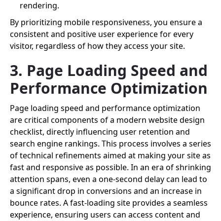
rendering.
By prioritizing mobile responsiveness, you ensure a
consistent and positive user experience for every
visitor, regardless of how they access your site.
3. Page Loading Speed and
Performance Optimization
Page loading speed and performance optimization
are critical components of a modern website design
checklist, directly influencing user retention and
search engine rankings. This process involves a series
of technical refinements aimed at making your site as
fast and responsive as possible. In an era of shrinking
attention spans, even a one-second delay can lead to
a significant drop in conversions and an increase in
bounce rates. A fast-loading site provides a seamless
experience, ensuring users can access content and