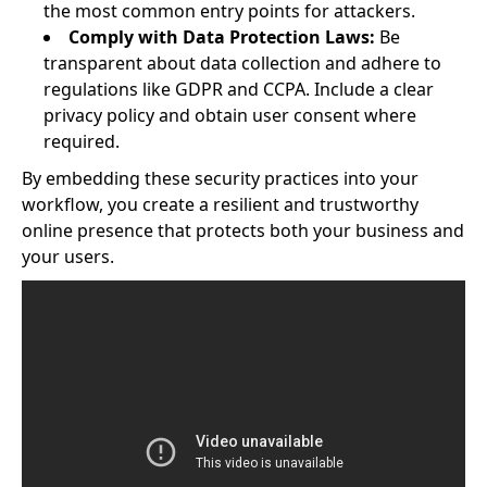
the most common entry points for attackers.
Comply with Data Protection Laws:
Be
transparent about data collection and adhere to
regulations like GDPR and CCPA. Include a clear
privacy policy and obtain user consent where
required.
By embedding these security practices into your
workflow, you create a resilient and trustworthy
online presence that protects both your business and
your users.