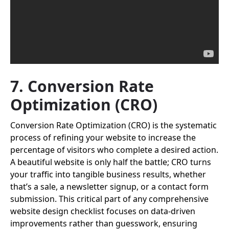
7. Conversion Rate
Optimization (CRO)
Conversion Rate Optimization (CRO) is the systematic
process of refining your website to increase the
percentage of visitors who complete a desired action.
A beautiful website is only half the battle; CRO turns
your traffic into tangible business results, whether
that’s a sale, a newsletter signup, or a contact form
submission. This critical part of any comprehensive
website design checklist focuses on data-driven
improvements rather than guesswork, ensuring