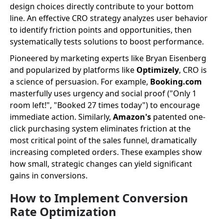
design choices directly contribute to your bottom
line. An effective CRO strategy analyzes user behavior
to identify friction points and opportunities, then
systematically tests solutions to boost performance.
Pioneered by marketing experts like Bryan Eisenberg
and popularized by platforms like
Optimizely
, CRO is
a science of persuasion. For example,
Booking.com
masterfully uses urgency and social proof ("Only 1
room left!", "Booked 27 times today") to encourage
immediate action. Similarly,
Amazon's
patented one-
click purchasing system eliminates friction at the
most critical point of the sales funnel, dramatically
increasing completed orders. These examples show
how small, strategic changes can yield significant
gains in conversions.
How to Implement Conversion
Rate Optimization