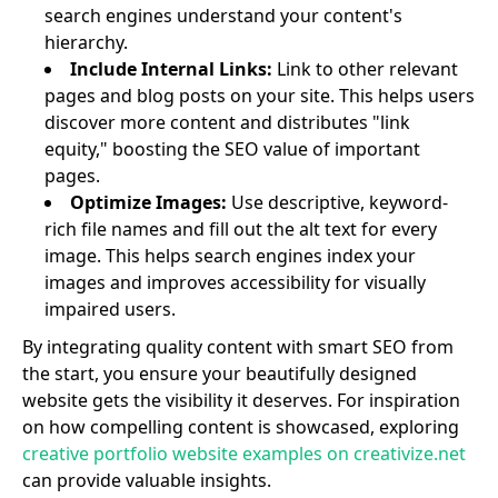
search engines understand your content's
hierarchy.
Include Internal Links:
Link to other relevant
pages and blog posts on your site. This helps users
discover more content and distributes "link
equity," boosting the SEO value of important
pages.
Optimize Images:
Use descriptive, keyword-
rich file names and fill out the alt text for every
image. This helps search engines index your
images and improves accessibility for visually
impaired users.
By integrating quality content with smart SEO from
the start, you ensure your beautifully designed
website gets the visibility it deserves. For inspiration
on how compelling content is showcased, exploring
creative portfolio website examples on creativize.net
can provide valuable insights.