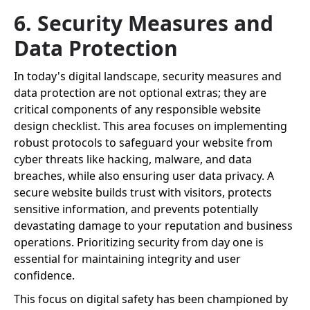
6. Security Measures and
Data Protection
In today's digital landscape, security measures and
data protection are not optional extras; they are
critical components of any responsible website
design checklist. This area focuses on implementing
robust protocols to safeguard your website from
cyber threats like hacking, malware, and data
breaches, while also ensuring user data privacy. A
secure website builds trust with visitors, protects
sensitive information, and prevents potentially
devastating damage to your reputation and business
operations. Prioritizing security from day one is
essential for maintaining integrity and user
confidence.
This focus on digital safety has been championed by