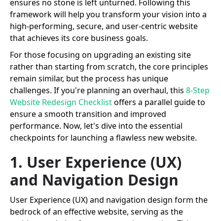
ensures no stone is left unturned. Following this
framework will help you transform your vision into a
high-performing, secure, and user-centric website
that achieves its core business goals.
For those focusing on upgrading an existing site
rather than starting from scratch, the core principles
remain similar, but the process has unique
challenges. If you're planning an overhaul, this
8-Step
Website Redesign Checklist
offers a parallel guide to
ensure a smooth transition and improved
performance. Now, let's dive into the essential
checkpoints for launching a flawless new website.
1. User Experience (UX)
and Navigation Design
User Experience (UX) and navigation design form the
bedrock of an effective website, serving as the