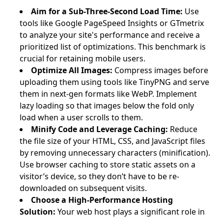
Aim for a Sub-Three-Second Load Time:
Use
tools like Google PageSpeed Insights or GTmetrix
to analyze your site's performance and receive a
prioritized list of optimizations. This benchmark is
crucial for retaining mobile users.
Optimize All Images:
Compress images before
uploading them using tools like TinyPNG and serve
them in next-gen formats like WebP. Implement
lazy loading so that images below the fold only
load when a user scrolls to them.
Minify Code and Leverage Caching:
Reduce
the file size of your HTML, CSS, and JavaScript files
by removing unnecessary characters (minification).
Use browser caching to store static assets on a
visitor’s device, so they don’t have to be re-
downloaded on subsequent visits.
Choose a High-Performance Hosting
Solution:
Your web host plays a significant role in