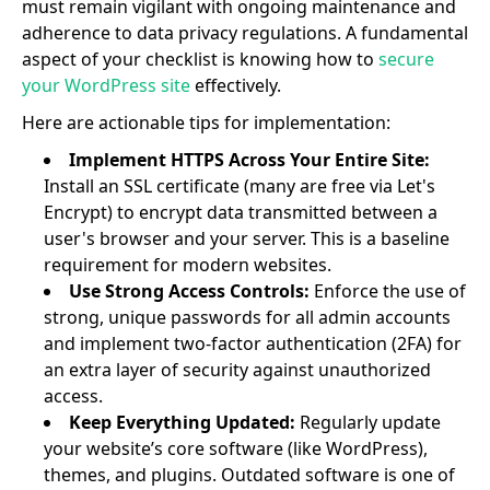
must remain vigilant with ongoing maintenance and
adherence to data privacy regulations. A fundamental
aspect of your checklist is knowing how to
secure
your WordPress site
effectively.
Here are actionable tips for implementation:
Implement HTTPS Across Your Entire Site:
Install an SSL certificate (many are free via Let's
Encrypt) to encrypt data transmitted between a
user's browser and your server. This is a baseline
requirement for modern websites.
Use Strong Access Controls:
Enforce the use of
strong, unique passwords for all admin accounts
and implement two-factor authentication (2FA) for
an extra layer of security against unauthorized
access.
Keep Everything Updated:
Regularly update
your website’s core software (like WordPress),
themes, and plugins. Outdated software is one of