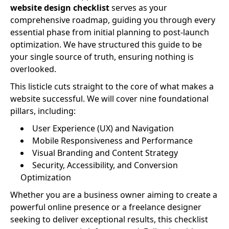
website design checklist
serves as your
comprehensive roadmap, guiding you through every
essential phase from initial planning to post-launch
optimization. We have structured this guide to be
your single source of truth, ensuring nothing is
overlooked.
This listicle cuts straight to the core of what makes a
website successful. We will cover nine foundational
pillars, including:
User Experience (UX) and Navigation
Mobile Responsiveness and Performance
Visual Branding and Content Strategy
Security, Accessibility, and Conversion
Optimization
Whether you are a business owner aiming to create a
powerful online presence or a freelance designer
seeking to deliver exceptional results, this checklist