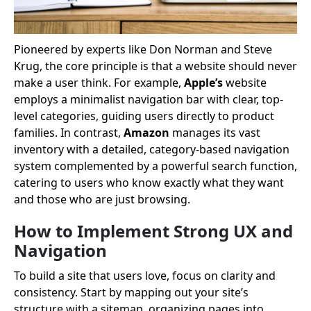
Pioneered by experts like Don Norman and Steve
Krug, the core principle is that a website should never
make a user think. For example,
Apple’s
website
employs a minimalist navigation bar with clear, top-
level categories, guiding users directly to product
families. In contrast,
Amazon
manages its vast
inventory with a detailed, category-based navigation
system complemented by a powerful search function,
catering to users who know exactly what they want
and those who are just browsing.
How to Implement Strong UX and
Navigation
To build a site that users love, focus on clarity and
consistency. Start by mapping out your site’s
structure with a sitemap, organizing pages into