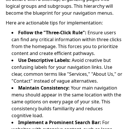
logical groups and subgroups. This hierarchy will
become the blueprint for your navigation menus.
Here are actionable tips for implementation:
Follow the "Three-Click Rule":
Ensure users
can find any critical information within three clicks
from the homepage. This forces you to prioritize
content and create efficient pathways.
Use Descriptive Labels:
Avoid creative but
confusing labels for your navigation links. Use
clear, common terms like "Services," "About Us," or
"Contact" instead of vague alternatives.
Maintain Consistency:
Your main navigation
menu should appear in the same location with the
same options on every page of your site. This
consistency builds familiarity and reduces
cognitive load.
Implement a Prominent Search Bar:
For