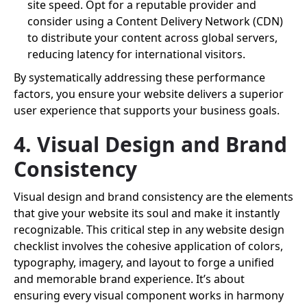
site speed. Opt for a reputable provider and
consider using a Content Delivery Network (CDN)
to distribute your content across global servers,
reducing latency for international visitors.
By systematically addressing these performance
factors, you ensure your website delivers a superior
user experience that supports your business goals.
4. Visual Design and Brand
Consistency
Visual design and brand consistency are the elements
that give your website its soul and make it instantly
recognizable. This critical step in any website design
checklist involves the cohesive application of colors,
typography, imagery, and layout to forge a unified
and memorable brand experience. It’s about
ensuring every visual component works in harmony