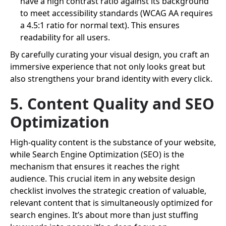
have a high contrast ratio against its background
to meet accessibility standards (WCAG AA requires
a 4.5:1 ratio for normal text). This ensures
readability for all users.
By carefully curating your visual design, you craft an
immersive experience that not only looks great but
also strengthens your brand identity with every click.
5. Content Quality and SEO
Optimization
High-quality content is the substance of your website,
while Search Engine Optimization (SEO) is the
mechanism that ensures it reaches the right
audience. This crucial item in any website design
checklist involves the strategic creation of valuable,
relevant content that is simultaneously optimized for
search engines. It’s about more than just stuffing