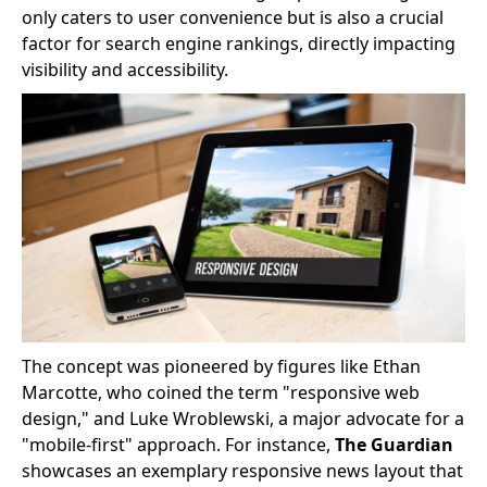
only caters to user convenience but is also a crucial
factor for search engine rankings, directly impacting
visibility and accessibility.
The concept was pioneered by figures like Ethan
Marcotte, who coined the term "responsive web
design," and Luke Wroblewski, a major advocate for a
"mobile-first" approach. For instance,
The Guardian
showcases an exemplary responsive news layout that