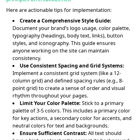
Here are actionable tips for implementation:
Create a Comprehensive Style Guide:
Document your brand’s logo usage, color palette,
typography (headings, body text, links), button
styles, and iconography. This guide ensures
anyone working on the site can maintain
consistency.
Use Consistent Spacing and Grid Systems:
Implement a consistent grid system (like a 12-
column grid) and defined spacing rules (e.g., 8-
point grid) to create a sense of order and visual
rhythm throughout your pages.
Limit Your Color Palette:
Stick to a primary
palette of 3-5 colors. This includes a primary color
for key actions, a secondary color for accents, and
neutral colors for text and backgrounds.
Ensure Sufficient Contrast:
All text should