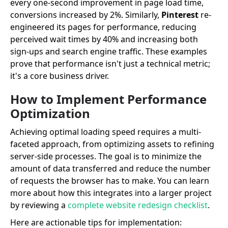
every one-second improvement in page load time,
conversions increased by 2%. Similarly,
Pinterest
re-
engineered its pages for performance, reducing
perceived wait times by 40% and increasing both
sign-ups and search engine traffic. These examples
prove that performance isn't just a technical metric;
it's a core business driver.
How to Implement Performance
Optimization
Achieving optimal loading speed requires a multi-
faceted approach, from optimizing assets to refining
server-side processes. The goal is to minimize the
amount of data transferred and reduce the number
of requests the browser has to make. You can learn
more about how this integrates into a larger project
by reviewing a
complete website redesign checklist
.
Here are actionable tips for implementation: