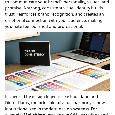
to communicate your brand’s personality, values, and
promise. A strong, consistent visual identity builds
trust, reinforces brand recognition, and creates an
emotional connection with your audience, making
your site feel polished and professional.
Pioneered by design legends like Paul Rand and
Dieter Rams, the principle of visual harmony is now
institutionalized in modern design systems. For