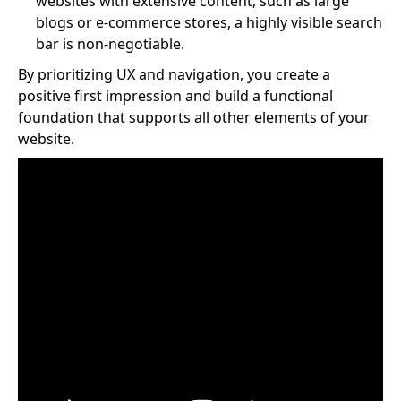
websites with extensive content, such as large
blogs or e-commerce stores, a highly visible search
bar is non-negotiable.
By prioritizing UX and navigation, you create a
positive first impression and build a functional
foundation that supports all other elements of your
website.