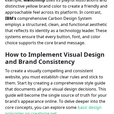
example,
Mailchimp
uses its playful illustrations and
distinctive yellow brand color to create a friendly and
approachable feel across its platform. In contrast,
IBM's
comprehensive Carbon Design System
employs a structured, clean, and functional aesthetic
that reflects its identity as a technology leader. These
systems ensure that every button, font, and color
choice supports the core brand message.
How to Implement Visual Design
and Brand Consistency
To create a visually compelling and consistent
website, you must establish clear rules and stick to
them. Start by creating a comprehensive style guide
that documents all your visual design decisions. This
guide will become the single source of truth for your
brand's appearance online. To delve deeper into the
core concepts, you can explore some
basic design
principles on creativize.net
.