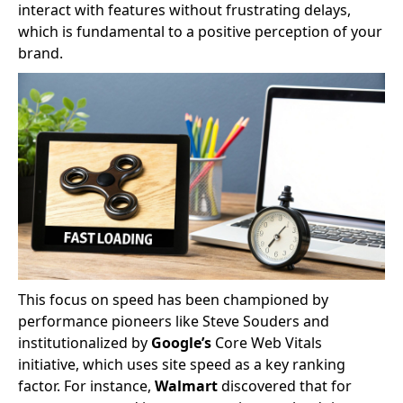
interact with features without frustrating delays,
which is fundamental to a positive perception of your
brand.
This focus on speed has been championed by
performance pioneers like Steve Souders and
institutionalized by
Google’s
Core Web Vitals
initiative, which uses site speed as a key ranking
factor. For instance,
Walmart
discovered that for