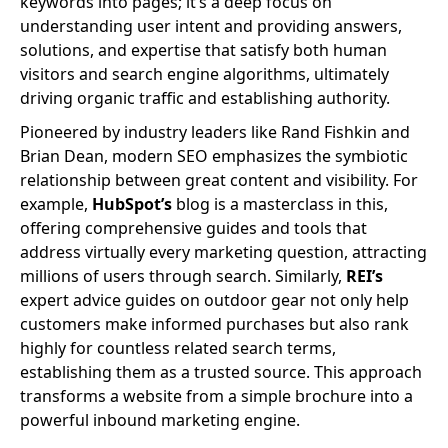
keywords into pages; it’s a deep focus on
understanding user intent and providing answers,
solutions, and expertise that satisfy both human
visitors and search engine algorithms, ultimately
driving organic traffic and establishing authority.
Pioneered by industry leaders like Rand Fishkin and
Brian Dean, modern SEO emphasizes the symbiotic
relationship between great content and visibility. For
example,
HubSpot’s
blog is a masterclass in this,
offering comprehensive guides and tools that
address virtually every marketing question, attracting
millions of users through search. Similarly,
REI’s
expert advice guides on outdoor gear not only help
customers make informed purchases but also rank
highly for countless related search terms,
establishing them as a trusted source. This approach
transforms a website from a simple brochure into a
powerful inbound marketing engine.