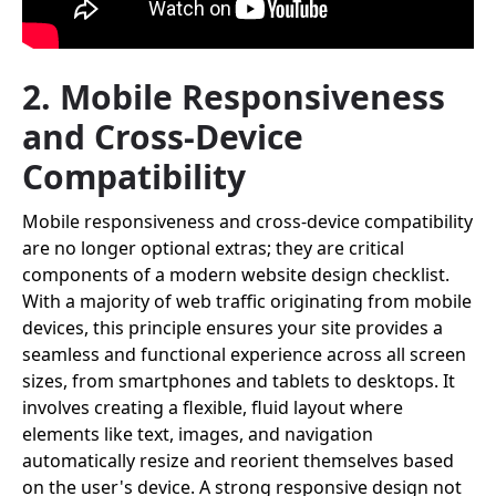
2. Mobile Responsiveness
and Cross-Device
Compatibility
Mobile responsiveness and cross-device compatibility
are no longer optional extras; they are critical
components of a modern website design checklist.
With a majority of web traffic originating from mobile
devices, this principle ensures your site provides a
seamless and functional experience across all screen
sizes, from smartphones and tablets to desktops. It
involves creating a flexible, fluid layout where
elements like text, images, and navigation
automatically resize and reorient themselves based
on the user's device. A strong responsive design not