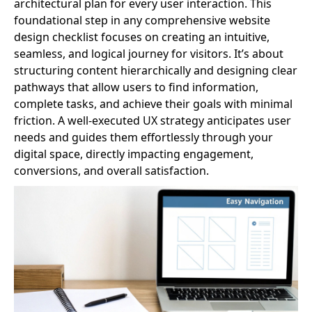
architectural plan for every user interaction. This
foundational step in any comprehensive website
design checklist focuses on creating an intuitive,
seamless, and logical journey for visitors. It’s about
structuring content hierarchically and designing clear
pathways that allow users to find information,
complete tasks, and achieve their goals with minimal
friction. A well-executed UX strategy anticipates user
needs and guides them effortlessly through your
digital space, directly impacting engagement,
conversions, and overall satisfaction.