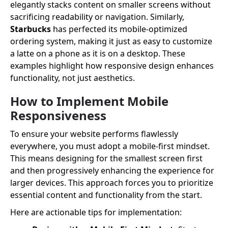
elegantly stacks content on smaller screens without
sacrificing readability or navigation. Similarly,
Starbucks
has perfected its mobile-optimized
ordering system, making it just as easy to customize
a latte on a phone as it is on a desktop. These
examples highlight how responsive design enhances
functionality, not just aesthetics.
How to Implement Mobile
Responsiveness
To ensure your website performs flawlessly
everywhere, you must adopt a mobile-first mindset.
This means designing for the smallest screen first
and then progressively enhancing the experience for
larger devices. This approach forces you to prioritize
essential content and functionality from the start.
Here are actionable tips for implementation: