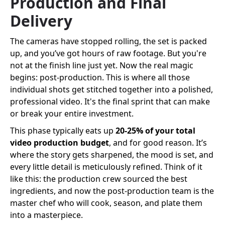
Production and Final
Delivery
The cameras have stopped rolling, the set is packed
up, and you’ve got hours of raw footage. But you're
not at the finish line just yet. Now the real magic
begins: post-production. This is where all those
individual shots get stitched together into a polished,
professional video. It's the final sprint that can make
or break your entire investment.
This phase typically eats up
20-25% of your total
video production budget
, and for good reason. It’s
where the story gets sharpened, the mood is set, and
every little detail is meticulously refined. Think of it
like this: the production crew sourced the best
ingredients, and now the post-production team is the
master chef who will cook, season, and plate them
into a masterpiece.