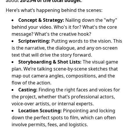
about
20-25% of the total budget
.
Here’s what’s happening behind the scenes:
Concept & Strategy:
Nailing down the "why"
behind your video. Who's it for? What's the core
message? What's the creative hook?
Scriptwriting:
Putting words to the vision. This
is the narrative, the dialogue, and any on-screen
text that will drive the story forward.
Storyboarding & Shot Lists:
The visual game
plan. We’re talking scene-by-scene sketches that
map out camera angles, compositions, and the
flow of the action.
Casting:
Finding the right faces and voices for
the project, whether that’s professional actors,
voice-over artists, or internal experts.
Location Scouting:
Pinpointing and locking
down the perfect spots to film, which can often
involve permits, fees, and logistics.