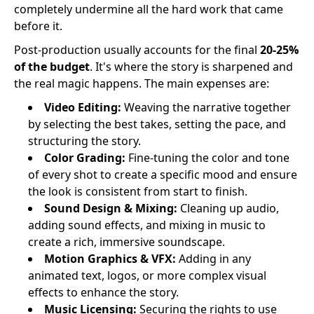
completely undermine all the hard work that came
before it.
Post-production usually accounts for the final
20-25%
of the budget
. It's where the story is sharpened and
the real magic happens. The main expenses are:
Video Editing:
Weaving the narrative together
by selecting the best takes, setting the pace, and
structuring the story.
Color Grading:
Fine-tuning the color and tone
of every shot to create a specific mood and ensure
the look is consistent from start to finish.
Sound Design & Mixing:
Cleaning up audio,
adding sound effects, and mixing in music to
create a rich, immersive soundscape.
Motion Graphics & VFX:
Adding in any
animated text, logos, or more complex visual
effects to enhance the story.
Music Licensing:
Securing the rights to use