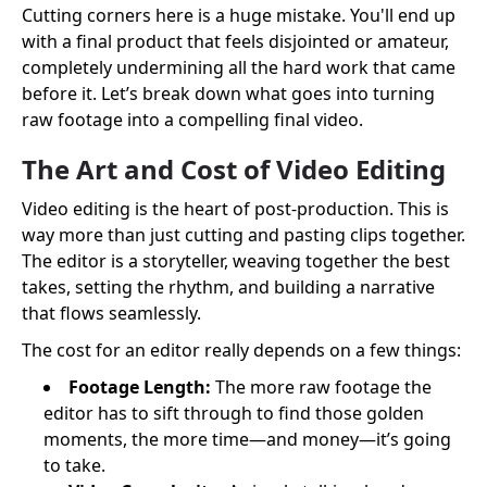
Cutting corners here is a huge mistake. You'll end up
with a final product that feels disjointed or amateur,
completely undermining all the hard work that came
before it. Let’s break down what goes into turning
raw footage into a compelling final video.
The Art and Cost of Video Editing
Video editing is the heart of post-production. This is
way more than just cutting and pasting clips together.
The editor is a storyteller, weaving together the best
takes, setting the rhythm, and building a narrative
that flows seamlessly.
The cost for an editor really depends on a few things:
Footage Length:
The more raw footage the
editor has to sift through to find those golden
moments, the more time—and money—it’s going
to take.