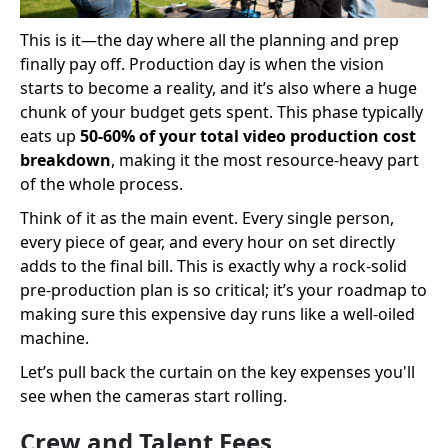
This is it—the day where all the planning and prep
finally pay off. Production day is when the vision
starts to become a reality, and it’s also where a huge
chunk of your budget gets spent. This phase typically
eats up
50-60% of your total video production cost
breakdown
, making it the most resource-heavy part
of the whole process.
Think of it as the main event. Every single person,
every piece of gear, and every hour on set directly
adds to the final bill. This is exactly why a rock-solid
pre-production plan is so critical; it’s your roadmap to
making sure this expensive day runs like a well-oiled
machine.
Let’s pull back the curtain on the key expenses you'll
see when the cameras start rolling.
Crew and Talent Fees