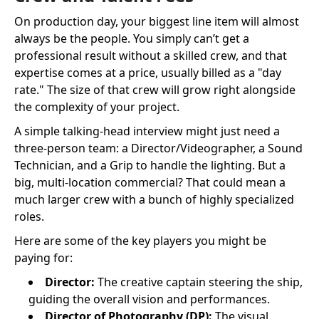
On production day, your biggest line item will almost
always be the people. You simply can’t get a
professional result without a skilled crew, and that
expertise comes at a price, usually billed as a "day
rate." The size of that crew will grow right alongside
the complexity of your project.
A simple talking-head interview might just need a
three-person team: a Director/Videographer, a Sound
Technician, and a Grip to handle the lighting. But a
big, multi-location commercial? That could mean a
much larger crew with a bunch of highly specialized
roles.
Here are some of the key players you might be
paying for:
Director:
The creative captain steering the ship,
guiding the overall vision and performances.
Director of Photography (DP):
The visual