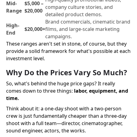
Mid-
$5,000 –
company culture stories, and
Range
$20,000
detailed product demos.
Brand commercials, cinematic brand
High-
$20,000+
films, and large-scale marketing
End
campaigns.
These ranges aren't set in stone, of course, but they
provide a solid framework for what's possible at each
investment level.
Why Do the Prices Vary So Much?
So, what's behind the huge price gaps? It really
comes down to three things:
labor, equipment, and
time.
Think about it: a one-day shoot with a two-person
crew is just fundamentally cheaper than a three-day
shoot with a full team—director, cinematographer,
sound engineer, actors, the works.