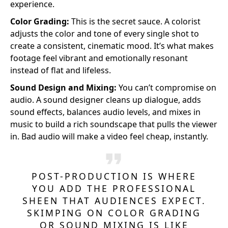
experience.
Color Grading:
This is the secret sauce. A colorist
adjusts the color and tone of every single shot to
create a consistent, cinematic mood. It’s what makes
footage feel vibrant and emotionally resonant
instead of flat and lifeless.
Sound Design and Mixing:
You can’t compromise on
audio. A sound designer cleans up dialogue, adds
sound effects, balances audio levels, and mixes in
music to build a rich soundscape that pulls the viewer
in. Bad audio will make a video feel cheap, instantly.
POST-PRODUCTION IS WHERE
YOU ADD THE PROFESSIONAL
SHEEN THAT AUDIENCES EXPECT.
SKIMPING ON COLOR GRADING
OR SOUND MIXING IS LIKE