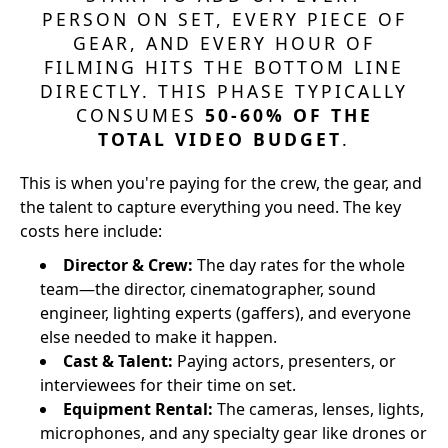
PERSON ON SET, EVERY PIECE OF
GEAR, AND EVERY HOUR OF
FILMING HITS THE BOTTOM LINE
DIRECTLY. THIS PHASE TYPICALLY
CONSUMES
50-60% OF THE
TOTAL VIDEO BUDGET
.
This is when you're paying for the crew, the gear, and
the talent to capture everything you need. The key
costs here include:
Director & Crew:
The day rates for the whole
team—the director, cinematographer, sound
engineer, lighting experts (gaffers), and everyone
else needed to make it happen.
Cast & Talent:
Paying actors, presenters, or
interviewees for their time on set.
Equipment Rental:
The cameras, lenses, lights,
microphones, and any specialty gear like drones or