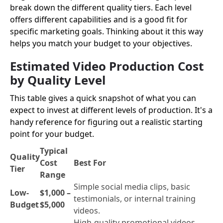
break down the different quality tiers. Each level
offers different capabilities and is a good fit for
specific marketing goals. Thinking about it this way
helps you match your budget to your objectives.
Estimated Video Production Cost
by Quality Level
This table gives a quick snapshot of what you can
expect to invest at different levels of production. It's a
handy reference for figuring out a realistic starting
point for your budget.
Typical
Quality
Cost
Best For
Tier
Range
Simple social media clips, basic
Low-
$1,000 –
testimonials, or internal training
Budget
$5,000
videos.
High-quality promotional videos,