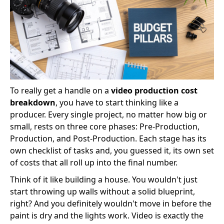
To really get a handle on a
video production cost
breakdown
, you have to start thinking like a
producer. Every single project, no matter how big or
small, rests on three core phases: Pre-Production,
Production, and Post-Production. Each stage has its
own checklist of tasks and, you guessed it, its own set
of costs that all roll up into the final number.
Think of it like building a house. You wouldn't just
start throwing up walls without a solid blueprint,
right? And you definitely wouldn't move in before the
paint is dry and the lights work. Video is exactly the