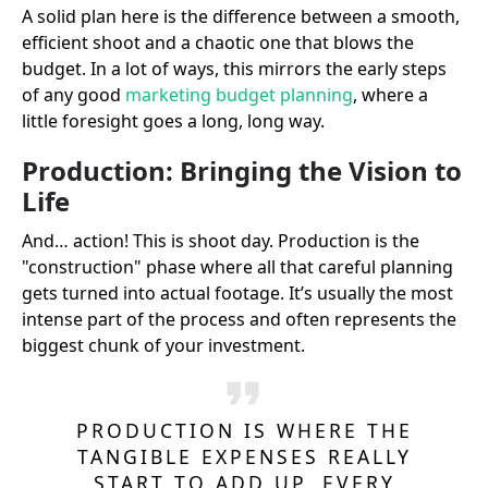
A solid plan here is the difference between a smooth,
efficient shoot and a chaotic one that blows the
budget. In a lot of ways, this mirrors the early steps
of any good
marketing budget planning
, where a
little foresight goes a long, long way.
Production: Bringing the Vision to
Life
And… action! This is shoot day. Production is the
"construction" phase where all that careful planning
gets turned into actual footage. It’s usually the most
intense part of the process and often represents the
biggest chunk of your investment.
PRODUCTION IS WHERE THE
TANGIBLE EXPENSES REALLY
START TO ADD UP. EVERY