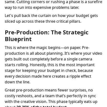
same. Cutting corners or rushing a phase is a surefire
way to run into expensive problems later.
Let's pull back the curtain on how your budget gets
sliced up across these three critical pillars.
Pre-Production: The Strategic
Blueprint
This is where the magic begins—on paper. Pre-
production is all about planning. It’s where your video
gets built out completely before a single camera
starts rolling. Honestly, this is the most important
stage for keeping your budget in check, because
every decision made here creates a ripple effect
down the line.
Great pre-production means fewer surprises, no
costly reshoots, and a team that’s perfectly in sync
with the creative vision. This phase typically eats up