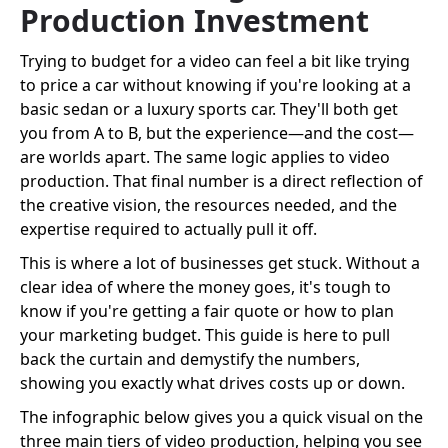
Production Investment
Trying to budget for a video can feel a bit like trying
to price a car without knowing if you're looking at a
basic sedan or a luxury sports car. They'll both get
you from A to B, but the experience—and the cost—
are worlds apart. The same logic applies to video
production. That final number is a direct reflection of
the creative vision, the resources needed, and the
expertise required to actually pull it off.
This is where a lot of businesses get stuck. Without a
clear idea of where the money goes, it's tough to
know if you're getting a fair quote or how to plan
your marketing budget. This guide is here to pull
back the curtain and demystify the numbers,
showing you exactly what drives costs up or down.
The infographic below gives you a quick visual on the
three main tiers of video production, helping you see