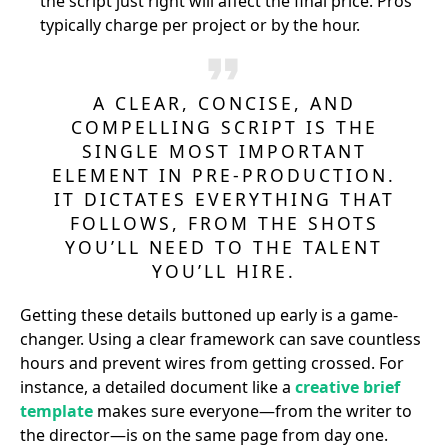
the script just right will affect the final price. Pros
typically charge per project or by the hour.
A CLEAR, CONCISE, AND
COMPELLING SCRIPT IS THE
SINGLE MOST IMPORTANT
ELEMENT IN PRE-PRODUCTION.
IT DICTATES EVERYTHING THAT
FOLLOWS, FROM THE SHOTS
YOU’LL NEED TO THE TALENT
YOU’LL HIRE.
Getting these details buttoned up early is a game-
changer. Using a clear framework can save countless
hours and prevent wires from getting crossed. For
instance, a detailed document like a
creative brief
template
makes sure everyone—from the writer to
the director—is on the same page from day one.