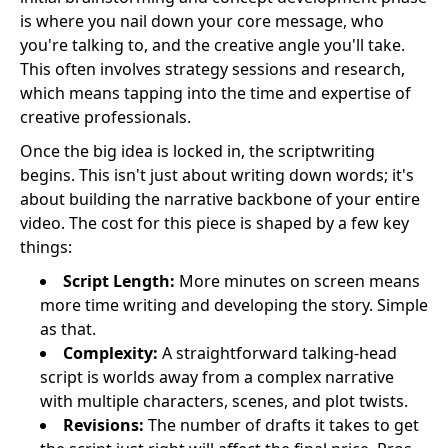
is where you nail down your core message, who
you're talking to, and the creative angle you'll take.
This often involves strategy sessions and research,
which means tapping into the time and expertise of
creative professionals.
Once the big idea is locked in, the scriptwriting
begins. This isn't just about writing down words; it's
about building the narrative backbone of your entire
video. The cost for this piece is shaped by a few key
things:
Script Length:
More minutes on screen means
more time writing and developing the story. Simple
as that.
Complexity:
A straightforward talking-head
script is worlds away from a complex narrative
with multiple characters, scenes, and plot twists.
Revisions:
The number of drafts it takes to get