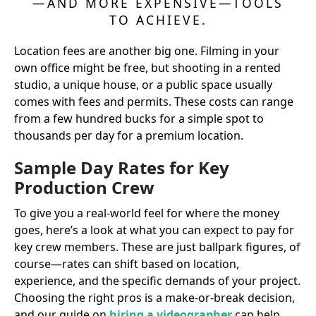
—AND MORE EXPENSIVE—TOOLS
TO ACHIEVE.
Location fees are another big one. Filming in your
own office might be free, but shooting in a rented
studio, a unique house, or a public space usually
comes with fees and permits. These costs can range
from a few hundred bucks for a simple spot to
thousands per day for a premium location.
Sample Day Rates for Key
Production Crew
To give you a real-world feel for where the money
goes, here’s a look at what you can expect to pay for
key crew members. These are just ballpark figures, of
course—rates can shift based on location,
experience, and the specific demands of your project.
Choosing the right pros is a make-or-break decision,
and our guide on
hiring a videographer
can help