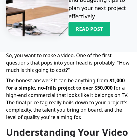
plan your next project
effectively.
READ POST
So, you want to make a video. One of the first
questions that pops into your head is probably, "How
much is this going to cost?"
The honest answer? It can be anything from
$1,000
for a simple, no-frills project to over $50,000
for a
high-end commercial that looks like it belongs on TV.
The final price tag really boils down to your project's
complexity, the talent you bring on board, and the
level of quality you're aiming for.
Understanding Your Video