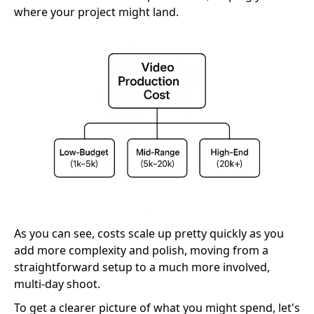
where your project might land.
As you can see, costs scale up pretty quickly as you
add more complexity and polish, moving from a
straightforward setup to a much more involved,
multi-day shoot.
To get a clearer picture of what you might spend, let's