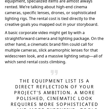
equipment, specialized items are almost always
rented. We’re talking about high-end cinema
cameras, specific lenses, drones, or sophisticated
lighting rigs. The rental cost is tied directly to the
creative goals you mapped out in your storyboard.
A basic corporate video might get by with a
straightforward camera and lighting package. On the
other hand, a cinematic brand film could call for
multiple cameras, slick anamorphic lenses for that
widescreen look, and a massive lighting setup—all of
which send rental costs climbing.
THE EQUIPMENT LIST IS A
DIRECT REFLECTION OF YOUR
PROJECT'S AMBITION. A MORE
POLISHED, CINEMATIC LOOK
REQUIRES MORE SOPHISTICATED