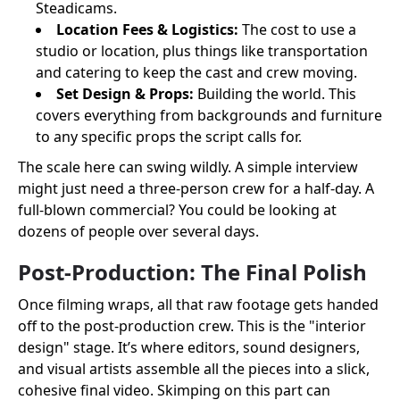
Steadicams.
Location Fees & Logistics:
The cost to use a
studio or location, plus things like transportation
and catering to keep the cast and crew moving.
Set Design & Props:
Building the world. This
covers everything from backgrounds and furniture
to any specific props the script calls for.
The scale here can swing wildly. A simple interview
might just need a three-person crew for a half-day. A
full-blown commercial? You could be looking at
dozens of people over several days.
Post-Production: The Final Polish
Once filming wraps, all that raw footage gets handed
off to the post-production crew. This is the "interior
design" stage. It’s where editors, sound designers,
and visual artists assemble all the pieces into a slick,
cohesive final video. Skimping on this part can