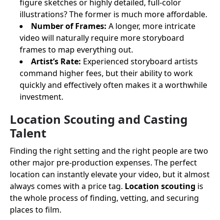
figure sketches or highly detailed, full-color
illustrations? The former is much more affordable.
Number of Frames:
A longer, more intricate
video will naturally require more storyboard
frames to map everything out.
Artist’s Rate:
Experienced storyboard artists
command higher fees, but their ability to work
quickly and effectively often makes it a worthwhile
investment.
Location Scouting and Casting
Talent
Finding the right setting and the right people are two
other major pre-production expenses. The perfect
location can instantly elevate your video, but it almost
always comes with a price tag.
Location scouting
is
the whole process of finding, vetting, and securing
places to film.