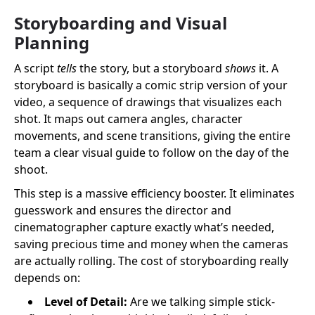
Storyboarding and Visual
Planning
A script
tells
the story, but a storyboard
shows
it. A
storyboard is basically a comic strip version of your
video, a sequence of drawings that visualizes each
shot. It maps out camera angles, character
movements, and scene transitions, giving the entire
team a clear visual guide to follow on the day of the
shoot.
This step is a massive efficiency booster. It eliminates
guesswork and ensures the director and
cinematographer capture exactly what’s needed,
saving precious time and money when the cameras
are actually rolling. The cost of storyboarding really
depends on:
Level of Detail:
Are we talking simple stick-