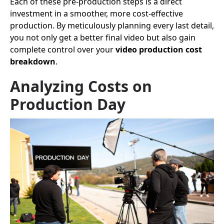
Each of these pre-production steps is a direct
investment in a smoother, more cost-effective
production. By meticulously planning every last detail,
you not only get a better final video but also gain
complete control over your
video production cost
breakdown
.
Analyzing Costs on
Production Day