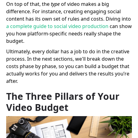
On top of that, the
type
of video makes a big
difference. For instance, creating engaging social
content has its own set of rules and costs. Diving into
a complete guide to social video production
can show
you how platform-specific needs really shape the
budget.
Ultimately, every dollar has a job to do in the creative
process. In the next sections, we'll break down the
costs phase by phase, so you can build a budget that
actually works for you and delivers the results you’re
after.
The Three Pillars of Your
Video Budget