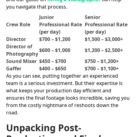
you navigate that process.
Junior
Senior
Crew Role
Professional Rate
Professional Rate
(per day)
(per day)
Director
$700 – $1,200
$1,500 – $3,000+
Director of
$600 – $1,000
$1,200 – $2,500+
Photography
Sound Mixer
$450 – $700
$750 – $1,200+
Gaffer
$400 – $650
$700 – $1,100+
As you can see, putting together an experienced
team is a serious investment. But their expertise is
what keeps your production day efficient and
ensures the final footage looks incredible, saving you
from the costly nightmare of reshoots down the
road.
Unpacking Post-