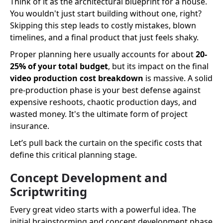
Think of it as the architectural blueprint for a house.
You wouldn't just start building without one, right?
Skipping this step leads to costly mistakes, blown
timelines, and a final product that just feels shaky.
Proper planning here usually accounts for about
20-
25% of your total budget
, but its impact on the final
video production cost breakdown
is massive. A solid
pre-production phase is your best defense against
expensive reshoots, chaotic production days, and
wasted money. It's the ultimate form of project
insurance.
Let’s pull back the curtain on the specific costs that
define this critical planning stage.
Concept Development and
Scriptwriting
Every great video starts with a powerful idea. The
initial brainstorming and concept development phase