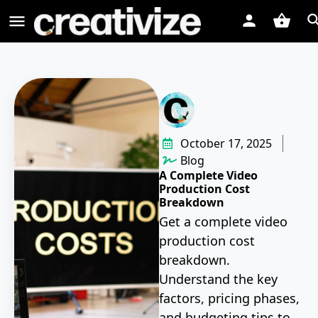
October 17, 2025
Blog
A Complete Video
Production Cost
Breakdown
Get a complete video
production cost
breakdown.
Understand the key
factors, pricing phases,
and budgeting tips to