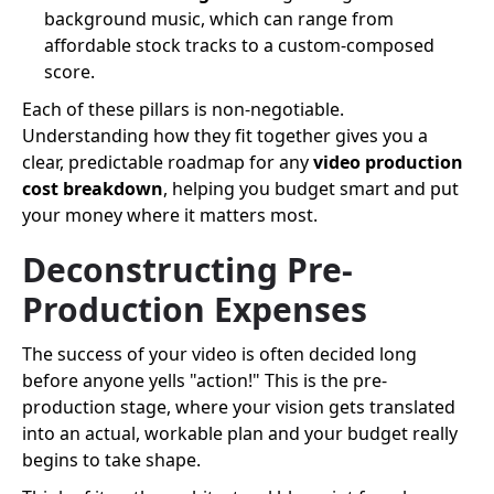
background music, which can range from
affordable stock tracks to a custom-composed
score.
Each of these pillars is non-negotiable.
Understanding how they fit together gives you a
clear, predictable roadmap for any
video production
cost breakdown
, helping you budget smart and put
your money where it matters most.
Deconstructing Pre-
Production Expenses
The success of your video is often decided long
before anyone yells "action!" This is the pre-
production stage, where your vision gets translated
into an actual, workable plan and your budget really
begins to take shape.