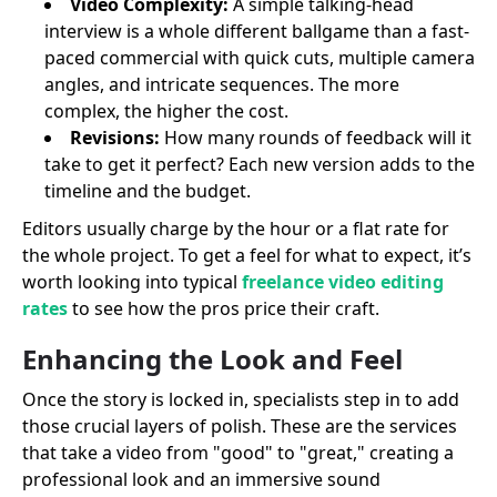
Video Complexity:
A simple talking-head
interview is a whole different ballgame than a fast-
paced commercial with quick cuts, multiple camera
angles, and intricate sequences. The more
complex, the higher the cost.
Revisions:
How many rounds of feedback will it
take to get it perfect? Each new version adds to the
timeline and the budget.
Editors usually charge by the hour or a flat rate for
the whole project. To get a feel for what to expect, it’s
worth looking into typical
freelance video editing
rates
to see how the pros price their craft.
Enhancing the Look and Feel
Once the story is locked in, specialists step in to add
those crucial layers of polish. These are the services
that take a video from "good" to "great," creating a
professional look and an immersive sound