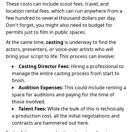
These costs can include scout fees, travel, and
location rental fees, which can run anywhere from a
few hundred to several thousand dollars per day.
Don't forget, you might also need to budget for
permits just to film in public spaces.
At the same time,
casting
is underway to find the
actors, presenters, or voice-over artists who will
bring your script to life. This process can involve:
Casting Director Fees:
Hiring a professional to
manage the entire casting process from start to
finish.
Audition Expenses:
This could include renting a
space for auditions and paying for the time of
those involved.
Talent Fees:
While the bulk of this is technically
a production cost, all the initial negotiations and
contracts are hammered out here.