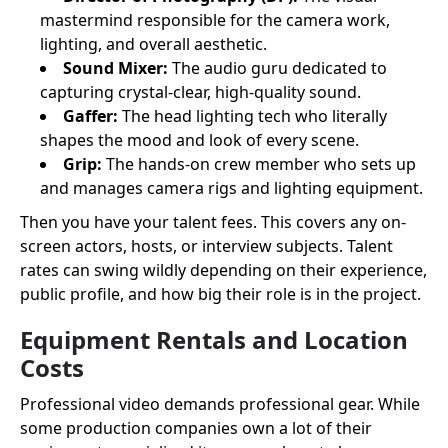
mastermind responsible for the camera work,
lighting, and overall aesthetic.
Sound Mixer:
The audio guru dedicated to
capturing crystal-clear, high-quality sound.
Gaffer:
The head lighting tech who literally
shapes the mood and look of every scene.
Grip:
The hands-on crew member who sets up
and manages camera rigs and lighting equipment.
Then you have your talent fees. This covers any on-
screen actors, hosts, or interview subjects. Talent
rates can swing wildly depending on their experience,
public profile, and how big their role is in the project.
Equipment Rentals and Location
Costs
Professional video demands professional gear. While
some production companies own a lot of their