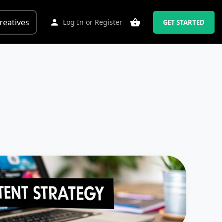
reatives
Log In
or
Register
GET STARTED