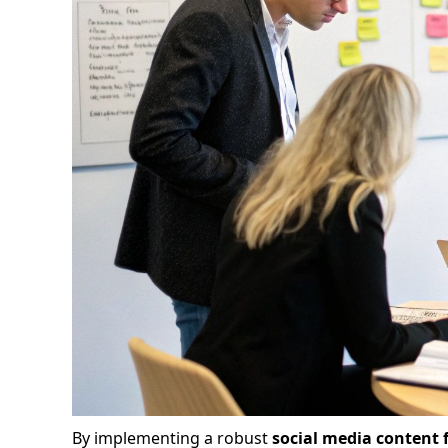
By implementing a robust
social media content