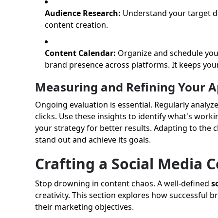
Audience Research:
Understand your target de
content creation.
Content Calendar:
Organize and schedule your
brand presence across platforms. It keeps your
Measuring and Refining Your 
Ongoing evaluation is essential. Regularly analyz
clicks. Use these insights to identify what's wor
your strategy for better results. Adapting to the
stand out and achieve its goals.
Crafting a Social Media 
Stop drowning in content chaos. A well-defined
s
creativity. This section explores how successful
their marketing objectives.