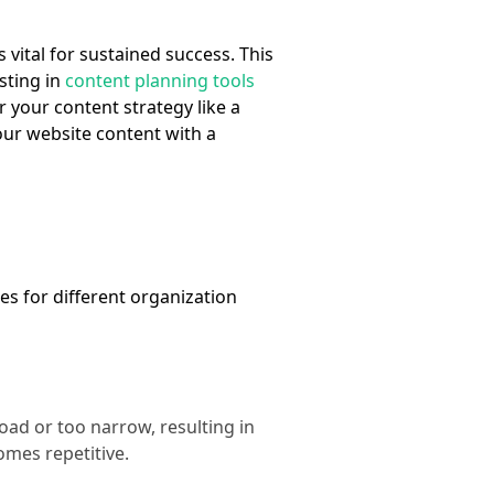
s vital for sustained success. This
sting in
content planning tools
r your content strategy like a
ur website content with a
es for different organization
oad or too narrow, resulting in
omes repetitive.