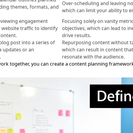
Over-scheduling and leaving no
uding themes, formats, and
which can limit your ability to 
reviewing engagement
Focusing solely on vanity metri
website traffic to identify
objectives, which can lead to in
content.
drive results.
log post into a series of
Repurposing content without tai
a updates or an
which can result in content that
.
resonate with the audience.
rk together, you can create a content planning framework 