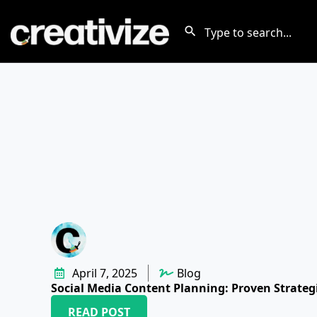
April 7, 2025
Blog
Social Media Content Planning: Proven Strateg
READ POST