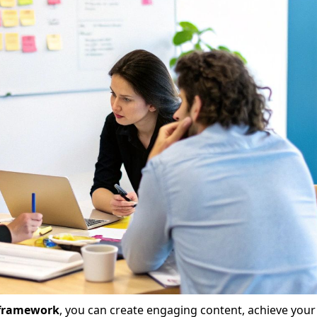
 framework
, you can create engaging content, achieve your