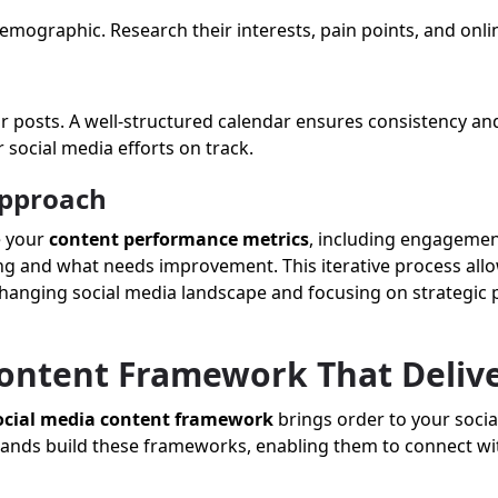
mographic. Research their interests, pain points, and onli
 posts. A well-structured calendar ensures consistency an
 social media efforts on track.
Approach
e your
content performance metrics
, including engagemen
king and what needs improvement. This iterative process all
 changing social media landscape and focusing on strategic 
Content Framework That Deliv
ocial media content framework
brings order to your socia
 brands build these frameworks, enabling them to connect wi