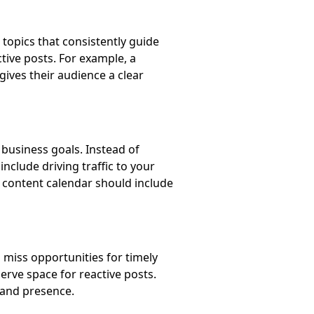
topics that consistently guide
ctive posts. For example, a
 gives their audience a clear
r business goals. Instead of
nclude driving traffic to your
ur content calendar should include
o miss opportunities for timely
erve space for reactive posts.
rand presence.