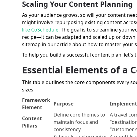
Scaling Your Content Planning
As your audience grows, so will your content needs
might involve repurposing existing content across
like CoSchedule
. The goal is to streamline your w
recipe—it can be adapted and scaled up or down 
sitemap in our article about how to master your 
To help you build a successful content plan, let's 
Essential Elements of a
This table outlines the core components every soc
sizes.
Framework
Purpose
Implement
Element
Define core themes to
A travel co
Content
maintain focus and
"destination
Pillars
consistency.
"customer s
Schedule and organize
A monthly c