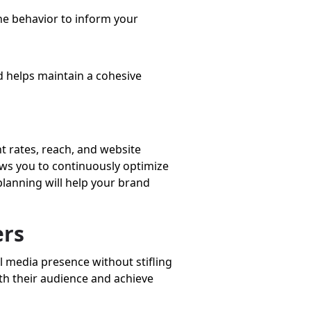
ne behavior to inform your
d helps maintain a cohesive
t rates, reach, and website
ows you to continuously optimize
planning will help your brand
ers
l media presence without stifling
th their audience and achieve