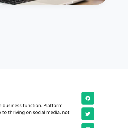
e business function. Platform
 to thriving on social media, not