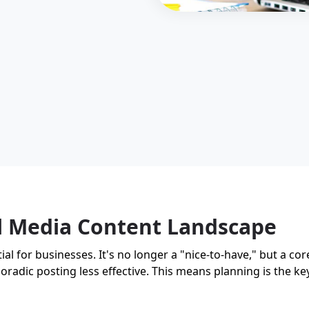
al Media Content Landscape
l for businesses. It's no longer a "nice-to-have," but a cor
oradic posting less effective. This means planning is the key