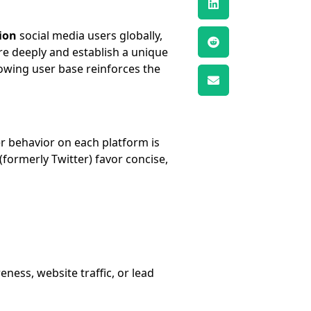
lion
social media users globally,
e deeply and establish a unique
rowing user base reinforces the
r behavior on each platform is
(formerly Twitter) favor concise,
ness, website traffic, or lead