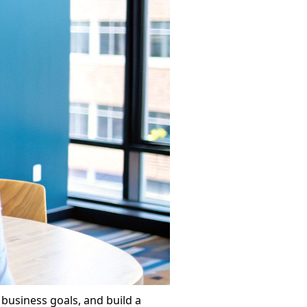
 business goals, and build a