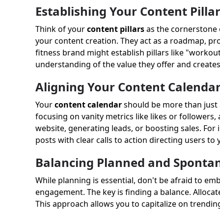
Establishing Your Content Pilla
Think of your
content pillars
as the cornerstone o
your content creation. They act as a roadmap, provid
fitness brand might establish pillars like "workout
understanding of the value they offer and create
Aligning Your Content Calendar
Your
content calendar
should be more than just a 
focusing on vanity metrics like likes or followers
website, generating leads, or boosting sales. For i
posts with clear calls to action directing users to 
Balancing Planned and Sponta
While planning is essential, don't be afraid to em
engagement. The key is finding a balance. Allocat
This approach allows you to capitalize on trendin