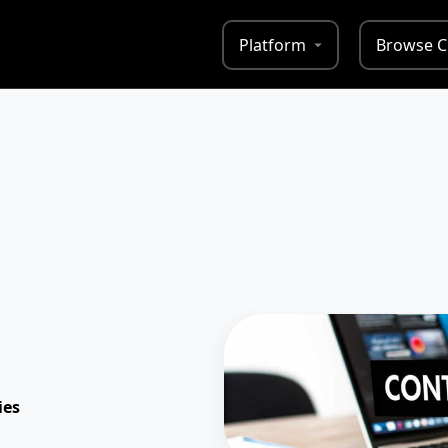
Platform
Browse C
ies