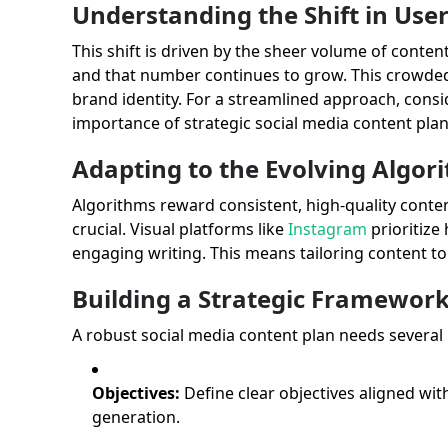
Understanding the Shift in Use
This shift is driven by the sheer volume of conte
and that number continues to grow. This crowded
brand identity. For a streamlined approach, consi
importance of strategic social media content pl
Adapting to the Evolving Algor
Algorithms reward consistent, high-quality conte
crucial. Visual platforms like
Instagram
prioritize
engaging writing. This means tailoring content to 
Building a Strategic Framework
A robust social media content plan needs several
Objectives:
Define clear objectives aligned wit
generation.