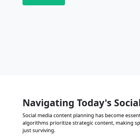
Navigating Today's Soci
Social media content planning has become essentia
algorithms prioritize strategic content, making sp
just surviving.