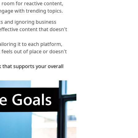
 room for reactive content,
engage with trending topics.
cs and ignoring business
effective content that doesn't
loring it to each platform,
 feels out of place or doesn't
that supports your overall