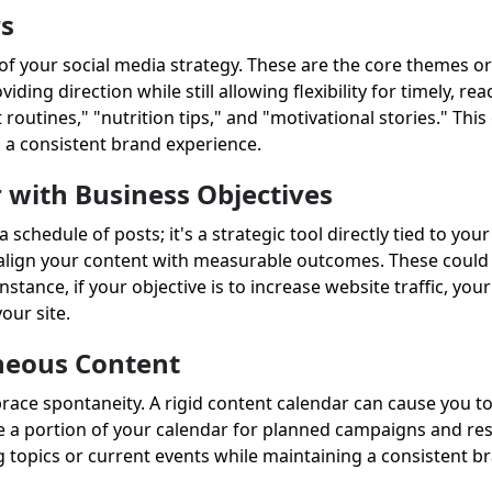
rs
f your social media strategy. These are the core themes or 
ing direction while still allowing flexibility for timely, rea
 routines," "nutrition tips," and "motivational stories." This
s a consistent brand experience.
 with Business Objectives
schedule of posts; it's a strategic tool directly tied to you
, align your content with measurable outcomes. These could i
nstance, if your objective is to increase website traffic, yo
your site.
neous Content
brace spontaneity. A rigid content calendar can cause you t
e a portion of your calendar for planned campaigns and res
g topics or current events while maintaining a consistent b