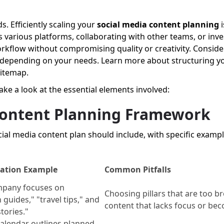
. Efficiently scaling your
social media content planning
i
 various platforms, collaborating with other teams, or inve
orkflow without compromising quality or creativity. Conside
depending on your needs. Learn more about structuring yo
sitemap.
take a look at the essential elements involved:
 Content Planning Framework
ial media content plan should include, with specific exampl
ation Example
Common Pitfalls
mpany focuses on
Choosing pillars that are too br
 guides," "travel tips," and
content that lacks focus or bec
tories."
alendar outlines planned