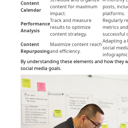
Content
content for maximum
posts, incl
Calendar
impact.
platforms.
Track and measure
Regularly 
Performance
results to optimize
metrics and 
Analysis
content strategy.
successful 
Adapting a b
Content
Maximize content reach
social medi
Repurposing
and efficiency.
infographic
By understanding these elements and how they wo
social media goals.