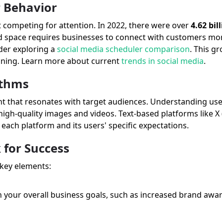
r Behavior
nt competing for attention. In 2022, there were over
4.62 bil
 space requires businesses to connect with customers mor
der exploring a
social media scheduler comparison
. This g
anning. Learn more about current
trends in social media
.
ithms
nt that resonates with target audiences. Understanding use
 high-quality images and videos. Text-based platforms like X 
each platform and its users' specific expectations.
 for Success
 key elements:
h your overall business goals, such as increased brand aware