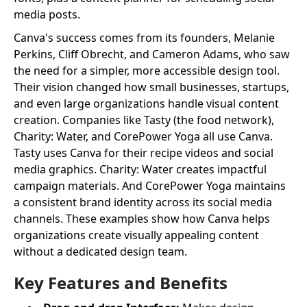
media posts.
Canva's success comes from its founders, Melanie
Perkins, Cliff Obrecht, and Cameron Adams, who saw
the need for a simpler, more accessible design tool.
Their vision changed how small businesses, startups,
and even large organizations handle visual content
creation. Companies like Tasty (the food network),
Charity: Water, and CorePower Yoga all use Canva.
Tasty uses Canva for their recipe videos and social
media graphics. Charity: Water creates impactful
campaign materials. And CorePower Yoga maintains
a consistent brand identity across its social media
channels. These examples show how Canva helps
organizations create visually appealing content
without a dedicated design team.
Key Features and Benefits