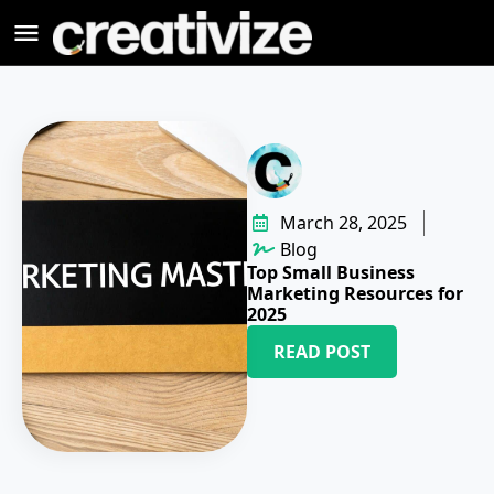
March 28, 2025
Blog
Top Small Business
Marketing Resources for
2025
READ POST