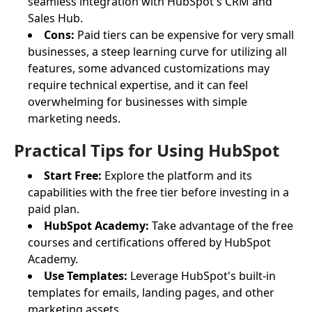
seamless integration with HubSpot's CRM and
Sales Hub.
Cons:
Paid tiers can be expensive for very small
businesses, a steep learning curve for utilizing all
features, some advanced customizations may
require technical expertise, and it can feel
overwhelming for businesses with simple
marketing needs.
Practical Tips for Using HubSpot
Start Free:
Explore the platform and its
capabilities with the free tier before investing in a
paid plan.
HubSpot Academy:
Take advantage of the free
courses and certifications offered by HubSpot
Academy.
Use Templates:
Leverage HubSpot's built-in
templates for emails, landing pages, and other
marketing assets.