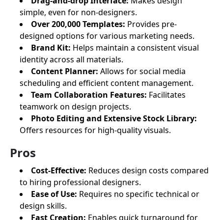
Drag-and-drop Interface:
Makes design
simple, even for non-designers.
Over 200,000 Templates:
Provides pre-
designed options for various marketing needs.
Brand Kit:
Helps maintain a consistent visual
identity across all materials.
Content Planner:
Allows for social media
scheduling and efficient content management.
Team Collaboration Features:
Facilitates
teamwork on design projects.
Photo Editing and Extensive Stock Library:
Offers resources for high-quality visuals.
Pros
Cost-Effective:
Reduces design costs compared
to hiring professional designers.
Ease of Use:
Requires no specific technical or
design skills.
Fast Creation:
Enables quick turnaround for