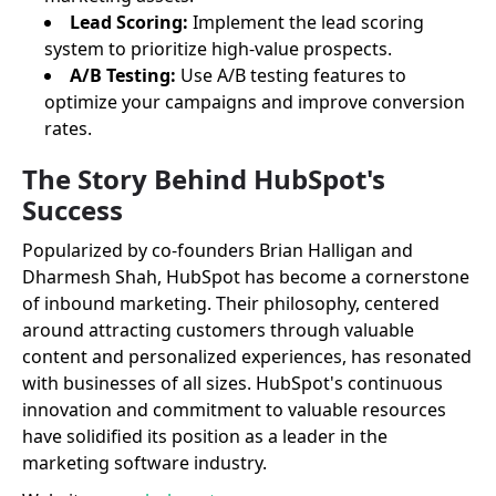
Lead Scoring:
Implement the lead scoring
system to prioritize high-value prospects.
A/B Testing:
Use A/B testing features to
optimize your campaigns and improve conversion
rates.
The Story Behind HubSpot's
Success
Popularized by co-founders Brian Halligan and
Dharmesh Shah, HubSpot has become a cornerstone
of inbound marketing. Their philosophy, centered
around attracting customers through valuable
content and personalized experiences, has resonated
with businesses of all sizes. HubSpot's continuous
innovation and commitment to valuable resources
have solidified its position as a leader in the
marketing software industry.