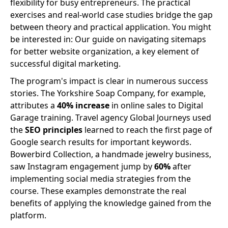
flexibility for busy entrepreneurs. The practical
exercises and real-world case studies bridge the gap
between theory and practical application. You might
be interested in: Our guide on navigating sitemaps
for better website organization, a key element of
successful digital marketing.
The program's impact is clear in numerous success
stories. The Yorkshire Soap Company, for example,
attributes a
40% increase
in online sales to Digital
Garage training. Travel agency Global Journeys used
the
SEO principles
learned to reach the first page of
Google search results for important keywords.
Bowerbird Collection, a handmade jewelry business,
saw Instagram engagement jump by
60%
after
implementing social media strategies from the
course. These examples demonstrate the real
benefits of applying the knowledge gained from the
platform.