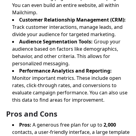
You can even build an entire website, all within
Mailchimp.
Customer Relationship Management (CRM):
Track customer interactions, manage leads, and
divide your audience for targeted marketing.
Audience Segmentation Tools:
Group your
audience based on factors like demographics,
behavior, and other criteria. This allows for
personalized messaging.
Performance Analytics and Reporting:
Monitor important metrics. These include open
rates, click-through rates, and conversions to
evaluate campaign performance. You can also use
this data to find areas for improvement.
Pros and Cons
Pros:
A generous free plan for up to
2,000
contacts, a user-friendly interface, a large template