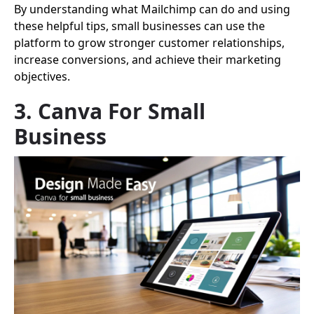
By understanding what Mailchimp can do and using
these helpful tips, small businesses can use the
platform to grow stronger customer relationships,
increase conversions, and achieve their marketing
objectives.
3. Canva For Small
Business