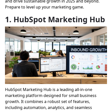
and drive sustainable growth in 2025 and beyond.
Prepare to level up your marketing game.
1. HubSpot Marketing Hub
HubSpot Marketing Hub is a leading all-in-one
marketing platform designed for small business
growth. It combines a robust set of features,
including automation, analytics, and seamless