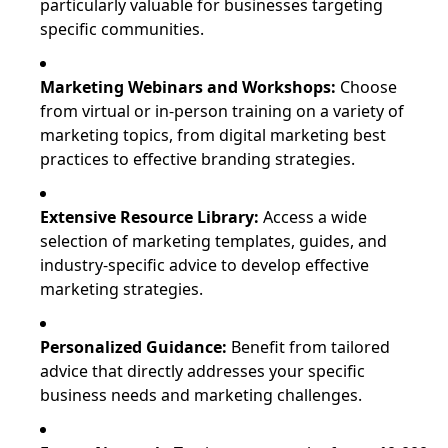
particularly valuable for businesses targeting
specific communities.
Marketing Webinars and Workshops:
Choose
from virtual or in-person training on a variety of
marketing topics, from digital marketing best
practices to effective branding strategies.
Extensive Resource Library:
Access a wide
selection of marketing templates, guides, and
industry-specific advice to develop effective
marketing strategies.
Personalized Guidance:
Benefit from tailored
advice that directly addresses your specific
business needs and marketing challenges.