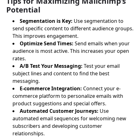
Tips for Maximizing Mailchimp’s
Potential
Segmentation is Key:
Use segmentation to
send specific content to different audience groups.
This improves engagement.
Optimize Send Times:
Send emails when your
audience is most active. This increases your open
rates.
A/B Test Your Messaging:
Test your email
subject lines and content to find the best
messaging.
E-commerce Integration:
Connect your e-
commerce platform to personalize emails with
product suggestions and special offers.
Automated Customer Journeys:
Use
automated email sequences for welcoming new
subscribers and developing customer
relationships.