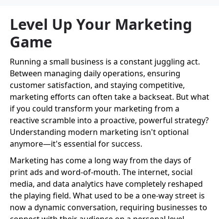
Level Up Your Marketing
Game
Running a small business is a constant juggling act.
Between managing daily operations, ensuring
customer satisfaction, and staying competitive,
marketing efforts can often take a backseat. But what
if you could transform your marketing from a
reactive scramble into a proactive, powerful strategy?
Understanding modern marketing isn't optional
anymore—it's essential for success.
Marketing has come a long way from the days of
print ads and word-of-mouth. The internet, social
media, and data analytics have completely reshaped
the playing field. What used to be a one-way street is
now a dynamic conversation, requiring businesses to