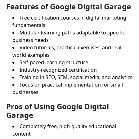
Features of Google Digital Garage
Free certification courses in digital marketing
fundamentals
Modular learning paths adaptable to specific
business needs
Video tutorials, practical exercises, and real-
world examples
Self-paced learning structure
Industry-recognized certification
Training in SEO, SEM, social media, and analytics
Focus on practical implementation for small
businesses
Pros of Using Google Digital
Garage
Completely free, high-quality educational
content