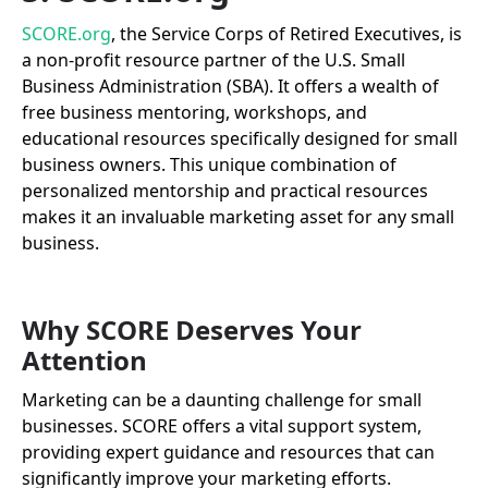
SCORE.org
, the Service Corps of Retired Executives, is
a non-profit resource partner of the U.S. Small
Business Administration (SBA). It offers a wealth of
free business mentoring, workshops, and
educational resources specifically designed for small
business owners. This unique combination of
personalized mentorship and practical resources
makes it an invaluable marketing asset for any small
business.
Why SCORE Deserves Your
Attention
Marketing can be a daunting challenge for small
businesses. SCORE offers a vital support system,
providing expert guidance and resources that can
significantly improve your marketing efforts.