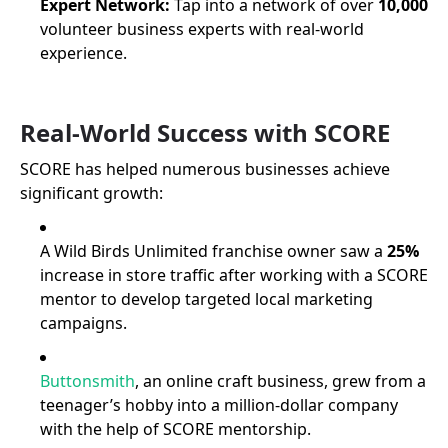
Expert Network:
Tap into a network of over
10,000
volunteer business experts with real-world
experience.
Real-World Success with SCORE
SCORE has helped numerous businesses achieve
significant growth:
A Wild Birds Unlimited franchise owner saw a
25%
increase in store traffic after working with a SCORE
mentor to develop targeted local marketing
campaigns.
Buttonsmith
, an online craft business, grew from a
teenager’s hobby into a million-dollar company
with the help of SCORE mentorship.