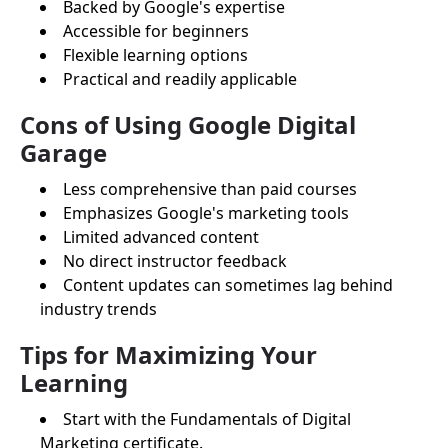
Backed by Google's expertise
Accessible for beginners
Flexible learning options
Practical and readily applicable
Cons of Using Google Digital
Garage
Less comprehensive than paid courses
Emphasizes Google's marketing tools
Limited advanced content
No direct instructor feedback
Content updates can sometimes lag behind
industry trends
Tips for Maximizing Your
Learning
Start with the Fundamentals of Digital
Marketing certificate.