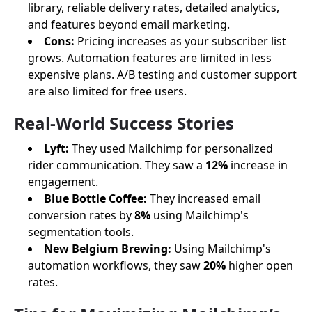
library, reliable delivery rates, detailed analytics,
and features beyond email marketing.
Cons:
Pricing increases as your subscriber list
grows. Automation features are limited in less
expensive plans. A/B testing and customer support
are also limited for free users.
Real-World Success Stories
Lyft:
They used Mailchimp for personalized
rider communication. They saw a
12%
increase in
engagement.
Blue Bottle Coffee:
They increased email
conversion rates by
8%
using Mailchimp's
segmentation tools.
New Belgium Brewing:
Using Mailchimp's
automation workflows, they saw
20%
higher open
rates.