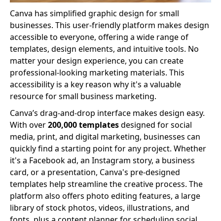
Canva has simplified graphic design for small
businesses. This user-friendly platform makes design
accessible to everyone, offering a wide range of
templates, design elements, and intuitive tools. No
matter your design experience, you can create
professional-looking marketing materials. This
accessibility is a key reason why it's a valuable
resource for small business marketing.
Canva’s drag-and-drop interface makes design easy.
With over
200,000 templates
designed for social
media, print, and digital marketing, businesses can
quickly find a starting point for any project. Whether
it's a Facebook ad, an Instagram story, a business
card, or a presentation, Canva's pre-designed
templates help streamline the creative process. The
platform also offers photo editing features, a large
library of stock photos, videos, illustrations, and
fonts, plus a content planner for scheduling social