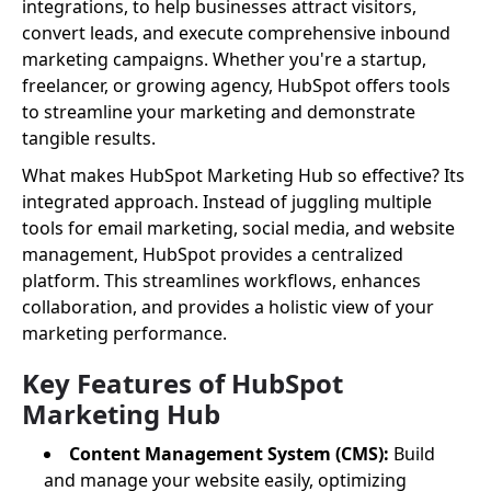
integrations, to help businesses attract visitors,
convert leads, and execute comprehensive inbound
marketing campaigns. Whether you're a startup,
freelancer, or growing agency, HubSpot offers tools
to streamline your marketing and demonstrate
tangible results.
What makes HubSpot Marketing Hub so effective? Its
integrated approach. Instead of juggling multiple
tools for email marketing, social media, and website
management, HubSpot provides a centralized
platform. This streamlines workflows, enhances
collaboration, and provides a holistic view of your
marketing performance.
Key Features of HubSpot
Marketing Hub
Content Management System (CMS):
Build
and manage your website easily, optimizing