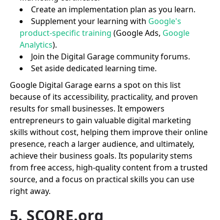
Create an implementation plan as you learn.
Supplement your learning with
Google's
product-specific training
(Google Ads,
Google
Analytics
).
Join the Digital Garage community forums.
Set aside dedicated learning time.
Google Digital Garage earns a spot on this list
because of its accessibility, practicality, and proven
results for small businesses. It empowers
entrepreneurs to gain valuable digital marketing
skills without cost, helping them improve their online
presence, reach a larger audience, and ultimately,
achieve their business goals. Its popularity stems
from free access, high-quality content from a trusted
source, and a focus on practical skills you can use
right away.
5. SCORE.org