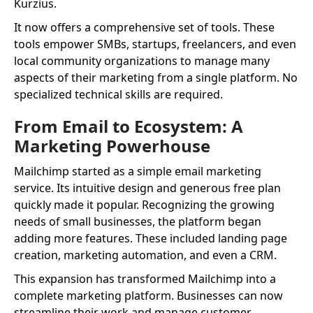
Kurzius.
It now offers a comprehensive set of tools. These
tools empower SMBs, startups, freelancers, and even
local community organizations to manage many
aspects of their marketing from a single platform. No
specialized technical skills are required.
From Email to Ecosystem: A
Marketing Powerhouse
Mailchimp started as a simple email marketing
service. Its intuitive design and generous free plan
quickly made it popular. Recognizing the growing
needs of small businesses, the platform began
adding more features. These included landing page
creation, marketing automation, and even a CRM.
This expansion has transformed Mailchimp into a
complete marketing platform. Businesses can now
streamline their work and manage customer