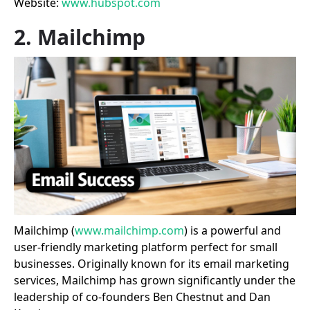
Website:
www.hubspot.com
2. Mailchimp
Mailchimp (
www.mailchimp.com
) is a powerful and
user-friendly marketing platform perfect for small
businesses. Originally known for its email marketing
services, Mailchimp has grown significantly under the
leadership of co-founders Ben Chestnut and Dan