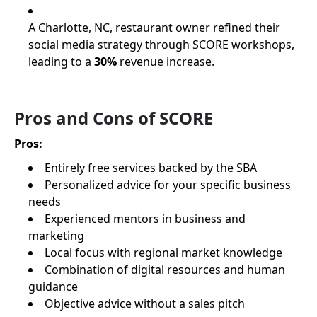
A Charlotte, NC, restaurant owner refined their
social media strategy through SCORE workshops,
leading to a
30%
revenue increase.
Pros and Cons of SCORE
Pros:
Entirely free services backed by the SBA
Personalized advice for your specific business
needs
Experienced mentors in business and
marketing
Local focus with regional market knowledge
Combination of digital resources and human
guidance
Objective advice without a sales pitch