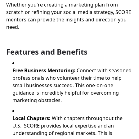
Whether you're creating a marketing plan from
scratch or refining your social media strategy, SCORE
mentors can provide the insights and direction you
need.
Features and Benefits
Free Business Mentoring:
Connect with seasoned
professionals who volunteer their time to help
small businesses succeed. This one-on-one
guidance is incredibly helpful for overcoming
marketing obstacles.
Local Chapters:
With chapters throughout the
U.S., SCORE provides local expertise and an
understanding of regional markets. This is