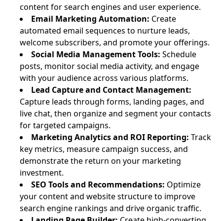
content for search engines and user experience.
Email Marketing Automation:
Create
automated email sequences to nurture leads,
welcome subscribers, and promote your offerings.
Social Media Management Tools:
Schedule
posts, monitor social media activity, and engage
with your audience across various platforms.
Lead Capture and Contact Management:
Capture leads through forms, landing pages, and
live chat, then organize and segment your contacts
for targeted campaigns.
Marketing Analytics and ROI Reporting:
Track
key metrics, measure campaign success, and
demonstrate the return on your marketing
investment.
SEO Tools and Recommendations:
Optimize
your content and website structure to improve
search engine rankings and drive organic traffic.
Landing Page Builder:
Create high-converting