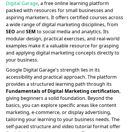
Digital Garage
, a free online learning platform
packed with resources for small businesses and
aspiring marketers. It offers certified courses across
a wide range of digital marketing disciplines, from
SEO
and
SEM
to social media and analytics. Its
modular design, practical exercises, and real-world
examples make it a valuable resource for grasping
and applying digital marketing concepts directly to
your business.
Google Digital Garage's strength lies in its
accessibility and practical approach. The platform
provides a structured learning path through its
Fundamentals of Digital Marketing certification
,
giving beginners a solid foundation. Beyond the
basics, you can explore specific areas like content
marketing, e-commerce, or display advertising,
tailoring your learning to your business needs. The
self-paced structure and video tutorial format offer