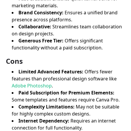
marketing materials.
Brand Consistency:
Ensures a unified brand
presence across platforms.
Collaborative:
Streamlines team collaboration
on design projects.
Generous Free Tier:
Offers significant
functionality without a paid subscription.
Cons
Limited Advanced Features:
Offers fewer
features than professional design software like
Adobe Photoshop
.
Paid Subscription for Premium Elements:
Some templates and features require Canva Pro.
Complexity Limitations:
May not be suitable
for highly complex custom designs.
Internet Dependency:
Requires an internet
connection for full functionality.