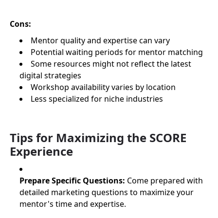
Cons:
Mentor quality and expertise can vary
Potential waiting periods for mentor matching
Some resources might not reflect the latest
digital strategies
Workshop availability varies by location
Less specialized for niche industries
Tips for Maximizing the SCORE
Experience
Prepare Specific Questions:
Come prepared with
detailed marketing questions to maximize your
mentor's time and expertise.