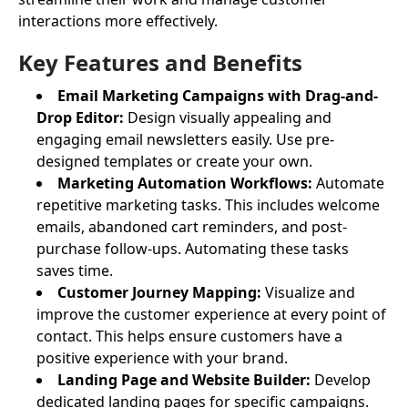
interactions more effectively.
Key Features and Benefits
Email Marketing Campaigns with Drag-and-
Drop Editor:
Design visually appealing and
engaging email newsletters easily. Use pre-
designed templates or create your own.
Marketing Automation Workflows:
Automate
repetitive marketing tasks. This includes welcome
emails, abandoned cart reminders, and post-
purchase follow-ups. Automating these tasks
saves time.
Customer Journey Mapping:
Visualize and
improve the customer experience at every point of
contact. This helps ensure customers have a
positive experience with your brand.
Landing Page and Website Builder:
Develop
dedicated landing pages for specific campaigns.