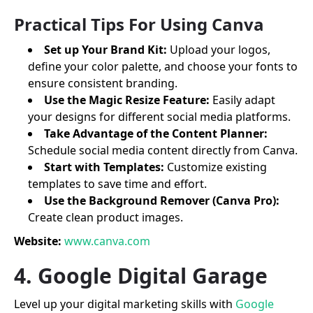
Practical Tips For Using Canva
Set up Your Brand Kit:
Upload your logos,
define your color palette, and choose your fonts to
ensure consistent branding.
Use the Magic Resize Feature:
Easily adapt
your designs for different social media platforms.
Take Advantage of the Content Planner:
Schedule social media content directly from Canva.
Start with Templates:
Customize existing
templates to save time and effort.
Use the Background Remover (Canva Pro):
Create clean product images.
Website:
www.canva.com
4. Google Digital Garage
Level up your digital marketing skills with
Google