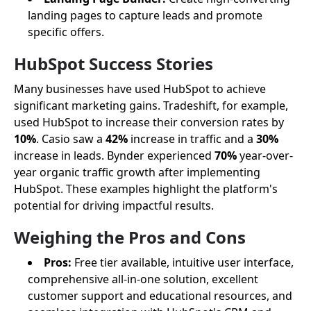
landing pages to capture leads and promote
specific offers.
HubSpot Success Stories
Many businesses have used HubSpot to achieve
significant marketing gains. Tradeshift, for example,
used HubSpot to increase their conversion rates by
10%
. Casio saw a
42%
increase in traffic and a
30%
increase in leads. Bynder experienced
70%
year-over-
year organic traffic growth after implementing
HubSpot. These examples highlight the platform's
potential for driving impactful results.
Weighing the Pros and Cons
Pros:
Free tier available, intuitive user interface,
comprehensive all-in-one solution, excellent
customer support and educational resources, and