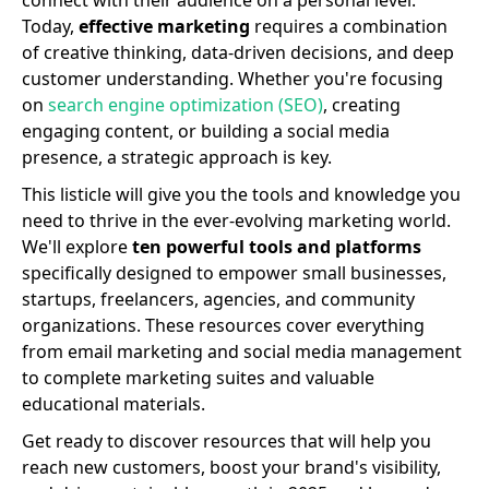
connect with their audience on a personal level.
Today,
effective marketing
requires a combination
of creative thinking, data-driven decisions, and deep
customer understanding. Whether you're focusing
on
search engine optimization (SEO)
, creating
engaging content, or building a social media
presence, a strategic approach is key.
This listicle will give you the tools and knowledge you
need to thrive in the ever-evolving marketing world.
We'll explore
ten powerful tools and platforms
specifically designed to empower small businesses,
startups, freelancers, agencies, and community
organizations. These resources cover everything
from email marketing and social media management
to complete marketing suites and valuable
educational materials.
Get ready to discover resources that will help you
reach new customers, boost your brand's visibility,