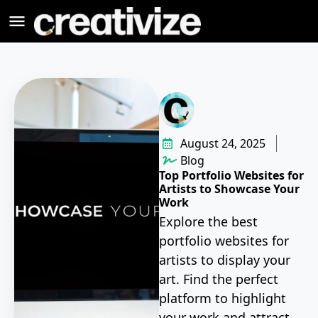
August 24, 2025
Blog
Top Portfolio Websites for
Artists to Showcase Your
Work
Explore the best
portfolio websites for
artists to display your
art. Find the perfect
platform to highlight
your work and attract