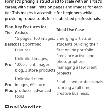
Format's pricing is structured to scale with an artist's
career, with clear limits on pages and images for each
tier. This makes it accessible for beginners while
providing robust tools for established professionals.
Plan
Key Features for
Ideal Use Case
Tier
Artists
15 pages, 100 images,
Emerging artists or
Basic
basic portfolio
students building their
features
first online portfolio.
Freelance artists and
Unlimited images,
photographers
Pro
1,000 client images,
managing a few client
blog, 3 store products
projects.
Unlimited client
Established professionals
Pro
images, 60 store
running a full-time
Plus
products, advanced
creative business.
tools
Final Verdict