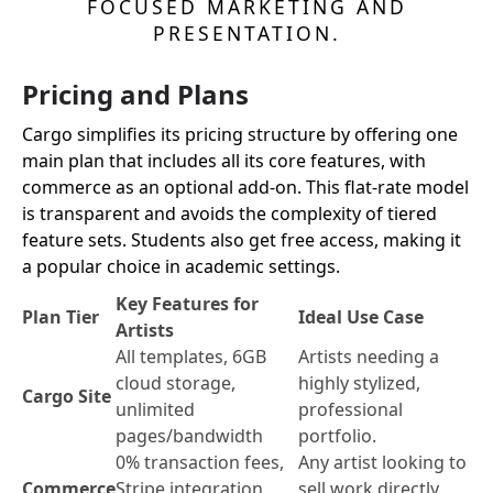
FOCUSED MARKETING AND
PRESENTATION.
Pricing and Plans
Cargo simplifies its pricing structure by offering one
main plan that includes all its core features, with
commerce as an optional add-on. This flat-rate model
is transparent and avoids the complexity of tiered
feature sets. Students also get free access, making it
a popular choice in academic settings.
Key Features for
Plan Tier
Ideal Use Case
Artists
All templates, 6GB
Artists needing a
cloud storage,
highly stylized,
Cargo Site
unlimited
professional
pages/bandwidth
portfolio.
0% transaction fees,
Any artist looking to
Commerce
Stripe integration,
sell work directly