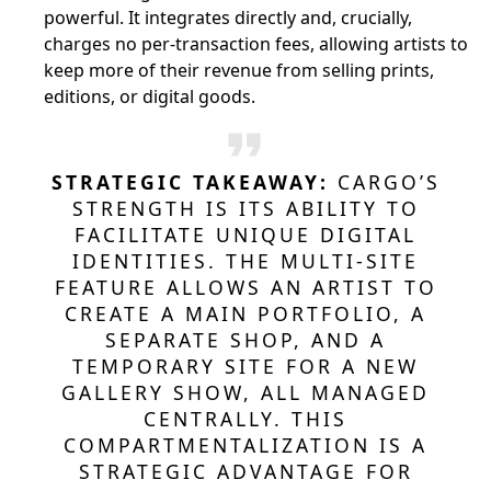
powerful. It integrates directly and, crucially,
charges no per-transaction fees, allowing artists to
keep more of their revenue from selling prints,
editions, or digital goods.
STRATEGIC TAKEAWAY:
CARGO’S
STRENGTH IS ITS ABILITY TO
FACILITATE UNIQUE DIGITAL
IDENTITIES. THE MULTI-SITE
FEATURE ALLOWS AN ARTIST TO
CREATE A MAIN PORTFOLIO, A
SEPARATE SHOP, AND A
TEMPORARY SITE FOR A NEW
GALLERY SHOW, ALL MANAGED
CENTRALLY. THIS
COMPARTMENTALIZATION IS A
STRATEGIC ADVANTAGE FOR