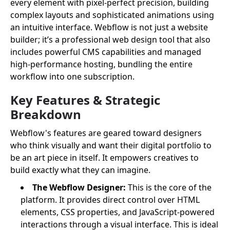
every element with pixel-perfect precision, building
complex layouts and sophisticated animations using
an intuitive interface. Webflow is not just a website
builder; it’s a professional web design tool that also
includes powerful CMS capabilities and managed
high-performance hosting, bundling the entire
workflow into one subscription.
Key Features & Strategic
Breakdown
Webflow's features are geared toward designers
who think visually and want their digital portfolio to
be an art piece in itself. It empowers creatives to
build exactly what they can imagine.
The Webflow Designer:
This is the core of the
platform. It provides direct control over HTML
elements, CSS properties, and JavaScript-powered
interactions through a visual interface. This is ideal