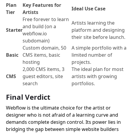
Plan
Key Features for
Ideal Use Case
Tier
Artists
Free forever to learn
Artists learning the
and build (on a
Starter
platform and designing
webflow.io
their site before launch.
subdomain)
Custom domain, 50
A simple portfolio with a
Basic
CMS items, basic
limited number of
hosting
projects.
2,000 CMS items, 3
The ideal plan for most
CMS
guest editors, site
artists with growing
search
portfolios.
Final Verdict
Webflow is the ultimate choice for the artist or
designer who is not afraid of a learning curve and
demands complete design control. Its power lies in
bridging the gap between simple website builders