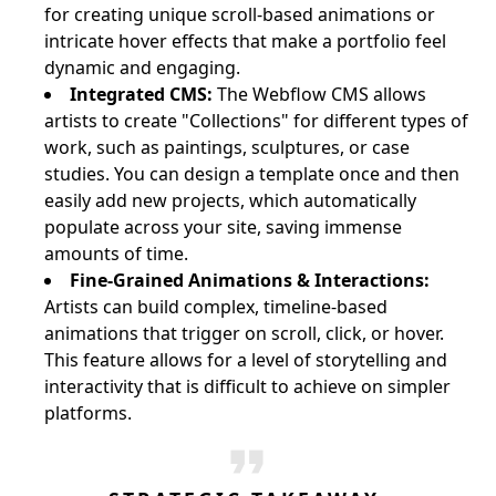
for creating unique scroll-based animations or
intricate hover effects that make a portfolio feel
dynamic and engaging.
Integrated CMS:
The Webflow CMS allows
artists to create "Collections" for different types of
work, such as paintings, sculptures, or case
studies. You can design a template once and then
easily add new projects, which automatically
populate across your site, saving immense
amounts of time.
Fine-Grained Animations & Interactions:
Artists can build complex, timeline-based
animations that trigger on scroll, click, or hover.
This feature allows for a level of storytelling and
interactivity that is difficult to achieve on simpler
platforms.