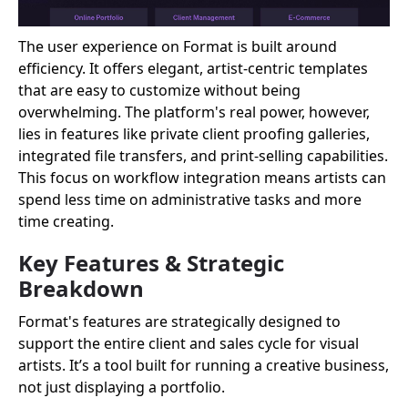
The user experience on Format is built around
efficiency. It offers elegant, artist-centric templates
that are easy to customize without being
overwhelming. The platform's real power, however,
lies in features like private client proofing galleries,
integrated file transfers, and print-selling capabilities.
This focus on workflow integration means artists can
spend less time on administrative tasks and more
time creating.
Key Features & Strategic
Breakdown
Format's features are strategically designed to
support the entire client and sales cycle for visual
artists. It’s a tool built for running a creative business,
not just displaying a portfolio.