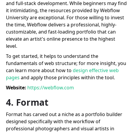
and full-stack development. While beginners may find
it intimidating, the resources provided by Webflow
University are exceptional. For those willing to invest
the time, Webflow delivers a professional, highly-
customizable, and fast-loading portfolio that can
elevate an artist's online presence to the highest
level.
To get started, it helps to understand the
fundamentals of web structure; for more insight, you
can learn more about how to
design effective web
pages
and apply those principles within the tool.
Website:
https://webflow.com
4. Format
Format has carved out a niche as a portfolio builder
designed specifically with the workflow of
professional photographers and visual artists in