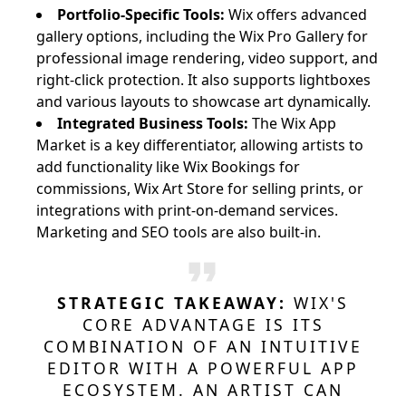
Portfolio-Specific Tools:
Wix offers advanced
gallery options, including the Wix Pro Gallery for
professional image rendering, video support, and
right-click protection. It also supports lightboxes
and various layouts to showcase art dynamically.
Integrated Business Tools:
The Wix App
Market is a key differentiator, allowing artists to
add functionality like Wix Bookings for
commissions, Wix Art Store for selling prints, or
integrations with print-on-demand services.
Marketing and SEO tools are also built-in.
STRATEGIC TAKEAWAY:
WIX'S
CORE ADVANTAGE IS ITS
COMBINATION OF AN INTUITIVE
EDITOR WITH A POWERFUL APP
ECOSYSTEM. AN ARTIST CAN