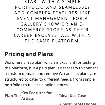
START WITH A SIMPLE
PORTFOLIO AND SEAMLESSLY
ADD COMPLEX FEATURES LIKE
EVENT MANAGEMENT FOR A
GALLERY SHOW OR AN E-
COMMERCE STORE AS THEIR
CAREER EVOLVES, ALL WITHIN
THE SAME PLATFORM.
Pricing and Plans
Wix offers a free plan, which is excellent for testing
the platform, but a paid plan is necessary to connect
a custom domain and remove Wix ads. Its plans are
structured to cater to different needs, from simple
portfolios to full-scale online stores.
Key Features for
Plan Tier
Ideal Use Case
Artists
A basic, professional