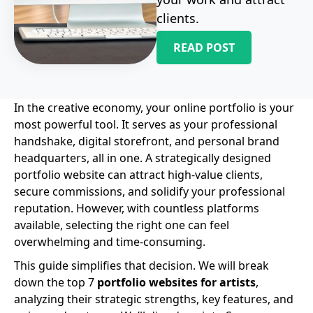
clients.
READ POST
In the creative economy, your online portfolio is your
most powerful tool. It serves as your professional
handshake, digital storefront, and personal brand
headquarters, all in one. A strategically designed
portfolio website can attract high-value clients,
secure commissions, and solidify your professional
reputation. However, with countless platforms
available, selecting the right one can feel
overwhelming and time-consuming.
This guide simplifies that decision. We will break
down the top 7
portfolio websites for artists
,
analyzing their strategic strengths, key features, and