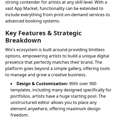
strong contender for artists at any skill level. With a
vast App Market, functionality can be extended to
include everything from print-on-demand services to
advanced booking systems.
Key Features & Strategic
Breakdown
Wix's ecosystem is built around providing limitless
options, empowering artists to build a unique digital
presence that perfectly matches their brand. The
platform goes beyond a simple gallery, offering tools
to manage and grow a creative business.
Design & Customization:
With over 900
templates, including many designed specifically for
portfolios, artists have a huge starting pool. The
unstructured editor allows you to place any
element anywhere, offering maximum design
freedom.