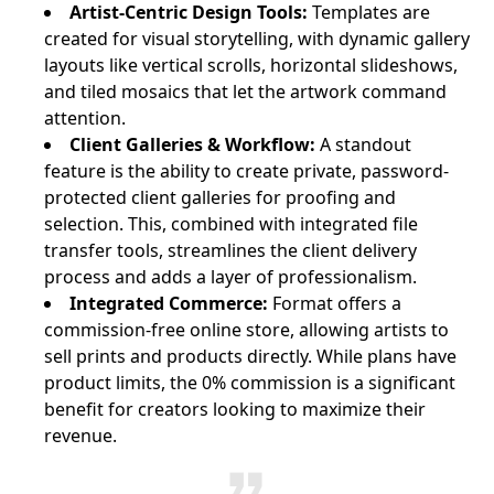
Artist-Centric Design Tools:
Templates are
created for visual storytelling, with dynamic gallery
layouts like vertical scrolls, horizontal slideshows,
and tiled mosaics that let the artwork command
attention.
Client Galleries & Workflow:
A standout
feature is the ability to create private, password-
protected client galleries for proofing and
selection. This, combined with integrated file
transfer tools, streamlines the client delivery
process and adds a layer of professionalism.
Integrated Commerce:
Format offers a
commission-free online store, allowing artists to
sell prints and products directly. While plans have
product limits, the 0% commission is a significant
benefit for creators looking to maximize their
revenue.