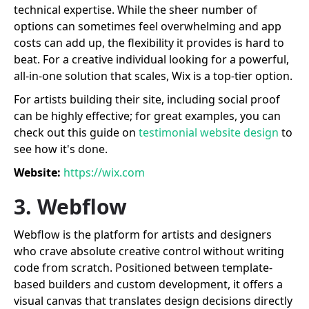
technical expertise. While the sheer number of
options can sometimes feel overwhelming and app
costs can add up, the flexibility it provides is hard to
beat. For a creative individual looking for a powerful,
all-in-one solution that scales, Wix is a top-tier option.
For artists building their site, including social proof
can be highly effective; for great examples, you can
check out this guide on
testimonial website design
to
see how it's done.
Website:
https://wix.com
3. Webflow
Webflow is the platform for artists and designers
who crave absolute creative control without writing
code from scratch. Positioned between template-
based builders and custom development, it offers a
visual canvas that translates design decisions directly