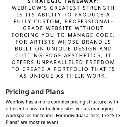
STRATEGIC TAKEAWAY:
WEBFLOW'S GREATEST STRENGTH
IS ITS ABILITY TO PRODUCE A
FULLY CUSTOM, PROFESSIONAL-
GRADE WEBSITE WITHOUT
FORCING YOU TO MANAGE CODE.
FOR ARTISTS WHOSE BRAND IS
BUILT ON UNIQUE DESIGN AND
CUTTING-EDGE AESTHETICS, IT
OFFERS UNPARALLELED FREEDOM
TO CREATE A PORTFOLIO THAT IS
AS UNIQUE AS THEIR WORK.
Pricing and Plans
Webflow has a more complex pricing structure, with
different plans for building sites versus managing
workspaces for teams. For individual artists, the "Site
Plans" are most relevant.