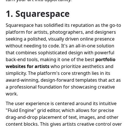
1. Squarespace
Squarespace has solidified its reputation as the go-to
platform for artists, photographers, and designers
seeking a polished, visually driven online presence
without needing to code. It's an all-in-one solution
that combines sophisticated design with powerful
back-end tools, making it one of the best
portfolio
websites for artists
who prioritize aesthetics and
simplicity. The platform's core strength lies in its
award-winning, design-forward templates that act as
a professional foundation for showcasing creative
work.
The user experience is centered around its intuitive
"Fluid Engine" grid editor, which allows for precise
drag-and-drop placement of text, images, and other
content blocks. This gives artists creative control over