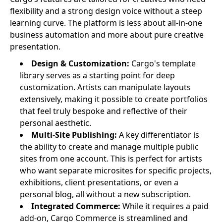
flexibility and a strong design voice without a steep
learning curve. The platform is less about all-in-one
business automation and more about pure creative
presentation.
Design & Customization:
Cargo's template
library serves as a starting point for deep
customization. Artists can manipulate layouts
extensively, making it possible to create portfolios
that feel truly bespoke and reflective of their
personal aesthetic.
Multi-Site Publishing:
A key differentiator is
the ability to create and manage multiple public
sites from one account. This is perfect for artists
who want separate microsites for specific projects,
exhibitions, client presentations, or even a
personal blog, all without a new subscription.
Integrated Commerce:
While it requires a paid
add-on, Cargo Commerce is streamlined and