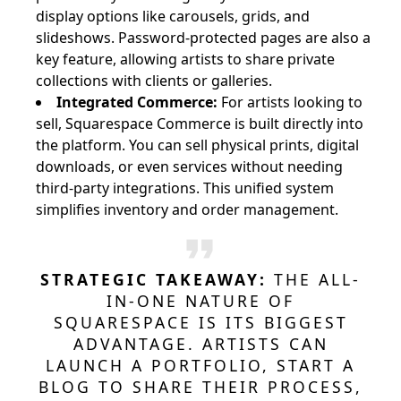
display options like carousels, grids, and
slideshows. Password-protected pages are also a
key feature, allowing artists to share private
collections with clients or galleries.
Integrated Commerce:
For artists looking to
sell, Squarespace Commerce is built directly into
the platform. You can sell physical prints, digital
downloads, or even services without needing
third-party integrations. This unified system
simplifies inventory and order management.
STRATEGIC TAKEAWAY:
THE ALL-
IN-ONE NATURE OF
SQUARESPACE IS ITS BIGGEST
ADVANTAGE. ARTISTS CAN
LAUNCH A PORTFOLIO, START A
BLOG TO SHARE THEIR PROCESS,