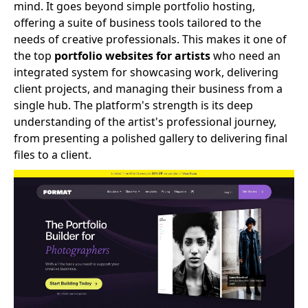
mind. It goes beyond simple portfolio hosting,
offering a suite of business tools tailored to the
needs of creative professionals. This makes it one of
the top
portfolio websites for artists
who need an
integrated system for showcasing work, delivering
client projects, and managing their business from a
single hub. The platform's strength is its deep
understanding of the artist's professional journey,
from presenting a polished gallery to delivering final
files to a client.