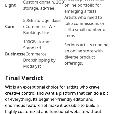
Custom domain, 2GB
Light
online portfolio for
storage, ad-free
emerging artists.
Artists who need to
50GB storage, Basic
take commissions or
Core
eCommerce, Wix
sell a small number of
Bookings Lite
items.
100GB storage,
Serious artists running
Standard
an online store with
Business
eCommerce,
diverse product
Dropshipping by
offerings.
Modalyst
Final Verdict
Wix is an exceptional choice for artists who crave
creative control and want a platform that can do a bit
of everything. Its beginner-friendly editor and
enormous feature set make it possible to build a
highly customized and functional website without