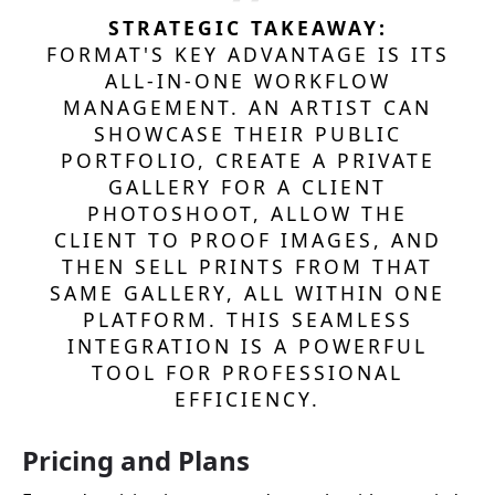
STRATEGIC TAKEAWAY:
FORMAT'S KEY ADVANTAGE IS ITS
ALL-IN-ONE WORKFLOW
MANAGEMENT. AN ARTIST CAN
SHOWCASE THEIR PUBLIC
PORTFOLIO, CREATE A PRIVATE
GALLERY FOR A CLIENT
PHOTOSHOOT, ALLOW THE
CLIENT TO PROOF IMAGES, AND
THEN SELL PRINTS FROM THAT
SAME GALLERY, ALL WITHIN ONE
PLATFORM. THIS SEAMLESS
INTEGRATION IS A POWERFUL
TOOL FOR PROFESSIONAL
EFFICIENCY.
Pricing and Plans