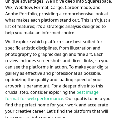
unique advantages. We’ll dive deep into Squarespace,
Wix, Webflow, Format, Cargo, Carbonmade, and
Adobe Portfolio, providing a comprehensive look at
what makes each platform stand out. This isn't just a
list of features; it's a strategic analysis designed to
help you make an informed choice.
We'll explore which platforms are best suited for
specific artistic disciplines, from illustration and
photography to graphic design and fine art. Each
review includes screenshots and direct links, so you
can see the platforms in action. To make your digital
gallery as effective and professional as possible,
optimizing the quality and loading speed of your
artwork is paramount. For a deeper dive into this
crucial step, consider exploring the
best image
format for web performance
. Our goal is to help you
find the perfect home for your work and accelerate
your creative career. Let's find the platform that will
turn your art into opportunity.