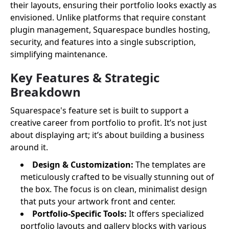
their layouts, ensuring their portfolio looks exactly as
envisioned. Unlike platforms that require constant
plugin management, Squarespace bundles hosting,
security, and features into a single subscription,
simplifying maintenance.
Key Features & Strategic
Breakdown
Squarespace's feature set is built to support a
creative career from portfolio to profit. It’s not just
about displaying art; it’s about building a business
around it.
Design & Customization:
The templates are
meticulously crafted to be visually stunning out of
the box. The focus is on clean, minimalist design
that puts your artwork front and center.
Portfolio-Specific Tools:
It offers specialized
portfolio layouts and gallery blocks with various