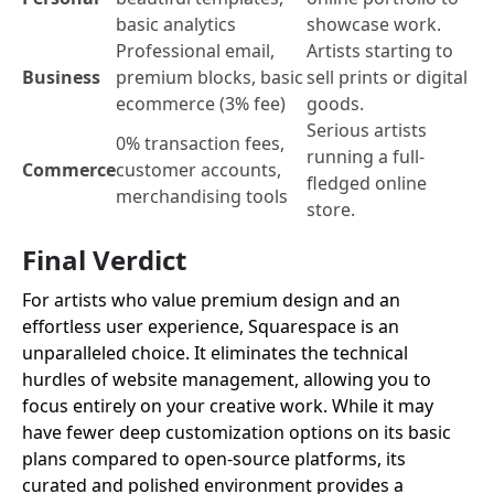
basic analytics
showcase work.
Professional email,
Artists starting to
Business
premium blocks, basic
sell prints or digital
ecommerce (3% fee)
goods.
Serious artists
0% transaction fees,
running a full-
Commerce
customer accounts,
fledged online
merchandising tools
store.
Final Verdict
For artists who value premium design and an
effortless user experience, Squarespace is an
unparalleled choice. It eliminates the technical
hurdles of website management, allowing you to
focus entirely on your creative work. While it may
have fewer deep customization options on its basic
plans compared to open-source platforms, its
curated and polished environment provides a