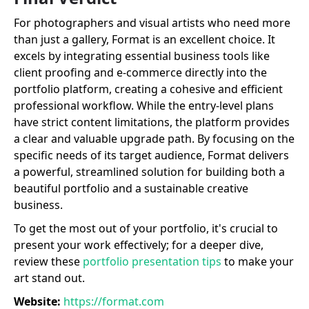
For photographers and visual artists who need more
than just a gallery, Format is an excellent choice. It
excels by integrating essential business tools like
client proofing and e-commerce directly into the
portfolio platform, creating a cohesive and efficient
professional workflow. While the entry-level plans
have strict content limitations, the platform provides
a clear and valuable upgrade path. By focusing on the
specific needs of its target audience, Format delivers
a powerful, streamlined solution for building both a
beautiful portfolio and a sustainable creative
business.
To get the most out of your portfolio, it's crucial to
present your work effectively; for a deeper dive,
review these
portfolio presentation tips
to make your
art stand out.
Website:
https://format.com