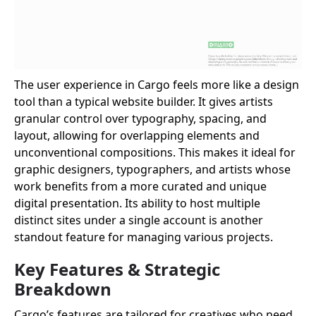
The user experience in Cargo feels more like a design
tool than a typical website builder. It gives artists
granular control over typography, spacing, and
layout, allowing for overlapping elements and
unconventional compositions. This makes it ideal for
graphic designers, typographers, and artists whose
work benefits from a more curated and unique
digital presentation. Its ability to host multiple
distinct sites under a single account is another
standout feature for managing various projects.
Key Features & Strategic
Breakdown
Cargo’s features are tailored for creatives who need