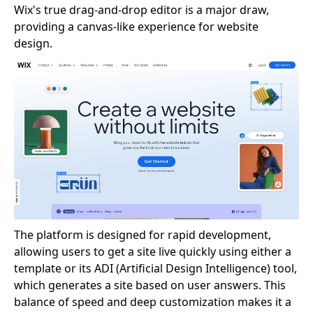
Wix's true drag-and-drop editor is a major draw,
providing a canvas-like experience for website
design.
The platform is designed for rapid development,
allowing users to get a site live quickly using either a
template or its ADI (Artificial Design Intelligence) tool,
which generates a site based on user answers. This
balance of speed and deep customization makes it a