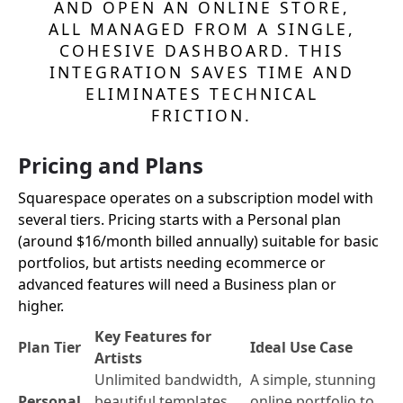
AND OPEN AN ONLINE STORE,
ALL MANAGED FROM A SINGLE,
COHESIVE DASHBOARD. THIS
INTEGRATION SAVES TIME AND
ELIMINATES TECHNICAL
FRICTION.
Pricing and Plans
Squarespace operates on a subscription model with
several tiers. Pricing starts with a Personal plan
(around $16/month billed annually) suitable for basic
portfolios, but artists needing ecommerce or
advanced features will need a Business plan or
higher.
Key Features for
Plan Tier
Ideal Use Case
Artists
Unlimited bandwidth,
A simple, stunning
Personal
beautiful templates,
online portfolio to