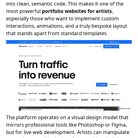
into clean, semantic code. This makes it one of the
most powerful
portfolio websites for artists
,
especially those who want to implement custom
interactions, animations, and a truly bespoke layout
that stands apart from standard templates.
The platform operates on a visual design model that
mirrors professional tools like Photoshop or Figma,
but for live web development. Artists can manipulate