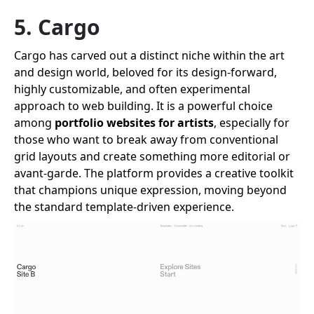
5. Cargo
Cargo has carved out a distinct niche within the art
and design world, beloved for its design-forward,
highly customizable, and often experimental
approach to web building. It is a powerful choice
among
portfolio websites for artists
, especially for
those who want to break away from conventional
grid layouts and create something more editorial or
avant-garde. The platform provides a creative toolkit
that champions unique expression, moving beyond
the standard template-driven experience.