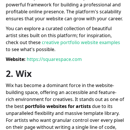
powerful framework for building a professional and
profitable online presence. The platform's scalability
ensures that your website can grow with your career.
You can explore a curated collection of beautiful
artist sites built on this platform; for inspiration,
check out these
creative portfolio website examples
to see what's possible.
Website:
https://squarespace.com
2. Wix
Wix has become a dominant force in the website-
building space, offering an accessible and feature-
rich environment for creatives. It stands out as one of
the best
portfolio websites for artists
due to its
unparalleled flexibility and massive template library.
For artists who want granular control over every pixel
on their page without writing a single line of code,