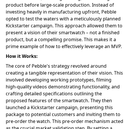
product before large-scale production. Instead of
investing heavily in manufacturing upfront, Pebble
opted to test the waters with a meticulously planned
Kickstarter campaign. This approach allowed them to
present a vision of their smartwatch – not a finished
product, but a compelling promise. This makes it a
prime example of how to effectively leverage an MVP.
How it Works:
The core of Pebble's strategy revolved around
creating a tangible representation of their vision. This
involved developing working prototypes, filming
high-quality videos demonstrating functionality, and
crafting detailed specifications outlining the
proposed features of the smartwatch. They then
launched a Kickstarter campaign, presenting this
package to potential customers and inviting them to
pre-order the watch. This pre-order mechanism acted
as the crucial market validation step. By setting a