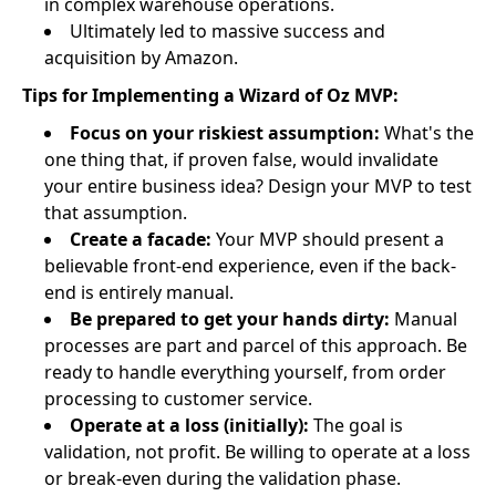
in complex warehouse operations.
Ultimately led to massive success and
acquisition by Amazon.
Tips for Implementing a Wizard of Oz MVP:
Focus on your riskiest assumption:
What's the
one thing that, if proven false, would invalidate
your entire business idea? Design your MVP to test
that assumption.
Create a facade:
Your MVP should present a
believable front-end experience, even if the back-
end is entirely manual.
Be prepared to get your hands dirty:
Manual
processes are part and parcel of this approach. Be
ready to handle everything yourself, from order
processing to customer service.
Operate at a loss (initially):
The goal is
validation, not profit. Be willing to operate at a loss
or break-even during the validation phase.