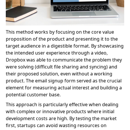
This method works by focusing on the core value
proposition of the product and presenting it to the
target audience in a digestible format. By showcasing
the intended user experience through a video,
Dropbox was able to communicate the problem they
were solving (difficult file sharing and syncing) and
their proposed solution, even without a working
product. The email signup form served as the crucial
element for measuring actual interest and building a
potential customer base.
This approach is particularly effective when dealing
with complex or innovative products where initial
development costs are high. By testing the market
first, startups can avoid wasting resources on