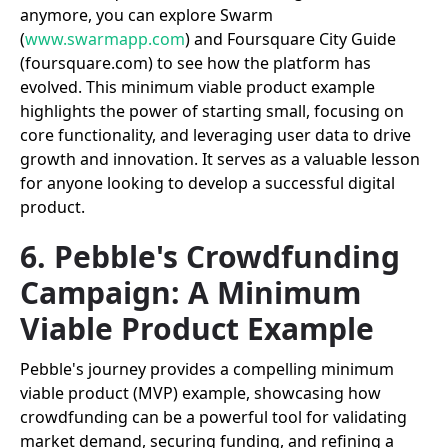
anymore, you can explore Swarm
(
www.swarmapp.com
) and Foursquare City Guide
(foursquare.com) to see how the platform has
evolved. This minimum viable product example
highlights the power of starting small, focusing on
core functionality, and leveraging user data to drive
growth and innovation. It serves as a valuable lesson
for anyone looking to develop a successful digital
product.
6. Pebble's Crowdfunding
Campaign: A Minimum
Viable Product Example
Pebble's journey provides a compelling minimum
viable product (MVP) example, showcasing how
crowdfunding can be a powerful tool for validating
market demand, securing funding, and refining a