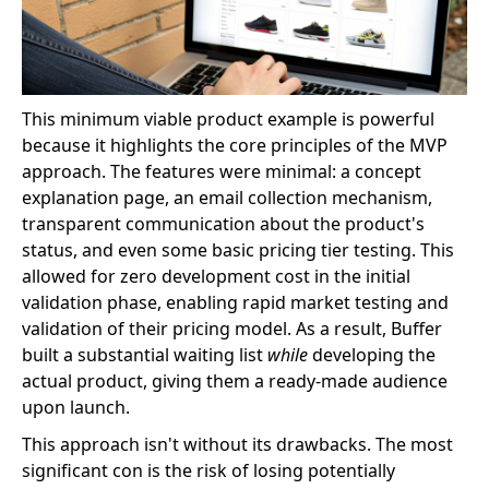
This minimum viable product example is powerful
because it highlights the core principles of the MVP
approach. The features were minimal: a concept
explanation page, an email collection mechanism,
transparent communication about the product's
status, and even some basic pricing tier testing. This
allowed for zero development cost in the initial
validation phase, enabling rapid market testing and
validation of their pricing model. As a result, Buffer
built a substantial waiting list
while
developing the
actual product, giving them a ready-made audience
upon launch.
This approach isn't without its drawbacks. The most
significant con is the risk of losing potentially