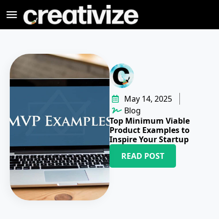
May 14, 2025
Blog
Top Minimum Viable
Product Examples to
Inspire Your Startup
READ POST