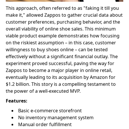
This approach, often referred to as "faking it till you
make it," allowed Zappos to gather crucial data about
customer preferences, purchasing behavior, and the
overall viability of online shoe sales. This minimum
viable product example demonstrates how focusing
on the riskiest assumption – in this case, customer
willingness to buy shoes online – can be tested
effectively without a significant financial outlay. The
experiment proved successful, paving the way for
Zappos to become a major player in online retail,
eventually leading to its acquisition by Amazon for
$1.2 billion. This story is a compelling testament to
the power of a well-executed MVP.
Features:
Basic e-commerce storefront
No inventory management system
Manual order fulfillment