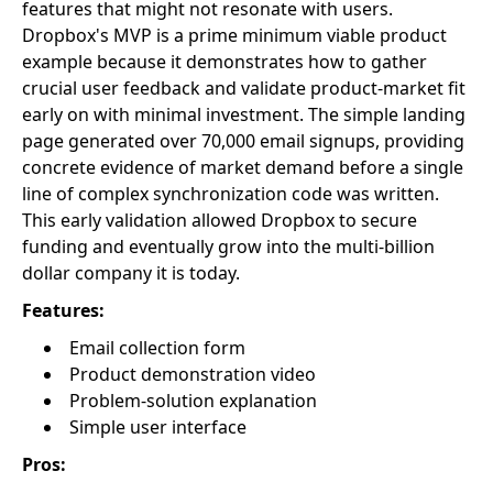
features that might not resonate with users.
Dropbox's MVP is a prime minimum viable product
example because it demonstrates how to gather
crucial user feedback and validate product-market fit
early on with minimal investment. The simple landing
page generated over 70,000 email signups, providing
concrete evidence of market demand before a single
line of complex synchronization code was written.
This early validation allowed Dropbox to secure
funding and eventually grow into the multi-billion
dollar company it is today.
Features:
Email collection form
Product demonstration video
Problem-solution explanation
Simple user interface
Pros: