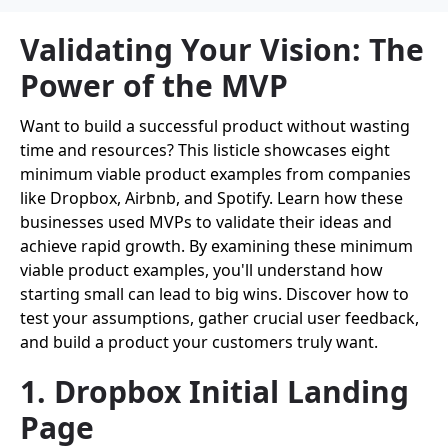
Validating Your Vision: The
Power of the MVP
Want to build a successful product without wasting
time and resources? This listicle showcases eight
minimum viable product examples from companies
like Dropbox, Airbnb, and Spotify. Learn how these
businesses used MVPs to validate their ideas and
achieve rapid growth. By examining these minimum
viable product examples, you'll understand how
starting small can lead to big wins. Discover how to
test your assumptions, gather crucial user feedback,
and build a product your customers truly want.
1. Dropbox Initial Landing
Page