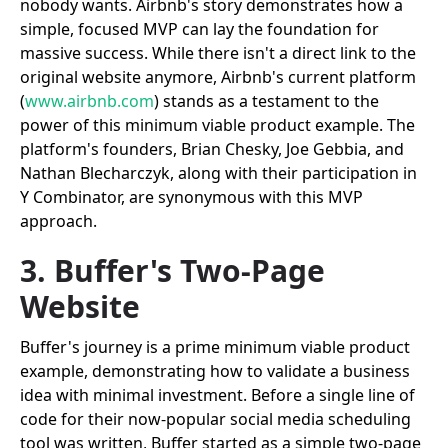
nobody wants. Airbnb's story demonstrates how a
simple, focused MVP can lay the foundation for
massive success. While there isn't a direct link to the
original website anymore, Airbnb's current platform
(
www.airbnb.com
) stands as a testament to the
power of this minimum viable product example. The
platform's founders, Brian Chesky, Joe Gebbia, and
Nathan Blecharczyk, along with their participation in
Y Combinator, are synonymous with this MVP
approach.
3. Buffer's Two-Page
Website
Buffer's journey is a prime minimum viable product
example, demonstrating how to validate a business
idea with minimal investment. Before a single line of
code for their now-popular social media scheduling
tool was written, Buffer started as a simple two-page