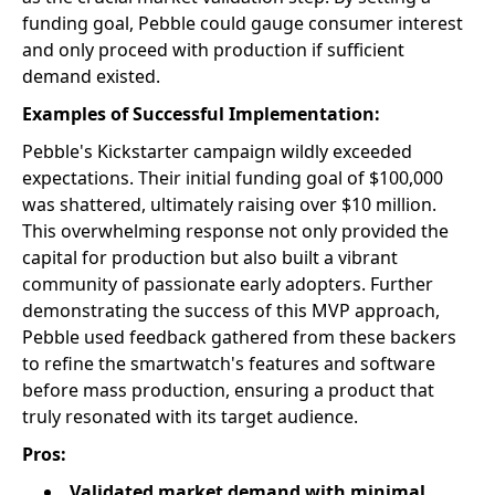
funding goal, Pebble could gauge consumer interest
and only proceed with production if sufficient
demand existed.
Examples of Successful Implementation:
Pebble's Kickstarter campaign wildly exceeded
expectations. Their initial funding goal of $100,000
was shattered, ultimately raising over $10 million.
This overwhelming response not only provided the
capital for production but also built a vibrant
community of passionate early adopters. Further
demonstrating the success of this MVP approach,
Pebble used feedback gathered from these backers
to refine the smartwatch's features and software
before mass production, ensuring a product that
truly resonated with its target audience.
Pros:
Validated market demand with minimal