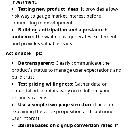
investment.
Testing new product ideas:
It provides a low-
risk way to gauge market interest before
committing to development.
Building anticipation and a pre-launch
audience:
The waiting list generates excitement
and provides valuable leads.
Actionable Tips:
Be transparent:
Clearly communicate the
product's status to manage user expectations and
build trust.
Test pricing willingness:
Gather data on
potential price points early on to inform your
pricing strategy.
Use a simple two-page structure:
Focus on
explaining the value proposition and capturing
user interest.
Iterate based on signup conversion rates:
If