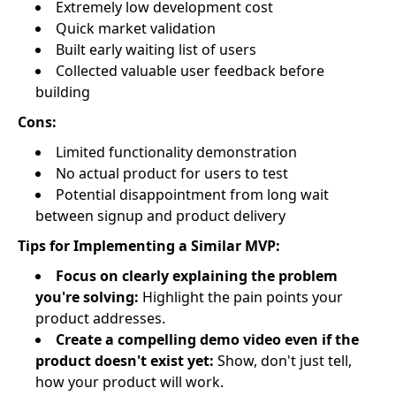
Extremely low development cost
Quick market validation
Built early waiting list of users
Collected valuable user feedback before
building
Cons:
Limited functionality demonstration
No actual product for users to test
Potential disappointment from long wait
between signup and product delivery
Tips for Implementing a Similar MVP:
Focus on clearly explaining the problem
you're solving:
Highlight the pain points your
product addresses.
Create a compelling demo video even if the
product doesn't exist yet:
Show, don't just tell,
how your product will work.