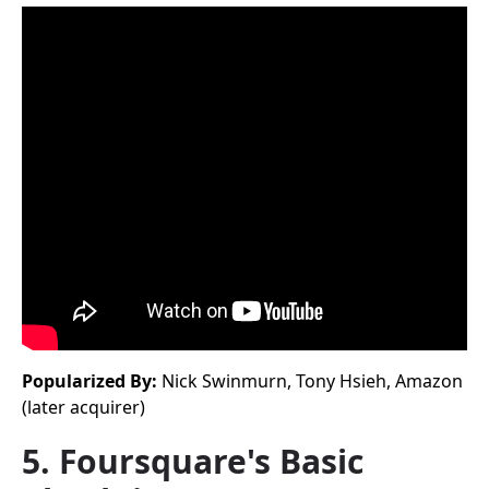
Popularized By:
Nick Swinmurn, Tony Hsieh, Amazon
(later acquirer)
5. Foursquare's Basic