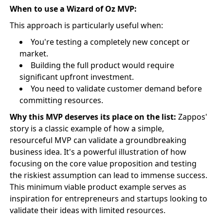
When to use a Wizard of Oz MVP:
This approach is particularly useful when:
You're testing a completely new concept or
market.
Building the full product would require
significant upfront investment.
You need to validate customer demand before
committing resources.
Why this MVP deserves its place on the list:
Zappos'
story is a classic example of how a simple,
resourceful MVP can validate a groundbreaking
business idea. It's a powerful illustration of how
focusing on the core value proposition and testing
the riskiest assumption can lead to immense success.
This minimum viable product example serves as
inspiration for entrepreneurs and startups looking to
validate their ideas with limited resources.