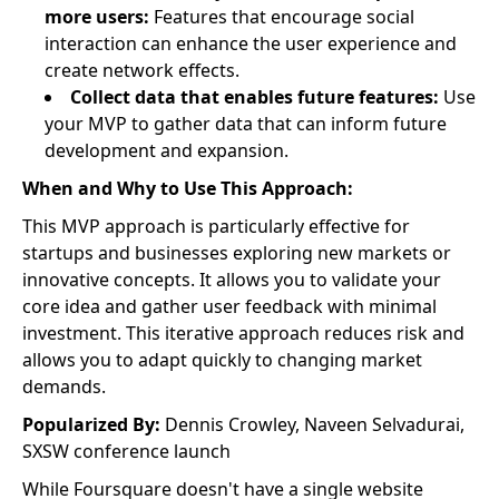
more users:
Features that encourage social
interaction can enhance the user experience and
create network effects.
Collect data that enables future features:
Use
your MVP to gather data that can inform future
development and expansion.
When and Why to Use This Approach:
This MVP approach is particularly effective for
startups and businesses exploring new markets or
innovative concepts. It allows you to validate your
core idea and gather user feedback with minimal
investment. This iterative approach reduces risk and
allows you to adapt quickly to changing market
demands.
Popularized By:
Dennis Crowley, Naveen Selvadurai,
SXSW conference launch
While Foursquare doesn't have a single website