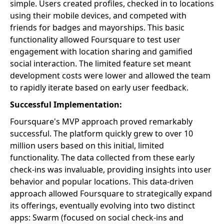
simple. Users created profiles, checked in to locations
using their mobile devices, and competed with
friends for badges and mayorships. This basic
functionality allowed Foursquare to test user
engagement with location sharing and gamified
social interaction. The limited feature set meant
development costs were lower and allowed the team
to rapidly iterate based on early user feedback.
Successful Implementation:
Foursquare's MVP approach proved remarkably
successful. The platform quickly grew to over 10
million users based on this initial, limited
functionality. The data collected from these early
check-ins was invaluable, providing insights into user
behavior and popular locations. This data-driven
approach allowed Foursquare to strategically expand
its offerings, eventually evolving into two distinct
apps: Swarm (focused on social check-ins and