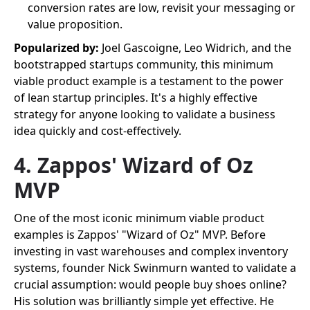
conversion rates are low, revisit your messaging or
value proposition.
Popularized by:
Joel Gascoigne, Leo Widrich, and the
bootstrapped startups community, this minimum
viable product example is a testament to the power
of lean startup principles. It's a highly effective
strategy for anyone looking to validate a business
idea quickly and cost-effectively.
4. Zappos' Wizard of Oz
MVP
One of the most iconic minimum viable product
examples is Zappos' "Wizard of Oz" MVP. Before
investing in vast warehouses and complex inventory
systems, founder Nick Swinmurn wanted to validate a
crucial assumption: would people buy shoes online?
His solution was brilliantly simple yet effective. He