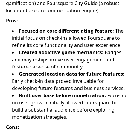
gamification) and Foursquare City Guide (a robust
location-based recommendation engine).
Pros:
Focused on core differentiating feature:
The
initial focus on check-ins allowed Foursquare to
refine its core functionality and user experience.
Created addictive game mechanics:
Badges
and mayorships drove user engagement and
fostered a sense of community.
Generated location data for future features:
Early check-in data proved invaluable for
developing future features and business services.
Built user base before monetization:
Focusing
on user growth initially allowed Foursquare to
build a substantial audience before exploring
monetization strategies.
Cons: