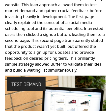
website. This lean approach allowed them to test
market demand and gather crucial feedback before
investing heavily in development. The first page
clearly explained the concept of a social media
scheduling tool and its potential benefits. Interested
users then clicked a signup button, leading them to a
second page. This second page transparently stated
that the product wasn't yet built, but offered the
opportunity to sign up for updates and provide
feedback on desired pricing tiers. This brilliantly
simple strategy allowed Buffer to validate their idea
and build a waiting list simultaneously.