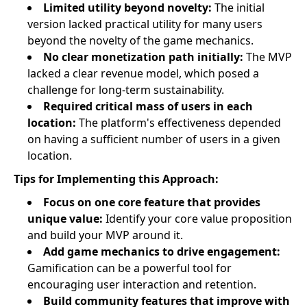
Limited utility beyond novelty:
The initial
version lacked practical utility for many users
beyond the novelty of the game mechanics.
No clear monetization path initially:
The MVP
lacked a clear revenue model, which posed a
challenge for long-term sustainability.
Required critical mass of users in each
location:
The platform's effectiveness depended
on having a sufficient number of users in a given
location.
Tips for Implementing this Approach:
Focus on one core feature that provides
unique value:
Identify your core value proposition
and build your MVP around it.
Add game mechanics to drive engagement:
Gamification can be a powerful tool for
encouraging user interaction and retention.
Build community features that improve with