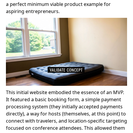
a perfect minimum viable product example for
aspiring entrepreneurs.
This initial website embodied the essence of an MVP.
It featured a basic booking form, a simple payment
processing system (they initially accepted payments
directly), a way for hosts (themselves, at this point) to
connect with travelers, and location-specific targeting
focused on conference attendees. This allowed them