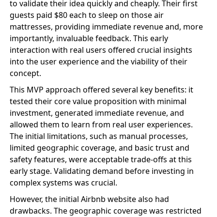
to validate their idea quickly and cheaply. Their first
guests paid $80 each to sleep on those air
mattresses, providing immediate revenue and, more
importantly, invaluable feedback. This early
interaction with real users offered crucial insights
into the user experience and the viability of their
concept.
This MVP approach offered several key benefits: it
tested their core value proposition with minimal
investment, generated immediate revenue, and
allowed them to learn from real user experiences.
The initial limitations, such as manual processes,
limited geographic coverage, and basic trust and
safety features, were acceptable trade-offs at this
early stage. Validating demand before investing in
complex systems was crucial.
However, the initial Airbnb website also had
drawbacks. The geographic coverage was restricted