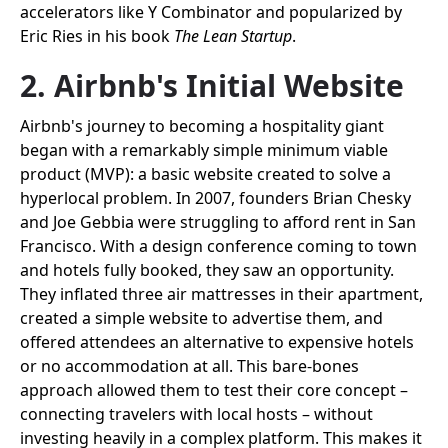
accelerators like Y Combinator and popularized by
Eric Ries in his book
The Lean Startup
.
2. Airbnb's Initial Website
Airbnb's journey to becoming a hospitality giant
began with a remarkably simple minimum viable
product (MVP): a basic website created to solve a
hyperlocal problem. In 2007, founders Brian Chesky
and Joe Gebbia were struggling to afford rent in San
Francisco. With a design conference coming to town
and hotels fully booked, they saw an opportunity.
They inflated three air mattresses in their apartment,
created a simple website to advertise them, and
offered attendees an alternative to expensive hotels
or no accommodation at all. This bare-bones
approach allowed them to test their core concept –
connecting travelers with local hosts – without
investing heavily in a complex platform. This makes it