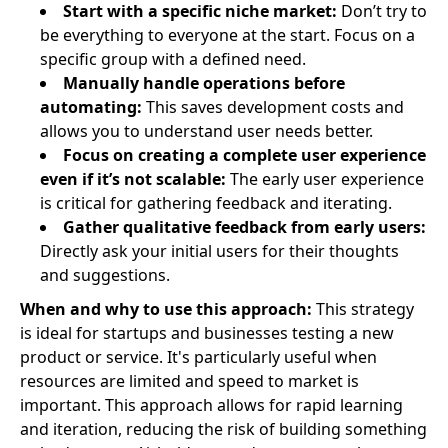
Start with a specific niche market:
Don’t try to
be everything to everyone at the start. Focus on a
specific group with a defined need.
Manually handle operations before
automating:
This saves development costs and
allows you to understand user needs better.
Focus on creating a complete user experience
even if it’s not scalable:
The early user experience
is critical for gathering feedback and iterating.
Gather qualitative feedback from early users:
Directly ask your initial users for their thoughts
and suggestions.
When and why to use this approach:
This strategy
is ideal for startups and businesses testing a new
product or service. It's particularly useful when
resources are limited and speed to market is
important. This approach allows for rapid learning
and iteration, reducing the risk of building something