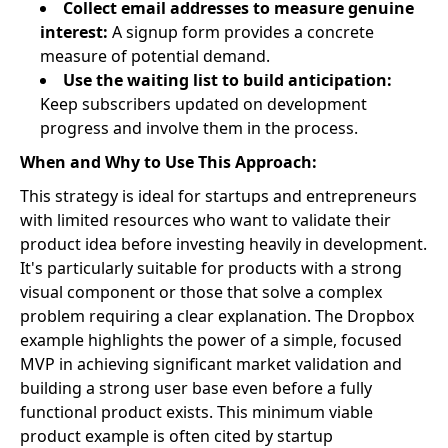
Collect email addresses to measure genuine
interest:
A signup form provides a concrete
measure of potential demand.
Use the waiting list to build anticipation:
Keep subscribers updated on development
progress and involve them in the process.
When and Why to Use This Approach:
This strategy is ideal for startups and entrepreneurs
with limited resources who want to validate their
product idea before investing heavily in development.
It's particularly suitable for products with a strong
visual component or those that solve a complex
problem requiring a clear explanation. The Dropbox
example highlights the power of a simple, focused
MVP in achieving significant market validation and
building a strong user base even before a fully
functional product exists. This minimum viable
product example is often cited by startup