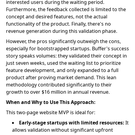
interested users during the waiting period.
Furthermore, the feedback collected is limited to the
concept and desired features, not the actual
functionality of the product. Finally, there's no
revenue generation during this validation phase.
However, the pros significantly outweigh the cons,
especially for bootstrapped startups. Buffer's success
story speaks volumes: they validated their concept in
just seven weeks, used the waiting list to prioritize
feature development, and only expanded to a full
product after proving market demand. This lean
methodology contributed significantly to their
growth to over $16 million in annual revenue.
When and Why to Use This Approach:
This two-page website MVP is ideal for:
Early-stage startups with limited resources:
It
allows validation without significant upfront