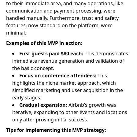
to their immediate area, and many operations, like
communication and payment processing, were
handled manually. Furthermore, trust and safety
features, now standard on the platform, were
minimal.
Examples of this MVP in action:
First guests paid $80 each:
This demonstrates
immediate revenue generation and validation of
the basic concept.
Focus on conference attendees:
This
highlights the niche market approach, which
simplified marketing and user acquisition in the
early stages.
Gradual expansion:
Airbnb’s growth was
iterative, expanding to other events and locations
only after proving initial success.
Tips for implementing this MVP strategy: