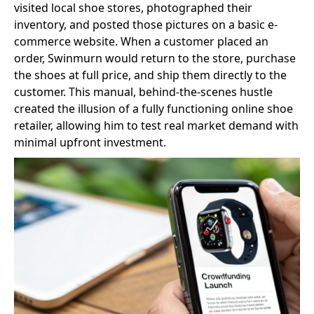
visited local shoe stores, photographed their
inventory, and posted those pictures on a basic e-
commerce website. When a customer placed an
order, Swinmurn would return to the store, purchase
the shoes at full price, and ship them directly to the
customer. This manual, behind-the-scenes hustle
created the illusion of a fully functioning online shoe
retailer, allowing him to test real market demand with
minimal upfront investment.