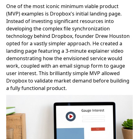
One of the most iconic minimum viable product
(MVP) examples is Dropbox's initial landing page.
Instead of investing significant resources into
developing the complex file synchronization
technology behind Dropbox, founder Drew Houston
opted for a vastly simpler approach. He created a
landing page featuring a 3-minute explainer video
demonstrating how the envisioned service would
work, coupled with an email signup form to gauge
user interest. This brilliantly simple MVP allowed
Dropbox to validate market demand before building
a fully functional product.