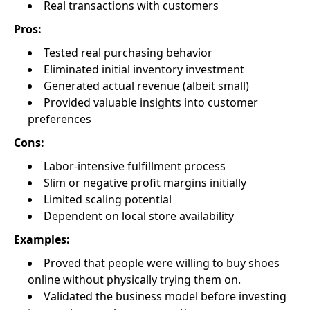
Real transactions with customers
Pros:
Tested real purchasing behavior
Eliminated initial inventory investment
Generated actual revenue (albeit small)
Provided valuable insights into customer
preferences
Cons:
Labor-intensive fulfillment process
Slim or negative profit margins initially
Limited scaling potential
Dependent on local store availability
Examples:
Proved that people were willing to buy shoes
online without physically trying them on.
Validated the business model before investing