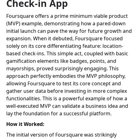
Check-in App
Foursquare offers a prime minimum viable product
(MVP) example, demonstrating how a pared-down
initial launch can pave the way for future growth and
expansion. When it debuted, Foursquare focused
solely on its core differentiating feature: location-
based check-ins. This simple act, coupled with basic
gamification elements like badges, points, and
mayorships, proved surprisingly engaging. This
approach perfectly embodies the MVP philosophy,
allowing Foursquare to test its core concept and
gather user data before investing in more complex
functionalities. This is a powerful example of how a
well-executed MVP can validate a business idea and
lay the foundation for a successful platform.
How it Worked:
The initial version of Foursquare was strikingly