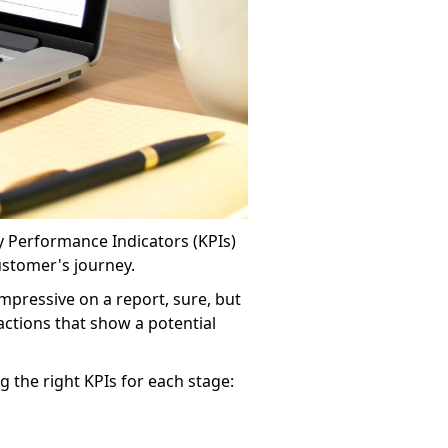
 Performance Indicators (KPIs)
ustomer's journey.
impressive on a report, sure, but
 actions that show a potential
 the right KPIs for each stage: