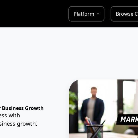
Platform
Browse C
r Business Growth
ess with
usiness growth.