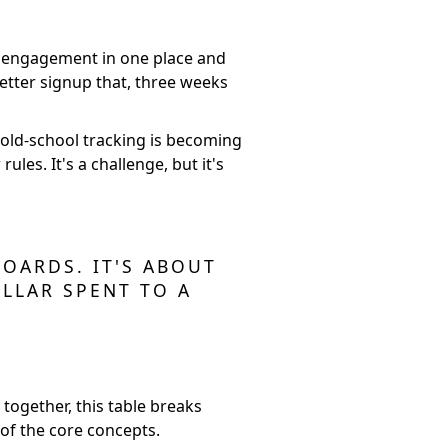
dia engagement in one place and
letter signup that, three weeks
 old-school tracking is becoming
les. It's a challenge, but it's
OARDS. IT'S ABOUT
LLAR SPENT TO A
 together, this table breaks
of the core concepts.