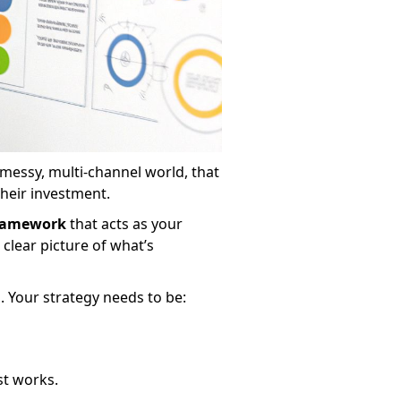
 messy, multi-channel world, that
their investment.
ramework
that acts as your
clear picture of what’s
s. Your strategy needs to be:
ust works.