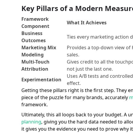
Key Pillars of a Modern Meas
Framework
What It Achieves
Component
Business
Ties every marketing action di
Outcomes
Marketing Mix
Provides a top-down view of 
Modeling
sales.
Multi-Touch
Gives credit to all the touchp
Attribution
not just the last one.
Uses A/B tests and controlle
Experimentation
effect.
Getting these pillars right is the first step. The
piece of the puzzle for many brands, accurately
m
framework.
Ultimately, this all loops back to your budget. A 
planning
, giving you the hard data needed to al
it gives you the evidence you need to prove why i