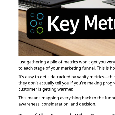
Just gathering a pile of metrics won't get you ve
to each stage of your marketing funnel. This is h
It’s easy to get sidetracked by vanity metrics—thi
they don't actually tell you if you're making prog
customer is getting warmer.
This means mapping everything back to the funnel 
awareness, consideration, and decision.