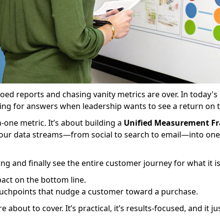
loed reports and chasing vanity metrics are over. In today's
ling for answers when leadership wants to see a return on 
n-one metric. It’s about building a
Unified Measurement F
l your data streams—from social to search to email—into one 
ing and finally see the entire customer journey for what it i
act on the bottom line.
touchpoints that nudge a customer toward a purchase.
about to cover. It’s practical, it’s results-focused, and it j