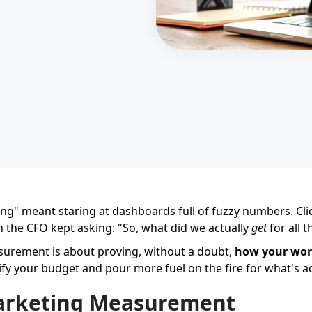
ng" meant staring at dashboards full of fuzzy numbers. Clic
n the CFO kept asking: "So, what did we actually
get
for all 
asurement is about proving, without a doubt,
how your wor
ify your budget and pour more fuel on the fire for what's a
arketing Measurement