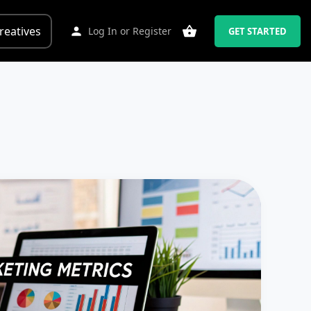
reatives
Log In
or
Register
GET STARTED