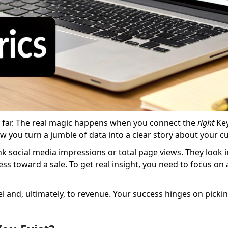
ry far. The real magic happens when you connect the
right
Key
ow you turn a jumble of data into a clear story about your c
nk social media impressions or total page views. They look 
ress toward a sale. To get real insight, you need to focus on
and, ultimately, to revenue. Your success hinges on picking