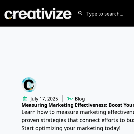
July 17, 2025
Blog
Measuring Marketing Effectiveness: Boost You
Learn how to measure marketing effectiven
proven strategies that connect efforts to b
Start optimizing your marketing today!