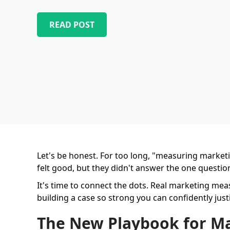
READ POST
Let's be honest. For too long, "measuring marketi
felt good, but they didn't answer the one questio
It's time to connect the dots. Real marketing me
building a case so strong you can confidently just
The New Playbook for M