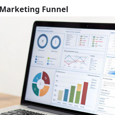
 Marketing Funnel