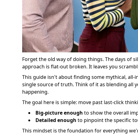
Forget the old way of doing things. The days of si
approach is flat-out broken. It leaves you scramb
This guide isn't about finding some mythical, all-i
single source of truth. Think of it as blending al
happening.
The goal here is simple: move past last-click think
Big-picture enough
to show the overall imp
Detailed enough
to pinpoint the specific 
This mindset is the foundation for everything we're 