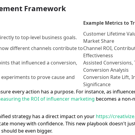
urement Framework
Example Metrics to T
Customer Lifetime Val
rectly to top-level business goals.
Market Share
how different channels contribute to
Channel ROI, Contribut
Effectiveness
oints that influenced a conversion,
Assisted Conversions, 
Conversion Analysis
d experiments to prove cause and
Conversion Rate Lift, I
Significance
y ensure every action has a purpose. For instance, as influe
easuring the ROI of influencer marketing
becomes a non-ne
unified strategy has a direct impact on your
https://creativi
locate money with confidence. This new playbook doesn't j
t should be even bigger.