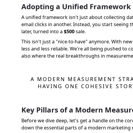
Adopting a Unified Framework
A unified framework isn't just about collecting da
email clicks in another. Instead, you start seein
later, turned into a
$500
sale.
This isn't just a "nice-to-have" anymore. With n
less and less reliable. We're all being pushed to c
also where the real breakthroughs in measureme
A MODERN MEASUREMENT STRA
HAVING ONE COHESIVE STOR
Key Pillars of a Modern Measu
Before we dive deep, let's get a handle on the core
down the essential parts of a modern marketing m