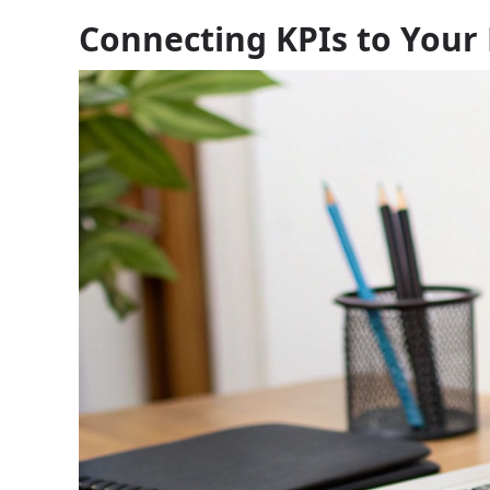
Connecting KPIs to Your