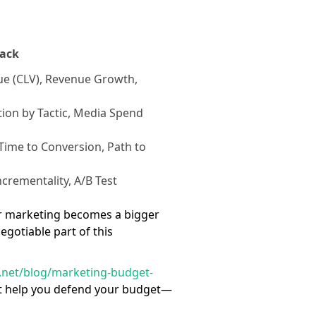
rack
ue (CLV), Revenue Growth,
ion by Tactic, Media Spend
Time to Conversion, Path to
ncrementality, A/B Test
ncer marketing becomes a bigger
gotiable part of this
ze.net/blog/marketing-budget-
ust help you defend your budget—