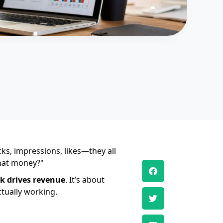
ks, impressions, likes—they all
that money?"
k drives revenue
. It’s about
ctually working.