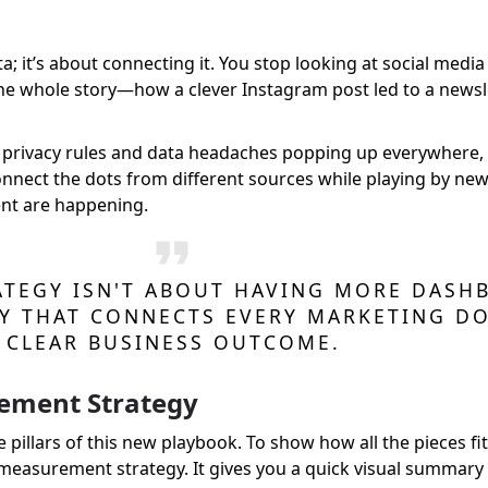
ta; it’s about connecting it. You stop looking at social me
g the whole story—how a clever Instagram post led to a news
ew privacy rules and data headaches popping up everywhere,
onnect the dots from different sources while playing by new ru
nt are happening.
TEGY ISN'T ABOUT HAVING MORE DASHB
Y THAT CONNECTS EVERY MARKETING DO
CLEAR BUSINESS OUTCOME.
rement Strategy
 pillars of this new playbook. To show how all the pieces fit
easurement strategy. It gives you a quick visual summary 