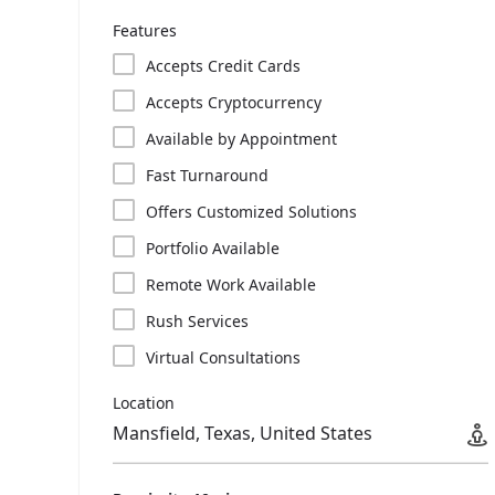
Features
Accepts Credit Cards
Accepts Cryptocurrency
Available by Appointment
Fast Turnaround
Offers Customized Solutions
Portfolio Available
Remote Work Available
Rush Services
Virtual Consultations
Location