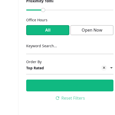
Proximity 10mi
Office Hours
All
Open Now
Keyword Search...
Order By
Top Rated
Search
Reset Filters