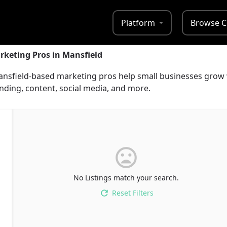
Platform
Browse C
rketing Pros in Mansfield
Mansfield-based marketing pros help small businesses grow 
nding, content, social media, and more.
No Listings match your search.
Reset Filters