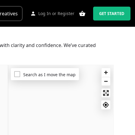
reatives
Log In
or
Register
GET STARTED
with clarity and confidence. We’ve curated
Search as I move the map