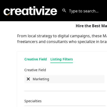
Hire the Best Ma
From local strategy to digital campaigns, these 
freelancers and consultants who specialize in bra
Creative Field
Listing Filters
Creative Field
Marketing
Specialties