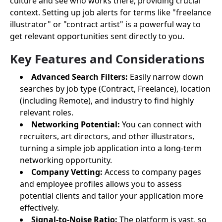
culture and see who works there, providing crucial
context. Setting up job alerts for terms like "freelance
illustrator" or "contract artist" is a powerful way to
get relevant opportunities sent directly to you.
Key Features and Considerations
Advanced Search Filters:
Easily narrow down
searches by job type (Contract, Freelance), location
(including Remote), and industry to find highly
relevant roles.
Networking Potential:
You can connect with
recruiters, art directors, and other illustrators,
turning a simple job application into a long-term
networking opportunity.
Company Vetting:
Access to company pages
and employee profiles allows you to assess
potential clients and tailor your application more
effectively.
Signal-to-Noise Ratio:
The platform is vast, so