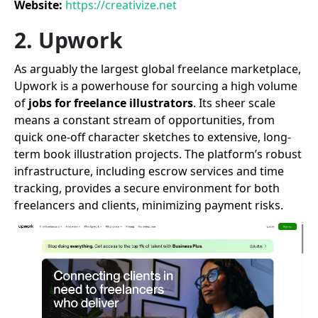
Website:
https://creativize.net
2. Upwork
As arguably the largest global freelance marketplace,
Upwork is a powerhouse for sourcing a high volume
of
jobs for freelance illustrators
. Its sheer scale
means a constant stream of opportunities, from
quick one-off character sketches to extensive, long-
term book illustration projects. The platform’s robust
infrastructure, including escrow services and time
tracking, provides a secure environment for both
freelancers and clients, minimizing payment risks.