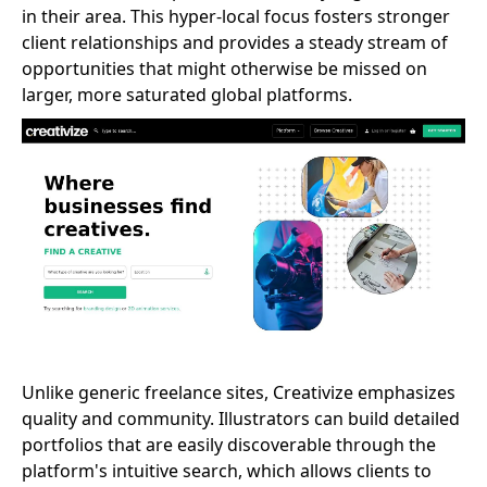
in their area. This hyper-local focus fosters stronger
client relationships and provides a steady stream of
opportunities that might otherwise be missed on
larger, more saturated global platforms.
Unlike generic freelance sites, Creativize emphasizes
quality and community. Illustrators can build detailed
portfolios that are easily discoverable through the
platform's intuitive search, which allows clients to