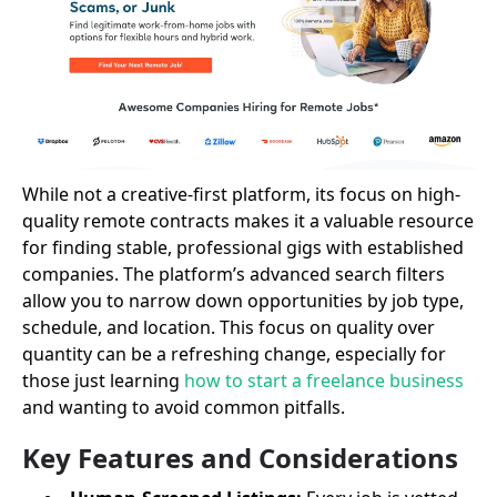
While not a creative-first platform, its focus on high-
quality remote contracts makes it a valuable resource
for finding stable, professional gigs with established
companies. The platform’s advanced search filters
allow you to narrow down opportunities by job type,
schedule, and location. This focus on quality over
quantity can be a refreshing change, especially for
those just learning
how to start a freelance business
and wanting to avoid common pitfalls.
Key Features and Considerations