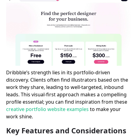
Dribbble’s strength lies in its portfolio-driven
discovery. Clients often find illustrators based on the
work they share, leading to well-targeted, inbound
leads. This visual-first approach makes a compelling
profile essential; you can find inspiration from these
creative portfolio website examples
to make your
work shine.
Key Features and Considerations