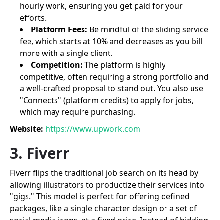
hourly work, ensuring you get paid for your
efforts.
Platform Fees:
Be mindful of the sliding service
fee, which starts at 10% and decreases as you bill
more with a single client.
Competition:
The platform is highly
competitive, often requiring a strong portfolio and
a well-crafted proposal to stand out. You also use
"Connects" (platform credits) to apply for jobs,
which may require purchasing.
Website:
https://www.upwork.com
3. Fiverr
Fiverr flips the traditional job search on its head by
allowing illustrators to productize their services into
"gigs." This model is perfect for offering defined
packages, like a single character design or a set of