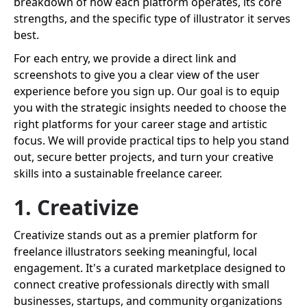
breakdown of how each platform operates, its core
strengths, and the specific type of illustrator it serves
best.
For each entry, we provide a direct link and
screenshots to give you a clear view of the user
experience before you sign up. Our goal is to equip
you with the strategic insights needed to choose the
right platforms for your career stage and artistic
focus. We will provide practical tips to help you stand
out, secure better projects, and turn your creative
skills into a sustainable freelance career.
1. Creativize
Creativize stands out as a premier platform for
freelance illustrators seeking meaningful, local
engagement. It's a curated marketplace designed to
connect creative professionals directly with small
businesses, startups, and community organizations