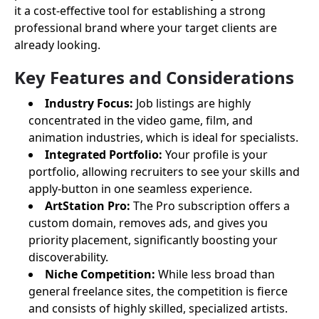
it a cost-effective tool for establishing a strong
professional brand where your target clients are
already looking.
Key Features and Considerations
Industry Focus:
Job listings are highly
concentrated in the video game, film, and
animation industries, which is ideal for specialists.
Integrated Portfolio:
Your profile is your
portfolio, allowing recruiters to see your skills and
apply-button in one seamless experience.
ArtStation Pro:
The Pro subscription offers a
custom domain, removes ads, and gives you
priority placement, significantly boosting your
discoverability.
Niche Competition:
While less broad than
general freelance sites, the competition is fierce
and consists of highly skilled, specialized artists.