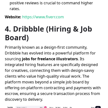
positive reviews is crucial to command higher
rates.
Website:
https://www.fiverr.com
4. Dribbble (Hiring & Job
Board)
Primarily known as a design-first community,
Dribbble has evolved into a powerful platform for
sourcing
jobs for freelance illustrators
. Its
integrated hiring features are specifically designed
for creatives, connecting them with design-savvy
clients who value high-quality visual work. The
platform moves beyond a simple job board by
offering on-platform contracting and payments with
escrow, ensuring a secure transaction process from
discovery to delivery.