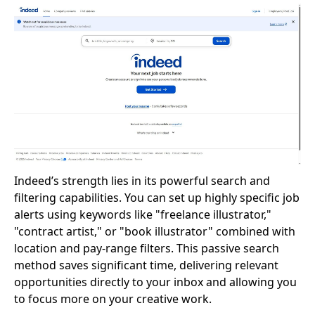
Indeed’s strength lies in its powerful search and
filtering capabilities. You can set up highly specific job
alerts using keywords like "freelance illustrator,"
"contract artist," or "book illustrator" combined with
location and pay-range filters. This passive search
method saves significant time, delivering relevant
opportunities directly to your inbox and allowing you
to focus more on your creative work.