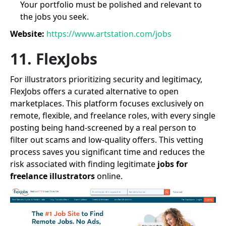
Your portfolio must be polished and relevant to
the jobs you seek.
Website:
https://www.artstation.com/jobs
11. FlexJobs
For illustrators prioritizing security and legitimacy,
FlexJobs offers a curated alternative to open
marketplaces. This platform focuses exclusively on
remote, flexible, and freelance roles, with every single
posting being hand-screened by a real person to
filter out scams and low-quality offers. This vetting
process saves you significant time and reduces the
risk associated with finding legitimate
jobs for
freelance illustrators
online.