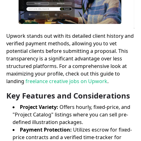
Upwork stands out with its detailed client history and
verified payment methods, allowing you to vet
potential clients before submitting a proposal. This
transparency is a significant advantage over less
structured platforms. For a comprehensive look at
maximizing your profile, check out this guide to
landing
freelance creative jobs on Upwork
.
Key Features and Considerations
Project Variety:
Offers hourly, fixed-price, and
"Project Catalog" listings where you can sell pre-
defined illustration packages.
Payment Protection:
Utilizes escrow for fixed-
price contracts and a verified time-tracker for