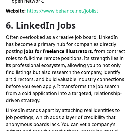
open network.
Website:
https://www.behance.net/joblist
6. LinkedIn Jobs
Often overlooked as a creative job board, LinkedIn
has become a primary hub for companies directly
posting
jobs for freelance illustrators
, from contract
roles to full-time remote positions. Its strength lies in
its professional ecosystem, allowing you to not only
find listings but also research the company, identify
art directors, and build valuable industry connections
before you even apply. It transforms the job search
from a cold application into a targeted, relationship-
driven strategy.
LinkedIn stands apart by attaching real identities to
job postings, which adds a layer of credibility that
anonymous boards lack. You can vet a company’s