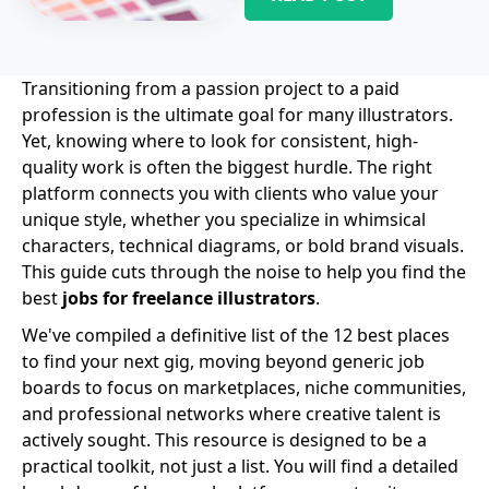
Transitioning from a passion project to a paid
profession is the ultimate goal for many illustrators.
Yet, knowing where to look for consistent, high-
quality work is often the biggest hurdle. The right
platform connects you with clients who value your
unique style, whether you specialize in whimsical
characters, technical diagrams, or bold brand visuals.
This guide cuts through the noise to help you find the
best
jobs for freelance illustrators
.
We've compiled a definitive list of the 12 best places
to find your next gig, moving beyond generic job
boards to focus on marketplaces, niche communities,
and professional networks where creative talent is
actively sought. This resource is designed to be a
practical toolkit, not just a list. You will find a detailed