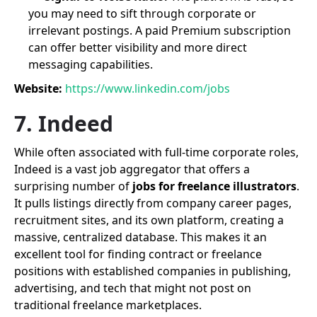
you may need to sift through corporate or
irrelevant postings. A paid Premium subscription
can offer better visibility and more direct
messaging capabilities.
Website:
https://www.linkedin.com/jobs
7. Indeed
While often associated with full-time corporate roles,
Indeed is a vast job aggregator that offers a
surprising number of
jobs for freelance illustrators
.
It pulls listings directly from company career pages,
recruitment sites, and its own platform, creating a
massive, centralized database. This makes it an
excellent tool for finding contract or freelance
positions with established companies in publishing,
advertising, and tech that might not post on
traditional freelance marketplaces.