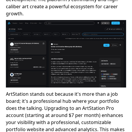
caliber art create a powerful ecosystem for career
growth.
ArtStation stands out because it's more than a job
board; it's a professional hub where your portfolio
does the talking. Upgrading to an ArtStation Pro
account (starting at around $7 per month) enhances
your visibility with a professional, customizable
portfolio website and advanced analytics. This makes