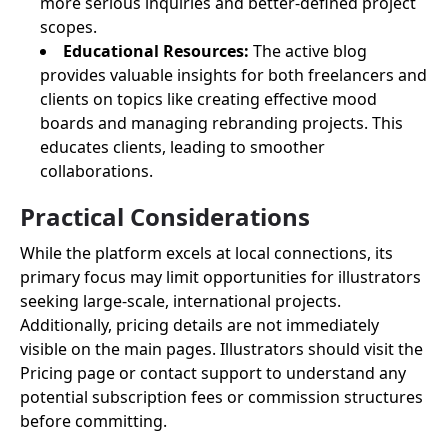
more serious inquiries and better-defined project
scopes.
Educational Resources:
The active blog
provides valuable insights for both freelancers and
clients on topics like creating effective mood
boards and managing rebranding projects. This
educates clients, leading to smoother
collaborations.
Practical Considerations
While the platform excels at local connections, its
primary focus may limit opportunities for illustrators
seeking large-scale, international projects.
Additionally, pricing details are not immediately
visible on the main pages. Illustrators should visit the
Pricing page or contact support to understand any
potential subscription fees or commission structures
before committing.