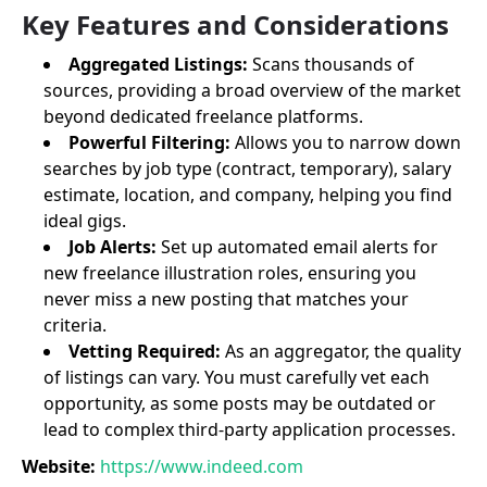
Key Features and Considerations
Aggregated Listings:
Scans thousands of
sources, providing a broad overview of the market
beyond dedicated freelance platforms.
Powerful Filtering:
Allows you to narrow down
searches by job type (contract, temporary), salary
estimate, location, and company, helping you find
ideal gigs.
Job Alerts:
Set up automated email alerts for
new freelance illustration roles, ensuring you
never miss a new posting that matches your
criteria.
Vetting Required:
As an aggregator, the quality
of listings can vary. You must carefully vet each
opportunity, as some posts may be outdated or
lead to complex third-party application processes.
Website:
https://www.indeed.com