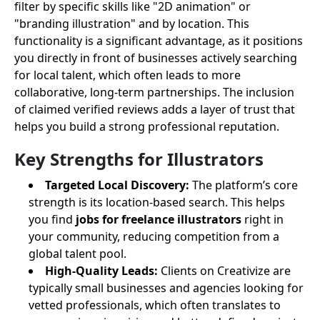
filter by specific skills like "2D animation" or
"branding illustration" and by location. This
functionality is a significant advantage, as it positions
you directly in front of businesses actively searching
for local talent, which often leads to more
collaborative, long-term partnerships. The inclusion
of claimed verified reviews adds a layer of trust that
helps you build a strong professional reputation.
Key Strengths for Illustrators
Targeted Local Discovery:
The platform’s core
strength is its location-based search. This helps
you find
jobs for freelance illustrators
right in
your community, reducing competition from a
global talent pool.
High-Quality Leads:
Clients on Creativize are
typically small businesses and agencies looking for
vetted professionals, which often translates to