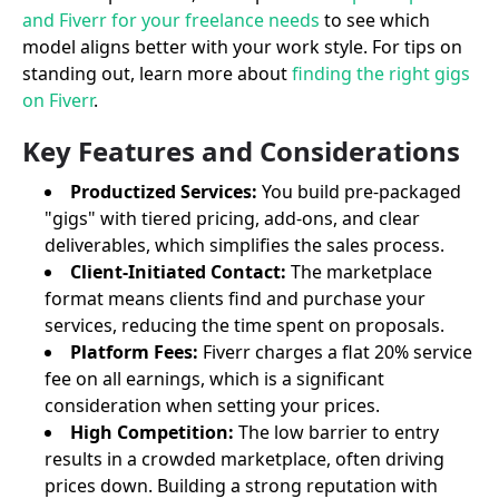
and Fiverr for your freelance needs
to see which
model aligns better with your work style. For tips on
standing out, learn more about
finding the right gigs
on Fiverr
.
Key Features and Considerations
Productized Services:
You build pre-packaged
"gigs" with tiered pricing, add-ons, and clear
deliverables, which simplifies the sales process.
Client-Initiated Contact:
The marketplace
format means clients find and purchase your
services, reducing the time spent on proposals.
Platform Fees:
Fiverr charges a flat 20% service
fee on all earnings, which is a significant
consideration when setting your prices.
High Competition:
The low barrier to entry
results in a crowded marketplace, often driving
prices down. Building a strong reputation with