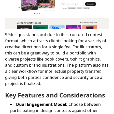
99designs stands out due to its structured contest
format, which attracts clients looking for a variety of
creative directions for a single fee. For illustrators,
this can be a great way to build a portfolio with
diverse projects like book covers, t-shirt graphics,
and custom brand illustrations. The platform also has
a clear workflow for intellectual property transfer,
giving both parties confidence and security once a
project is finalized.
Key Features and Considerations
Dual Engagement Model:
Choose between
participating in design contests against other