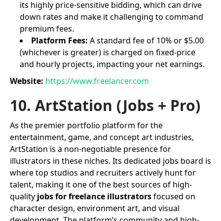
its highly price-sensitive bidding, which can drive
down rates and make it challenging to command
premium fees.
Platform Fees:
A standard fee of 10% or $5.00
(whichever is greater) is charged on fixed-price
and hourly projects, impacting your net earnings.
Website:
https://www.freelancer.com
10. ArtStation (Jobs + Pro)
As the premier portfolio platform for the
entertainment, game, and concept art industries,
ArtStation is a non-negotiable presence for
illustrators in these niches. Its dedicated jobs board is
where top studios and recruiters actively hunt for
talent, making it one of the best sources of high-
quality
jobs for freelance illustrators
focused on
character design, environment art, and visual
development. The platform’s community and high-