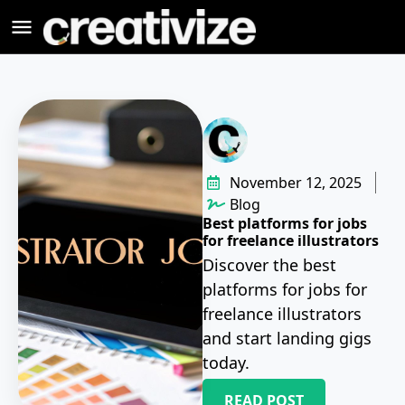
November 12, 2025
Blog
Best platforms for jobs
for freelance illustrators
Discover the best
platforms for jobs for
freelance illustrators
and start landing gigs
today.
READ POST