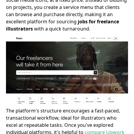
social media icons, at a fixed price. Instead of bidding
on projects, you create a service menu that clients
can browse and purchase directly, making it an
excellent platform for sourcing
jobs for freelance
illustrators
with a quick turnaround.
The platform's structure encourages a fast-paced,
transactional workflow, ideal for illustrators who
excel at repeatable tasks. Once you've explored
individual platforms, it's helpful to
compare Upwork