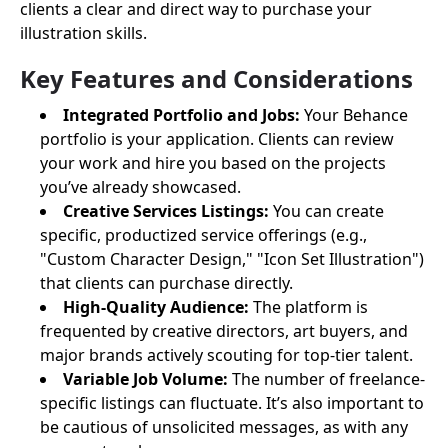
clients a clear and direct way to purchase your
illustration skills.
Key Features and Considerations
Integrated Portfolio and Jobs:
Your Behance
portfolio is your application. Clients can review
your work and hire you based on the projects
you’ve already showcased.
Creative Services Listings:
You can create
specific, productized service offerings (e.g.,
"Custom Character Design," "Icon Set Illustration")
that clients can purchase directly.
High-Quality Audience:
The platform is
frequented by creative directors, art buyers, and
major brands actively scouting for top-tier talent.
Variable Job Volume:
The number of freelance-
specific listings can fluctuate. It’s also important to
be cautious of unsolicited messages, as with any