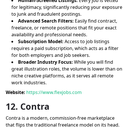
Human-Screened Listings:
Every job is vetted
for legitimacy, significantly reducing your exposure
to junk and fraudulent postings.
Advanced Search Filters:
Easily find contract,
freelance, or remote positions that fit your exact
availability and professional needs.
Subscription Model:
Access to job listings
requires a paid subscription, which acts as a filter
for both employers and job seekers.
Broader Industry Focus:
While you will find
great illustration roles, the volume is lower than on
niche creative platforms, as it serves all remote
work industries.
Website:
https://www.flexjobs.com
12. Contra
Contra is a modern, commission-free marketplace
that flips the traditional freelance model on its head.