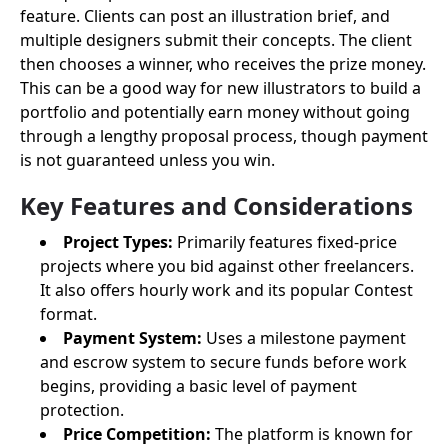
feature. Clients can post an illustration brief, and
multiple designers submit their concepts. The client
then chooses a winner, who receives the prize money.
This can be a good way for new illustrators to build a
portfolio and potentially earn money without going
through a lengthy proposal process, though payment
is not guaranteed unless you win.
Key Features and Considerations
Project Types:
Primarily features fixed-price
projects where you bid against other freelancers.
It also offers hourly work and its popular Contest
format.
Payment System:
Uses a milestone payment
and escrow system to secure funds before work
begins, providing a basic level of payment
protection.
Price Competition:
The platform is known for