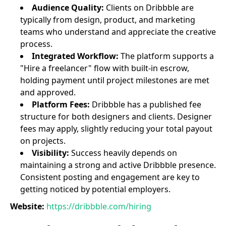
Audience Quality:
Clients on Dribbble are
typically from design, product, and marketing
teams who understand and appreciate the creative
process.
Integrated Workflow:
The platform supports a
"Hire a freelancer" flow with built-in escrow,
holding payment until project milestones are met
and approved.
Platform Fees:
Dribbble has a published fee
structure for both designers and clients. Designer
fees may apply, slightly reducing your total payout
on projects.
Visibility:
Success heavily depends on
maintaining a strong and active Dribbble presence.
Consistent posting and engagement are key to
getting noticed by potential employers.
Website:
https://dribbble.com/hiring