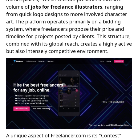
volume of
jobs for freelance illustrators
, ranging
from quick logo designs to more involved character
art. The platform operates primarily on a bidding
system, where freelancers propose their price and
timeline for projects posted by clients. This structure,
combined with its global reach, creates a highly active
but also intensely competitive environment.
A unique aspect of Freelancer.com is its "Contest"