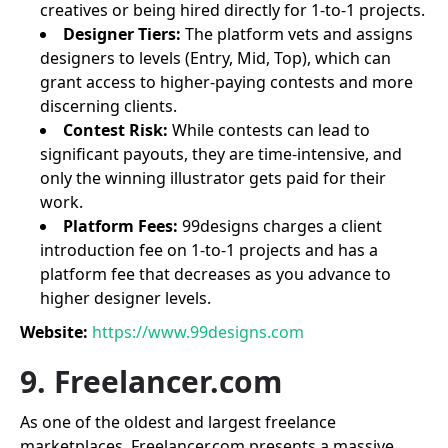
creatives or being hired directly for 1-to-1 projects.
Designer Tiers:
The platform vets and assigns
designers to levels (Entry, Mid, Top), which can
grant access to higher-paying contests and more
discerning clients.
Contest Risk:
While contests can lead to
significant payouts, they are time-intensive, and
only the winning illustrator gets paid for their
work.
Platform Fees:
99designs charges a client
introduction fee on 1-to-1 projects and has a
platform fee that decreases as you advance to
higher designer levels.
Website:
https://www.99designs.com
9. Freelancer.com
As one of the oldest and largest freelance
marketplaces, Freelancer.com presents a massive