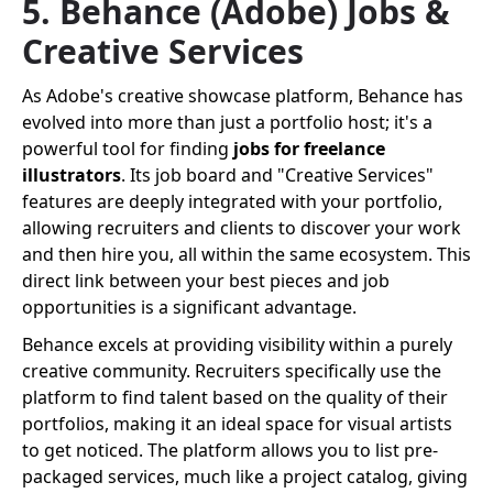
5. Behance (Adobe) Jobs &
Creative Services
As Adobe's creative showcase platform, Behance has
evolved into more than just a portfolio host; it's a
powerful tool for finding
jobs for freelance
illustrators
. Its job board and "Creative Services"
features are deeply integrated with your portfolio,
allowing recruiters and clients to discover your work
and then hire you, all within the same ecosystem. This
direct link between your best pieces and job
opportunities is a significant advantage.
Behance excels at providing visibility within a purely
creative community. Recruiters specifically use the
platform to find talent based on the quality of their
portfolios, making it an ideal space for visual artists
to get noticed. The platform allows you to list pre-
packaged services, much like a project catalog, giving