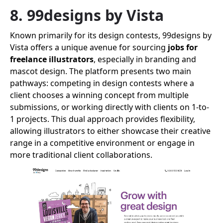
8. 99designs by Vista
Known primarily for its design contests, 99designs by
Vista offers a unique avenue for sourcing
jobs for
freelance illustrators
, especially in branding and
mascot design. The platform presents two main
pathways: competing in design contests where a
client chooses a winning concept from multiple
submissions, or working directly with clients on 1-to-
1 projects. This dual approach provides flexibility,
allowing illustrators to either showcase their creative
range in a competitive environment or engage in
more traditional client collaborations.