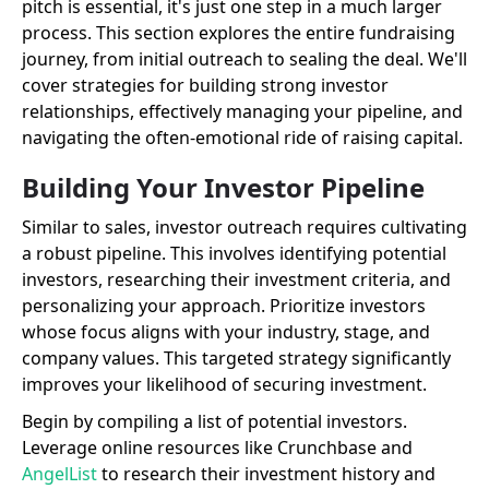
pitch is essential, it's just one step in a much larger
process. This section explores the entire fundraising
journey, from initial outreach to sealing the deal. We'll
cover strategies for building strong investor
relationships, effectively managing your pipeline, and
navigating the often-emotional ride of raising capital.
Building Your Investor Pipeline
Similar to sales, investor outreach requires cultivating
a robust pipeline. This involves identifying potential
investors, researching their investment criteria, and
personalizing your approach. Prioritize investors
whose focus aligns with your industry, stage, and
company values. This targeted strategy significantly
improves your likelihood of securing investment.
Begin by compiling a list of potential investors.
Leverage online resources like Crunchbase and
AngelList
to research their investment history and