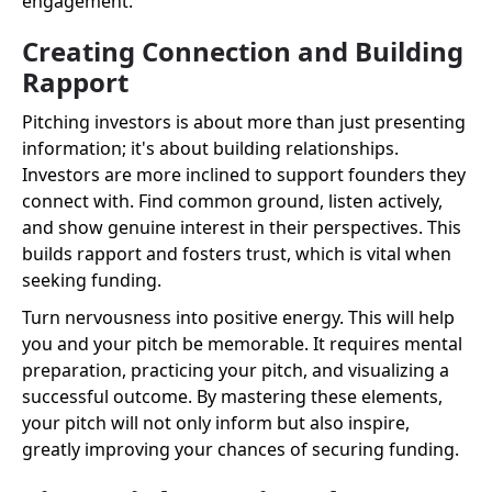
engagement.
Creating Connection and Building
Rapport
Pitching investors is about more than just presenting
information; it's about building relationships.
Investors are more inclined to support founders they
connect with. Find common ground, listen actively,
and show genuine interest in their perspectives. This
builds rapport and fosters trust, which is vital when
seeking funding.
Turn nervousness into positive energy. This will help
you and your pitch be memorable. It requires mental
preparation, practicing your pitch, and visualizing a
successful outcome. By mastering these elements,
your pitch will not only inform but also inspire,
greatly improving your chances of securing funding.