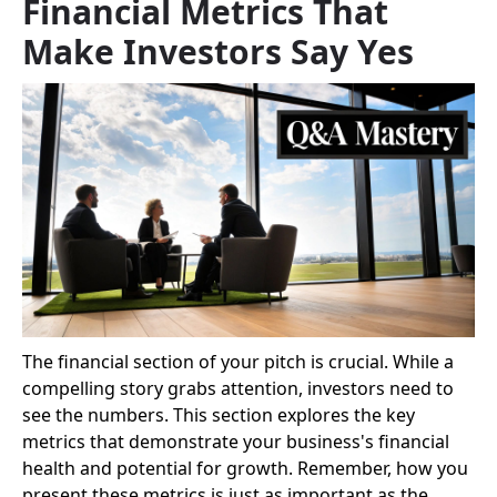
Financial Metrics That
Make Investors Say Yes
The financial section of your pitch is crucial. While a
compelling story grabs attention, investors need to
see the numbers. This section explores the key
metrics that demonstrate your business's financial
health and potential for growth. Remember, how you
present these metrics is just as important as the