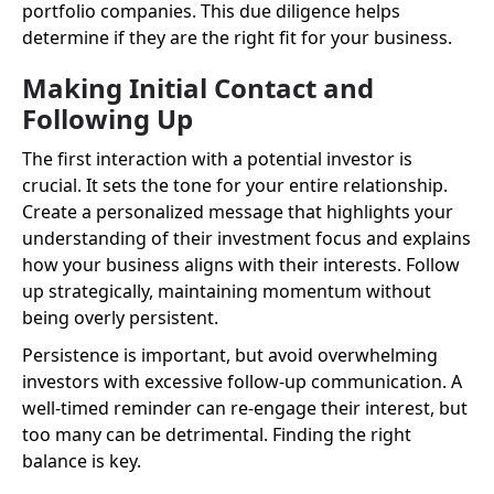
portfolio companies. This due diligence helps
determine if they are the right fit for your business.
Making Initial Contact and
Following Up
The first interaction with a potential investor is
crucial. It sets the tone for your entire relationship.
Create a personalized message that highlights your
understanding of their investment focus and explains
how your business aligns with their interests. Follow
up strategically, maintaining momentum without
being overly persistent.
Persistence is important, but avoid overwhelming
investors with excessive follow-up communication. A
well-timed reminder can re-engage their interest, but
too many can be detrimental. Finding the right
balance is key.