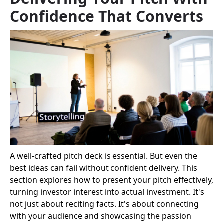
Confidence That Converts
A well-crafted pitch deck is essential. But even the
best ideas can fail without confident delivery. This
section explores how to present your pitch effectively,
turning investor interest into actual investment. It's
not just about reciting facts. It's about connecting
with your audience and showcasing the passion