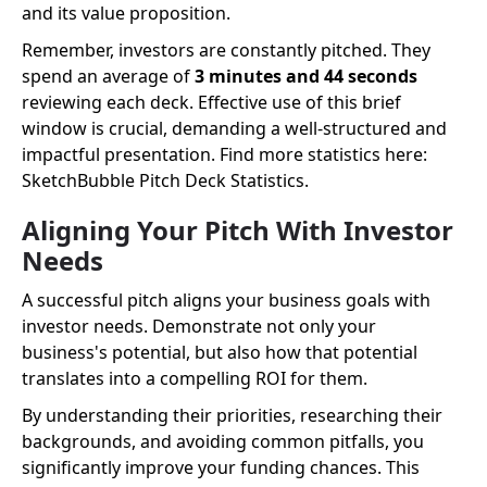
and its value proposition.
Remember, investors are constantly pitched. They
spend an average of
3 minutes and 44 seconds
reviewing each deck. Effective use of this brief
window is crucial, demanding a well-structured and
impactful presentation. Find more statistics here:
SketchBubble Pitch Deck Statistics.
Aligning Your Pitch With Investor
Needs
A successful pitch aligns your business goals with
investor needs. Demonstrate not only your
business's potential, but also how that potential
translates into a compelling ROI for them.
By understanding their priorities, researching their
backgrounds, and avoiding common pitfalls, you
significantly improve your funding chances. This