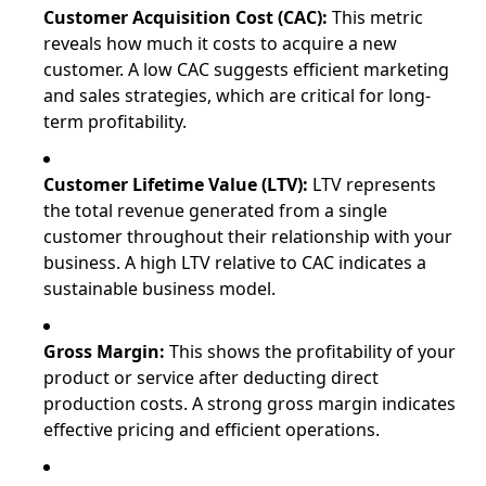
Customer Acquisition Cost (CAC):
This metric
reveals how much it costs to acquire a new
customer. A low CAC suggests efficient marketing
and sales strategies, which are critical for long-
term profitability.
Customer Lifetime Value (LTV):
LTV represents
the total revenue generated from a single
customer throughout their relationship with your
business. A high LTV relative to CAC indicates a
sustainable business model.
Gross Margin:
This shows the profitability of your
product or service after deducting direct
production costs. A strong gross margin indicates
effective pricing and efficient operations.