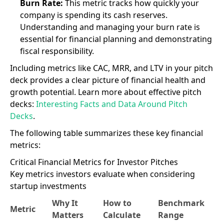
Burn Rate:
This metric tracks how quickly your
company is spending its cash reserves.
Understanding and managing your burn rate is
essential for financial planning and demonstrating
fiscal responsibility.
Including metrics like CAC, MRR, and LTV in your pitch
deck provides a clear picture of financial health and
growth potential. Learn more about effective pitch
decks:
Interesting Facts and Data Around Pitch
Decks
.
The following table summarizes these key financial
metrics:
Critical Financial Metrics for Investor Pitches
Key metrics investors evaluate when considering
startup investments
Why It
How to
Benchmark
Metric
Matters
Calculate
Range