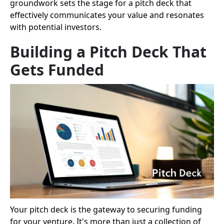
groundwork sets the stage for a pitch deck that
effectively communicates your value and resonates
with potential investors.
Building a Pitch Deck That
Gets Funded
Your pitch deck is the gateway to securing funding
for your venture. It's more than just a collection of