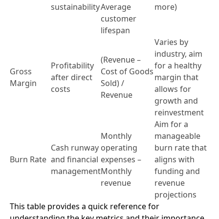
sustainability
Average
more)
customer
lifespan
Varies by
industry, aim
(Revenue –
Profitability
for a healthy
Gross
Cost of Goods
after direct
margin that
Margin
Sold) /
costs
allows for
Revenue
growth and
reinvestment
Aim for a
Monthly
manageable
Cash runway
operating
burn rate that
Burn Rate
and financial
expenses –
aligns with
management
Monthly
funding and
revenue
revenue
projections
This table provides a quick reference for
understanding the key metrics and their importance.