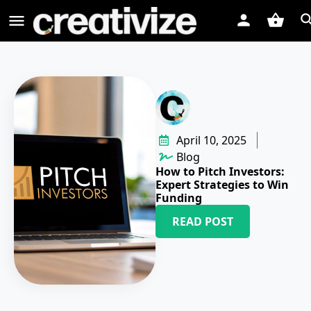
April 10, 2025
Blog
How to Pitch Investors:
Expert Strategies to Win
Funding
READ POST