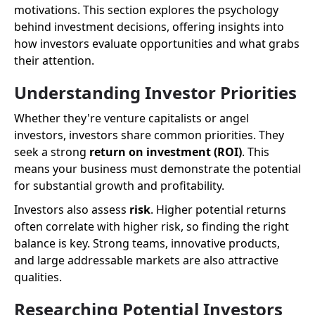
motivations. This section explores the psychology
behind investment decisions, offering insights into
how investors evaluate opportunities and what grabs
their attention.
Understanding Investor Priorities
Whether they're venture capitalists or angel
investors, investors share common priorities. They
seek a strong
return on investment (ROI)
. This
means your business must demonstrate the potential
for substantial growth and profitability.
Investors also assess
risk
. Higher potential returns
often correlate with higher risk, so finding the right
balance is key. Strong teams, innovative products,
and large addressable markets are also attractive
qualities.
Researching Potential Investors