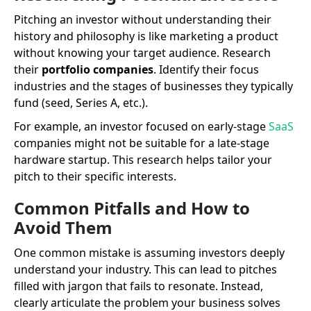
Pitching an investor without understanding their
history and philosophy is like marketing a product
without knowing your target audience. Research
their
portfolio companies
. Identify their focus
industries and the stages of businesses they typically
fund (seed, Series A, etc.).
For example, an investor focused on early-stage
SaaS
companies might not be suitable for a late-stage
hardware startup. This research helps tailor your
pitch to their specific interests.
Common Pitfalls and How to
Avoid Them
One common mistake is assuming investors deeply
understand your industry. This can lead to pitches
filled with jargon that fails to resonate. Instead,
clearly articulate the problem your business solves