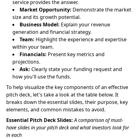
service provides the answer.
Market Opportunity:
Demonstrate the market
size and its growth potential.
Business Model:
Explain your revenue
generation and financial strategy.
Team:
Highlight the experience and expertise
within your team.
Financials:
Present key metrics and
projections.
Ask:
Clearly state your funding request and
how you'll use the funds.
To help visualize the key components of an effective
pitch deck, let's take a look at the table below. It
breaks down the essential slides, their purpose, key
elements, and common mistakes to avoid.
Essential Pitch Deck Slides:
A comparison of must-
have slides in your pitch deck and what investors look for
in each