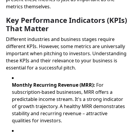
metrics themselves.
Key Performance Indicators (KPIs)
That Matter
Different industries and business stages require
different KPIs. However, some metrics are universally
important when pitching to investors. Understanding
these KPIs and their relevance to your business is
essential for a successful pitch.
Monthly Recurring Revenue (MRR):
For
subscription-based businesses, MRR offers a
predictable income stream. It's a strong indicator
of growth trajectory. A healthy MRR demonstrates
stability and recurring revenue – attractive
qualities for investors.