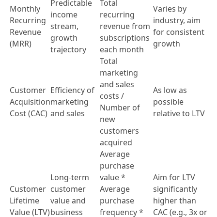
Predictable
Total
Monthly
Varies by
income
recurring
Recurring
industry, aim
stream,
revenue from
Revenue
for consistent
growth
subscriptions
(MRR)
growth
trajectory
each month
Total
marketing
and sales
Customer
Efficiency of
As low as
costs /
Acquisition
marketing
possible
Number of
Cost (CAC)
and sales
relative to LTV
new
customers
acquired
Average
purchase
Long-term
value *
Aim for LTV
Customer
customer
Average
significantly
Lifetime
value and
purchase
higher than
Value (LTV)
business
frequency *
CAC (e.g., 3x or