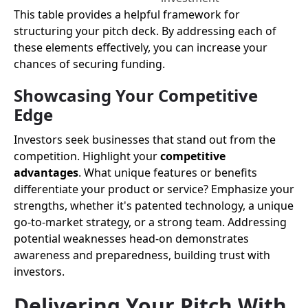
This table provides a helpful framework for
structuring your pitch deck. By addressing each of
these elements effectively, you can increase your
chances of securing funding.
Showcasing Your Competitive
Edge
Investors seek businesses that stand out from the
competition. Highlight your
competitive
advantages
. What unique features or benefits
differentiate your product or service? Emphasize your
strengths, whether it's patented technology, a unique
go-to-market strategy, or a strong team. Addressing
potential weaknesses head-on demonstrates
awareness and preparedness, building trust with
investors.
Delivering Your Pitch With