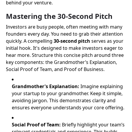
behind your venture.
Mastering the 30-Second Pitch
Investors are busy people, often meeting with many
founders every day. You need to grab their attention
quickly. A compelling
30-second pitch
serves as your
initial hook. It's designed to make investors eager to
hear more. Structure this concise pitch around three
key components: the Grandmother’s Explanation,
Social Proof of Team, and Proof of Business.
Grandmother's Explanation:
Imagine explaining
your startup to your grandmother. Keep it simple,
avoiding jargon. This demonstrates clarity and
ensures everyone understands your core offering.
Social Proof of Team:
Briefly highlight your team’s
relevant credentials and experience. This builds