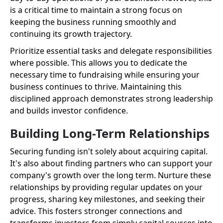
is a critical time to maintain a strong focus on
keeping the business running smoothly and
continuing its growth trajectory.
Prioritize essential tasks and delegate responsibilities
where possible. This allows you to dedicate the
necessary time to fundraising while ensuring your
business continues to thrive. Maintaining this
disciplined approach demonstrates strong leadership
and builds investor confidence.
Building Long-Term Relationships
Securing funding isn't solely about acquiring capital.
It's also about finding partners who can support your
company's growth over the long term. Nurture these
relationships by providing regular updates on your
progress, sharing key milestones, and seeking their
advice. This fosters stronger connections and