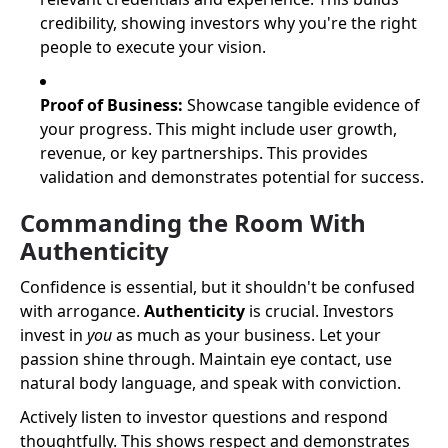
credibility, showing investors why you're the right
people to execute your vision.
Proof of Business:
Showcase tangible evidence of
your progress. This might include user growth,
revenue, or key partnerships. This provides
validation and demonstrates potential for success.
Commanding the Room With
Authenticity
Confidence is essential, but it shouldn't be confused
with arrogance.
Authenticity
is crucial. Investors
invest in
you
as much as your business. Let your
passion shine through. Maintain eye contact, use
natural body language, and speak with conviction.
Actively listen to investor questions and respond
thoughtfully. This shows respect and demonstrates