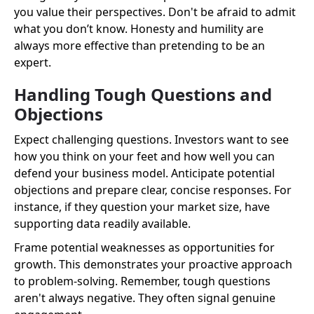
you value their perspectives. Don't be afraid to admit
what you don’t know. Honesty and humility are
always more effective than pretending to be an
expert.
Handling Tough Questions and
Objections
Expect challenging questions. Investors want to see
how you think on your feet and how well you can
defend your business model. Anticipate potential
objections and prepare clear, concise responses. For
instance, if they question your market size, have
supporting data readily available.
Frame potential weaknesses as opportunities for
growth. This demonstrates your proactive approach
to problem-solving. Remember, tough questions
aren't always negative. They often signal genuine