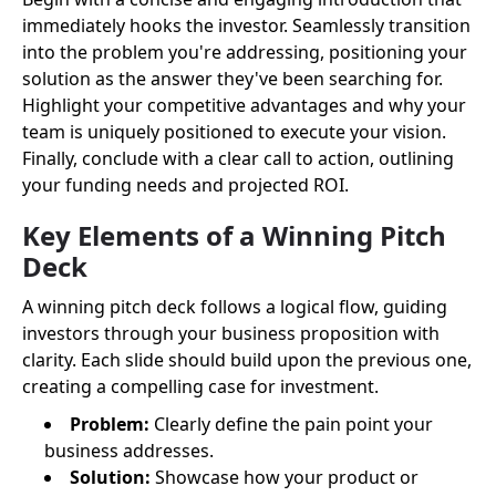
immediately hooks the investor. Seamlessly transition
into the problem you're addressing, positioning your
solution as the answer they've been searching for.
Highlight your competitive advantages and why your
team is uniquely positioned to execute your vision.
Finally, conclude with a clear call to action, outlining
your funding needs and projected ROI.
Key Elements of a Winning Pitch
Deck
A winning pitch deck follows a logical flow, guiding
investors through your business proposition with
clarity. Each slide should build upon the previous one,
creating a compelling case for investment.
Problem:
Clearly define the pain point your
business addresses.
Solution:
Showcase how your product or