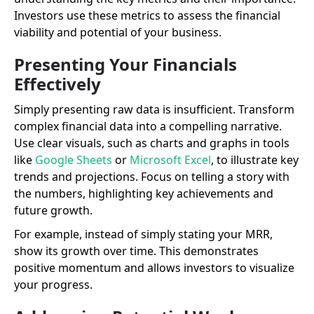
Investors use these metrics to assess the financial
viability and potential of your business.
Presenting Your Financials
Effectively
Simply presenting raw data is insufficient. Transform
complex financial data into a compelling narrative.
Use clear visuals, such as charts and graphs in tools
like
Google Sheets
or
Microsoft Excel
, to illustrate key
trends and projections. Focus on telling a story with
the numbers, highlighting key achievements and
future growth.
For example, instead of simply stating your MRR,
show its growth over time. This demonstrates
positive momentum and allows investors to visualize
your progress.