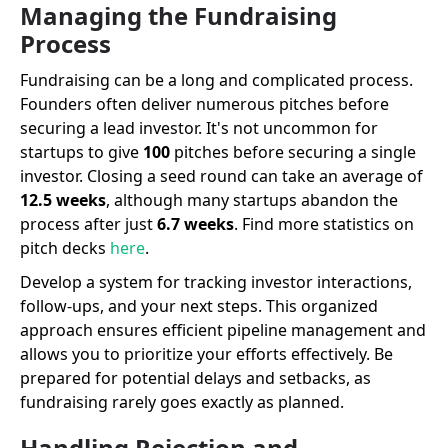
Managing the Fundraising
Process
Fundraising can be a long and complicated process.
Founders often deliver numerous pitches before
securing a lead investor. It's not uncommon for
startups to give
100
pitches before securing a single
investor. Closing a seed round can take an average of
12.5 weeks
, although many startups abandon the
process after just
6.7 weeks
. Find more statistics on
pitch decks
here
.
Develop a system for tracking investor interactions,
follow-ups, and your next steps. This organized
approach ensures efficient pipeline management and
allows you to prioritize your efforts effectively. Be
prepared for potential delays and setbacks, as
fundraising rarely goes exactly as planned.
Handling Rejection and