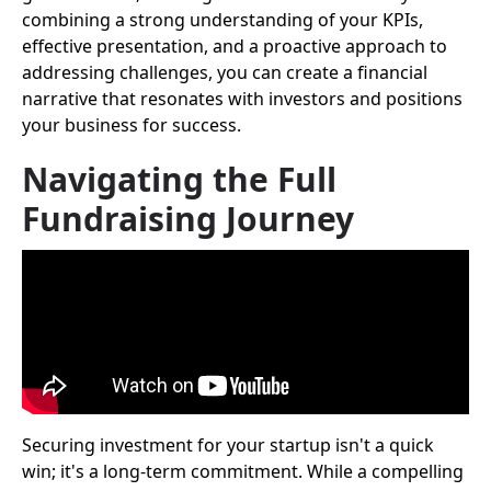
combining a strong understanding of your KPIs,
effective presentation, and a proactive approach to
addressing challenges, you can create a financial
narrative that resonates with investors and positions
your business for success.
Navigating the Full
Fundraising Journey
Securing investment for your startup isn't a quick
win; it's a long-term commitment. While a compelling