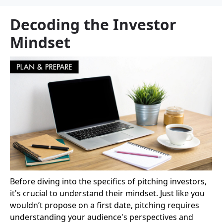
Decoding the Investor
Mindset
Before diving into the specifics of pitching investors,
it's crucial to understand their mindset. Just like you
wouldn’t propose on a first date, pitching requires
understanding your audience's perspectives and