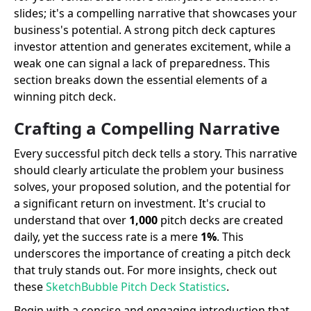
slides; it's a compelling narrative that showcases your
business's potential. A strong pitch deck captures
investor attention and generates excitement, while a
weak one can signal a lack of preparedness. This
section breaks down the essential elements of a
winning pitch deck.
Crafting a Compelling Narrative
Every successful pitch deck tells a story. This narrative
should clearly articulate the problem your business
solves, your proposed solution, and the potential for
a significant return on investment. It's crucial to
understand that over
1,000
pitch decks are created
daily, yet the success rate is a mere
1%
. This
underscores the importance of creating a pitch deck
that truly stands out. For more insights, check out
these
SketchBubble Pitch Deck Statistics
.
Begin with a concise and engaging introduction that