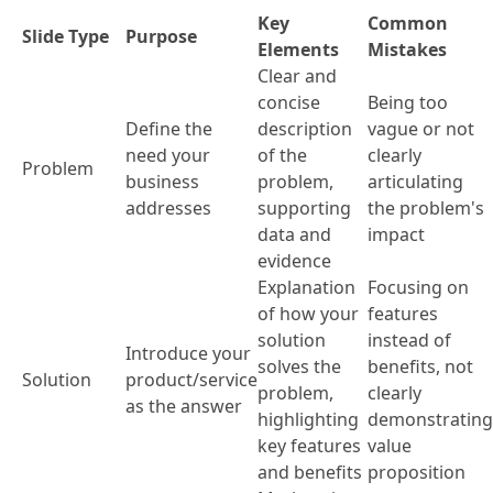
Key
Common
Slide Type
Purpose
Elements
Mistakes
Clear and
concise
Being too
Define the
description
vague or not
need your
of the
clearly
Problem
business
problem,
articulating
addresses
supporting
the problem's
data and
impact
evidence
Explanation
Focusing on
of how your
features
solution
instead of
Introduce your
solves the
benefits, not
Solution
product/service
problem,
clearly
as the answer
highlighting
demonstrating
key features
value
and benefits
proposition