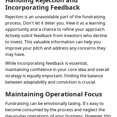
Incorporating Feedback
Rejection is an unavoidable part of the fundraising
process. Don't let it deter you. View it as a learning
opportunity and a chance to refine your approach.
Actively solicit feedback from investors who decline
to invest. This valuable information can help you
improve your pitch and address any concerns they
may have.
While incorporating feedback is essential,
maintaining confidence in your core idea and overall
strategy is equally important. Finding the balance
between adaptability and conviction is crucial.
Maintaining Operational Focus
Fundraising can be emotionally taxing. It's easy to
become consumed by the process and neglect the
day-to-day operations of your business. However, this