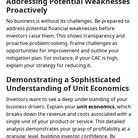
Addressing Potential Weaknesses
Proactively
No business is without its challenges. Be prepared to
address potential financial weaknesses before
investors raise them. This shows transparency and
proactive problem-solving. Frame challenges as
opportunities for improvement and outline your
mitigation plan. For instance, if your CAC is high,
explain your strategy for reducing it.
Demonstrating a Sophisticated
Understanding of Unit Economics
Investors want to see a deep understanding of your
business drivers. Explain your
unit economics
, which
breaks down the revenue and costs associated with a
single unit of your product or service. This detailed
analysis demonstrates your grasp of profitability at a
granular level, building investor confidence. By