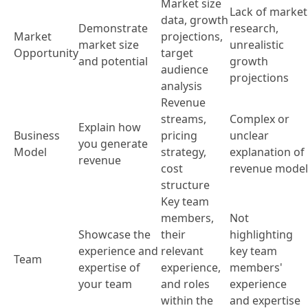
Market size
Lack of market
data, growth
Demonstrate
research,
Market
projections,
market size
unrealistic
Opportunity
target
and potential
growth
audience
projections
analysis
Revenue
streams,
Complex or
Explain how
Business
pricing
unclear
you generate
Model
strategy,
explanation of
revenue
cost
revenue model
structure
Key team
members,
Not
Showcase the
their
highlighting
experience and
relevant
key team
Team
expertise of
experience,
members'
your team
and roles
experience
within the
and expertise