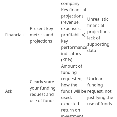
company
Key financial
projections
Unrealistic
(revenue,
financial
Present key
expenses,
projections,
Financials
metrics and
profitability),
lack of
projections
key
supporting
performance
data
indicators
(KPIs)
Amount of
funding
requested,
Unclear
Clearly state
how the
funding
your funding
Ask
funds will be
request, not
request and
used,
justifying the
use of funds
expected
use of funds
return on
investment