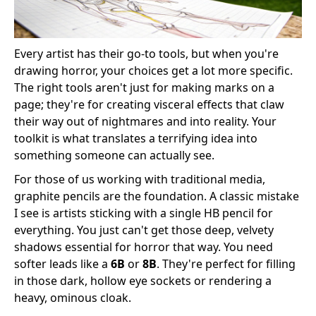
Every artist has their go-to tools, but when you're
drawing horror, your choices get a lot more specific.
The right tools aren't just for making marks on a
page; they're for creating visceral effects that claw
their way out of nightmares and into reality. Your
toolkit is what translates a terrifying idea into
something someone can actually see.
For those of us working with traditional media,
graphite pencils are the foundation. A classic mistake
I see is artists sticking with a single HB pencil for
everything. You just can't get those deep, velvety
shadows essential for horror that way. You need
softer leads like a
6B
or
8B
. They're perfect for filling
in those dark, hollow eye sockets or rendering a
heavy, ominous cloak.