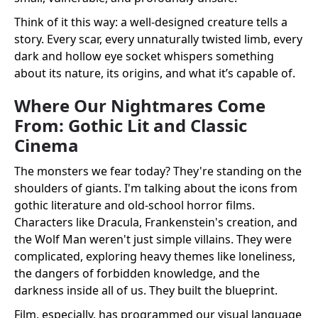
Think of it this way: a well-designed creature tells a
story. Every scar, every unnaturally twisted limb, every
dark and hollow eye socket whispers something
about its nature, its origins, and what it’s capable of.
Where Our Nightmares Come
From: Gothic Lit and Classic
Cinema
The monsters we fear today? They're standing on the
shoulders of giants. I'm talking about the icons from
gothic literature and old-school horror films.
Characters like Dracula, Frankenstein's creation, and
the Wolf Man weren't just simple villains. They were
complicated, exploring heavy themes like loneliness,
the dangers of forbidden knowledge, and the
darkness inside all of us. They built the blueprint.
Film, especially, has programmed our visual language