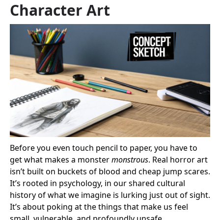
Character Art
Before you even touch pencil to paper, you have to
get what makes a monster
monstrous
. Real horror art
isn’t built on buckets of blood and cheap jump scares.
It’s rooted in psychology, in our shared cultural
history of what we imagine is lurking just out of sight.
It’s about poking at the things that make us feel
small, vulnerable, and profoundly unsafe.