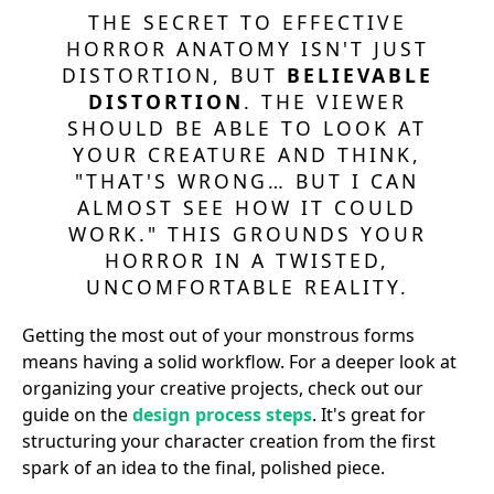
THE SECRET TO EFFECTIVE
HORROR ANATOMY ISN'T JUST
DISTORTION, BUT
BELIEVABLE
DISTORTION
. THE VIEWER
SHOULD BE ABLE TO LOOK AT
YOUR CREATURE AND THINK,
"THAT'S WRONG… BUT I CAN
ALMOST SEE HOW IT COULD
WORK." THIS GROUNDS YOUR
HORROR IN A TWISTED,
UNCOMFORTABLE REALITY.
Getting the most out of your monstrous forms
means having a solid workflow. For a deeper look at
organizing your creative projects, check out our
guide on the
design process steps
. It's great for
structuring your character creation from the first
spark of an idea to the final, polished piece.