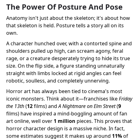
The Power Of Posture And Pose
Anatomy isn't just about the skeleton; it's about how
that skeleton is held. Posture tells a story all on its
own.
A character hunched over, with a contorted spine and
shoulders pulled up high, can scream agony, feral
rage, or a creature desperately trying to hide its true
size. On the flip side, a figure standing unnaturally
straight with limbs locked at rigid angles can feel
robotic, soulless, and completely unnerving.
Horror art has always been tied to cinema's most
iconic monsters. Think about it—franchises like
Friday
the 13th
(
12
films) and
A Nightmare on Elm Street
(
9
films) have inspired a mind-boggling amount of fan
art online, well over
1 million
pieces. This proves that
horror character design is a massive niche. In fact,
some estimates suggest it makes up around
11%
of