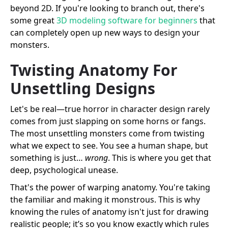
beyond 2D. If you're looking to branch out, there's
some great
3D modeling software for beginners
that
can completely open up new ways to design your
monsters.
Twisting Anatomy For
Unsettling Designs
Let's be real—true horror in character design rarely
comes from just slapping on some horns or fangs.
The most unsettling monsters come from twisting
what we expect to see. You see a human shape, but
something is just…
wrong
. This is where you get that
deep, psychological unease.
That's the power of warping anatomy. You're taking
the familiar and making it monstrous. This is why
knowing the rules of anatomy isn't just for drawing
realistic people; it’s so you know exactly which rules