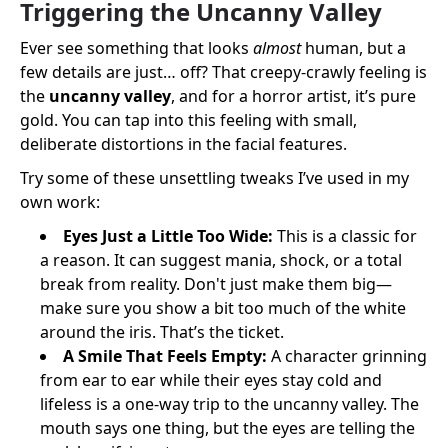
Triggering the Uncanny Valley
Ever see something that looks
almost
human, but a
few details are just… off? That creepy-crawly feeling is
the
uncanny valley
, and for a horror artist, it’s pure
gold. You can tap into this feeling with small,
deliberate distortions in the facial features.
Try some of these unsettling tweaks I’ve used in my
own work:
Eyes Just a Little Too Wide:
This is a classic for
a reason. It can suggest mania, shock, or a total
break from reality. Don't just make them big—
make sure you show a bit too much of the white
around the iris. That’s the ticket.
A Smile That Feels Empty:
A character grinning
from ear to ear while their eyes stay cold and
lifeless is a one-way trip to the uncanny valley. The
mouth says one thing, but the eyes are telling the