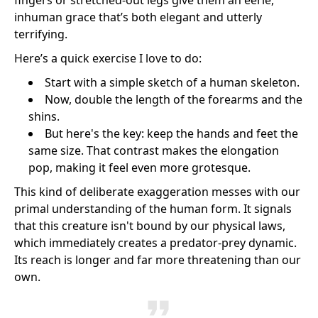
fingers or stretched-out legs give them an eerie,
inhuman grace that’s both elegant and utterly
terrifying.
Here’s a quick exercise I love to do:
Start with a simple sketch of a human skeleton.
Now, double the length of the forearms and the
shins.
But here's the key: keep the hands and feet the
same size. That contrast makes the elongation
pop, making it feel even more grotesque.
This kind of deliberate exaggeration messes with our
primal understanding of the human form. It signals
that this creature isn't bound by our physical laws,
which immediately creates a predator-prey dynamic.
Its reach is longer and far more threatening than our
own.