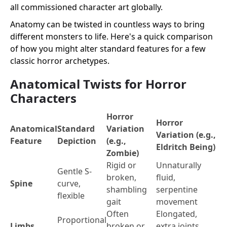
all commissioned character art globally.
Anatomy can be twisted in countless ways to bring
different monsters to life. Here's a quick comparison
of how you might alter standard features for a few
classic horror archetypes.
Anatomical Twists for Horror
Characters
Horror
Horror
Anatomical
Standard
Variation
Variation (e.g.,
Feature
Depiction
(e.g.,
Eldritch Being)
Zombie)
Rigid or
Unnaturally
Gentle S-
broken,
fluid,
Spine
curve,
shambling
serpentine
flexible
gait
movement
Often
Elongated,
Proportional
Limbs
broken or
extra joints,