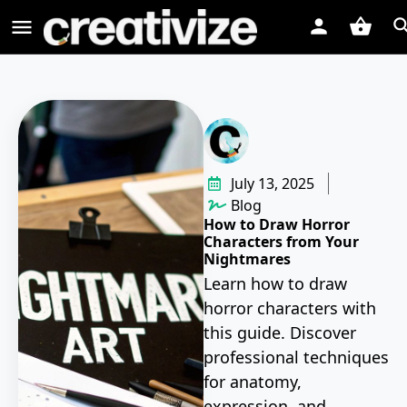
July 13, 2025
Blog
How to Draw Horror
Characters from Your
Nightmares
Learn how to draw
horror characters with
this guide. Discover
professional techniques
for anatomy,
expression, and