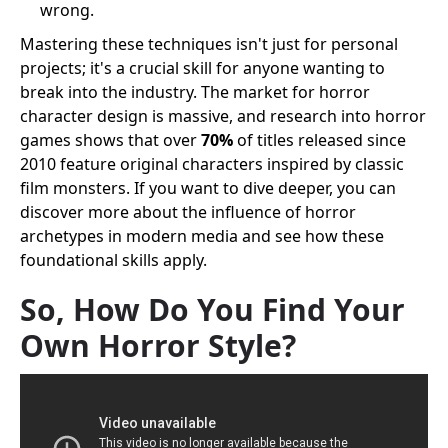
wrong.
Mastering these techniques isn't just for personal
projects; it's a crucial skill for anyone wanting to
break into the industry. The market for horror
character design is massive, and research into horror
games shows that over
70%
of titles released since
2010 feature original characters inspired by classic
film monsters. If you want to dive deeper, you can
discover more about the influence of horror
archetypes in modern media and see how these
foundational skills apply.
So, How Do You Find Your
Own Horror Style?