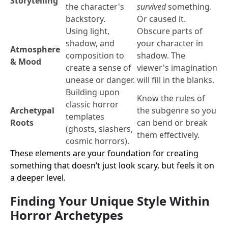
Storytelling
the character's
survived
something.
backstory.
Or caused it.
Using light,
Obscure parts of
shadow, and
your character in
Atmosphere
composition to
shadow. The
& Mood
create a sense of
viewer's imagination
unease or danger.
will fill in the blanks.
Building upon
Know the rules of
classic horror
Archetypal
the subgenre so you
templates
Roots
can bend or break
(ghosts, slashers,
them effectively.
cosmic horrors).
These elements are your foundation for creating
something that doesn’t just look scary, but feels it on
a deeper level.
Finding Your Unique Style Within
Horror Archetypes