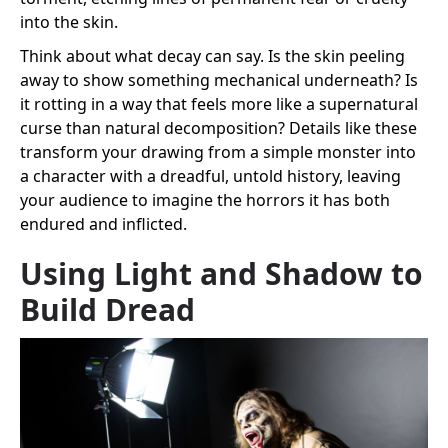
into the skin.
Think about what decay can say. Is the skin peeling
away to show something mechanical underneath? Is
it rotting in a way that feels more like a supernatural
curse than natural decomposition? Details like these
transform your drawing from a simple monster into
a character with a dreadful, untold history, leaving
your audience to imagine the horrors it has both
endured and inflicted.
Using Light and Shadow to
Build Dread