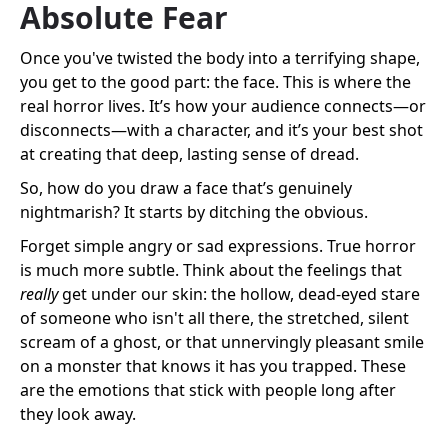
Absolute Fear
Once you've twisted the body into a terrifying shape,
you get to the good part: the face. This is where the
real horror lives. It’s how your audience connects—or
disconnects—with a character, and it’s your best shot
at creating that deep, lasting sense of dread.
So, how do you draw a face that’s genuinely
nightmarish? It starts by ditching the obvious.
Forget simple angry or sad expressions. True horror
is much more subtle. Think about the feelings that
really
get under our skin: the hollow, dead-eyed stare
of someone who isn't all there, the stretched, silent
scream of a ghost, or that unnervingly pleasant smile
on a monster that knows it has you trapped. These
are the emotions that stick with people long after
they look away.