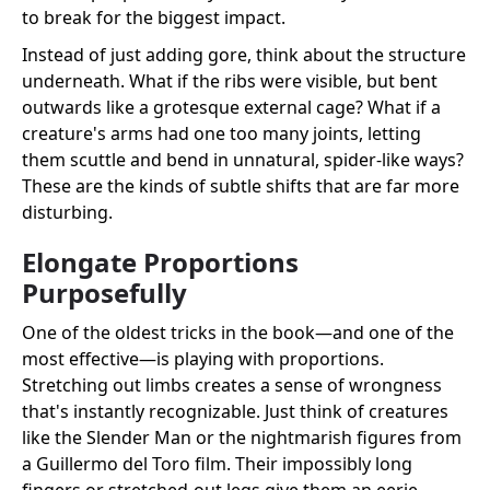
to break for the biggest impact.
Instead of just adding gore, think about the structure
underneath. What if the ribs were visible, but bent
outwards like a grotesque external cage? What if a
creature's arms had one too many joints, letting
them scuttle and bend in unnatural, spider-like ways?
These are the kinds of subtle shifts that are far more
disturbing.
Elongate Proportions
Purposefully
One of the oldest tricks in the book—and one of the
most effective—is playing with proportions.
Stretching out limbs creates a sense of wrongness
that's instantly recognizable. Just think of creatures
like the Slender Man or the nightmarish figures from
a Guillermo del Toro film. Their impossibly long