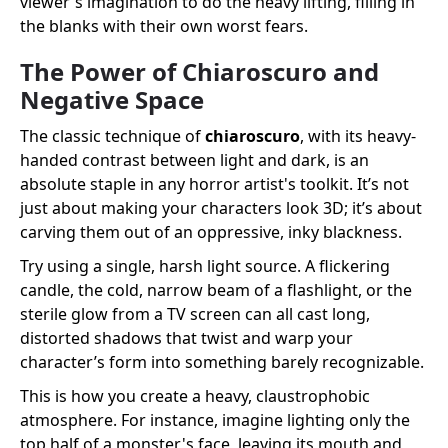
viewer's imagination to do the heavy lifting, filling in
the blanks with their own worst fears.
The Power of Chiaroscuro and
Negative Space
The classic technique of
chiaroscuro
, with its heavy-
handed contrast between light and dark, is an
absolute staple in any horror artist's toolkit. It’s not
just about making your characters look 3D; it’s about
carving them out of an oppressive, inky blackness.
Try using a single, harsh light source. A flickering
candle, the cold, narrow beam of a flashlight, or the
sterile glow from a TV screen can all cast long,
distorted shadows that twist and warp your
character’s form into something barely recognizable.
This is how you create a heavy, claustrophobic
atmosphere. For instance, imagine lighting only the
top half of a monster's face, leaving its mouth and