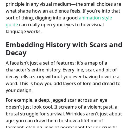
principle in any visual medium—the small choices are
what shape how an audience feels. If you're into that
sort of thing, digging into a good
animation style
guide
can really open your eyes to how visual
language works.
Embedding History with Scars and
Decay
A face isn’t just a set of features; it's a map of a
character's entire history. Every line, scar, and bit of
decay tells a story without you ever having to write a
word. This is how you add layers of lore and dread to
your design.
For example, a deep, jagged scar across an eye
doesn't just look cool. It screams of a violent past, a
brutal struggle for survival. Wrinkles aren't just about
age; you can draw them to show a lifetime of
torment, etching lines of permanent fear or cruelty