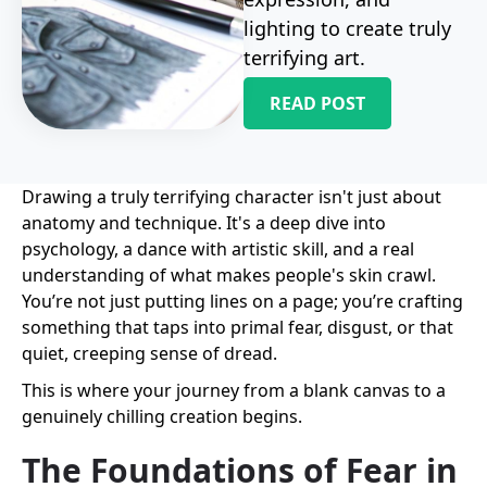
lighting to create truly
terrifying art.
READ POST
Drawing a truly terrifying character isn't just about
anatomy and technique. It's a deep dive into
psychology, a dance with artistic skill, and a real
understanding of what makes people's skin crawl.
You’re not just putting lines on a page; you’re crafting
something that taps into primal fear, disgust, or that
quiet, creeping sense of dread.
This is where your journey from a blank canvas to a
genuinely chilling creation begins.
The Foundations of Fear in