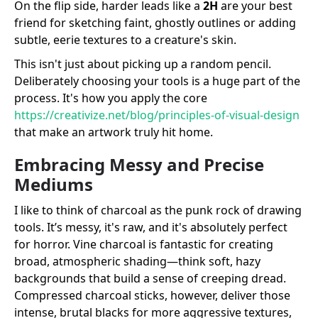
On the flip side, harder leads like a
2H
are your best
friend for sketching faint, ghostly outlines or adding
subtle, eerie textures to a creature's skin.
This isn't just about picking up a random pencil.
Deliberately choosing your tools is a huge part of the
process. It's how you apply the core
https://creativize.net/blog/principles-of-visual-design
that make an artwork truly hit home.
Embracing Messy and Precise
Mediums
I like to think of charcoal as the punk rock of drawing
tools. It’s messy, it's raw, and it's absolutely perfect
for horror. Vine charcoal is fantastic for creating
broad, atmospheric shading—think soft, hazy
backgrounds that build a sense of creeping dread.
Compressed charcoal sticks, however, deliver those
intense, brutal blacks for more aggressive textures,