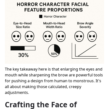
The key takeaway here is that enlarging the eyes and
mouth while sharpening the brow are powerful tools
for pushing a design from human to monstrous. It's
all about making those calculated, creepy
adjustments.
Crafting the Face of