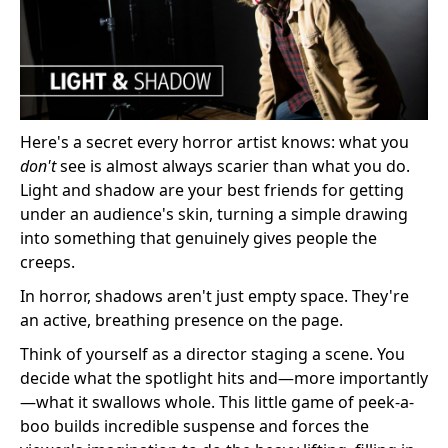
Here's a secret every horror artist knows: what you
don't
see is almost always scarier than what you do.
Light and shadow are your best friends for getting
under an audience's skin, turning a simple drawing
into something that genuinely gives people the
creeps.
In horror, shadows aren't just empty space. They're
an active, breathing presence on the page.
Think of yourself as a director staging a scene. You
decide what the spotlight hits and—more importantly
—what it swallows whole. This little game of peek-a-
boo builds incredible suspense and forces the