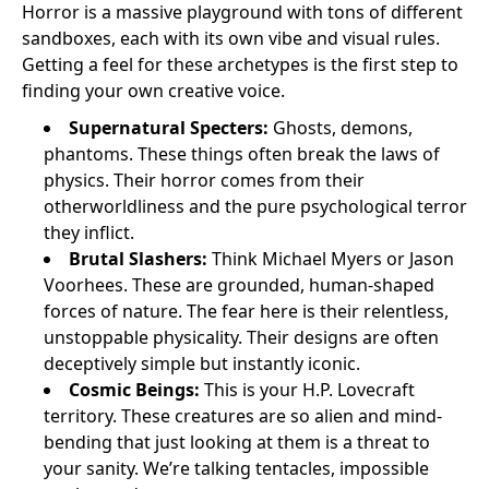
Horror is a massive playground with tons of different
sandboxes, each with its own vibe and visual rules.
Getting a feel for these archetypes is the first step to
finding your own creative voice.
Supernatural Specters:
Ghosts, demons,
phantoms. These things often break the laws of
physics. Their horror comes from their
otherworldliness and the pure psychological terror
they inflict.
Brutal Slashers:
Think Michael Myers or Jason
Voorhees. These are grounded, human-shaped
forces of nature. The fear here is their relentless,
unstoppable physicality. Their designs are often
deceptively simple but instantly iconic.
Cosmic Beings:
This is your H.P. Lovecraft
territory. These creatures are so alien and mind-
bending that just looking at them is a threat to
your sanity. We’re talking tentacles, impossible