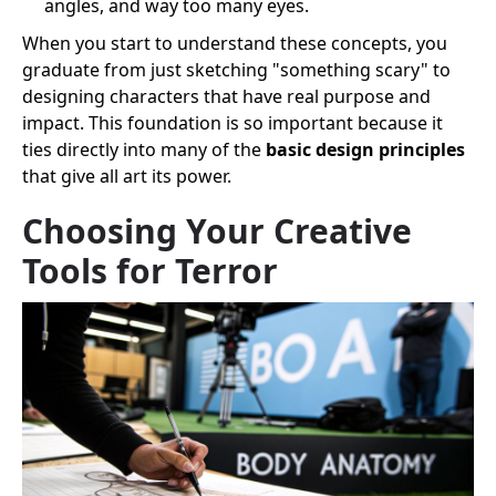
angles, and way too many eyes.
When you start to understand these concepts, you
graduate from just sketching "something scary" to
designing characters that have real purpose and
impact. This foundation is so important because it
ties directly into many of the
basic design principles
that give all art its power.
Choosing Your Creative
Tools for Terror