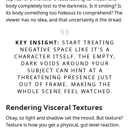
body completely lost to the darkness. Is it smiling? Is
its body something too hideous to comprehend? The
viewer has no idea, and that uncertainty
is
the dread.
KEY INSIGHT:
START TREATING
NEGATIVE SPACE LIKE IT'S A
CHARACTER ITSELF. THE EMPTY,
DARK VOIDS AROUND YOUR
SUBJECT CAN HINT AT A
THREATENING PRESENCE JUST
OUT OF FRAME, MAKING THE
WHOLE SCENE FEEL WATCHED.
Rendering Visceral Textures
Okay, so light and shadow set the mood. But texture?
Texture is how you get a physical, gut-level reaction.