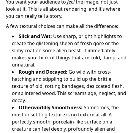
You want your audience to
feel
the image, not just
look at it. This is all about rendering, and it’s where
you can really tell a story.
A few textural choices can make all the difference:
Slick and Wet:
Use sharp, bright highlights to
create the glistening sheen of fresh gore or the
slimy coat on some alien beast. It immediately
makes you think of things that are cold, damp, and
unnatural.
Rough and Decayed:
Go wild with cross-
hatching and stippling to build up the brittle
texture of old, rotting bandages, desiccated flesh,
or splintered wood. This screams age, neglect, and
decay.
Otherworldly Smoothness:
Sometimes, the
most unsettling texture is no texture at all. A
perfectly smooth, porcelain-like surface on a
creature can feel deeply, profoundly alien and