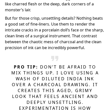
like charred flesh or the deep, dark corners of a
monster’s lair.
But for those crisp, unsettling details? Nothing beats
a good set of fine-liners. Use them to render the
intricate cracks in a porcelain doll’s face or the sharp,
clean lines of a surgical instrument. That contrast
between the chaotic mess of charcoal and the clean
precision of ink can be incredibly powerful.
PRO TIP:
DON'T BE AFRAID TO
MIX THINGS UP. I LOVE USING A
WASH OF DILUTED INDIA INK
OVER A CHARCOAL DRAWING. IT
CREATES THIS AGED, GRIMY
LOOK THAT FEELS ANCIENT AND
DEEPLY UNSETTLING.
EXPERIMENTATION IS HOW