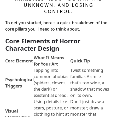
UNKNOWN, AND LOSING
CONTROL.
To get you started, here's a quick breakdown of the
core pillars you'll need to think about.
Core Elements of Horror
Character Design
What It Means
Core Element
Quick Tip
for Your Art
Tapping into
Twist something
common phobias
familiar. A smile
Psychological
(spiders, clowns,
that's too wide, a
Triggers
the dark) or
shadow that moves
existential dread.
on its own.
Using details like
Don't just draw a
scars, posture, or
monster; draw a
Visual
clothing to hint at
monster that