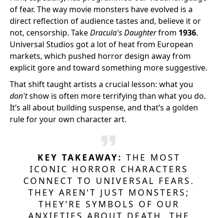
of fear. The way movie monsters have evolved is a
direct reflection of audience tastes and, believe it or
not, censorship. Take
Dracula's Daughter
from
1936
.
Universal Studios got a lot of heat from European
markets, which pushed horror design away from
explicit gore and toward something more suggestive.
That shift taught artists a crucial lesson: what you
don't
show is often more terrifying than what you do.
It’s all about building suspense, and that’s a golden
rule for your own character art.
KEY TAKEAWAY:
THE MOST
ICONIC HORROR CHARACTERS
CONNECT TO UNIVERSAL FEARS.
THEY AREN'T JUST MONSTERS;
THEY'RE SYMBOLS OF OUR
ANXIETIES ABOUT DEATH, THE