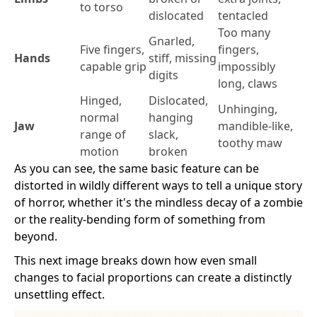
to torso
dislocated
tentacled
Too many
Gnarled,
Five fingers,
fingers,
Hands
stiff, missing
capable grip
impossibly
digits
long, claws
Hinged,
Dislocated,
Unhinging,
normal
hanging
Jaw
mandible-like,
range of
slack,
toothy maw
motion
broken
As you can see, the same basic feature can be
distorted in wildly different ways to tell a unique story
of horror, whether it's the mindless decay of a zombie
or the reality-bending form of something from
beyond.
This next image breaks down how even small
changes to facial proportions can create a distinctly
unsettling effect.