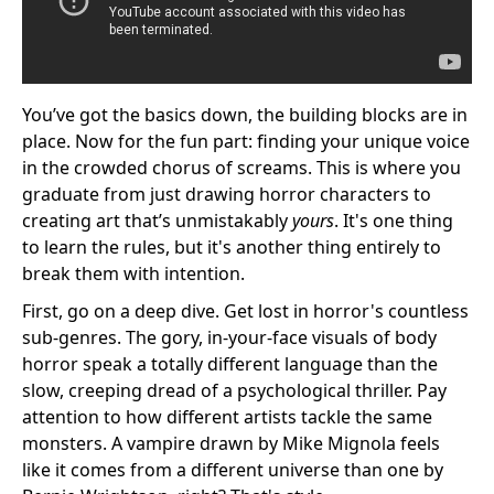
You’ve got the basics down, the building blocks are in
place. Now for the fun part: finding your unique voice
in the crowded chorus of screams. This is where you
graduate from just drawing horror characters to
creating art that’s unmistakably
yours
. It's one thing
to learn the rules, but it's another thing entirely to
break them with intention.
First, go on a deep dive. Get lost in horror's countless
sub-genres. The gory, in-your-face visuals of body
horror speak a totally different language than the
slow, creeping dread of a psychological thriller. Pay
attention to how different artists tackle the same
monsters. A vampire drawn by Mike Mignola feels
like it comes from a different universe than one by