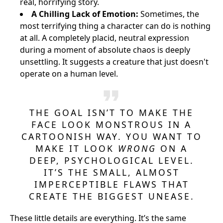
real, horrifying story.
A Chilling Lack of Emotion:
Sometimes, the
most terrifying thing a character can do is nothing
at all. A completely placid, neutral expression
during a moment of absolute chaos is deeply
unsettling. It suggests a creature that just doesn't
operate on a human level.
THE GOAL ISN’T TO MAKE THE
FACE LOOK MONSTROUS IN A
CARTOONISH WAY. YOU WANT TO
MAKE IT LOOK
WRONG
ON A
DEEP, PSYCHOLOGICAL LEVEL.
IT’S THE SMALL, ALMOST
IMPERCEPTIBLE FLAWS THAT
CREATE THE BIGGEST UNEASE.
These little details are everything. It’s the same