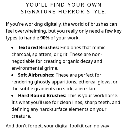
YOU'LL FIND YOUR OWN
SIGNATURE HORROR STYLE.
If you're working digitally, the world of brushes can
feel overwhelming, but you really only need a few key
types to handle
90%
of your work.
Textured Brushes:
Find ones that mimic
charcoal, splatters, or grit. These are non-
negotiable for creating organic decay and
environmental grime.
Soft Airbrushes:
These are perfect for
rendering ghostly apparitions, ethereal glows, or
the subtle gradients on slick, alien skin.
Hard Round Brushes:
This is your workhorse.
It’s what you’ll use for clean lines, sharp teeth, and
defining any hard-surface elements on your
creature.
And don't forget, your digital toolkit can go way