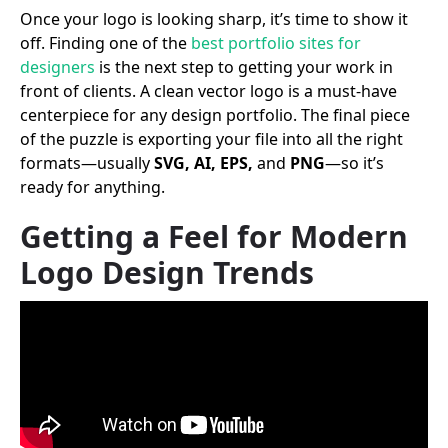
Once your logo is looking sharp, it’s time to show it
off. Finding one of the
best portfolio sites for
designers
is the next step to getting your work in
front of clients. A clean vector logo is a must-have
centerpiece for any design portfolio. The final piece
of the puzzle is exporting your file into all the right
formats—usually
SVG, AI, EPS,
and
PNG
—so it’s
ready for anything.
Getting a Feel for Modern
Logo Design Trends