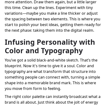
more attention. Draw them again, but a little larger
this time. Clean up the lines. Experiment with tiny
variations—maybe you make a line thicker or adjust
the spacing between two elements. This is where you
start to polish your best ideas, getting them ready for
the next phase: taking them into the digital realm.
Infusing Personality with
Color and Typography
You’ve got a solid black-and-white sketch. That’s the
blueprint. Now it's time to give it a soul. Color and
typography are what transform that structure into
something people can connect with, turning a simple
shape into a memorable brand mark. This is where
you move from form to feeling.
The right color palette can instantly broadcast what a
brand is all about. Just think about the jolt of energy