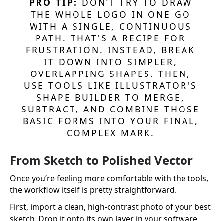
PRO TIP:
DON’T TRY TO DRAW
THE WHOLE LOGO IN ONE GO
WITH A SINGLE, CONTINUOUS
PATH. THAT'S A RECIPE FOR
FRUSTRATION. INSTEAD, BREAK
IT DOWN INTO SIMPLER,
OVERLAPPING SHAPES. THEN,
USE TOOLS LIKE ILLUSTRATOR'S
SHAPE BUILDER TO MERGE,
SUBTRACT, AND COMBINE THOSE
BASIC FORMS INTO YOUR FINAL,
COMPLEX MARK.
From Sketch to Polished Vector
Once you’re feeling more comfortable with the tools,
the workflow itself is pretty straightforward.
First, import a clean, high-contrast photo of your best
sketch. Drop it onto its own layer in your software