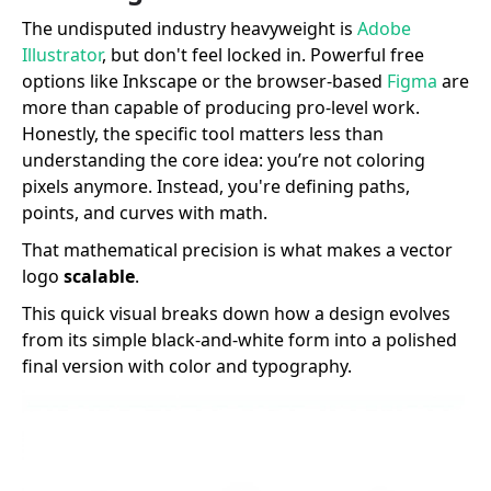
The undisputed industry heavyweight is
Adobe
Illustrator
, but don't feel locked in. Powerful free
options like Inkscape or the browser-based
Figma
are
more than capable of producing pro-level work.
Honestly, the specific tool matters less than
understanding the core idea: you’re not coloring
pixels anymore. Instead, you're defining paths,
points, and curves with math.
That mathematical precision is what makes a vector
logo
scalable
.
This quick visual breaks down how a design evolves
from its simple black-and-white form into a polished
final version with color and typography.