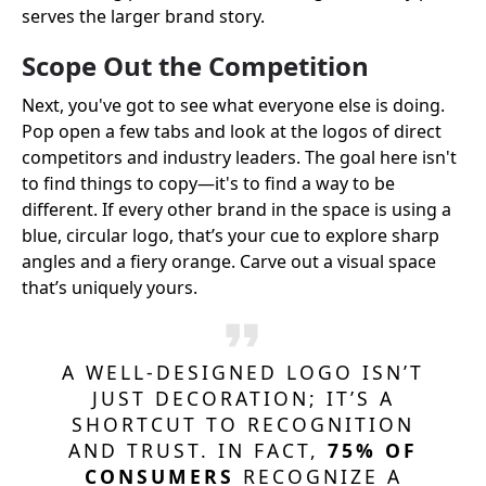
serves the larger brand story.
Scope Out the Competition
Next, you've got to see what everyone else is doing.
Pop open a few tabs and look at the logos of direct
competitors and industry leaders. The goal here isn't
to find things to copy—it's to find a way to be
different. If every other brand in the space is using a
blue, circular logo, that’s your cue to explore sharp
angles and a fiery orange. Carve out a visual space
that’s uniquely yours.
A WELL-DESIGNED LOGO ISN’T
JUST DECORATION; IT’S A
SHORTCUT TO RECOGNITION
AND TRUST. IN FACT,
75% OF
CONSUMERS
RECOGNIZE A