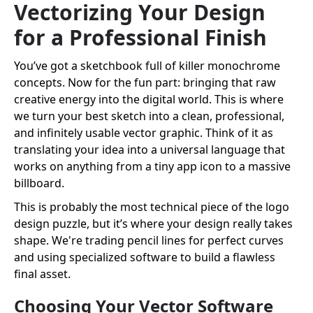
Vectorizing Your Design
for a Professional Finish
You’ve got a sketchbook full of killer monochrome
concepts. Now for the fun part: bringing that raw
creative energy into the digital world. This is where
we turn your best sketch into a clean, professional,
and infinitely usable vector graphic. Think of it as
translating your idea into a universal language that
works on anything from a tiny app icon to a massive
billboard.
This is probably the most technical piece of the logo
design puzzle, but it’s where your design really takes
shape. We're trading pencil lines for perfect curves
and using specialized software to build a flawless
final asset.
Choosing Your Vector Software