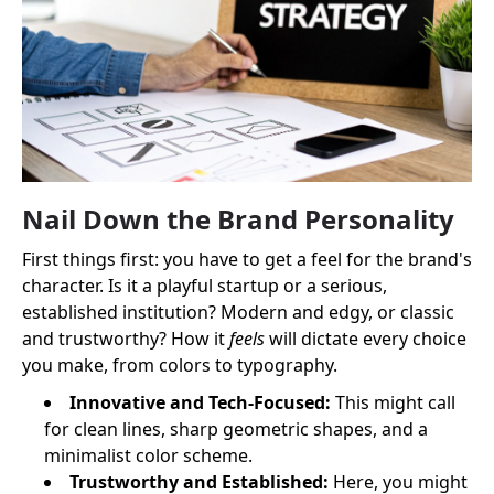
Nail Down the Brand Personality
First things first: you have to get a feel for the brand's
character. Is it a playful startup or a serious,
established institution? Modern and edgy, or classic
and trustworthy? How it
feels
will dictate every choice
you make, from colors to typography.
Innovative and Tech-Focused:
This might call
for clean lines, sharp geometric shapes, and a
minimalist color scheme.
Trustworthy and Established:
Here, you might