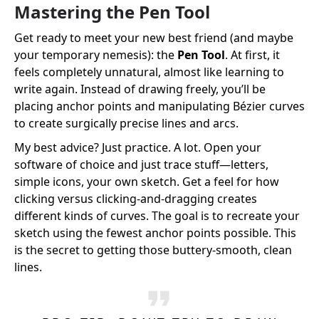
Mastering the Pen Tool
Get ready to meet your new best friend (and maybe
your temporary nemesis): the
Pen Tool
. At first, it
feels completely unnatural, almost like learning to
write again. Instead of drawing freely, you’ll be
placing anchor points and manipulating Bézier curves
to create surgically precise lines and arcs.
My best advice? Just practice. A lot. Open your
software of choice and just trace stuff—letters,
simple icons, your own sketch. Get a feel for how
clicking versus clicking-and-dragging creates
different kinds of curves. The goal is to recreate your
sketch using the fewest anchor points possible. This
is the secret to getting those buttery-smooth, clean
lines.