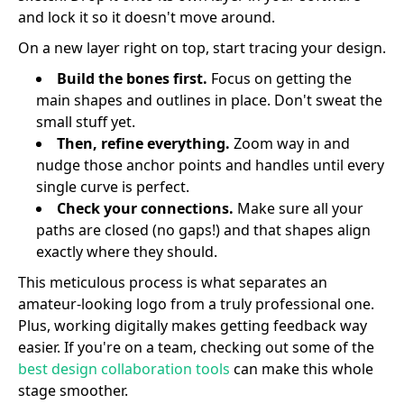
and lock it so it doesn't move around.
On a new layer right on top, start tracing your design.
Build the bones first.
Focus on getting the
main shapes and outlines in place. Don't sweat the
small stuff yet.
Then, refine everything.
Zoom way in and
nudge those anchor points and handles until every
single curve is perfect.
Check your connections.
Make sure all your
paths are closed (no gaps!) and that shapes align
exactly where they should.
This meticulous process is what separates an
amateur-looking logo from a truly professional one.
Plus, working digitally makes getting feedback way
easier. If you're on a team, checking out some of the
best design collaboration tools
can make this whole
stage smoother.