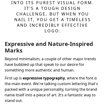
INTO ITS PUREST VISUAL FORM.
IT’S A TOUGH DESIGN
CHALLENGE, BUT WHEN YOU
NAIL IT, YOU GET A TIMELESS
AND INCREDIBLY EFFECTIVE
LOGO.
Expressive and Nature-Inspired
Marks
Beyond minimalism, a couple of other major trends
have bubbled up that speak to our desire for
something more authentic and human.
First up is
expressive typography
, where the font
is
the main event. We're talking custom lettering that's
packed with a unique personality, turning the brand
name itself into a piece of art. It’s a fantastic way to
stand out.