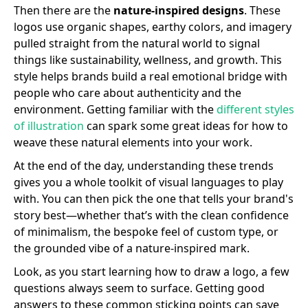
Then there are the
nature-inspired designs
. These
logos use organic shapes, earthy colors, and imagery
pulled straight from the natural world to signal
things like sustainability, wellness, and growth. This
style helps brands build a real emotional bridge with
people who care about authenticity and the
environment. Getting familiar with the
different styles
of illustration
can spark some great ideas for how to
weave these natural elements into your work.
At the end of the day, understanding these trends
gives you a whole toolkit of visual languages to play
with. You can then pick the one that tells your brand's
story best—whether that’s with the clean confidence
of minimalism, the bespoke feel of custom type, or
the grounded vibe of a nature-inspired mark.
Look, as you start learning how to draw a logo, a few
questions always seem to surface. Getting good
answers to these common sticking points can save