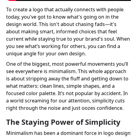
To create a logo that actually connects with people
today, you've got to know what's going on in the
design world. This isn't about chasing fads—it's
about making smart, informed choices that feel
current while staying true to your brand's soul. When
you see what’s working for others, you can find a
unique angle for your own design.
One of the biggest, most powerful movements you’ll
see everywhere is minimalism. This whole approach
is about stripping away the fluff and getting down to
what matters: clean lines, simple shapes, and a
focused color palette. It’s not popular by accident. In
a world screaming for our attention, simplicity cuts
right through the noise and just oozes confidence.
The Staying Power of Simplicity
Minimalism has been a dominant force in logo design