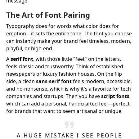
message.
The Art of Font Pairing
Typography does for words what color does for
emotion—it sets the entire tone. The font you choose
can instantly make your brand feel timeless, modern,
playful, or high-end.
A
serif font
, with those little "feet" on the letters,
feels classic and trustworthy. Think of established
newspapers or luxury fashion houses. On the flip
side, a clean
sans-serif font
feels modern, accessible,
and no-nonsense, which is why it's a favorite for tech
companies and startups. Then you have
script fonts
,
which can add a personal, handcrafted feel—perfect
for brands that want to seem artisanal or unique.
A HUGE MISTAKE I SEE PEOPLE