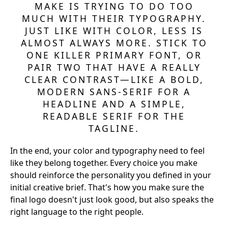
MAKE IS TRYING TO DO TOO
MUCH WITH THEIR TYPOGRAPHY.
JUST LIKE WITH COLOR, LESS IS
ALMOST ALWAYS MORE. STICK TO
ONE KILLER PRIMARY FONT, OR
PAIR TWO THAT HAVE A REALLY
CLEAR CONTRAST—LIKE A BOLD,
MODERN SANS-SERIF FOR A
HEADLINE AND A SIMPLE,
READABLE SERIF FOR THE
TAGLINE.
In the end, your color and typography need to feel
like they belong together. Every choice you make
should reinforce the personality you defined in your
initial creative brief. That's how you make sure the
final logo doesn't just look good, but also speaks the
right language to the right people.