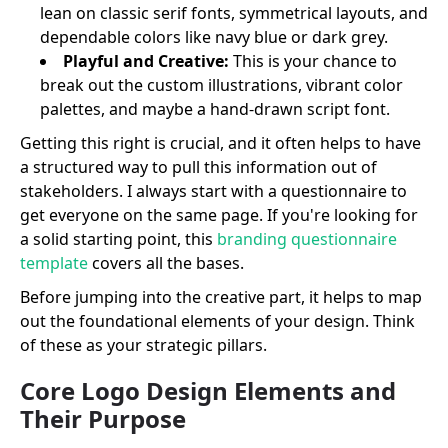
lean on classic serif fonts, symmetrical layouts, and
dependable colors like navy blue or dark grey.
Playful and Creative:
This is your chance to
break out the custom illustrations, vibrant color
palettes, and maybe a hand-drawn script font.
Getting this right is crucial, and it often helps to have
a structured way to pull this information out of
stakeholders. I always start with a questionnaire to
get everyone on the same page. If you're looking for
a solid starting point, this
branding questionnaire
template
covers all the bases.
Before jumping into the creative part, it helps to map
out the foundational elements of your design. Think
of these as your strategic pillars.
Core Logo Design Elements and
Their Purpose