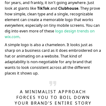
for years, and frankly, it isn't going anywhere. Just
look at giants like
TikTok
and
Clubhouse
. They prove
how simple, clean type and a single, recognizable
element can create a memorable logo that works
everywhere
, especially on tiny mobile screens. You can
dig into even more of these
logo design trends on
wix.com
.
A simple logo is also a chameleon. It looks just as
sharp on a business card as it does embroidered on a
hat or animating on a website. That kind of
adaptability is non-negotiable for any brand that
wants to look consistent across all the different
places it shows up.
A MINIMALIST APPROACH
FORCES YOU TO BOIL DOWN
YOUR BRAND’S ENTIRE STORY