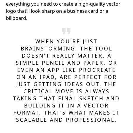
everything you need to create a high-quality vector
logo that’ll look sharp on a business card or a
billboard.
WHEN YOU'RE JUST
BRAINSTORMING, THE TOOL
DOESN'T REALLY MATTER. A
SIMPLE PENCIL AND PAPER, OR
EVEN AN APP LIKE PROCREATE
ON AN IPAD, ARE PERFECT FOR
JUST GETTING IDEAS OUT. THE
CRITICAL MOVE IS ALWAYS
TAKING THAT FINAL SKETCH AND
BUILDING IT IN A VECTOR
FORMAT. THAT'S WHAT MAKES IT
SCALABLE AND PROFESSIONAL.