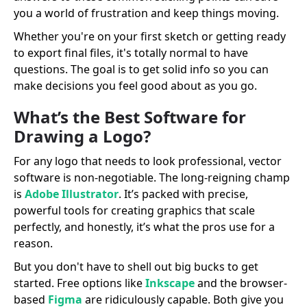
you a world of frustration and keep things moving.
Whether you're on your first sketch or getting ready
to export final files, it's totally normal to have
questions. The goal is to get solid info so you can
make decisions you feel good about as you go.
What’s the Best Software for
Drawing a Logo?
For any logo that needs to look professional, vector
software is non-negotiable. The long-reigning champ
is
Adobe Illustrator
. It’s packed with precise,
powerful tools for creating graphics that scale
perfectly, and honestly, it’s what the pros use for a
reason.
But you don't have to shell out big bucks to get
started. Free options like
Inkscape
and the browser-
based
Figma
are ridiculously capable. Both give you