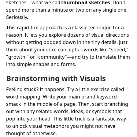
sketches—what we call
thumbnail sketches
. Don't
spend more than a minute or two on any single one.
Seriously.
This rapid-fire approach is a classic technique for a
reason. It lets you explore dozens of visual directions
without getting bogged down in the tiny details. Just
think about your core concepts—words like "speed,"
"growth," or "community"—and try to translate them
into simple shapes and forms.
Brainstorming with Visuals
Feeling stuck? It happens. Try a little exercise called
word mapping. Write your main brand keyword
smack in the middle of a page. Then, start branching
out with any related words, ideas, or symbols that
pop into your head. This little trick is a fantastic way
to unlock visual metaphors you might not have
thought of otherwise.