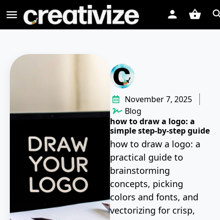
November 7, 2025
Blog
how to draw a logo: a
simple step-by-step guide
how to draw a logo: a
practical guide to
brainstorming
concepts, picking
colors and fonts, and
vectorizing for crisp,