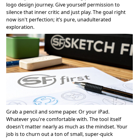
logo design journey. Give yourself permission to
silence that inner critic and just play. The goal right
now isn't perfection; it’s pure, unadulterated
exploration.
Grab a pencil and some paper. Or your iPad.
Whatever you're comfortable with. The tool itself
doesn't matter nearly as much as the mindset. Your
job is to churn out a ton of small, super-quick