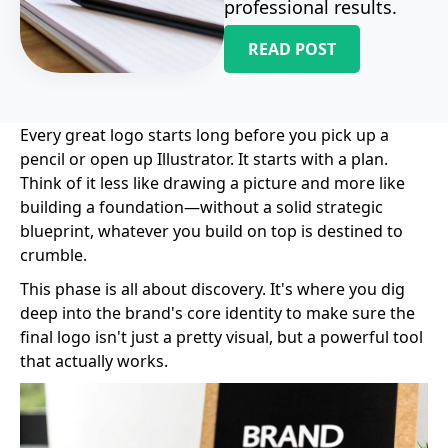
professional results.
READ POST
Every great logo starts long before you pick up a
pencil or open up Illustrator. It starts with a plan.
Think of it less like drawing a picture and more like
building a foundation—without a solid strategic
blueprint, whatever you build on top is destined to
crumble.
This phase is all about discovery. It's where you dig
deep into the brand's core identity to make sure the
final logo isn't just a pretty visual, but a powerful tool
that actually works.