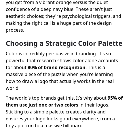
you get from a vibrant orange versus the quiet
confidence of a deep navy blue. These aren't just
aesthetic choices; they're psychological triggers, and
making the right call is a huge part of the design
process.
Choosing a Strategic Color Palette
Color is incredibly persuasive in branding. It's so
powerful that research shows color alone accounts
for about
80% of brand recognition
. This is a
massive piece of the puzzle when you're learning
how to draw a logo that actually works in the real
world.
The world’s top brands get this. It’s why about
95% of
them use just one or two colors
in their logos.
Sticking to a simple palette creates clarity and
ensures your logo looks good everywhere, from a
tiny app icon to a massive billboard.