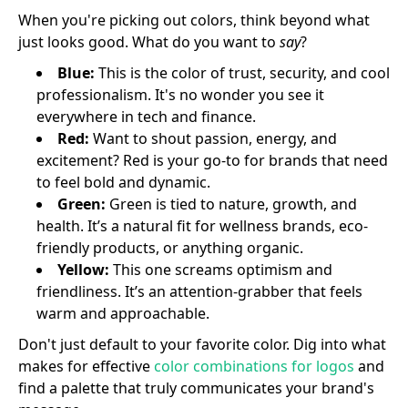
When you're picking out colors, think beyond what
just looks good. What do you want to
say
?
Blue:
This is the color of trust, security, and cool
professionalism. It's no wonder you see it
everywhere in tech and finance.
Red:
Want to shout passion, energy, and
excitement? Red is your go-to for brands that need
to feel bold and dynamic.
Green:
Green is tied to nature, growth, and
health. It’s a natural fit for wellness brands, eco-
friendly products, or anything organic.
Yellow:
This one screams optimism and
friendliness. It’s an attention-grabber that feels
warm and approachable.
Don't just default to your favorite color. Dig into what
makes for effective
color combinations for logos
and
find a palette that truly communicates your brand's