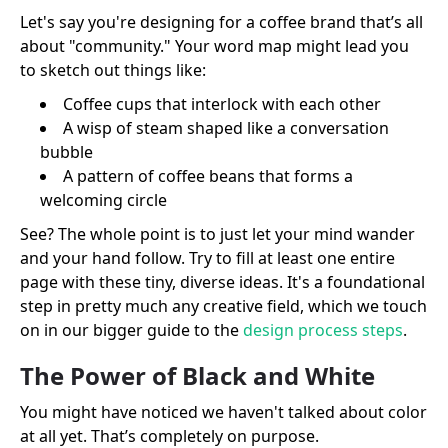
Let's say you're designing for a coffee brand that’s all
about "community." Your word map might lead you
to sketch out things like:
Coffee cups that interlock with each other
A wisp of steam shaped like a conversation
bubble
A pattern of coffee beans that forms a
welcoming circle
See? The whole point is to just let your mind wander
and your hand follow. Try to fill at least one entire
page with these tiny, diverse ideas. It's a foundational
step in pretty much any creative field, which we touch
on in our bigger guide to the
design process steps
.
The Power of Black and White
You might have noticed we haven't talked about color
at all yet. That’s completely on purpose.