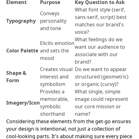
Element
Purpose
Key Question to Ask
What font style (serif,
Conveys
sans-serif, script) best
Typography
personality
matches our brand's
and tone
voice?
What feelings do we
Elicits emotion
want our audience to
Color Palette
and sets the
associate with our
mood
brand?
Creates visual
Do we want to appear
Shape &
interest and
structured (geometric)
Form
symbolism
or organic (curvy)?
Provides a
What single, simple
memorable,
image could represent
Imagery/Icon
symbolic
our core mission or
shorthand
name?
Considering these elements from the get-go ensures
your design is intentional, not just a collection of
cool-looking parts. It's about making sure every piece