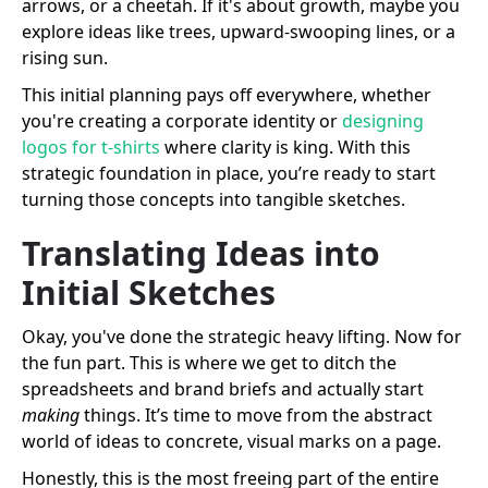
arrows, or a cheetah. If it's about growth, maybe you
explore ideas like trees, upward-swooping lines, or a
rising sun.
This initial planning pays off everywhere, whether
you're creating a corporate identity or
designing
logos for t-shirts
where clarity is king. With this
strategic foundation in place, you’re ready to start
turning those concepts into tangible sketches.
Translating Ideas into
Initial Sketches
Okay, you've done the strategic heavy lifting. Now for
the fun part. This is where we get to ditch the
spreadsheets and brand briefs and actually start
making
things. It’s time to move from the abstract
world of ideas to concrete, visual marks on a page.
Honestly, this is the most freeing part of the entire