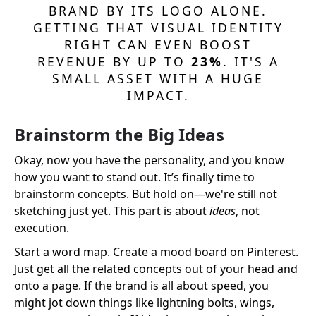
BRAND BY ITS LOGO ALONE.
GETTING THAT VISUAL IDENTITY
RIGHT CAN EVEN BOOST
REVENUE BY UP TO
23%
. IT'S A
SMALL ASSET WITH A HUGE
IMPACT.
Brainstorm the Big Ideas
Okay, now you have the personality, and you know
how you want to stand out. It’s finally time to
brainstorm concepts. But hold on—we're still not
sketching just yet. This part is about
ideas
, not
execution.
Start a word map. Create a mood board on Pinterest.
Just get all the related concepts out of your head and
onto a page. If the brand is all about speed, you
might jot down things like lightning bolts, wings,