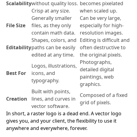
Scalability
without quality loss.
becomes pixelated
Crisp at any size.
when scaled up.
Generally smaller
Can be very large,
File Size
files, as they only
especially for high-
contain math data.
resolution images.
Shapes, colors, and
Editing is difficult and
Editability
paths can be easily
often destructive to
edited at any time.
the original pixels.
Photographs,
Logos, illustrations,
detailed digital
Best For
icons, and
paintings, web
typography.
graphics.
Built with points,
Composed of a fixed
Creation
lines, and curves in
grid of pixels.
vector software.
In short, a raster logo is a dead end. A vector logo
gives you, and your client, the flexibility to use it
anywhere and everywhere, forever.