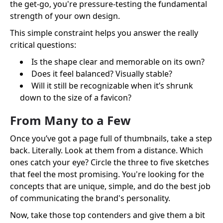
the get-go, you're pressure-testing the fundamental
strength of your own design.
This simple constraint helps you answer the really
critical questions:
Is the shape clear and memorable on its own?
Does it feel balanced? Visually stable?
Will it still be recognizable when it’s shrunk
down to the size of a favicon?
From Many to a Few
Once you’ve got a page full of thumbnails, take a step
back. Literally. Look at them from a distance. Which
ones catch your eye? Circle the three to five sketches
that feel the most promising. You're looking for the
concepts that are unique, simple, and do the best job
of communicating the brand's personality.
Now, take those top contenders and give them a bit