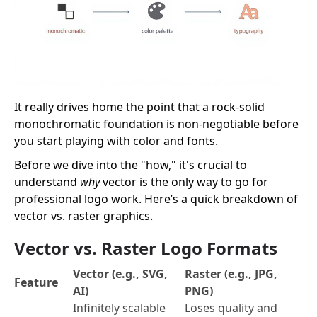
It really drives home the point that a rock-solid
monochromatic foundation is non-negotiable before
you start playing with color and fonts.
Before we dive into the "how," it's crucial to
understand
why
vector is the only way to go for
professional logo work. Here’s a quick breakdown of
vector vs. raster graphics.
Vector vs. Raster Logo Formats
Vector (e.g., SVG,
Raster (e.g., JPG,
Feature
AI)
PNG)
Infinitely scalable
Loses quality and