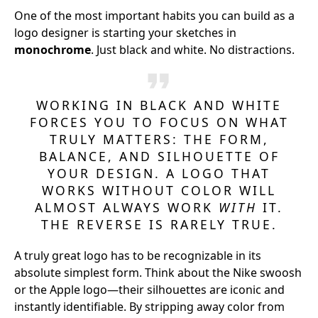
One of the most important habits you can build as a
logo designer is starting your sketches in
monochrome
. Just black and white. No distractions.
WORKING IN BLACK AND WHITE
FORCES YOU TO FOCUS ON WHAT
TRULY MATTERS: THE FORM,
BALANCE, AND SILHOUETTE OF
YOUR DESIGN. A LOGO THAT
WORKS WITHOUT COLOR WILL
ALMOST ALWAYS WORK
WITH
IT.
THE REVERSE IS RARELY TRUE.
A truly great logo has to be recognizable in its
absolute simplest form. Think about the Nike swoosh
or the Apple logo—their silhouettes are iconic and
instantly identifiable. By stripping away color from