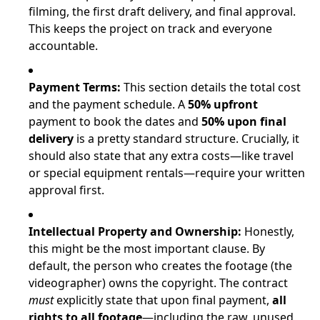
filming, the first draft delivery, and final approval.
This keeps the project on track and everyone
accountable.
Payment Terms:
This section details the total cost
and the payment schedule. A
50% upfront
payment to book the dates and
50% upon final
delivery
is a pretty standard structure. Crucially, it
should also state that any extra costs—like travel
or special equipment rentals—require your written
approval first.
Intellectual Property and Ownership:
Honestly,
this might be the most important clause. By
default, the person who creates the footage (the
videographer) owns the copyright. The contract
must
explicitly state that upon final payment,
all
rights to all footage
—including the raw, unused