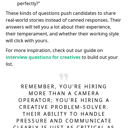
perfectly?"
These kinds of questions push candidates to share
real-world stories instead of canned responses. Their
answers will tell you a lot about their experience,
their temperament, and whether their working style
will click with yours.
For more inspiration, check out our guide on
interview questions for creatives
to build out your
list.
REMEMBER, YOU’RE HIRING
MORE THAN A CAMERA
OPERATOR; YOU’RE HIRING A
CREATIVE PROBLEM-SOLVER.
THEIR ABILITY TO HANDLE
PRESSURE AND COMMUNICATE
CLEARLY IS JUST AS CRITICAL AS