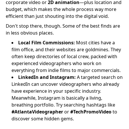
corporate video or
2D animation
—plus location and
budget, which makes the whole process way more
efficient than just shouting into the digital void.
Don't stop there, though. Some of the best finds are
in less obvious places.
Local Film Commissions:
Most cities have a
film office, and their websites are goldmines. They
often keep directories of local crew, packed with
experienced videographers who work on
everything from indie films to major commercials.
LinkedIn and Instagram:
A targeted search on
LinkedIn can uncover videographers who already
have experience in your specific industry.
Meanwhile, Instagram is basically a living,
breathing portfolio. Try searching hashtags like
#AtlantaVideographer
or
#TechPromoVideo
to
discover some hidden gems.