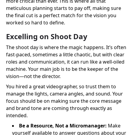
more critical than ever. This is where all that
meticulous planning starts to pay off, making sure
the final cut is a perfect match for the vision you
worked so hard to define.
Excelling on Shoot Day
The shoot day is where the magic happens. It’s often
fast-paced, sometimes a little chaotic, but with clear
roles and communication, it can run like a well-oiled
machine. Your main job is to be the keeper of the
vision—not the director.
You hired a great videographer, so trust them to
manage the lights, camera angles, and sound. Your
focus should be on making sure the core message
and brand tone are coming through exactly as
intended.
Be a Resource, Not a Micromanager:
Make
yourself available to answer questions about your