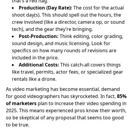
that’s a red flag.
Production (Day Rate):
The cost for the actual
shoot day(s). This should spell out the hours, the
crew involved (like a director, camera op, or sound
tech), and the gear they’re bringing.
Post-Production:
Think editing, color grading,
sound design, and music licensing. Look for
specifics on how many rounds of revisions are
included in the price.
Additional Costs:
This catch-all covers things
like travel, permits, actor fees, or specialized gear
rentals like a drone.
As video marketing has become essential, demand
for good videographers has skyrocketed. In fact,
85%
of marketers
plan to increase their video spending in
2025. This means experienced pros know their worth,
so be skeptical of any proposal that seems too good
to be true.