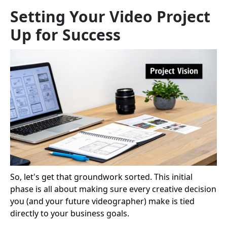
Setting Your Video Project
Up for Success
So, let's get that groundwork sorted. This initial
phase is all about making sure every creative decision
you (and your future videographer) make is tied
directly to your business goals.