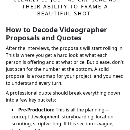
THEIR ABILITY TO FRAME A
BEAUTIFUL SHOT.
How to Decode Videographer
Proposals and Quotes
After the interviews, the proposals will start rolling in.
This is where you get a hard look at what each
person is offering and at what price. But please, don't
just scan for the number at the bottom. A solid
proposal is a roadmap for your project, and you need
to understand every turn.
A professional quote should break everything down
into a few key buckets:
Pre-Production:
This is all the planning—
concept development, storyboarding, location
scouting, scriptwriting. If this section is vague,