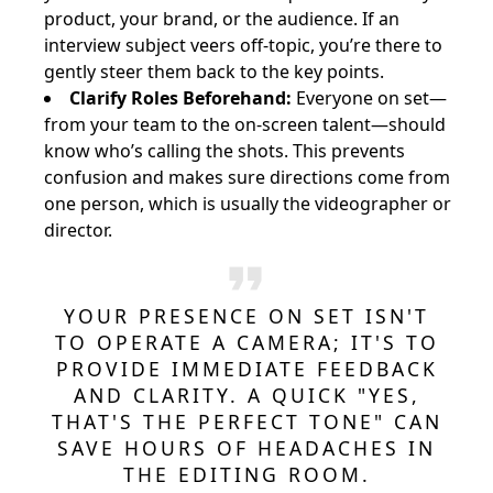
product, your brand, or the audience. If an
interview subject veers off-topic, you’re there to
gently steer them back to the key points.
Clarify Roles Beforehand:
Everyone on set—
from your team to the on-screen talent—should
know who’s calling the shots. This prevents
confusion and makes sure directions come from
one person, which is usually the videographer or
director.
YOUR PRESENCE ON SET ISN'T
TO OPERATE A CAMERA; IT'S TO
PROVIDE IMMEDIATE FEEDBACK
AND CLARITY. A QUICK "YES,
THAT'S THE PERFECT TONE" CAN
SAVE HOURS OF HEADACHES IN
THE EDITING ROOM.