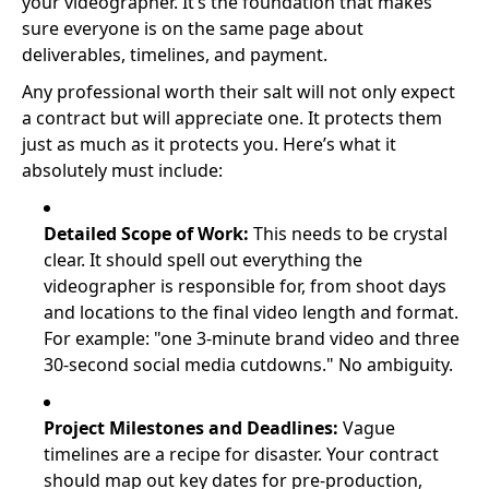
your videographer. It’s the foundation that makes
sure everyone is on the same page about
deliverables, timelines, and payment.
Any professional worth their salt will not only expect
a contract but will appreciate one. It protects them
just as much as it protects you. Here’s what it
absolutely must include:
Detailed Scope of Work:
This needs to be crystal
clear. It should spell out everything the
videographer is responsible for, from shoot days
and locations to the final video length and format.
For example: "one 3-minute brand video and three
30-second social media cutdowns." No ambiguity.
Project Milestones and Deadlines:
Vague
timelines are a recipe for disaster. Your contract
should map out key dates for pre-production,