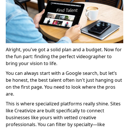
Alright, you've got a solid plan and a budget. Now for
the fun part: finding the perfect videographer to
bring your vision to life.
You can always start with a Google search, but let’s
be honest, the best talent often isn't just hanging out
on the first page. You need to look where the pros
are.
This is where specialized platforms really shine. Sites
like Creativize are built specifically to connect
businesses like yours with vetted creative
professionals. You can filter by specialty—like