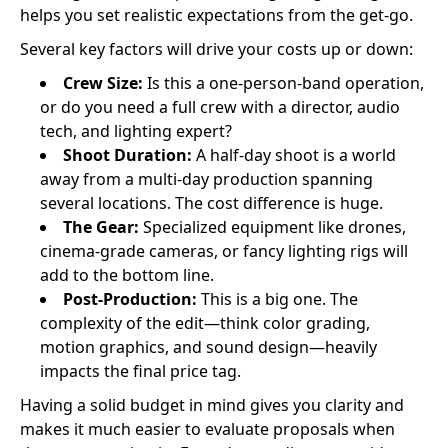
helps you set realistic expectations from the get-go.
Several key factors will drive your costs up or down:
Crew Size:
Is this a one-person-band operation,
or do you need a full crew with a director, audio
tech, and lighting expert?
Shoot Duration:
A half-day shoot is a world
away from a multi-day production spanning
several locations. The cost difference is huge.
The Gear:
Specialized equipment like drones,
cinema-grade cameras, or fancy lighting rigs will
add to the bottom line.
Post-Production:
This is a big one. The
complexity of the edit—think color grading,
motion graphics, and sound design—heavily
impacts the final price tag.
Having a solid budget in mind gives you clarity and
makes it much easier to evaluate proposals when