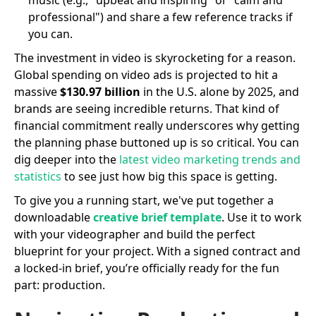
professional") and share a few reference tracks if
you can.
The investment in video is skyrocketing for a reason.
Global spending on video ads is projected to hit a
massive
$130.97 billion
in the U.S. alone by 2025, and
brands are seeing incredible returns. That kind of
financial commitment really underscores why getting
the planning phase buttoned up is so critical. You can
dig deeper into the
latest video marketing trends and
statistics
to see just how big this space is getting.
To give you a running start, we've put together a
downloadable
creative brief template
. Use it to work
with your videographer and build the perfect
blueprint for your project. With a signed contract and
a locked-in brief, you’re officially ready for the fun
part: production.