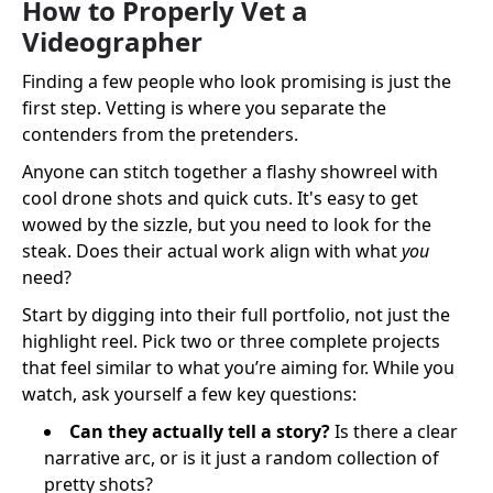
How to Properly Vet a
Videographer
Finding a few people who look promising is just the
first step. Vetting is where you separate the
contenders from the pretenders.
Anyone can stitch together a flashy showreel with
cool drone shots and quick cuts. It's easy to get
wowed by the sizzle, but you need to look for the
steak. Does their actual work align with what
you
need?
Start by digging into their full portfolio, not just the
highlight reel. Pick two or three complete projects
that feel similar to what you’re aiming for. While you
watch, ask yourself a few key questions:
Can they actually tell a story?
Is there a clear
narrative arc, or is it just a random collection of
pretty shots?