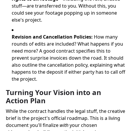
stuff—are transferred to you. Without this, you
could see your footage popping up in someone
else's project.
Revision and Cancellation Policies:
How many
rounds of edits are included? What happens if you
need more? A good contract specifies this to
prevent surprise invoices down the road. It should
also outline the cancellation policy, explaining what
happens to the deposit if either party has to call off
the project.
Turning Your Vision into an
Action Plan
While the contract handles the legal stuff, the creative
brief is the project's official roadmap. This is a living
document you'll finalize
with
your chosen