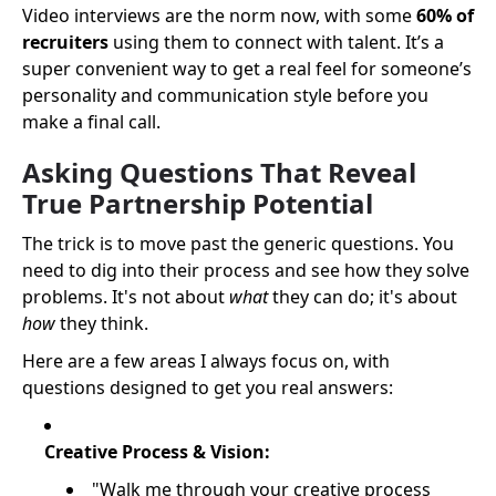
Video interviews are the norm now, with some
60% of
recruiters
using them to connect with talent. It’s a
super convenient way to get a real feel for someone’s
personality and communication style before you
make a final call.
Asking Questions That Reveal
True Partnership Potential
The trick is to move past the generic questions. You
need to dig into their process and see how they solve
problems. It's not about
what
they can do; it's about
how
they think.
Here are a few areas I always focus on, with
questions designed to get you real answers:
Creative Process & Vision:
"Walk me through your creative process