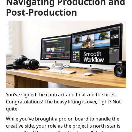
Navigating Production and
Post-Production
You’ve signed the contract and finalized the brief.
Congratulations! The heavy lifting is over, right? Not
quite.
While you've brought a pro on board to handle the
creative side, your role as the project's north star is