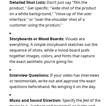
Detailed Shot Lists:
Don’t just say "film the
product." Get specific: "wide shot of the product
on a white background," "close-up of the user
interface," or "over-the-shoulder shot of a
customer using the product."
Storyboards or Mood Boards:
Visuals are
everything. A simple storyboard sketches out the
sequence of shots, while a mood board pulls
together images, colors, and fonts that capture
the exact aesthetic you’re going for.
Interview Questions:
If your video has interviews
or testimonials, write out and approve the exact
questions beforehand. No winging it on the day.
Music and Sound Direction:
Specify the
feel
of the
music (e.g., "upbeat and inspiring" or "calm and