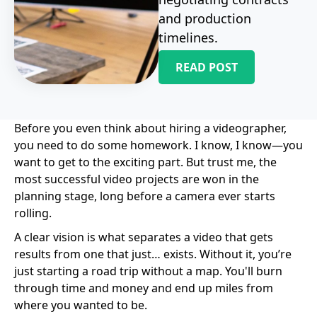
and production
timelines.
READ POST
Before you even think about hiring a videographer,
you need to do some homework. I know, I know—you
want to get to the exciting part. But trust me, the
most successful video projects are won in the
planning stage, long before a camera ever starts
rolling.
A clear vision is what separates a video that gets
results from one that just… exists. Without it, you’re
just starting a road trip without a map. You'll burn
through time and money and end up miles from
where you wanted to be.