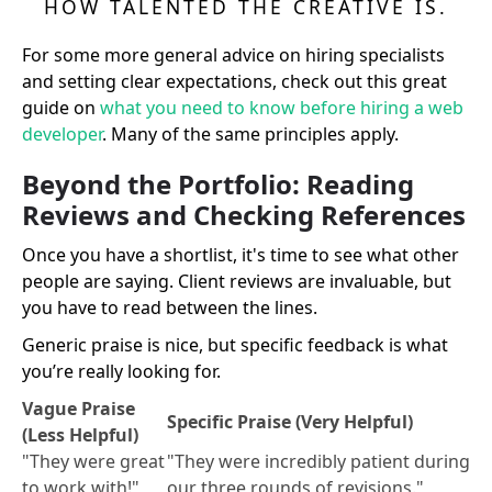
HOW TALENTED THE CREATIVE IS.
For some more general advice on hiring specialists
and setting clear expectations, check out this great
guide on
what you need to know before hiring a web
developer
. Many of the same principles apply.
Beyond the Portfolio: Reading
Reviews and Checking References
Once you have a shortlist, it's time to see what other
people are saying. Client reviews are invaluable, but
you have to read between the lines.
Generic praise is nice, but specific feedback is what
you’re really looking for.
Vague Praise
Specific Praise (Very Helpful)
(Less Helpful)
"They were great
"They were incredibly patient during
to work with!"
our three rounds of revisions."