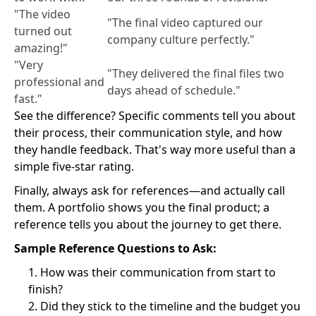
"The video
"The final video captured our
turned out
company culture perfectly."
amazing!"
"Very
"They delivered the final files two
professional and
days ahead of schedule."
fast."
See the difference? Specific comments tell you about
their process, their communication style, and how
they handle feedback. That's way more useful than a
simple five-star rating.
Finally, always ask for references—and actually call
them. A portfolio shows you the final product; a
reference tells you about the journey to get there.
Sample Reference Questions to Ask:
How was their communication from start to
finish?
Did they stick to the timeline and the budget you