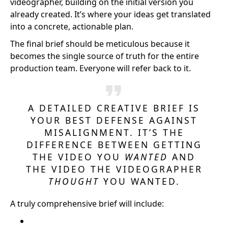
videographer, building on the initial version you
already created. It’s where your ideas get translated
into a concrete, actionable plan.
The final brief should be meticulous because it
becomes the single source of truth for the entire
production team. Everyone will refer back to it.
A DETAILED CREATIVE BRIEF IS
YOUR BEST DEFENSE AGAINST
MISALIGNMENT. IT’S THE
DIFFERENCE BETWEEN GETTING
THE VIDEO YOU
WANTED
AND
THE VIDEO THE VIDEOGRAPHER
THOUGHT
YOU WANTED.
A truly comprehensive brief will include: