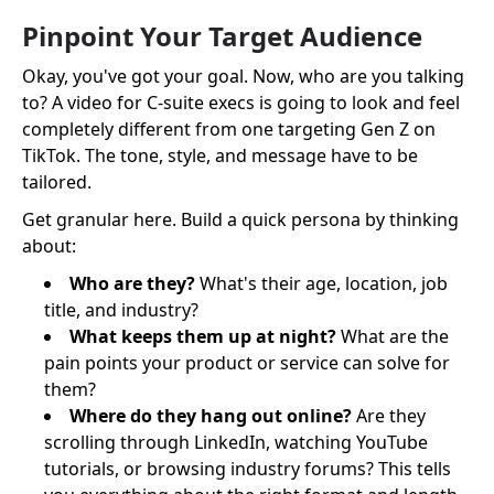
Pinpoint Your Target Audience
Okay, you've got your goal. Now, who are you talking
to? A video for C-suite execs is going to look and feel
completely different from one targeting Gen Z on
TikTok. The tone, style, and message have to be
tailored.
Get granular here. Build a quick persona by thinking
about:
Who are they?
What's their age, location, job
title, and industry?
What keeps them up at night?
What are the
pain points your product or service can solve for
them?
Where do they hang out online?
Are they
scrolling through LinkedIn, watching YouTube
tutorials, or browsing industry forums? This tells