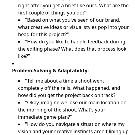
right after you get a brief like ours. What are the
first couple of things you do?"
"Based on what you’ve seen of our brand,
what creative ideas or visual styles pop into your
head for this project?"
"How do you like to handle feedback during
the editing phase? What does that process look
like?"
Problem-Solving & Adaptability:
"Tell me about a time a shoot went
completely off the rails. What happened, and
how did you get the project back on track?"
"Okay, imagine we lose our main location on
the morning of the shoot. What’s your
immediate game plan?"
"How do you navigate a situation where my
vision and your creative instincts aren't lining up