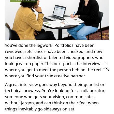
You’ve done the legwork. Portfolios have been
reviewed, references have been checked, and now
you have a shortlist of talented videographers who
look great on paper. This next part—the interview—is
where you get to meet the person behind the reel. It’s
where you find your true creative partner.
A great interview goes way beyond their gear list or
technical prowess. You’re looking for a collaborator,
someone who gets your vision, communicates
without jargon, and can think on their feet when
things inevitably go sideways on set.