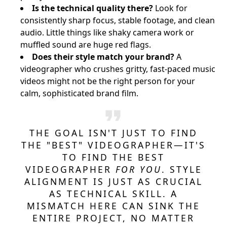
Is the technical quality there?
Look for
consistently sharp focus, stable footage, and clean
audio. Little things like shaky camera work or
muffled sound are huge red flags.
Does their style match your brand?
A
videographer who crushes gritty, fast-paced music
videos might not be the right person for your
calm, sophisticated brand film.
THE GOAL ISN'T JUST TO FIND
THE "BEST" VIDEOGRAPHER—IT'S
TO FIND THE BEST
VIDEOGRAPHER
FOR YOU
. STYLE
ALIGNMENT IS JUST AS CRUCIAL
AS TECHNICAL SKILL. A
MISMATCH HERE CAN SINK THE
ENTIRE PROJECT, NO MATTER