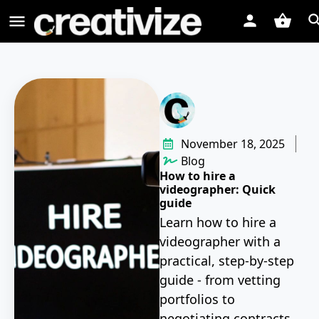
November 18, 2025
Blog
How to hire a
videographer: Quick
guide
Learn how to hire a
videographer with a
practical, step-by-step
guide - from vetting
portfolios to
negotiating contracts