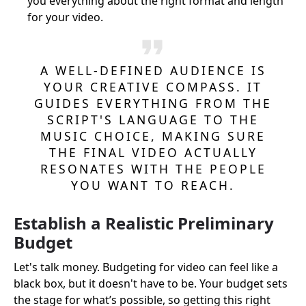
you everything about the right format and length
for your video.
A WELL-DEFINED AUDIENCE IS
YOUR CREATIVE COMPASS. IT
GUIDES EVERYTHING FROM THE
SCRIPT'S LANGUAGE TO THE
MUSIC CHOICE, MAKING SURE
THE FINAL VIDEO ACTUALLY
RESONATES WITH THE PEOPLE
YOU WANT TO REACH.
Establish a Realistic Preliminary
Budget
Let's talk money. Budgeting for video can feel like a
black box, but it doesn't have to be. Your budget sets
the stage for what’s possible, so getting this right