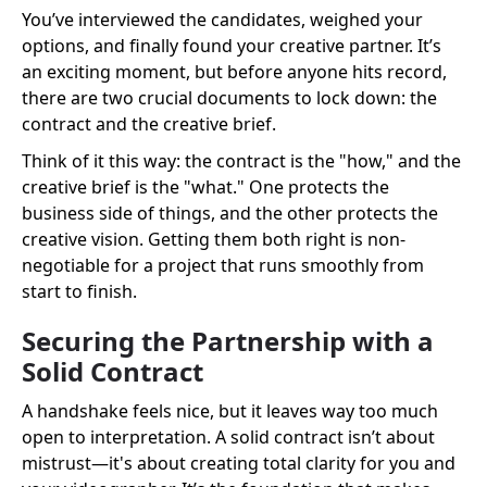
You’ve interviewed the candidates, weighed your
options, and finally found your creative partner. It’s
an exciting moment, but before anyone hits record,
there are two crucial documents to lock down: the
contract and the creative brief.
Think of it this way: the contract is the "how," and the
creative brief is the "what." One protects the
business side of things, and the other protects the
creative vision. Getting them both right is non-
negotiable for a project that runs smoothly from
start to finish.
Securing the Partnership with a
Solid Contract
A handshake feels nice, but it leaves way too much
open to interpretation. A solid contract isn’t about
mistrust—it's about creating total clarity for you and