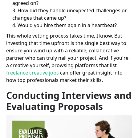
agreed on?
How did they handle unexpected challenges or
changes that came up?
Would you hire them again in a heartbeat?
This whole vetting process takes time, I know. But
investing that time upfront is the single best way to
ensure you wind up with a reliable, collaborative
partner who can truly nail your project. And if you're
a creative yourself, browsing platforms that list
freelance creative jobs
can offer great insight into
how top professionals market their skills.
Conducting Interviews and
Evaluating Proposals