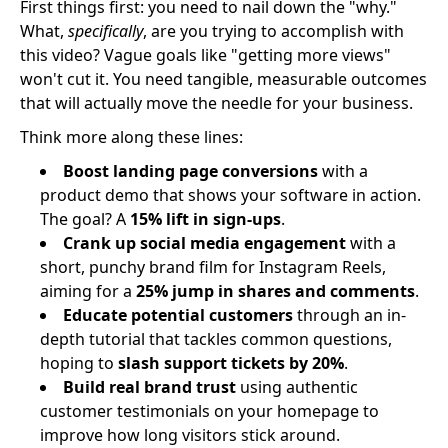
First things first: you need to nail down the "why."
What,
specifically
, are you trying to accomplish with
this video? Vague goals like "getting more views"
won't cut it. You need tangible, measurable outcomes
that will actually move the needle for your business.
Think more along these lines:
Boost landing page conversions
with a
product demo that shows your software in action.
The goal? A
15% lift in sign-ups
.
Crank up social media engagement
with a
short, punchy brand film for Instagram Reels,
aiming for a
25% jump in shares and comments
.
Educate potential customers
through an in-
depth tutorial that tackles common questions,
hoping to
slash support tickets by 20%
.
Build real brand trust
using authentic
customer testimonials on your homepage to
improve how long visitors stick around.