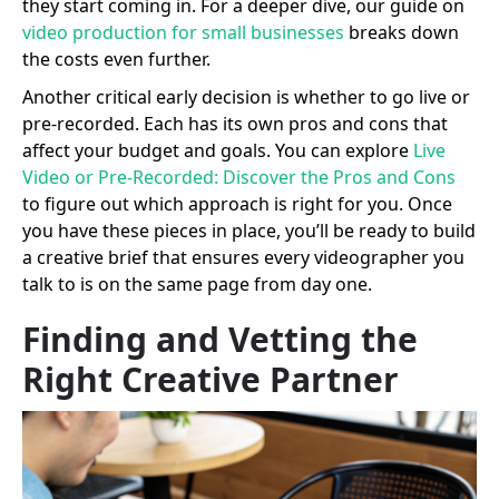
they start coming in. For a deeper dive, our guide on
video production for small businesses
breaks down
the costs even further.
Another critical early decision is whether to go live or
pre-recorded. Each has its own pros and cons that
affect your budget and goals. You can explore
Live
Video or Pre-Recorded: Discover the Pros and Cons
to figure out which approach is right for you. Once
you have these pieces in place, you’ll be ready to build
a creative brief that ensures every videographer you
talk to is on the same page from day one.
Finding and Vetting the
Right Creative Partner