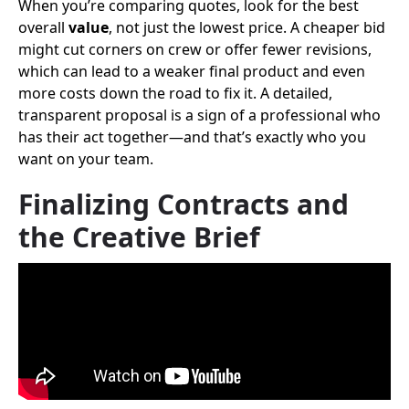
When you’re comparing quotes, look for the best
overall
value
, not just the lowest price. A cheaper bid
might cut corners on crew or offer fewer revisions,
which can lead to a weaker final product and even
more costs down the road to fix it. A detailed,
transparent proposal is a sign of a professional who
has their act together—and that’s exactly who you
want on your team.
Finalizing Contracts and
the Creative Brief