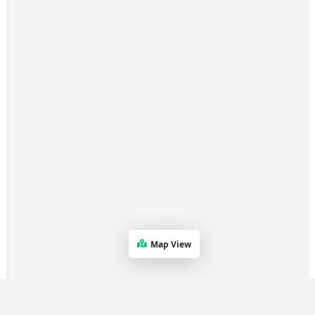
Map View