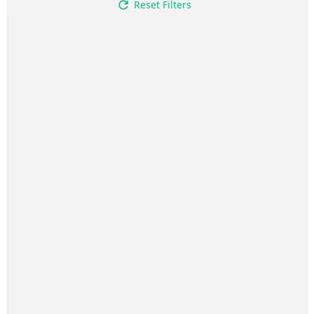
Reset Filters