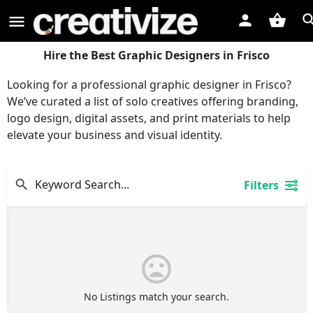
Hire the Best Graphic Designers in Frisco
Looking for a professional graphic designer in Frisco?
We’ve curated a list of solo creatives offering branding,
logo design, digital assets, and print materials to help
elevate your business and visual identity.
Filters
No Listings match your search.