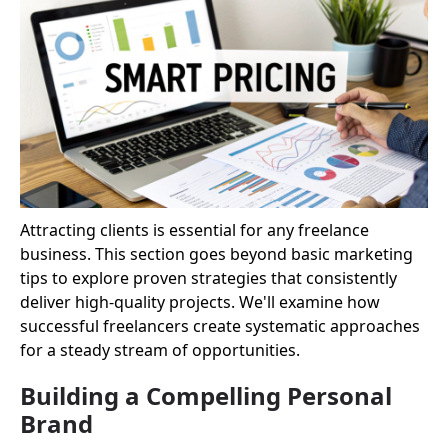
Attracting clients is essential for any freelance
business. This section goes beyond basic marketing
tips to explore proven strategies that consistently
deliver high-quality projects. We'll examine how
successful freelancers create systematic approaches
for a steady stream of opportunities.
Building a Compelling Personal
Brand