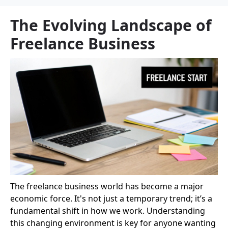
The Evolving Landscape of
Freelance Business
The freelance business world has become a major
economic force. It's not just a temporary trend; it’s a
fundamental shift in how we work. Understanding
this changing environment is key for anyone wanting