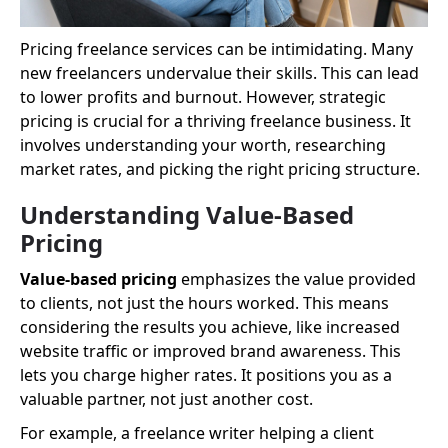
Pricing freelance services can be intimidating. Many
new freelancers undervalue their skills. This can lead
to lower profits and burnout. However, strategic
pricing is crucial for a thriving freelance business. It
involves understanding your worth, researching
market rates, and picking the right pricing structure.
Understanding Value-Based
Pricing
Value-based pricing
emphasizes the value provided
to clients, not just the hours worked. This means
considering the results you achieve, like increased
website traffic or improved brand awareness. This
lets you charge higher rates. It positions you as a
valuable partner, not just another cost.
For example, a freelance writer helping a client