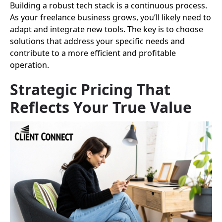
Building a robust tech stack is a continuous process.
As your freelance business grows, you’ll likely need to
adapt and integrate new tools. The key is to choose
solutions that address your specific needs and
contribute to a more efficient and profitable
operation.
Strategic Pricing That
Reflects Your True Value