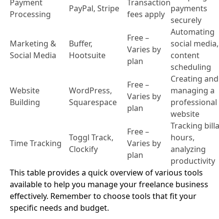
Payment
Transaction
PayPal, Stripe
payments
Processing
fees apply
securely
Automating
Free –
Marketing &
Buffer,
social media,
Varies by
Social Media
Hootsuite
content
plan
scheduling
Creating and
Free –
Website
WordPress,
managing a
Varies by
Building
Squarespace
professional
plan
website
Tracking bill
Free –
Toggl Track,
hours,
Time Tracking
Varies by
Clockify
analyzing
plan
productivity
This table provides a quick overview of various tools
available to help you manage your freelance business
effectively. Remember to choose tools that fit your
specific needs and budget.