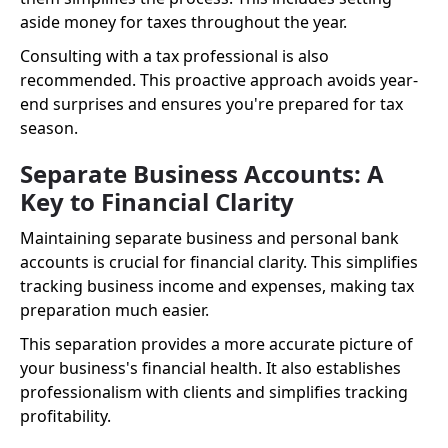
aside money for taxes throughout the year.
Consulting with a tax professional is also
recommended. This proactive approach avoids year-
end surprises and ensures you're prepared for tax
season.
Separate Business Accounts: A
Key to Financial Clarity
Maintaining separate business and personal bank
accounts is crucial for financial clarity. This simplifies
tracking business income and expenses, making tax
preparation much easier.
This separation provides a more accurate picture of
your business's financial health. It also establishes
professionalism with clients and simplifies tracking
profitability.