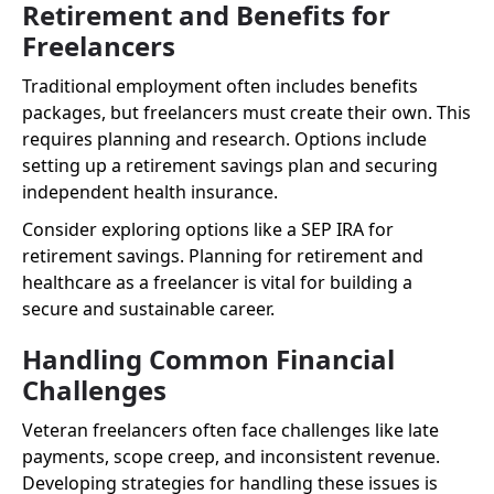
Retirement and Benefits for
Freelancers
Traditional employment often includes benefits
packages, but freelancers must create their own. This
requires planning and research. Options include
setting up a retirement savings plan and securing
independent health insurance.
Consider exploring options like a SEP IRA for
retirement savings. Planning for retirement and
healthcare as a freelancer is vital for building a
secure and sustainable career.
Handling Common Financial
Challenges
Veteran freelancers often face challenges like late
payments, scope creep, and inconsistent revenue.
Developing strategies for handling these issues is