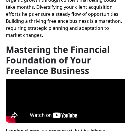
organic growth through content marketing could
take months. Diversifying your client acquisition
efforts helps ensure a steady flow of opportunities.
Building a thriving freelance business is a marathon,
requiring strategic planning and adaptation to
market changes.
Mastering the Financial
Foundation of Your
Freelance Business