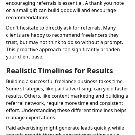
encouraging referrals is essential. A thank you note
or a small gift can build goodwill and encourage
recommendations.
Don't hesitate to directly ask for referrals. Many
clients are happy to recommend freelancers they
trust, but may not think to do so without a prompt.
This proactive approach can significantly broaden
your client base.
Realistic Timelines for Results
Building a successful freelance business takes time.
Some strategies, like paid advertising, can yield faster
results. Others, like content marketing and building a
referral network, require more time and consistent
effort. Understanding these different timelines helps
manage expectations.
Paid advertising might generate leads quickly, while