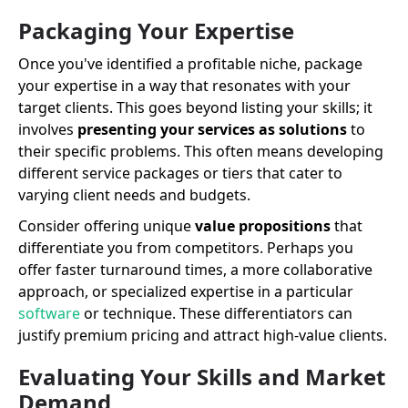
Packaging Your Expertise
Once you've identified a profitable niche, package
your expertise in a way that resonates with your
target clients. This goes beyond listing your skills; it
involves
presenting your services as solutions
to
their specific problems. This often means developing
different service packages or tiers that cater to
varying client needs and budgets.
Consider offering unique
value propositions
that
differentiate you from competitors. Perhaps you
offer faster turnaround times, a more collaborative
approach, or specialized expertise in a particular
software
or technique. These differentiators can
justify premium pricing and attract high-value clients.
Evaluating Your Skills and Market
Demand