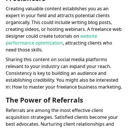
Creating valuable content establishes you as an
expert in your field and attracts potential clients
organically. This could include writing blog posts,
creating videos, or hosting webinars. A freelance web
designer could create tutorials on
website
performance optimization
, attracting clients who
need those skills.
Sharing this content on social media platforms
relevant to your industry can expand your reach.
Consistency is key to building an audience and
establishing credibility. You might also be interested
in: How to master your freelance business marketing.
The Power of Referrals
Referrals are among the most effective client
acquisition strategies. Satisfied clients become your
best advocates. Nurturing client relationships and