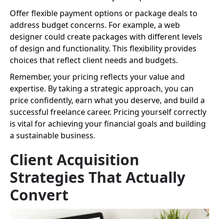
Offer flexible payment options or package deals to
address budget concerns. For example, a web
designer could create packages with different levels
of design and functionality. This flexibility provides
choices that reflect client needs and budgets.
Remember, your pricing reflects your value and
expertise. By taking a strategic approach, you can
price confidently, earn what you deserve, and build a
successful freelance career. Pricing yourself correctly
is vital for achieving your financial goals and building
a sustainable business.
Client Acquisition
Strategies That Actually
Convert