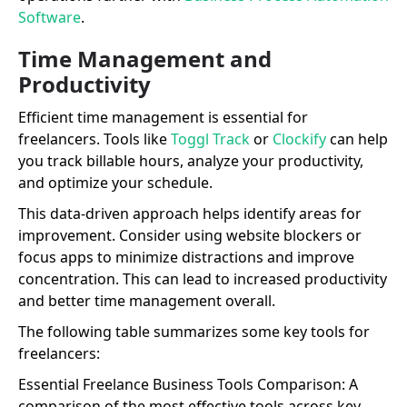
Software
.
Time Management and
Productivity
Efficient time management is essential for
freelancers. Tools like
Toggl Track
or
Clockify
can help
you track billable hours, analyze your productivity,
and optimize your schedule.
This data-driven approach helps identify areas for
improvement. Consider using website blockers or
focus apps to minimize distractions and improve
concentration. This can lead to increased productivity
and better time management overall.
The following table summarizes some key tools for
freelancers:
Essential Freelance Business Tools Comparison: A
comparison of the most effective tools across key