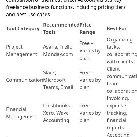
freelance business functions, including pricing tiers
and best use cases.
Recommended
Price
Tool Category
Best For
Tools
Range
Organizing
Free –
Project
Asana, Trello,
tasks,
Varies by
Management
Monday.com
collaboratin
plan
with clients
Client
Slack,
Free –
communicati
Communication
Microsoft
Varies by
team
Teams, Email
plan
collaboratio
Invoicing,
Freshbooks,
Free –
expense
Financial
Xero, Wave
Varies by
tracking,
Management
Accounting
plan
financial
reports
Accepting