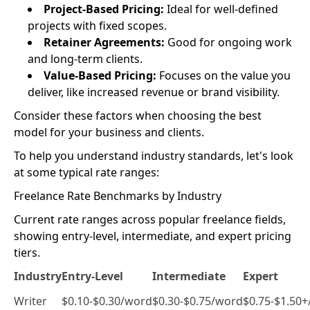
Project-Based Pricing:
Ideal for well-defined
projects with fixed scopes.
Retainer Agreements:
Good for ongoing work
and long-term clients.
Value-Based Pricing:
Focuses on the value you
deliver, like increased revenue or brand visibility.
Consider these factors when choosing the best
model for your business and clients.
To help you understand industry standards, let's look
at some typical rate ranges:
Freelance Rate Benchmarks by Industry
Current rate ranges across popular freelance fields,
showing entry-level, intermediate, and expert pricing
tiers.
Industry
Entry-Level
Intermediate
Expert
Writer
$0.10-$0.30/word
$0.30-$0.75/word
$0.75-$1.50