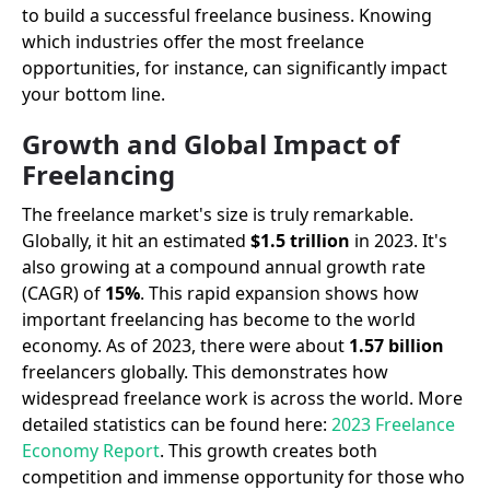
to build a successful freelance business. Knowing
which industries offer the most freelance
opportunities, for instance, can significantly impact
your bottom line.
Growth and Global Impact of
Freelancing
The freelance market's size is truly remarkable.
Globally, it hit an estimated
$1.5 trillion
in 2023. It's
also growing at a compound annual growth rate
(CAGR) of
15%
. This rapid expansion shows how
important freelancing has become to the world
economy. As of 2023, there were about
1.57 billion
freelancers globally. This demonstrates how
widespread freelance work is across the world. More
detailed statistics can be found here:
2023 Freelance
Economy Report
. This growth creates both
competition and immense opportunity for those who