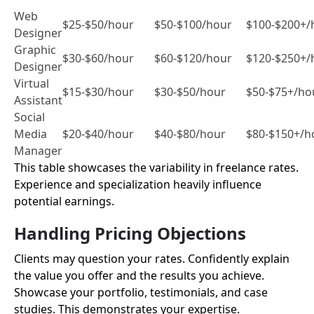
Web
$25-$50/hour
$50-$100/hour
$100-$200+/
Designer
Graphic
$30-$60/hour
$60-$120/hour
$120-$250+/
Designer
Virtual
$15-$30/hour
$30-$50/hour
$50-$75+/ho
Assistant
Social
Media
$20-$40/hour
$40-$80/hour
$80-$150+/h
Manager
This table showcases the variability in freelance rates.
Experience and specialization heavily influence
potential earnings.
Handling Pricing Objections
Clients may question your rates. Confidently explain
the value you offer and the results you achieve.
Showcase your portfolio, testimonials, and case
studies. This demonstrates your expertise.