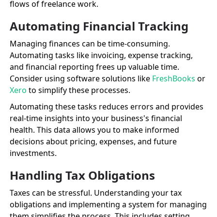
flows of freelance work.
Automating Financial Tracking
Managing finances can be time-consuming.
Automating tasks like invoicing, expense tracking,
and financial reporting frees up valuable time.
Consider using software solutions like
FreshBooks
or
Xero
to simplify these processes.
Automating these tasks reduces errors and provides
real-time insights into your business's financial
health. This data allows you to make informed
decisions about pricing, expenses, and future
investments.
Handling Tax Obligations
Taxes can be stressful. Understanding your tax
obligations and implementing a system for managing
them simplifies the process. This includes setting