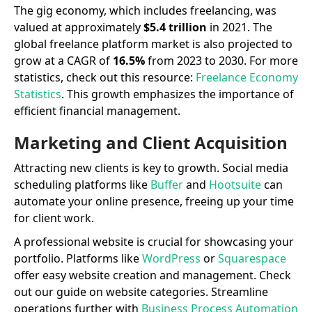
The gig economy, which includes freelancing, was
valued at approximately
$5.4 trillion
in 2021. The
global freelance platform market is also projected to
grow at a CAGR of
16.5%
from 2023 to 2030. For more
statistics, check out this resource:
Freelance Economy
Statistics
. This growth emphasizes the importance of
efficient financial management.
Marketing and Client Acquisition
Attracting new clients is key to growth. Social media
scheduling platforms like
Buffer
and
Hootsuite
can
automate your online presence, freeing up your time
for client work.
A professional website is crucial for showcasing your
portfolio. Platforms like
WordPress
or
Squarespace
offer easy website creation and management. Check
out our guide on website categories. Streamline
operations further with
Business Process Automation