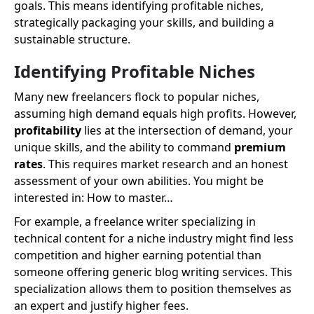
goals. This means identifying profitable niches,
strategically packaging your skills, and building a
sustainable structure.
Identifying Profitable Niches
Many new freelancers flock to popular niches,
assuming high demand equals high profits. However,
profitability
lies at the intersection of demand, your
unique skills, and the ability to command
premium
rates
. This requires market research and an honest
assessment of your own abilities. You might be
interested in: How to master…
For example, a freelance writer specializing in
technical content for a niche industry might find less
competition and higher earning potential than
someone offering generic blog writing services. This
specialization allows them to position themselves as
an expert and justify higher fees.