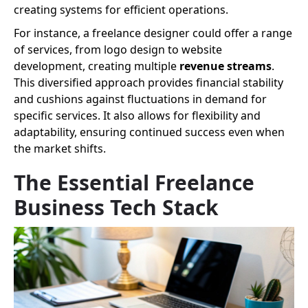
creating systems for efficient operations.
For instance, a freelance designer could offer a range
of services, from logo design to website
development, creating multiple
revenue streams
.
This diversified approach provides financial stability
and cushions against fluctuations in demand for
specific services. It also allows for flexibility and
adaptability, ensuring continued success even when
the market shifts.
The Essential Freelance
Business Tech Stack