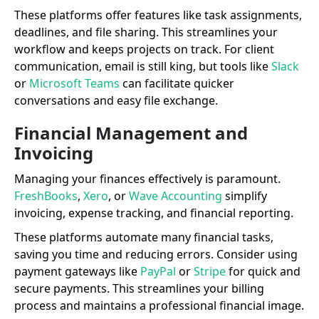
These platforms offer features like task assignments,
deadlines, and file sharing. This streamlines your
workflow and keeps projects on track. For client
communication, email is still king, but tools like
Slack
or
Microsoft Teams
can facilitate quicker
conversations and easy file exchange.
Financial Management and
Invoicing
Managing your finances effectively is paramount.
FreshBooks
,
Xero
, or
Wave Accounting
simplify
invoicing, expense tracking, and financial reporting.
These platforms automate many financial tasks,
saving you time and reducing errors. Consider using
payment gateways like
PayPal
or
Stripe
for quick and
secure payments. This streamlines your billing
process and maintains a professional financial image.