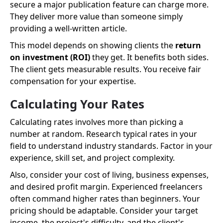
secure a major publication feature can charge more.
They deliver more value than someone simply
providing a well-written article.
This model depends on showing clients the
return
on investment (ROI)
they get. It benefits both sides.
The client gets measurable results. You receive fair
compensation for your expertise.
Calculating Your Rates
Calculating rates involves more than picking a
number at random. Research typical rates in your
field to understand industry standards. Factor in your
experience, skill set, and project complexity.
Also, consider your cost of living, business expenses,
and desired profit margin. Experienced freelancers
often command higher rates than beginners. Your
pricing should be adaptable. Consider your target
income, the project's difficulty, and the client's