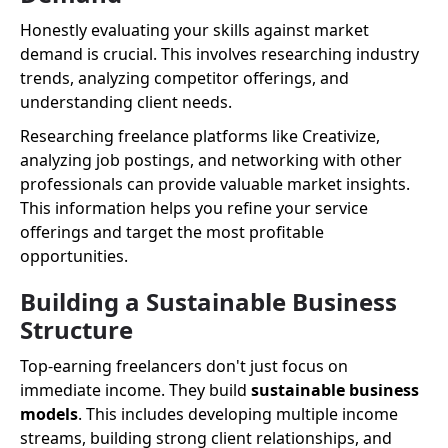
Honestly evaluating your skills against market
demand is crucial. This involves researching industry
trends, analyzing competitor offerings, and
understanding client needs.
Researching freelance platforms like Creativize,
analyzing job postings, and networking with other
professionals can provide valuable market insights.
This information helps you refine your service
offerings and target the most profitable
opportunities.
Building a Sustainable Business
Structure
Top-earning freelancers don't just focus on
immediate income. They build
sustainable business
models
. This includes developing multiple income
streams, building strong client relationships, and