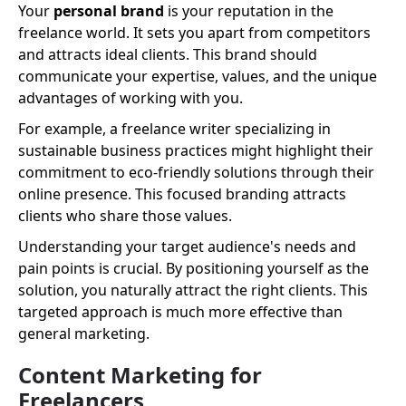
Your
personal brand
is your reputation in the
freelance world. It sets you apart from competitors
and attracts ideal clients. This brand should
communicate your expertise, values, and the unique
advantages of working with you.
For example, a freelance writer specializing in
sustainable business practices might highlight their
commitment to eco-friendly solutions through their
online presence. This focused branding attracts
clients who share those values.
Understanding your target audience's needs and
pain points is crucial. By positioning yourself as the
solution, you naturally attract the right clients. This
targeted approach is much more effective than
general marketing.
Content Marketing for
Freelancers