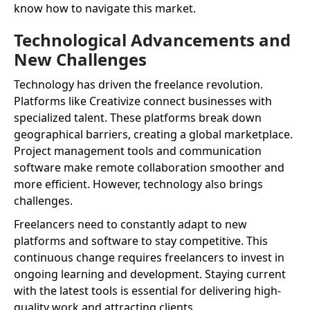
know how to navigate this market.
Technological Advancements and
New Challenges
Technology has driven the freelance revolution.
Platforms like Creativize connect businesses with
specialized talent. These platforms break down
geographical barriers, creating a global marketplace.
Project management tools and communication
software make remote collaboration smoother and
more efficient. However, technology also brings
challenges.
Freelancers need to constantly adapt to new
platforms and software to stay competitive. This
continuous change requires freelancers to invest in
ongoing learning and development. Staying current
with the latest tools is essential for delivering high-
quality work and attracting clients.