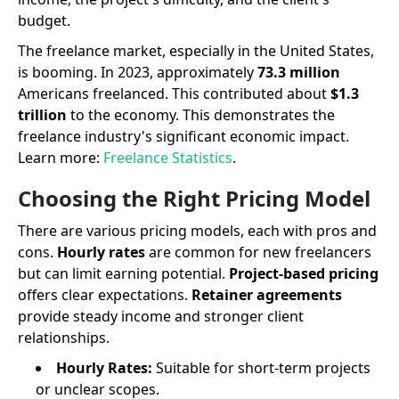
budget.
The freelance market, especially in the United States,
is booming. In 2023, approximately
73.3 million
Americans freelanced. This contributed about
$1.3
trillion
to the economy. This demonstrates the
freelance industry's significant economic impact.
Learn more:
Freelance Statistics
.
Choosing the Right Pricing Model
There are various pricing models, each with pros and
cons.
Hourly rates
are common for new freelancers
but can limit earning potential.
Project-based pricing
offers clear expectations.
Retainer agreements
provide steady income and stronger client
relationships.
Hourly Rates:
Suitable for short-term projects
or unclear scopes.