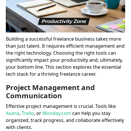
Building a successful freelance business takes more
than just talent. It requires efficient management and
the right technology. Choosing the right tools can
significantly impact your productivity and, ultimately,
your bottom line. This section explores the essential
tech stack for a thriving freelance career.
Project Management and
Communication
Effective project management is crucial. Tools like
Asana
,
Trello
, or
Monday.com
can help you stay
organized, track progress, and collaborate effectively
with clients.