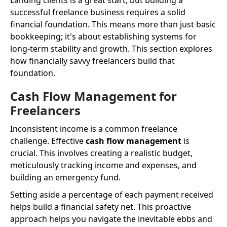
Landing clients is a great start, but building a
successful freelance business requires a solid
financial foundation. This means more than just basic
bookkeeping; it's about establishing systems for
long-term stability and growth. This section explores
how financially savvy freelancers build that
foundation.
Cash Flow Management for
Freelancers
Inconsistent income is a common freelance
challenge. Effective
cash flow management
is
crucial. This involves creating a realistic budget,
meticulously tracking income and expenses, and
building an emergency fund.
Setting aside a percentage of each payment received
helps build a financial safety net. This proactive
approach helps you navigate the inevitable ebbs and