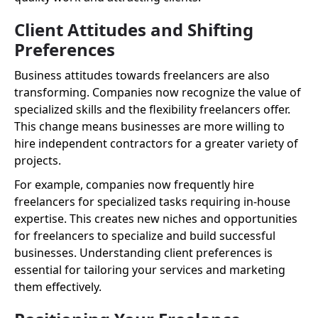
Client Attitudes and Shifting
Preferences
Business attitudes towards freelancers are also
transforming. Companies now recognize the value of
specialized skills and the flexibility freelancers offer.
This change means businesses are more willing to
hire independent contractors for a greater variety of
projects.
For example, companies now frequently hire
freelancers for specialized tasks requiring in-house
expertise. This creates new niches and opportunities
for freelancers to specialize and build successful
businesses. Understanding client preferences is
essential for tailoring your services and marketing
them effectively.