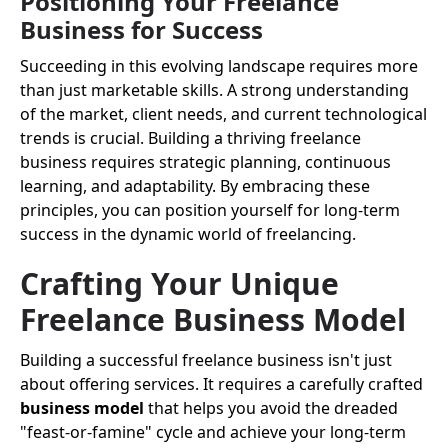
Positioning Your Freelance
Business for Success
Succeeding in this evolving landscape requires more
than just marketable skills. A strong understanding
of the market, client needs, and current technological
trends is crucial. Building a thriving freelance
business requires strategic planning, continuous
learning, and adaptability. By embracing these
principles, you can position yourself for long-term
success in the dynamic world of freelancing.
Crafting Your Unique
Freelance Business Model
Building a successful freelance business isn't just
about offering services. It requires a carefully crafted
business model
that helps you avoid the dreaded
"feast-or-famine" cycle and achieve your long-term