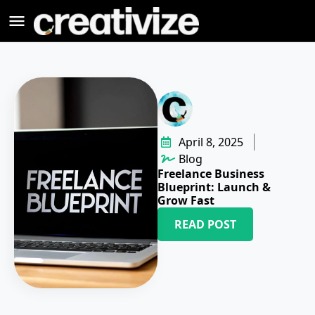
April 8, 2025
Blog
Freelance Business
Blueprint: Launch &
Grow Fast
READ POST