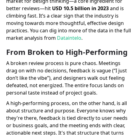
market for design thinking—a core ingredient for
better reviews—hit
USD 10.5 billion in 2023
and is
climbing fast. It’s a clear sign that the industry is
moving towards more thoughtful, effective design
practices. You can dig into more of the data in the full
market analysis from
Dataintelo
.
From Broken to High-Performing
A broken review process is pure chaos. Meetings
drag on with no decisions, feedback is vague (“I just
don’t like the vibe”), and designers walk out feeling
defeated, not energized. The entire focus lands on
personal taste instead of project goals.
A high-performing process, on the other hand, is all
about structure and purpose. Everyone knows why
they're there, feedback is tied directly to user needs
or business goals, and the meeting ends with clear,
actionable next steps. It's that structure that turns