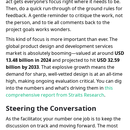
act gets everyone’s focus right where it needs to be.
Then, do a quick run-through of the ground rules for
feedback. A gentle reminder to critique the work, not
the person, and to tie all comments back to the
project goals works wonders.
This kind of focus is more important than ever. The
global product design and development services
market is absolutely booming—valued at around
USD
13.48 billion in 2024
and projected to hit
USD 32.59
billion by 2033
. That explosive growth means the
demand for sharp, well-vetted design is at an all-time
high, making ongoing evaluation critical. You can dig
into the numbers and what’s driving them in
this
comprehensive report from Straits Research
.
Steering the Conversation
As the facilitator, your number one job is to keep the
discussion on track and moving forward. The most