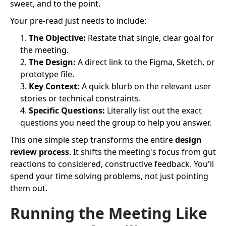
sweet, and to the point.
Your pre-read just needs to include:
The Objective:
Restate that single, clear goal for
the meeting.
The Design:
A direct link to the Figma, Sketch, or
prototype file.
Key Context:
A quick blurb on the relevant user
stories or technical constraints.
Specific Questions:
Literally list out the exact
questions you need the group to help you answer.
This one simple step transforms the entire
design
review process
. It shifts the meeting's focus from gut
reactions to considered, constructive feedback. You'll
spend your time solving problems, not just pointing
them out.
Running the Meeting Like