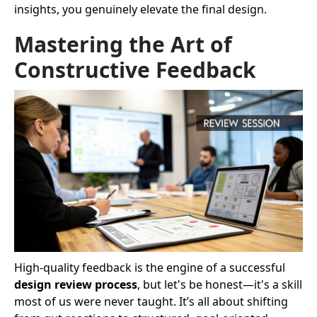
insights, you genuinely elevate the final design.
Mastering the Art of
Constructive Feedback
High-quality feedback is the engine of a successful
design review process
, but let's be honest—it's a skill
most of us were never taught. It’s all about shifting