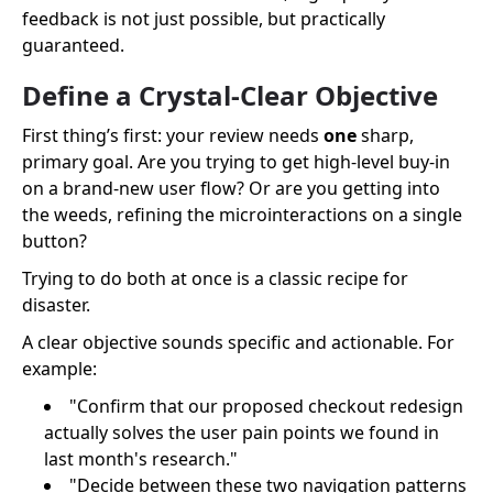
feedback is not just possible, but practically
guaranteed.
Define a Crystal-Clear Objective
First thing’s first: your review needs
one
sharp,
primary goal. Are you trying to get high-level buy-in
on a brand-new user flow? Or are you getting into
the weeds, refining the microinteractions on a single
button?
Trying to do both at once is a classic recipe for
disaster.
A clear objective sounds specific and actionable. For
example:
"Confirm that our proposed checkout redesign
actually solves the user pain points we found in
last month's research."
"Decide between these two navigation patterns