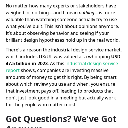
No matter how many experts or stakeholders have
weighed in, nothing—and I mean
nothing
—is more
valuable than watching someone actually try to use
what you’ve built. This isn’t about opinions anymore.
It’s about observing behavior and seeing if your
brilliant design hypotheses hold up in the real world.
There's a reason the industrial design service market,
which includes UX/UI, was valued at a whopping
USD
47.5 billion in 2023
. As this
industrial design service
report
shows, companies are investing massive
amounts of money to get this right. By being smart
about which review you use and when, you ensure
that investment pays off, leading to products that
don't just look good in a meeting but actually work
for the people who matter most.
Got Questions? We've Got