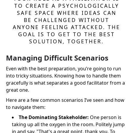
TO CREATE A PSYCHOLOGICALLY
SAFE SPACE WHERE IDEAS CAN
BE CHALLENGED WITHOUT
ANYONE FEELING ATTACKED. THE
GOAL IS TO GET TO THE BEST
SOLUTION, TOGETHER.
Managing Difficult Scenarios
Even with the best preparation, you’re going to run
into tricky situations. Knowing how to handle them
gracefully is what separates a good facilitator from a
great one.
Here are a few common scenarios I’ve seen and how
to navigate them:
The Dominating Stakeholder:
One person is
taking up all the oxygen in the room. Politely jump
in and say, "That's a great point, thank you. To