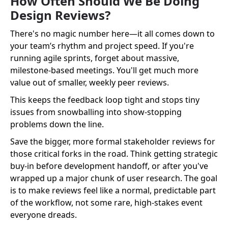
How Often Should We Be Doing
Design Reviews?
There's no magic number here—it all comes down to
your team’s rhythm and project speed. If you're
running agile sprints, forget about massive,
milestone-based meetings. You'll get much more
value out of smaller, weekly peer reviews.
This keeps the feedback loop tight and stops tiny
issues from snowballing into show-stopping
problems down the line.
Save the bigger, more formal stakeholder reviews for
those critical forks in the road. Think getting strategic
buy-in before development handoff, or after you've
wrapped up a major chunk of user research. The goal
is to make reviews feel like a normal, predictable part
of the workflow, not some rare, high-stakes event
everyone dreads.