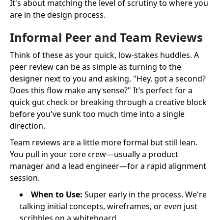
It's about matching the level of scrutiny to where you
are in the design process.
Informal Peer and Team Reviews
Think of these as your quick, low-stakes huddles. A
peer review can be as simple as turning to the
designer next to you and asking, "Hey, got a second?
Does this flow make any sense?" It’s perfect for a
quick gut check or breaking through a creative block
before you've sunk too much time into a single
direction.
Team reviews are a little more formal but still lean.
You pull in your core crew—usually a product
manager and a lead engineer—for a rapid alignment
session.
When to Use:
Super early in the process. We're
talking initial concepts, wireframes, or even just
scribbles on a whiteboard.