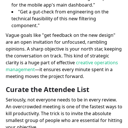
for the mobile app's main dashboard."
"Get a gut-check from engineering on the
technical feasibility of this new filtering
component."
Vague goals like "get feedback on the new design"
are an open invitation for unfocused, rambling
opinions. A sharp objective is your north star, keeping
the conversation on track. This kind of strategic
clarity is a huge part of effective
creative operations
management
—it ensures every minute spent in a
meeting moves the project forward.
Curate the Attendee List
Seriously, not everyone needs to be in every review.
An overcrowded meeting is one of the fastest ways to
kill productivity. The trick is to invite the absolute
smallest group of people who are essential for hitting
your objective.