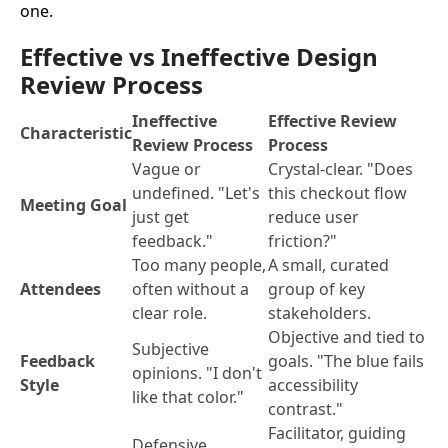
one.
Effective vs Ineffective Design
Review Process
Ineffective
Effective Review
Characteristic
Review Process
Process
Vague or
Crystal-clear. "Does
undefined. "Let's
this checkout flow
Meeting Goal
just get
reduce user
feedback."
friction?"
Too many people,
A small, curated
Attendees
often without a
group of key
clear role.
stakeholders.
Objective and tied to
Subjective
Feedback
goals. "The blue fails
opinions. "I don't
Style
accessibility
like that color."
contrast."
Facilitator, guiding
Defensive,