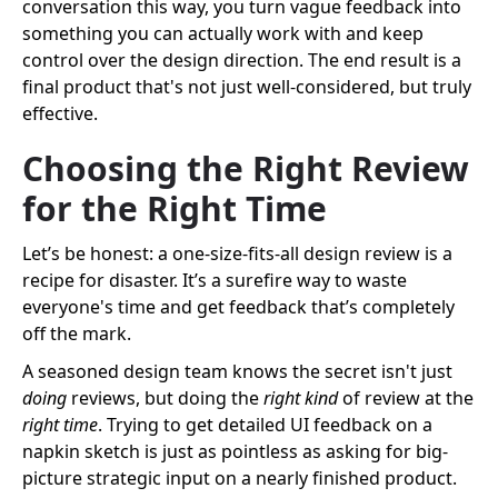
conversation this way, you turn vague feedback into
something you can actually work with and keep
control over the design direction. The end result is a
final product that's not just well-considered, but truly
effective.
Choosing the Right Review
for the Right Time
Let’s be honest: a one-size-fits-all design review is a
recipe for disaster. It’s a surefire way to waste
everyone's time and get feedback that’s completely
off the mark.
A seasoned design team knows the secret isn't just
doing
reviews, but doing the
right kind
of review at the
right time
. Trying to get detailed UI feedback on a
napkin sketch is just as pointless as asking for big-
picture strategic input on a nearly finished product.