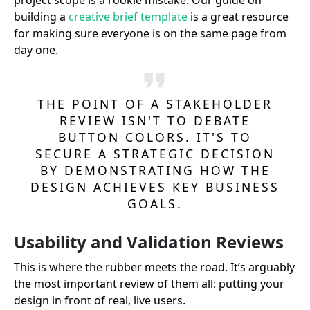
project scope is a rookie mistake. Our guide on
building a
creative brief template
is a great resource
for making sure everyone is on the same page from
day one.
THE POINT OF A STAKEHOLDER
REVIEW ISN'T TO DEBATE
BUTTON COLORS. IT'S TO
SECURE A STRATEGIC DECISION
BY DEMONSTRATING HOW THE
DESIGN ACHIEVES KEY BUSINESS
GOALS.
Usability and Validation Reviews
This is where the rubber meets the road. It’s arguably
the most important review of them all: putting your
design in front of real, live users.