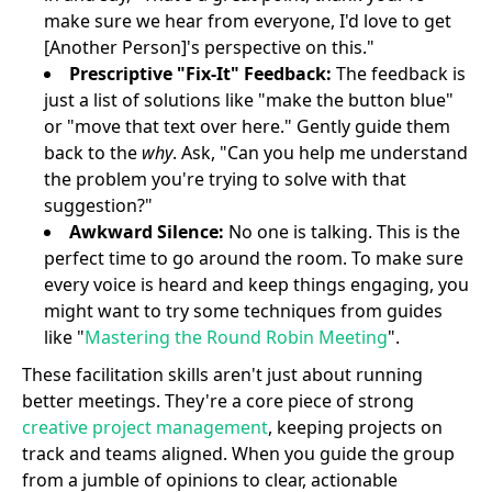
make sure we hear from everyone, I'd love to get
[Another Person]'s perspective on this."
Prescriptive "Fix-It" Feedback:
The feedback is
just a list of solutions like "make the button blue"
or "move that text over here." Gently guide them
back to the
why
. Ask, "Can you help me understand
the problem you're trying to solve with that
suggestion?"
Awkward Silence:
No one is talking. This is the
perfect time to go around the room. To make sure
every voice is heard and keep things engaging, you
might want to try some techniques from guides
like "
Mastering the Round Robin Meeting
".
These facilitation skills aren't just about running
better meetings. They're a core piece of strong
creative project management
, keeping projects on
track and teams aligned. When you guide the group
from a jumble of opinions to clear, actionable