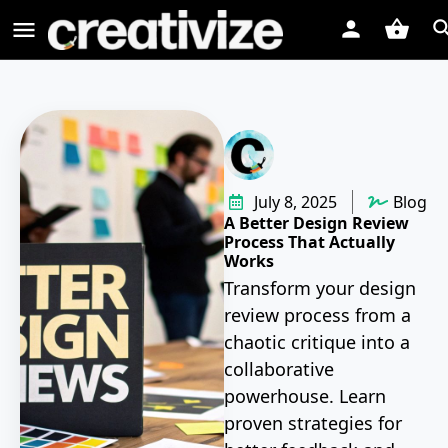
July 8, 2025
Blog
A Better Design Review
Process That Actually
Works
Transform your design
review process from a
chaotic critique into a
collaborative
powerhouse. Learn
proven strategies for