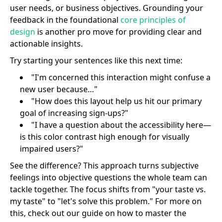
user needs, or business objectives. Grounding your
feedback in the foundational
core principles of
design
is another pro move for providing clear and
actionable insights.
Try starting your sentences like this next time:
"I'm concerned this interaction might confuse a
new user because…"
"How does this layout help us hit our primary
goal of increasing sign-ups?"
"I have a question about the accessibility here—
is this color contrast high enough for visually
impaired users?"
See the difference? This approach turns subjective
feelings into objective questions the whole team can
tackle together. The focus shifts from "your taste vs.
my taste" to "let's solve this problem." For more on
this, check out our guide on how to master the