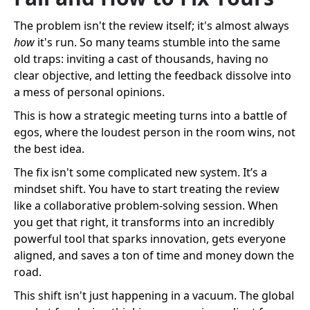
The problem isn't the review itself; it's almost always
how
it's run. So many teams stumble into the same
old traps: inviting a cast of thousands, having no
clear objective, and letting the feedback dissolve into
a mess of personal opinions.
This is how a strategic meeting turns into a battle of
egos, where the loudest person in the room wins, not
the best idea.
The fix isn't some complicated new system. It’s a
mindset shift. You have to start treating the review
like a collaborative problem-solving session. When
you get that right, it transforms into an incredibly
powerful tool that sparks innovation, gets everyone
aligned, and saves a ton of time and money down the
road.
This shift isn't just happening in a vacuum. The global