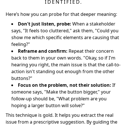
IDENTIFIED.
Here’s how you can probe for that deeper meaning:
Don't just listen, probe:
When a stakeholder
says, "It feels too cluttered," ask them, "Could you
show me which specific elements are causing that
feeling?"
Reframe and confirm:
Repeat their concern
back to them in your own words. "Okay, so if I'm
hearing you right, the main issue is that the call-to-
action isn't standing out enough from the other
buttons?"
Focus on the problem, not their solution:
If
someone says, "Make the button bigger," your
follow-up should be, "What problem are you
hoping a larger button will solve?"
This technique is gold. It helps you extract the real
issue from a prescriptive suggestion. By guiding the