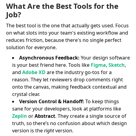
What Are the Best Tools for the
Job?
The best tool is the one that actually gets used. Focus
on what slots into your team's existing workflow and
reduces friction, because there's no single perfect
solution for everyone.
Asynchronous Feedback:
Your design software
is your best friend here. Tools like
Figma
,
Sketch
,
and
Adobe XD
are the industry go-tos for a
reason. They let reviewers drop comments right
onto the canvas, making feedback contextual and
crystal clear.
Version Control & Handoff:
To keep things
sane for your developers, look at platforms like
Zeplin
or
Abstract
. They create a single source of
truth, so there’s no confusion about which design
version is the
right
version.