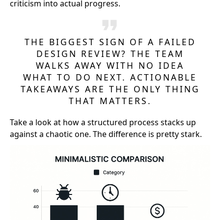
criticism into actual progress.
THE BIGGEST SIGN OF A FAILED
DESIGN REVIEW? THE TEAM
WALKS AWAY WITH NO IDEA
WHAT TO DO NEXT. ACTIONABLE
TAKEAWAYS ARE THE ONLY THING
THAT MATTERS.
Take a look at how a structured process stacks up
against a chaotic one. The difference is pretty stark.