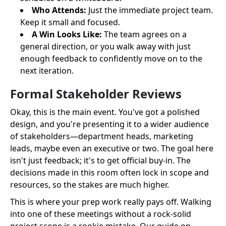
Who Attends:
Just the immediate project team.
Keep it small and focused.
A Win Looks Like:
The team agrees on a
general direction, or you walk away with just
enough feedback to confidently move on to the
next iteration.
Formal Stakeholder Reviews
Okay, this is the main event. You've got a polished
design, and you're presenting it to a wider audience
of stakeholders—department heads, marketing
leads, maybe even an executive or two. The goal here
isn't just feedback; it's to get official buy-in. The
decisions made in this room often lock in scope and
resources, so the stakes are much higher.
This is where your prep work really pays off. Walking
into one of these meetings without a rock-solid