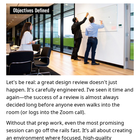
Let's be real: a great design review doesn't just
happen. It's carefully engineered. I’ve seen it time and
again—the success of a review is almost always
decided long before anyone even walks into the
room (or logs into the Zoom call).
Without that prep work, even the most promising
session can go off the rails fast. It’s all about creating
an environment where focused, high-quality