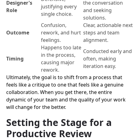
Designer's
the conversation
justifying every
Role
and seeking
single choice.
solutions.
Confusion,
Clear, actionable next
Outcome
rework, and hurt
steps and team
feelings.
alignment.
Happens too late
Conducted early and
in the process,
Timing
often, making
causing major
iteration easy.
rework.
Ultimately, the goal is to shift from a process that
feels like a critique to one that feels like a genuine
collaboration. When you get there, the entire
dynamic of your team and the quality of your work
will change for the better.
Setting the Stage for a
Productive Review