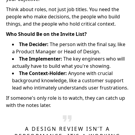
Think about roles, not just job titles. You need the
people who make decisions, the people who build
things, and the people who hold critical context.
Who Should Be on the Invite List?
The Decider:
The person with the final say, like
a Product Manager or Head of Design.
The Implementer:
The key engineers who will
actually have to build what you're showing.
The Context-Holder:
Anyone with crucial
background knowledge, like a customer support
lead who intimately understands user frustrations.
If someone's only role is to watch, they can catch up
with the notes later.
A DESIGN REVIEW ISN’T A