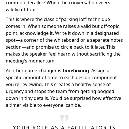
common derailer? When the conversation veers
wildly off-topic.
This is where the classic "parking lot" technique
comes in. When someone raises a valid but off-topic
point, acknowledge it. Write it down in a designated
spot—a corner of the whiteboard or a separate notes
section—and promise to circle back to it later. This
makes the speaker feel heard without sacrificing the
meeting's momentum.
Another game-changer is
timeboxing
. Assign a
specific amount of time to each design component
you’re reviewing. This creates a healthy sense of
urgency and stops the team from getting bogged
down in tiny details. You'd be surprised how effective
a timer, visible to everyone, can be.
YOUR ROLE AS A FACILITATOR IS