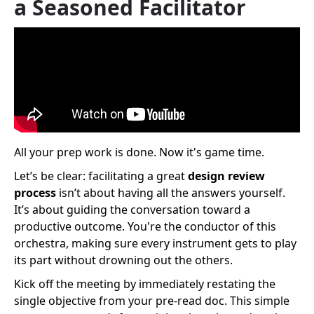
a Seasoned Facilitator
All your prep work is done. Now it's game time.
Let’s be clear: facilitating a great
design review
process
isn’t about having all the answers yourself.
It’s about guiding the conversation toward a
productive outcome. You're the conductor of this
orchestra, making sure every instrument gets to play
its part without drowning out the others.
Kick off the meeting by immediately restating the
single objective from your pre-read doc. This simple