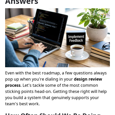
Answers
Even with the best roadmap, a few questions always
pop up when you're dialing in your
design review
process
. Let's tackle some of the most common
sticking points head-on. Getting these right will help
you build a system that genuinely supports your
team's best work.