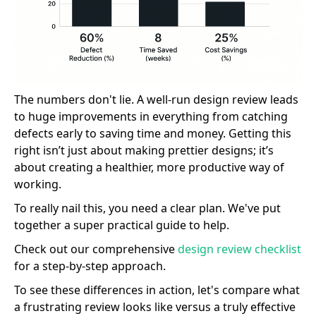
The numbers don't lie. A well-run design review leads
to huge improvements in everything from catching
defects early to saving time and money. Getting this
right isn’t just about making prettier designs; it’s
about creating a healthier, more productive way of
working.
To really nail this, you need a clear plan. We've put
together a super practical guide to help.
Check out our comprehensive
design review checklist
for a step-by-step approach.
To see these differences in action, let's compare what
a frustrating review looks like versus a truly effective