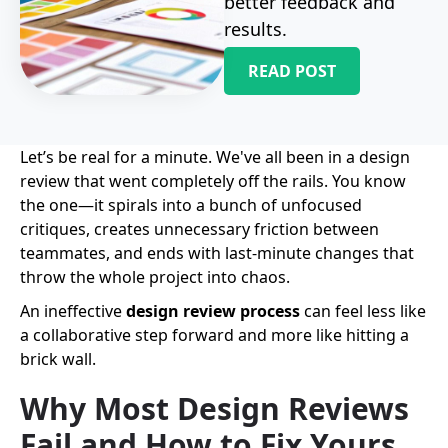
better feedback and
results.
READ POST
Let’s be real for a minute. We've all been in a design
review that went completely off the rails. You know
the one—it spirals into a bunch of unfocused
critiques, creates unnecessary friction between
teammates, and ends with last-minute changes that
throw the whole project into chaos.
An ineffective
design review process
can feel less like
a collaborative step forward and more like hitting a
brick wall.
Why Most Design Reviews
Fail and How to Fix Yours