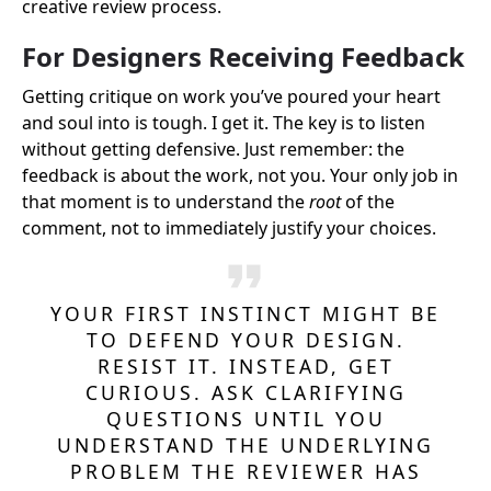
creative review process.
For Designers Receiving Feedback
Getting critique on work you’ve poured your heart
and soul into is tough. I get it. The key is to listen
without getting defensive. Just remember: the
feedback is about the work, not you. Your only job in
that moment is to understand the
root
of the
comment, not to immediately justify your choices.
YOUR FIRST INSTINCT MIGHT BE
TO DEFEND YOUR DESIGN.
RESIST IT. INSTEAD, GET
CURIOUS. ASK CLARIFYING
QUESTIONS UNTIL YOU
UNDERSTAND THE UNDERLYING
PROBLEM THE REVIEWER HAS