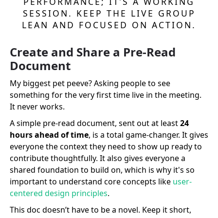
PERFORMANCE; IT’S A WORKING
SESSION. KEEP THE LIVE GROUP
LEAN AND FOCUSED ON ACTION.
Create and Share a Pre-Read
Document
My biggest pet peeve? Asking people to see
something for the very first time live in the meeting.
It never works.
A simple pre-read document, sent out at least
24
hours ahead of time
, is a total game-changer. It gives
everyone the context they need to show up ready to
contribute thoughtfully. It also gives everyone a
shared foundation to build on, which is why it's so
important to understand core concepts like
user-
centered design principles
.
This doc doesn’t have to be a novel. Keep it short,