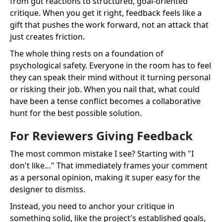
from gut reactions to structured, goal-oriented
critique. When you get it right, feedback feels like a
gift that pushes the work forward, not an attack that
just creates friction.
The whole thing rests on a foundation of
psychological safety. Everyone in the room has to feel
they can speak their mind without it turning personal
or risking their job. When you nail that, what could
have been a tense conflict becomes a collaborative
hunt for the best possible solution.
For Reviewers Giving Feedback
The most common mistake I see? Starting with "I
don't like…" That immediately frames your comment
as a personal opinion, making it super easy for the
designer to dismiss.
Instead, you need to anchor your critique in
something solid, like the project's established goals,