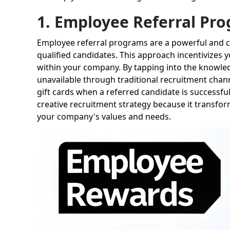
1. Employee Referral Pr
Employee referral programs are a powerful and cr
qualified candidates. This approach incentivizes 
within your company. By tapping into the knowled
unavailable through traditional recruitment chann
gift cards when a referred candidate is successful
creative recruitment strategy because it transfor
your company's values and needs.