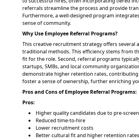
to successful hires, often incorporating tiered ince
referrals streamline the process and provide tra
Furthermore, a well-designed program integrates 
sense of community.
Why Use Employee Referral Programs?
This creative recruitment strategy offers several 
traditional methods. This efficiency stems from t
fit for the role. Second, referral programs typical
startups, SMBs, and local community organizations 
demonstrate higher retention rates, contributing
foster a sense of ownership, further enriching y
Pros and Cons of Employee Referral Programs:
Pros:
Higher quality candidates due to pre-scree
Reduced time-to-hire
Lower recruitment costs
Better cultural fit and higher retention rate