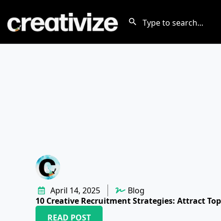
April 14, 2025
Blog
10 Creative Recruitment Strategies: Attract Top
READ POST