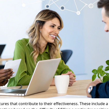
res that contribute to their effectiveness. These include 