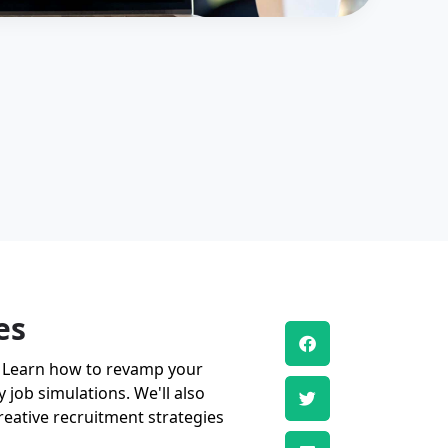
es
nt. Learn how to revamp your
 job simulations. We'll also
eative recruitment strategies