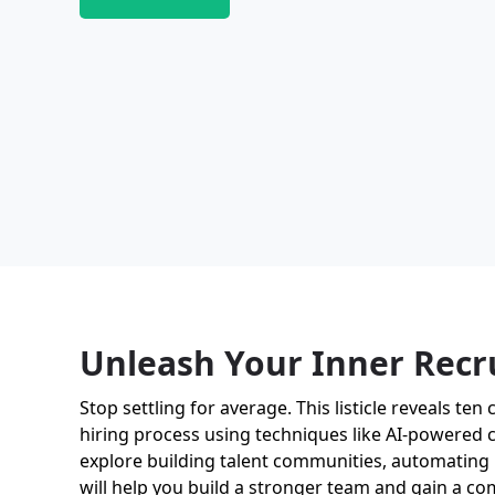
Unleash Your Inner Recr
Stop settling for average. This listicle reveals te
hiring process using techniques like AI-powered ca
explore building talent communities, automating 
will help you build a stronger team and gain a co