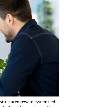
a structured reward system tied