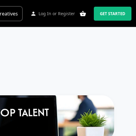
reatives
Log In
or
Register
GET STARTED