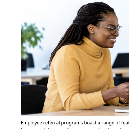
Employee referral programs boast a range of featu