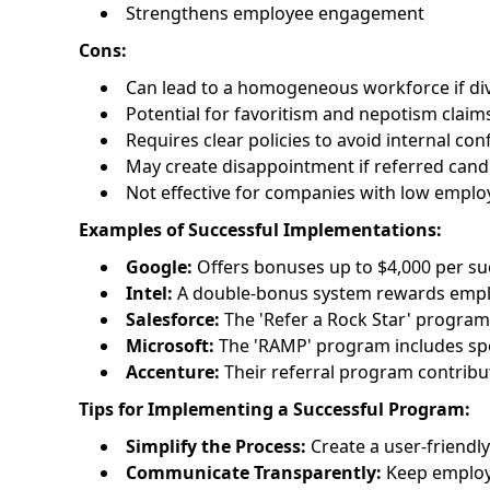
Strengthens employee engagement
Cons:
Can lead to a homogeneous workforce if diver
Potential for favoritism and nepotism claim
Requires clear policies to avoid internal conf
May create disappointment if referred candi
Not effective for companies with low employ
Examples of Successful Implementations:
Google:
Offers bonuses up to $4,000 per suc
Intel:
A double-bonus system rewards emplo
Salesforce:
The 'Refer a Rock Star' program
Microsoft:
The 'RAMP' program includes spec
Accenture:
Their referral program contribut
Tips for Implementing a Successful Program:
Simplify the Process:
Create a user-friendly
Communicate Transparently:
Keep employe