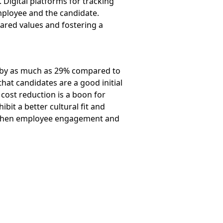
. Digital platforms for tracking
mployee and the candidate.
ared values and fostering a
ten by as much as 29% compared to
hat candidates are a good initial
 cost reduction is a boon for
bit a better cultural fit and
engthen employee engagement and