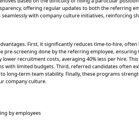
ntives based on the difficulty of filling a particular position
nsparency, offering regular updates to both the referring e
seamlessly with company culture initiatives, reinforcing sh
advantages. First, it significantly reduces time-to-hire, of
he pre-screening done by the referring employee, ensuring t
ly lower recruitment costs, averaging 40% less per hire. This
with limited budgets. Third, referred candidates often exhi
 to long-term team stability. Finally, these programs str
our company culture.
ning by employees
s