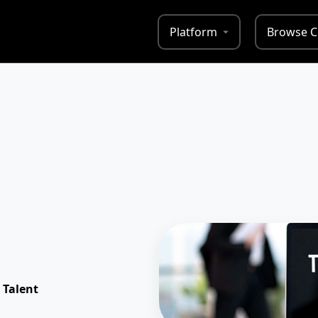
Platform
Browse C
 Talent