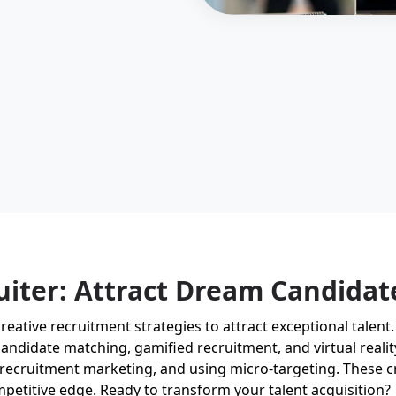
uiter: Attract Dream Candidat
n creative recruitment strategies to attract exceptional tale
ndidate matching, gamified recruitment, and virtual reality
recruitment marketing, and using micro-targeting. These cr
mpetitive edge. Ready to transform your talent acquisition?