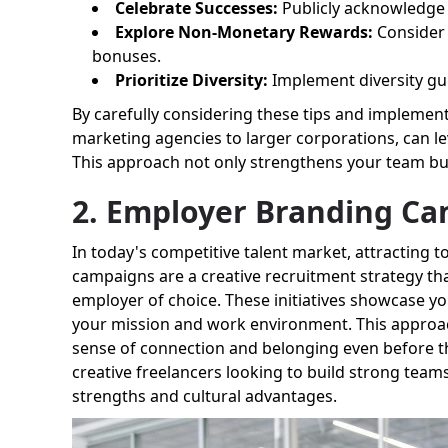
Celebrate Successes:
Publicly acknowledge a
Explore Non-Monetary Rewards:
Consider o
bonuses.
Prioritize Diversity:
Implement diversity guid
By carefully considering these tips and implement
marketing agencies to larger corporations, can le
This approach not only strengthens your team but
2. Employer Branding C
In today's competitive talent market, attracting 
campaigns are a creative recruitment strategy tha
employer of choice. These initiatives showcase y
your mission and work environment. This approach
sense of connection and belonging even before the
creative freelancers looking to build strong team
strengths and cultural advantages.