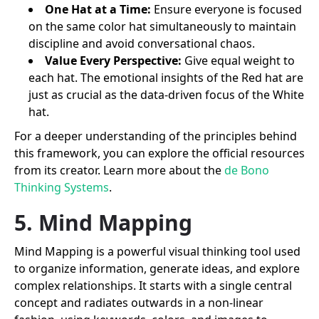
One Hat at a Time:
Ensure everyone is focused
on the same color hat simultaneously to maintain
discipline and avoid conversational chaos.
Value Every Perspective:
Give equal weight to
each hat. The emotional insights of the Red hat are
just as crucial as the data-driven focus of the White
hat.
For a deeper understanding of the principles behind
this framework, you can explore the official resources
from its creator. Learn more about the
de Bono
Thinking Systems
.
5. Mind Mapping
Mind Mapping is a powerful visual thinking tool used
to organize information, generate ideas, and explore
complex relationships. It starts with a single central
concept and radiates outwards in a non-linear