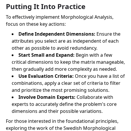
Putting It Into Practice
To effectively implement Morphological Analysis,
focus on these key actions:
Define Independent Dimensions:
Ensure the
attributes you select are as independent of each
other as possible to avoid redundancy.
Start Small and Expand:
Begin with a few
critical dimensions to keep the matrix manageable,
then gradually add more complexity as needed.
Use Evaluation Criteria:
Once you have a list of
combinations, apply a clear set of criteria to filter
and prioritize the most promising solutions.
Involve Domain Experts:
Collaborate with
experts to accurately define the problem's core
dimensions and their possible variations.
For those interested in the foundational principles,
exploring the work of the Swedish Morphological