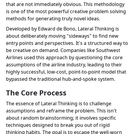
that are not immediately obvious. This methodology
is one of the most powerful creative problem solving
methods for generating truly novel ideas.
Developed by Edward de Bono, Lateral Thinking is
about deliberately moving "sideways" to find new
entry points and perspectives. It's a structured way to
be creative on demand. Companies like Southwest
Airlines used this approach by questioning the core
assumptions of the airline industry, leading to their
highly successful, low-cost, point-to-point model that
bypassed the traditional hub-and-spoke system.
The Core Process
The essence of Lateral Thinking is to challenge
assumptions and reframe the problem. This isn't
about random brainstorming; it involves specific
techniques designed to break you out of rigid
thinking habits. The goal is to escape the well-worn