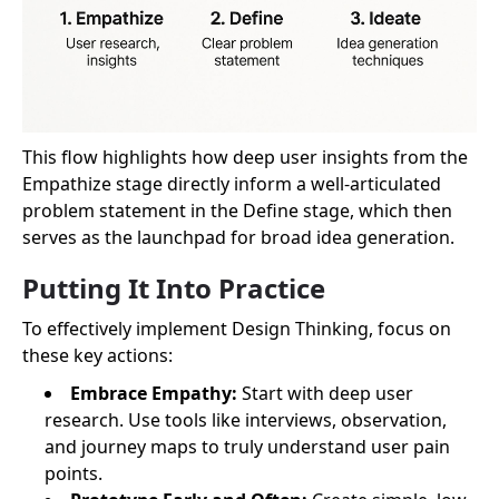
This flow highlights how deep user insights from the
Empathize stage directly inform a well-articulated
problem statement in the Define stage, which then
serves as the launchpad for broad idea generation.
Putting It Into Practice
To effectively implement Design Thinking, focus on
these key actions:
Embrace Empathy:
Start with deep user
research. Use tools like interviews, observation,
and journey maps to truly understand user pain
points.