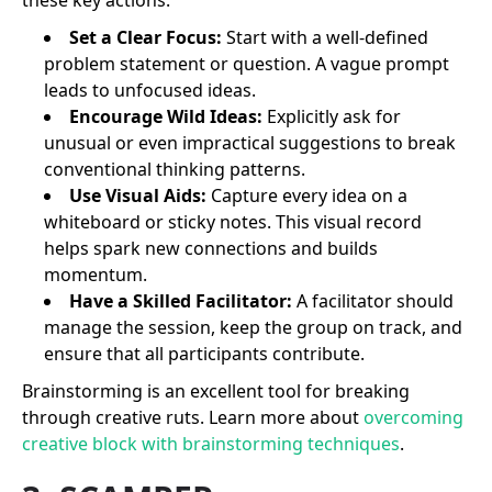
Set a Clear Focus:
Start with a well-defined
problem statement or question. A vague prompt
leads to unfocused ideas.
Encourage Wild Ideas:
Explicitly ask for
unusual or even impractical suggestions to break
conventional thinking patterns.
Use Visual Aids:
Capture every idea on a
whiteboard or sticky notes. This visual record
helps spark new connections and builds
momentum.
Have a Skilled Facilitator:
A facilitator should
manage the session, keep the group on track, and
ensure that all participants contribute.
Brainstorming is an excellent tool for breaking
through creative ruts. Learn more about
overcoming
creative block with brainstorming techniques
.