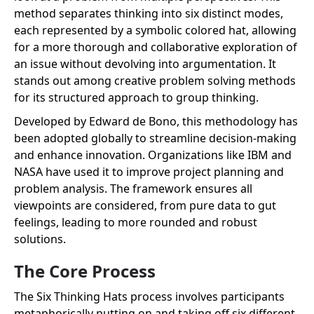
method separates thinking into six distinct modes,
each represented by a symbolic colored hat, allowing
for a more thorough and collaborative exploration of
an issue without devolving into argumentation. It
stands out among creative problem solving methods
for its structured approach to group thinking.
Developed by Edward de Bono, this methodology has
been adopted globally to streamline decision-making
and enhance innovation. Organizations like IBM and
NASA have used it to improve project planning and
problem analysis. The framework ensures all
viewpoints are considered, from pure data to gut
feelings, leading to more rounded and robust
solutions.
The Core Process
The Six Thinking Hats process involves participants
metaphorically putting on and taking off six different