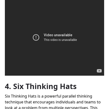
4. Six Thinking Hats
Six Thinking Hats is a powerful parallel thinking
technique that encourages individuals and teams to
look at a problem from multiple perspectives. This