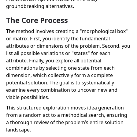
groundbreaking alternatives.
The Core Process
The method involves creating a "morphological box"
or matrix. First, you identify the fundamental
attributes or dimensions of the problem. Second, you
list all possible variations or "states" for each
attribute. Finally, you explore all potential
combinations by selecting one state from each
dimension, which collectively form a complete
potential solution. The goal is to systematically
examine every combination to uncover new and
viable possibilities.
This structured exploration moves idea generation
from a random act to a methodical search, ensuring
a thorough review of the problem’s entire solution
landscape.