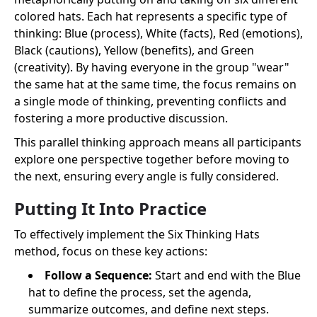
colored hats. Each hat represents a specific type of
thinking: Blue (process), White (facts), Red (emotions),
Black (cautions), Yellow (benefits), and Green
(creativity). By having everyone in the group "wear"
the same hat at the same time, the focus remains on
a single mode of thinking, preventing conflicts and
fostering a more productive discussion.
This parallel thinking approach means all participants
explore one perspective together before moving to
the next, ensuring every angle is fully considered.
Putting It Into Practice
To effectively implement the Six Thinking Hats
method, focus on these key actions:
Follow a Sequence:
Start and end with the Blue
hat to define the process, set the agenda,
summarize outcomes, and define next steps.