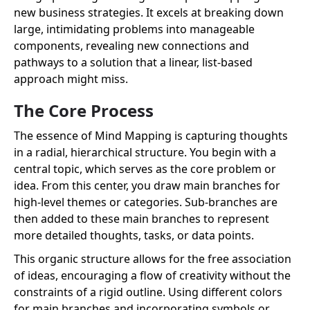
new business strategies. It excels at breaking down
large, intimidating problems into manageable
components, revealing new connections and
pathways to a solution that a linear, list-based
approach might miss.
The Core Process
The essence of Mind Mapping is capturing thoughts
in a radial, hierarchical structure. You begin with a
central topic, which serves as the core problem or
idea. From this center, you draw main branches for
high-level themes or categories. Sub-branches are
then added to these main branches to represent
more detailed thoughts, tasks, or data points.
This organic structure allows for the free association
of ideas, encouraging a flow of creativity without the
constraints of a rigid outline. Using different colors
for main branches and incorporating symbols or