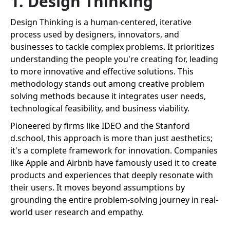
1. Design Thinking
Design Thinking is a human-centered, iterative
process used by designers, innovators, and
businesses to tackle complex problems. It prioritizes
understanding the people you're creating for, leading
to more innovative and effective solutions. This
methodology stands out among creative problem
solving methods because it integrates user needs,
technological feasibility, and business viability.
Pioneered by firms like IDEO and the Stanford
d.school, this approach is more than just aesthetics;
it's a complete framework for innovation. Companies
like Apple and Airbnb have famously used it to create
products and experiences that deeply resonate with
their users. It moves beyond assumptions by
grounding the entire problem-solving journey in real-
world user research and empathy.