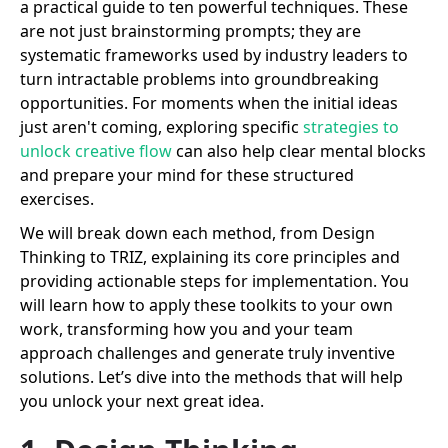
a practical guide to ten powerful techniques. These
are not just brainstorming prompts; they are
systematic frameworks used by industry leaders to
turn intractable problems into groundbreaking
opportunities. For moments when the initial ideas
just aren't coming, exploring specific
strategies to
unlock creative flow
can also help clear mental blocks
and prepare your mind for these structured
exercises.
We will break down each method, from Design
Thinking to TRIZ, explaining its core principles and
providing actionable steps for implementation. You
will learn how to apply these toolkits to your own
work, transforming how you and your team
approach challenges and generate truly inventive
solutions. Let’s dive into the methods that will help
you unlock your next great idea.