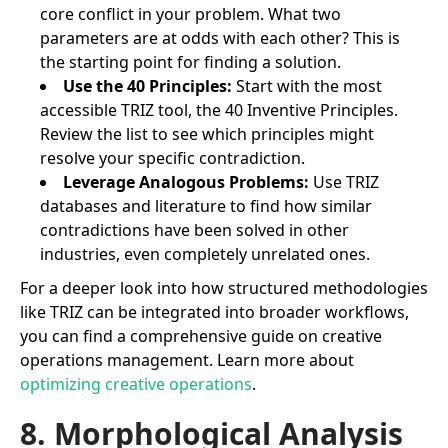
core conflict in your problem. What two
parameters are at odds with each other? This is
the starting point for finding a solution.
Use the 40 Principles:
Start with the most
accessible TRIZ tool, the 40 Inventive Principles.
Review the list to see which principles might
resolve your specific contradiction.
Leverage Analogous Problems:
Use TRIZ
databases and literature to find how similar
contradictions have been solved in other
industries, even completely unrelated ones.
For a deeper look into how structured methodologies
like TRIZ can be integrated into broader workflows,
you can find a comprehensive guide on creative
operations management. Learn more about
optimizing creative operations
.
8. Morphological Analysis