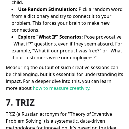
child.
Use Random Stimulation:
Pick a random word
from a dictionary and try to connect it to your
problem. This forces your brain to make new
connections.
Explore "What If" Scenarios:
Pose provocative
"What if?" questions, even if they seem absurd. For
example, "What if our product was free?" or "What
if our customers were our employees?"
Measuring the output of such creative sessions can
be challenging, but it's essential for understanding its
impact. For a deeper dive into this, you can learn
more about
how to measure creativity
.
7. TRIZ
TRIZ (a Russian acronym for "Theory of Inventive
Problem Solving") is a systematic, data-driven
methodology for innovation. It's based on the idea