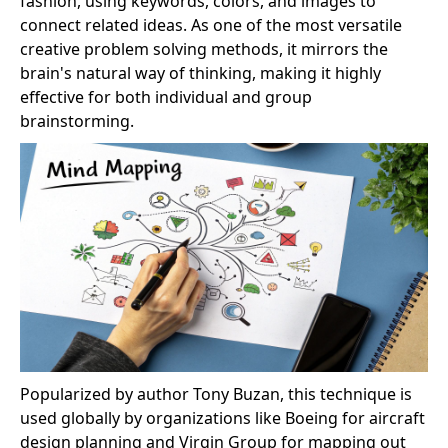
fashion, using keywords, colors, and images to
connect related ideas. As one of the most versatile
creative problem solving methods, it mirrors the
brain's natural way of thinking, making it highly
effective for both individual and group
brainstorming.
Popularized by author Tony Buzan, this technique is
used globally by organizations like Boeing for aircraft
design planning and Virgin Group for mapping out