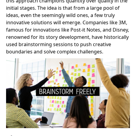
this approach champions quantity over quality in the
initial stages. The idea is that from a large pool of
ideas, even the seemingly wild ones, a few truly
innovative solutions will emerge. Companies like 3M,
famous for innovations like Post-it Notes, and Disney,
renowned for its story development, have historically
used brainstorming sessions to push creative
boundaries and solve complex challenges.