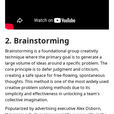
2. Brainstorming
Brainstorming is a foundational group creativity
technique where the primary goal is to generate a
large volume of ideas around a specific problem. The
core principle is to defer judgment and criticism,
creating a safe space for free-flowing, spontaneous
thoughts. This method is one of the most widely used
creative problem solving methods due to its
simplicity and effectiveness in unlocking a team's
collective imagination.
Popularized by advertising executive Alex Osborn,