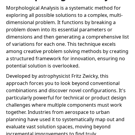
Morphological Analysis is a systematic method for
exploring all possible solutions to a complex, multi-
dimensional problem. It functions by breaking a
problem down into its essential parameters or
dimensions and then generating a comprehensive list
of variations for each one. This technique excels
among creative problem solving methods by creating
a structured framework for innovation, ensuring no
potential solution is overlooked.
Developed by astrophysicist Fritz Zwicky, this
approach forces you to look beyond conventional
combinations and discover novel configurations. It's
particularly powerful for technical or product design
challenges where multiple components must work
together. Industries from aerospace to urban
planning have used it to systematically map out and
evaluate vast solution spaces, moving beyond
incremental improvements to find truly