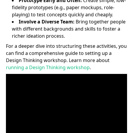
Prototype Early and Often:
Create simple, low-
fidelity prototypes (e.g., paper mockups, role-
playing) to test concepts quickly and cheaply.
Involve a Diverse Team:
Bring together people
with different backgrounds and skills to foster a
richer ideation process.
For a deeper dive into structuring these activities, you
can find a comprehensive guide to setting up a
Design Thinking workshop. Learn more about
running a Design Thinking workshop
.