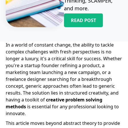
Thinking, SCAMPER,
and more.
READ POST
In a world of constant change, the ability to tackle
complex challenges with fresh perspectives is no
longer a luxury, it's a critical skill for success. Whether
you're a startup founder refining a product, a
marketing team launching a new campaign, or a
freelance designer searching for a breakthrough
concept, generic approaches often lead to generic
results. The solution lies in structured creativity, and
having a toolkit of
creative problem solving
methods
is essential for any professional looking to
innovate.
This article moves beyond abstract theory to provide