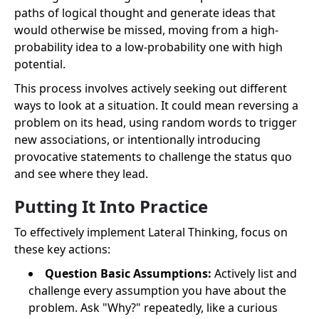
paths of logical thought and generate ideas that
would otherwise be missed, moving from a high-
probability idea to a low-probability one with high
potential.
This process involves actively seeking out different
ways to look at a situation. It could mean reversing a
problem on its head, using random words to trigger
new associations, or intentionally introducing
provocative statements to challenge the status quo
and see where they lead.
Putting It Into Practice
To effectively implement Lateral Thinking, focus on
these key actions:
Question Basic Assumptions:
Actively list and
challenge every assumption you have about the
problem. Ask "Why?" repeatedly, like a curious