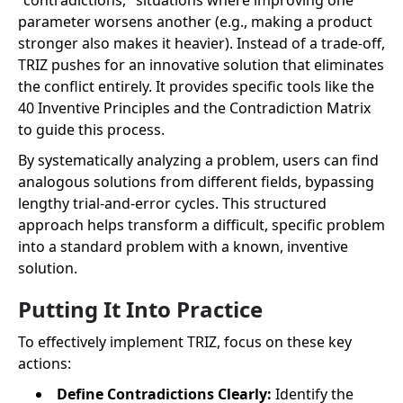
"contradictions," situations where improving one
parameter worsens another (e.g., making a product
stronger also makes it heavier). Instead of a trade-off,
TRIZ pushes for an innovative solution that eliminates
the conflict entirely. It provides specific tools like the
40 Inventive Principles and the Contradiction Matrix
to guide this process.
By systematically analyzing a problem, users can find
analogous solutions from different fields, bypassing
lengthy trial-and-error cycles. This structured
approach helps transform a difficult, specific problem
into a standard problem with a known, inventive
solution.
Putting It Into Practice
To effectively implement TRIZ, focus on these key
actions:
Define Contradictions Clearly:
Identify the