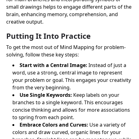
small drawings helps to engage different parts of the
brain, enhancing memory, comprehension, and
creative output.
Putting It Into Practice
To get the most out of Mind Mapping for problem-
solving, follow these key steps:
Start with a Central Image:
Instead of just a
word, use a strong, central image to represent
your problem or goal. This engages your creativity
from the very beginning.
Use Single Keywords:
Keep labels on your
branches to a single keyword. This encourages
concise thinking and allows for more associations
to spring from each point.
Embrace Colors and Curves:
Use a variety of
colors and draw curved, organic lines for your