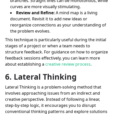
branches. Straight lines can be monotonous, while
curves are more visually stimulating.
Review and Refine:
A mind map is a living
document. Revisit it to add new ideas or
reorganize connections as your understanding of
the problem evolves.
This technique is particularly useful during the initial
stages of a project or when a team needs to
structure feedback. For guidance on how to organize
feedback sessions effectively, you can learn more
about establishing a
creative review process
.
6. Lateral Thinking
Lateral Thinking is a problem-solving method that
involves approaching issues from an indirect and
creative perspective. Instead of following a linear,
step-by-step logic, it encourages you to disrupt
conventional thinking patterns and explore solutions