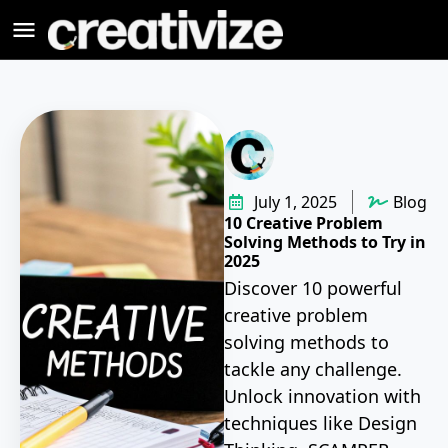
July 1, 2025
Blog
10 Creative Problem
Solving Methods to Try in
2025
Discover 10 powerful
creative problem
solving methods to
tackle any challenge.
Unlock innovation with
techniques like Design