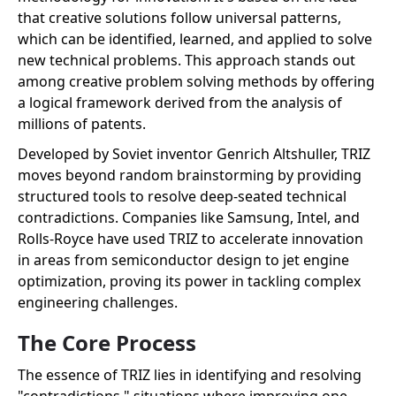
that creative solutions follow universal patterns,
which can be identified, learned, and applied to solve
new technical problems. This approach stands out
among creative problem solving methods by offering
a logical framework derived from the analysis of
millions of patents.
Developed by Soviet inventor Genrich Altshuller, TRIZ
moves beyond random brainstorming by providing
structured tools to resolve deep-seated technical
contradictions. Companies like Samsung, Intel, and
Rolls-Royce have used TRIZ to accelerate innovation
in areas from semiconductor design to jet engine
optimization, proving its power in tackling complex
engineering challenges.
The Core Process
The essence of TRIZ lies in identifying and resolving