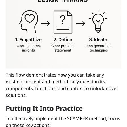
This flow demonstrates how you can take any
existing concept and methodically question its
components, functions, and context to unlock novel
solutions.
Putting It Into Practice
To effectively implement the SCAMPER method, focus
on these key actions: