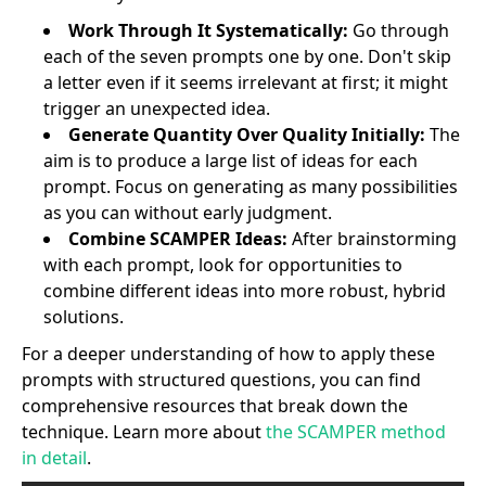
Work Through It Systematically:
Go through
each of the seven prompts one by one. Don't skip
a letter even if it seems irrelevant at first; it might
trigger an unexpected idea.
Generate Quantity Over Quality Initially:
The
aim is to produce a large list of ideas for each
prompt. Focus on generating as many possibilities
as you can without early judgment.
Combine SCAMPER Ideas:
After brainstorming
with each prompt, look for opportunities to
combine different ideas into more robust, hybrid
solutions.
For a deeper understanding of how to apply these
prompts with structured questions, you can find
comprehensive resources that break down the
technique. Learn more about
the SCAMPER method
in detail
.