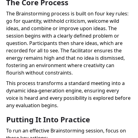
The Core Process
The Brainstorming process is built on four key rules:
go for quantity, withhold criticism, welcome wild
ideas, and combine or improve upon ideas. The
session begins with a clearly defined problem or
question. Participants then share ideas, which are
recorded for all to see. The facilitator ensures the
energy remains high and that no idea is dismissed,
fostering an environment where creativity can
flourish without constraints.
This process transforms a standard meeting into a
dynamic idea-generation engine, ensuring every
voice is heard and every possibility is explored before
any evaluation begins.
Putting It Into Practice
To run an effective Brainstorming session, focus on
these key actions: