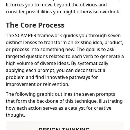
It forces you to move beyond the obvious and
consider possibilities you might otherwise overlook.
The Core Process
The SCAMPER framework guides you through seven
distinct lenses to transform an existing idea, product,
or process into something new. The goal is to ask
targeted questions related to each verb to generate a
high volume of diverse ideas. By systematically
applying each prompt, you can deconstruct a
problem and find innovative pathways for
improvement or reinvention.
The following graphic outlines the seven prompts
that form the backbone of this technique, illustrating
how each action serves as a catalyst for creative
thought.