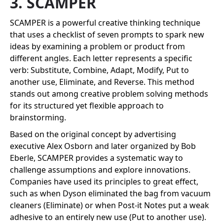
3. SCAMPER
SCAMPER is a powerful creative thinking technique
that uses a checklist of seven prompts to spark new
ideas by examining a problem or product from
different angles. Each letter represents a specific
verb: Substitute, Combine, Adapt, Modify, Put to
another use, Eliminate, and Reverse. This method
stands out among creative problem solving methods
for its structured yet flexible approach to
brainstorming.
Based on the original concept by advertising
executive Alex Osborn and later organized by Bob
Eberle, SCAMPER provides a systematic way to
challenge assumptions and explore innovations.
Companies have used its principles to great effect,
such as when Dyson eliminated the bag from vacuum
cleaners (Eliminate) or when Post-it Notes put a weak
adhesive to an entirely new use (Put to another use).