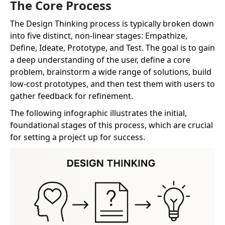
The Core Process
The Design Thinking process is typically broken down
into five distinct, non-linear stages: Empathize,
Define, Ideate, Prototype, and Test. The goal is to gain
a deep understanding of the user, define a core
problem, brainstorm a wide range of solutions, build
low-cost prototypes, and then test them with users to
gather feedback for refinement.
The following infographic illustrates the initial,
foundational stages of this process, which are crucial
for setting a project up for success.