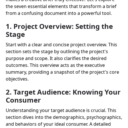
the seven essential elements that transform a brief
from a confusing document into a powerful tool.
1. Project Overview: Setting the
Stage
Start with a clear and concise project overview. This
section sets the stage by outlining the project's
purpose and scope. It also clarifies the desired
outcomes. This overview acts as the executive
summary, providing a snapshot of the project's core
objectives.
2. Target Audience: Knowing Your
Consumer
Understanding your target audience is crucial. This
section dives into the demographics, psychographics,
and behaviors of your ideal consumer. A detailed