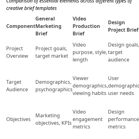
Comparison of essential elements across different types of
creative brief templates
General
Video
Design
Component
Marketing
Production
Project Brief
Brief
Brief
Video
Design goals
Project
Project goals,
purpose, style,
target
Overview
target market
length
audience
Viewer
User
Target
Demographics,
demographics,
demographic
Audience
psychographics
viewing habits
user needs
Video
Design
Marketing
Objectives
engagement
performance
objectives, KPIs
metrics
metrics