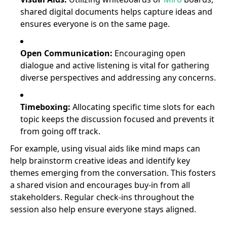
shared digital documents helps capture ideas and
ensures everyone is on the same page.
Open Communication:
Encouraging open
dialogue and active listening is vital for gathering
diverse perspectives and addressing any concerns.
Timeboxing:
Allocating specific time slots for each
topic keeps the discussion focused and prevents it
from going off track.
For example, using visual aids like mind maps can
help brainstorm creative ideas and identify key
themes emerging from the conversation. This fosters
a shared vision and encourages buy-in from all
stakeholders. Regular check-ins throughout the
session also help ensure everyone stays aligned.