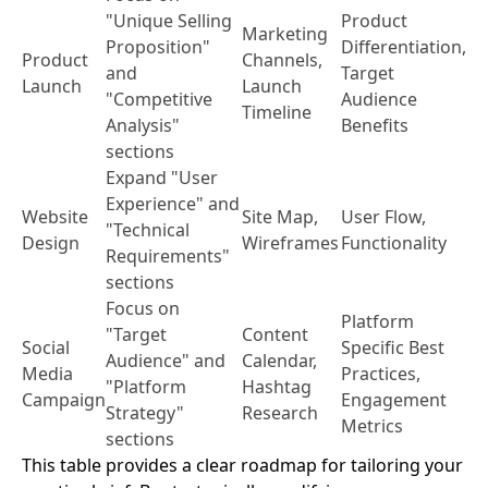
"Unique Selling
Product
Marketing
Proposition"
Differentiation,
Product
Channels,
and
Target
Launch
Launch
"Competitive
Audience
Timeline
Analysis"
Benefits
sections
Expand "User
Experience" and
Website
Site Map,
User Flow,
"Technical
Design
Wireframes
Functionality
Requirements"
sections
Focus on
Platform
"Target
Content
Social
Specific Best
Audience" and
Calendar,
Media
Practices,
"Platform
Hashtag
Campaign
Engagement
Strategy"
Research
Metrics
sections
This table provides a clear roadmap for tailoring your