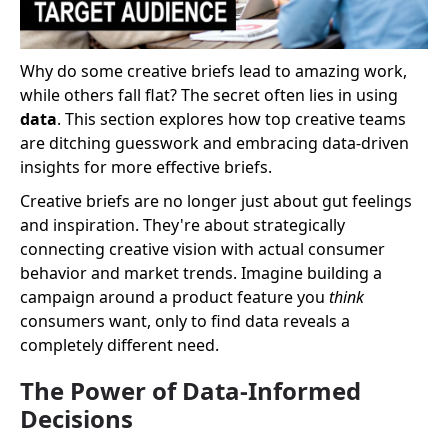
Why do some creative briefs lead to amazing work,
while others fall flat? The secret often lies in using
data
. This section explores how top creative teams
are ditching guesswork and embracing data-driven
insights for more effective briefs.
Creative briefs are no longer just about gut feelings
and inspiration. They're about strategically
connecting creative vision with actual consumer
behavior and market trends. Imagine building a
campaign around a product feature you
think
consumers want, only to find data reveals a
completely different need.
The Power of Data-Informed
Decisions