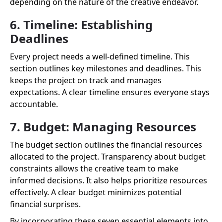
depending on the nature of the creative endeavor.
6. Timeline: Establishing
Deadlines
Every project needs a well-defined timeline. This
section outlines key milestones and deadlines. This
keeps the project on track and manages
expectations. A clear timeline ensures everyone stays
accountable.
7. Budget: Managing Resources
The budget section outlines the financial resources
allocated to the project. Transparency about budget
constraints allows the creative team to make
informed decisions. It also helps prioritize resources
effectively. A clear budget minimizes potential
financial surprises.
By incorporating these seven essential elements into