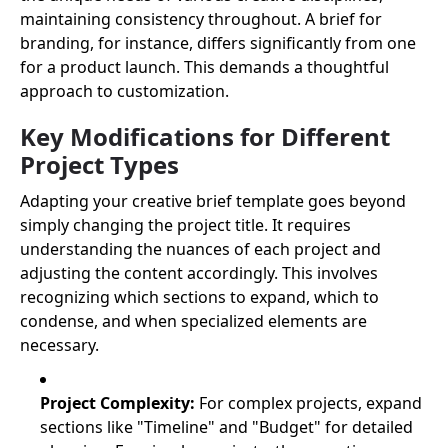
maintaining consistency throughout. A brief for
branding, for instance, differs significantly from one
for a product launch. This demands a thoughtful
approach to customization.
Key Modifications for Different
Project Types
Adapting your creative brief template goes beyond
simply changing the project title. It requires
understanding the nuances of each project and
adjusting the content accordingly. This involves
recognizing which sections to expand, which to
condense, and when specialized elements are
necessary.
Project Complexity:
For complex projects, expand
sections like "Timeline" and "Budget" for detailed