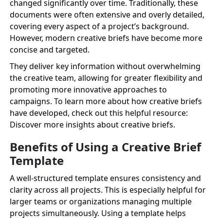
changed significantly over time. Traditionally, these
documents were often extensive and overly detailed,
covering every aspect of a project’s background.
However, modern creative briefs have become more
concise and targeted.
They deliver key information without overwhelming
the creative team, allowing for greater flexibility and
promoting more innovative approaches to
campaigns. To learn more about how creative briefs
have developed, check out this helpful resource:
Discover more insights about creative briefs.
Benefits of Using a Creative Brief
Template
A well-structured template ensures consistency and
clarity across all projects. This is especially helpful for
larger teams or organizations managing multiple
projects simultaneously. Using a template helps