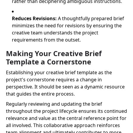
rather than deciphering ambiguous instructions.
Reduces Revisions:
A thoughtfully prepared brief
minimizes the need for revisions by ensuring the
creative team understands the project
requirements from the outset.
Making Your Creative Brief
Template a Cornerstone
Establishing your creative brief template as the
project's cornerstone requires a change in
perspective. It should be seen as a dynamic resource
that guides the entire process.
Regularly reviewing and updating the brief
throughout the project lifecycle ensures its continued
relevance and value as the central reference point for
all involved. This collaborative approach reinforces
team alignment and ultimately contributes to more