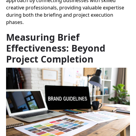
approach by connecting businesses with skilled
creative professionals, providing valuable expertise
during both the briefing and project execution
phases.
Measuring Brief
Effectiveness: Beyond
Project Completion