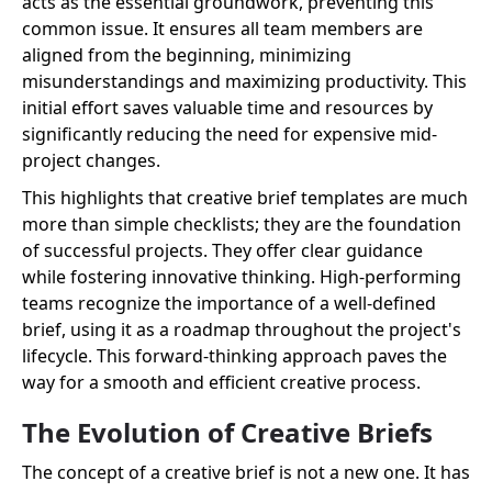
acts as the essential groundwork, preventing this
common issue. It ensures all team members are
aligned from the beginning, minimizing
misunderstandings and maximizing productivity. This
initial effort saves valuable time and resources by
significantly reducing the need for expensive mid-
project changes.
This highlights that creative brief templates are much
more than simple checklists; they are the foundation
of successful projects. They offer clear guidance
while fostering innovative thinking. High-performing
teams recognize the importance of a well-defined
brief, using it as a roadmap throughout the project's
lifecycle. This forward-thinking approach paves the
way for a smooth and efficient creative process.
The Evolution of Creative Briefs
The concept of a creative brief is not a new one. It has