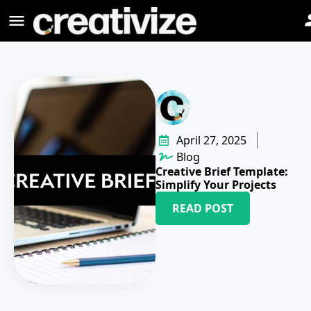
April 27, 2025
Blog
Creative Brief Template:
Simplify Your Projects
READ POST