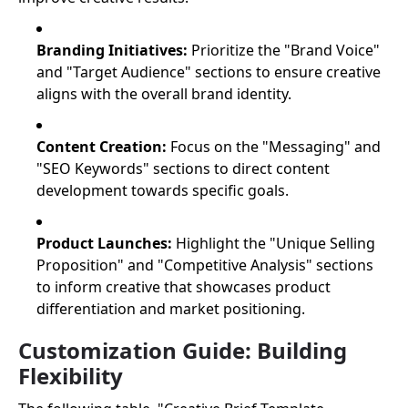
Branding Initiatives:
Prioritize the "Brand Voice"
and "Target Audience" sections to ensure creative
aligns with the overall brand identity.
Content Creation:
Focus on the "Messaging" and
"SEO Keywords" sections to direct content
development towards specific goals.
Product Launches:
Highlight the "Unique Selling
Proposition" and "Competitive Analysis" sections
to inform creative that showcases product
differentiation and market positioning.
Customization Guide: Building
Flexibility