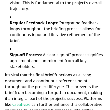
vision. This is fundamental to the project’s overall
trajectory.
Regular Feedback Loops:
Integrating feedback
loops throughout the briefing process allows for
continuous input and iterative refinement of the
brief.
Sign-off Process:
A clear sign-off process signifies
agreement and commitment from all key
stakeholders.
It’s vital that the final brief functions as a living
document and a continuous reference point
throughout the project lifecycle. This prevents the
brief from becoming a forgotten document, making
it an integral part of the project’s success. Platforms
like
Creativize
can further enhance this collaborative