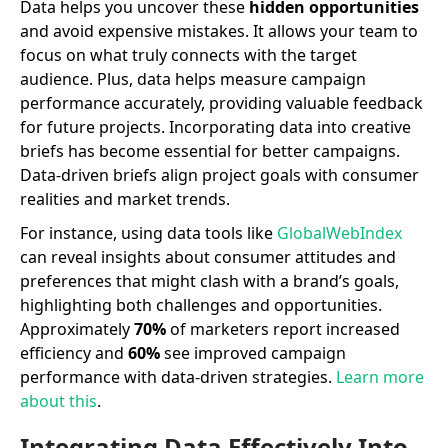
Data helps you uncover these
hidden opportunities
and avoid expensive mistakes. It allows your team to
focus on what truly connects with the target
audience. Plus, data helps measure campaign
performance accurately, providing valuable feedback
for future projects. Incorporating data into creative
briefs has become essential for better campaigns.
Data-driven briefs align project goals with consumer
realities and market trends.
For instance, using data tools like
GlobalWebIndex
can reveal insights about consumer attitudes and
preferences that might clash with a brand’s goals,
highlighting both challenges and opportunities.
Approximately
70%
of marketers report increased
efficiency and
60%
see improved campaign
performance with data-driven strategies.
Learn more
about this
.
Integrating Data Effectively Into