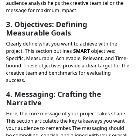
audience analysis helps the creative team tailor the
message for maximum impact.
3. Objectives: Defining
Measurable Goals
Clearly define what you want to achieve with the
project. This section outlines
SMART
objectives:
Specific, Measurable, Achievable, Relevant, and Time-
bound. These objectives provide a clear target for the
creative team and benchmarks for evaluating
success.
4. Messaging: Crafting the
Narrative
Here, the core message of your project takes shape.
This section articulates the key takeaways you want
your audience to remember. The messaging should
be compelling, concise, and aligned with your overall