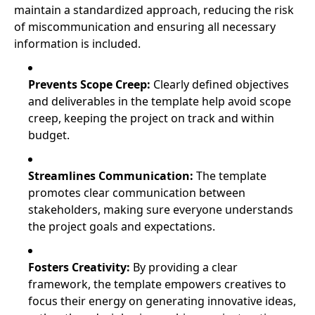
maintain a standardized approach, reducing the risk
of miscommunication and ensuring all necessary
information is included.
Prevents Scope Creep:
Clearly defined objectives
and deliverables in the template help avoid scope
creep, keeping the project on track and within
budget.
Streamlines Communication:
The template
promotes clear communication between
stakeholders, making sure everyone understands
the project goals and expectations.
Fosters Creativity:
By providing a clear
framework, the template empowers creatives to
focus their energy on generating innovative ideas,