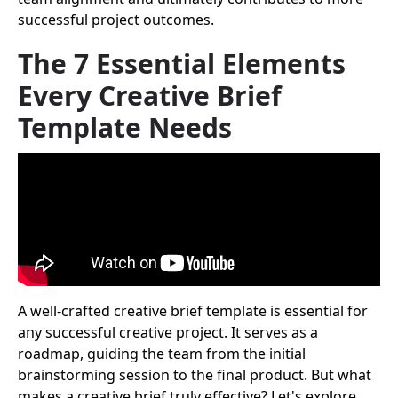
successful project outcomes.
The 7 Essential Elements
Every Creative Brief
Template Needs
A well-crafted creative brief template is essential for
any successful creative project. It serves as a
roadmap, guiding the team from the initial
brainstorming session to the final product. But what
makes a creative brief truly effective? Let's explore