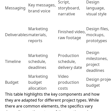
Script,
Design
Key messages,
Messaging
storyboard,
language,
brand voice
narrative
visual style
Marketing
Design files,
Finished video,
Deliverables
materials,
mockups,
raw footage
reports
prototypes
Design
Marketing
Production
milestones,
Timeline
schedule,
schedule,
project
deadlines
delivery date
deadlines
Marketing
Video
Design proje
Budget
budget
production
budget
allocation
costs
This table highlights the key components and how
they are adapted for different project types. While
there are common elements, the specifics vary