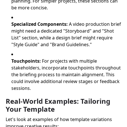
planning. For simpler projects, these sections can
be more concise.
Specialized Components:
A video production brief
might need a dedicated "Storyboard" and "Shot
List" section, while a design brief might require
"Style Guide" and "Brand Guidelines."
Touchpoints:
For projects with multiple
stakeholders, incorporate touchpoints throughout
the briefing process to maintain alignment. This
could involve additional review stages or feedback
sessions.
Real-World Examples: Tailoring
Your Template
Let's look at examples of how template variations
improve creative results: