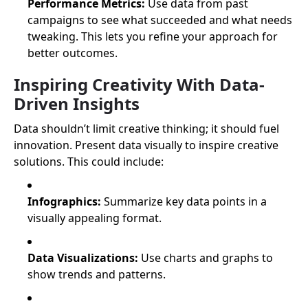
Performance Metrics:
Use data from past
campaigns to see what succeeded and what needs
tweaking. This lets you refine your approach for
better outcomes.
Inspiring Creativity With Data-
Driven Insights
Data shouldn’t limit creative thinking; it should fuel
innovation. Present data visually to inspire creative
solutions. This could include:
Infographics:
Summarize key data points in a
visually appealing format.
Data Visualizations:
Use charts and graphs to
show trends and patterns.