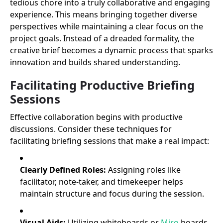
tedious chore into a truly collaborative and engaging
experience. This means bringing together diverse
perspectives while maintaining a clear focus on the
project goals. Instead of a dreaded formality, the
creative brief becomes a dynamic process that sparks
innovation and builds shared understanding.
Facilitating Productive Briefing
Sessions
Effective collaboration begins with productive
discussions. Consider these techniques for
facilitating briefing sessions that make a real impact:
Clearly Defined Roles:
Assigning roles like
facilitator, note-taker, and timekeeper helps
maintain structure and focus during the session.
Visual Aids:
Utilizing whiteboards or
Miro
boards,