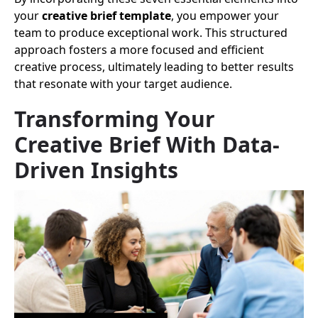
your
creative brief template
, you empower your
team to produce exceptional work. This structured
approach fosters a more focused and efficient
creative process, ultimately leading to better results
that resonate with your target audience.
Transforming Your
Creative Brief With Data-
Driven Insights