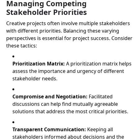
Managing Competing
Stakeholder Priorities
Creative projects often involve multiple stakeholders
with different priorities. Balancing these varying
perspectives is essential for project success. Consider
these tactics:
Prioritization Matrix:
A prioritization matrix helps
assess the importance and urgency of different
stakeholder needs.
Compromise and Negotiation:
Facilitated
discussions can help find mutually agreeable
solutions that address the most critical priorities.
Transparent Communication:
Keeping all
stakeholders informed about decisions and the