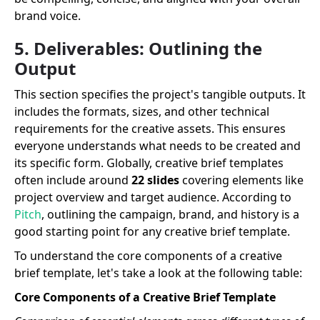
brand voice.
5. Deliverables: Outlining the
Output
This section specifies the project's tangible outputs. It
includes the formats, sizes, and other technical
requirements for the creative assets. This ensures
everyone understands what needs to be created and
its specific form. Globally, creative brief templates
often include around
22 slides
covering elements like
project overview and target audience. According to
Pitch
, outlining the campaign, brand, and history is a
good starting point for any creative brief template.
To understand the core components of a creative
brief template, let's take a look at the following table:
Core Components of a Creative Brief Template