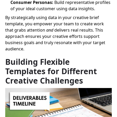
Consumer Personas:
Build representative profiles
of your ideal customer using data insights.
By strategically using data in your creative brief
template, you empower your team to create work
that grabs attention
and
delivers real results. This
approach ensures your creative efforts support
business goals and truly resonate with your target
audience.
Building Flexible
Templates for Different
Creative Challenges