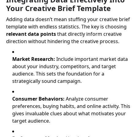
Your Creative Brief Template
Adding data doesn’t mean stuffing your creative brief
template with endless statistics. The key is choosing
relevant data points
that directly inform creative
direction without hindering the creative process.
Market Research:
Include important market data
about your industry, competitors, and target
audience. This sets the foundation for a
strategically sound campaign.
Consumer Behaviors:
Analyze consumer
preferences, buying habits, and online activity. This
gives invaluable clues about what motivates your
target audience.