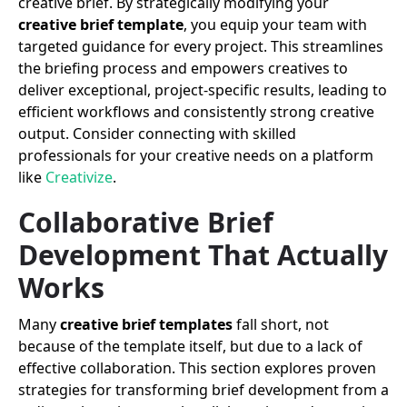
creative brief. By strategically modifying your
creative brief template
, you equip your team with
targeted guidance for every project. This streamlines
the briefing process and empowers creatives to
deliver exceptional, project-specific results, leading to
efficient workflows and consistently strong creative
output. Consider connecting with skilled
professionals for your creative needs on a platform
like
Creativize
.
Collaborative Brief
Development That Actually
Works
Many
creative brief templates
fall short, not
because of the template itself, but due to a lack of
effective collaboration. This section explores proven
strategies for transforming brief development from a