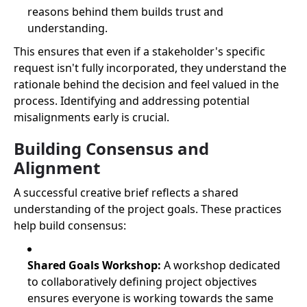
reasons behind them builds trust and
understanding.
This ensures that even if a stakeholder's specific
request isn't fully incorporated, they understand the
rationale behind the decision and feel valued in the
process. Identifying and addressing potential
misalignments early is crucial.
Building Consensus and
Alignment
A successful creative brief reflects a shared
understanding of the project goals. These practices
help build consensus:
Shared Goals Workshop:
A workshop dedicated
to collaboratively defining project objectives
ensures everyone is working towards the same