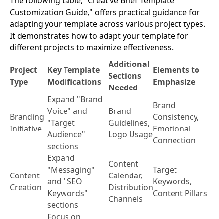
The following table, "Creative Brief Template
Customization Guide," offers practical guidance for
adapting your template across various project types.
It demonstrates how to adapt your template for
different projects to maximize effectiveness.
Additional
Project
Key Template
Elements to
Sections
Type
Modifications
Emphasize
Needed
Expand "Brand
Brand
Voice" and
Brand
Branding
Consistency,
"Target
Guidelines,
Initiative
Emotional
Audience"
Logo Usage
Connection
sections
Expand
Content
"Messaging"
Target
Content
Calendar,
and "SEO
Keywords,
Creation
Distribution
Keywords"
Content Pillars
Channels
sections
Focus on