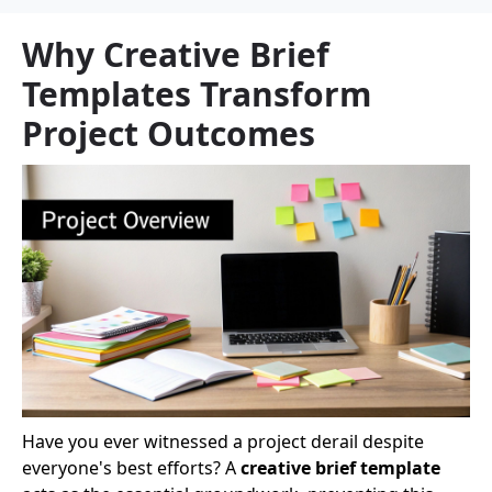
Why Creative Brief
Templates Transform
Project Outcomes
Have you ever witnessed a project derail despite
everyone's best efforts? A
creative brief template