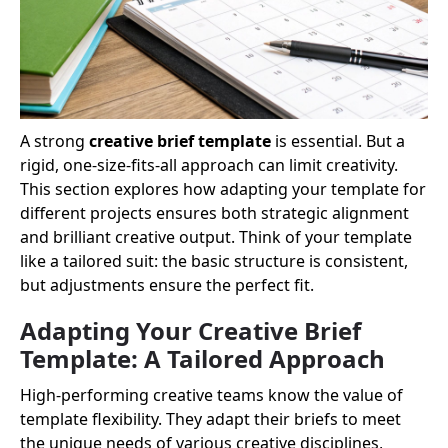
A strong
creative brief template
is essential. But a
rigid, one-size-fits-all approach can limit creativity.
This section explores how adapting your template for
different projects ensures both strategic alignment
and brilliant creative output. Think of your template
like a tailored suit: the basic structure is consistent,
but adjustments ensure the perfect fit.
Adapting Your Creative Brief
Template: A Tailored Approach
High-performing creative teams know the value of
template flexibility. They adapt their briefs to meet
the unique needs of various creative disciplines,