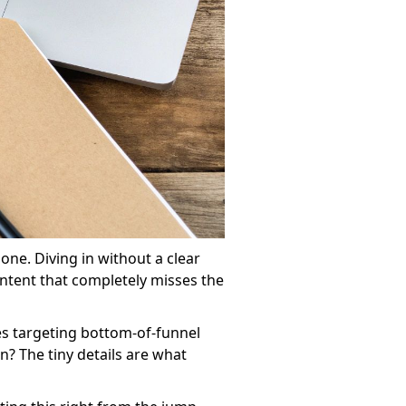
one. Diving in without a clear
ntent that completely misses the
es targeting bottom-of-funnel
? The tiny details are what