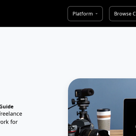
Platform
Browse C
 Guide
freelance
ork for