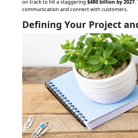
on track to hit a staggering
$480 billion by 2027
.
communication and connect with customers.
Defining Your Project a