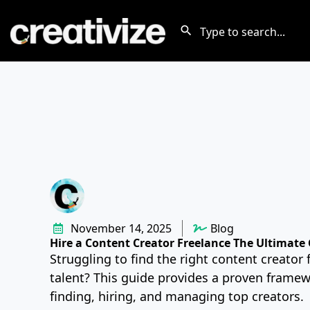
November 14, 2025
Blog
Hire a Content Creator Freelance The Ultimate
Struggling to find the right content creator 
talent? This guide provides a proven framew
finding, hiring, and managing top creators.