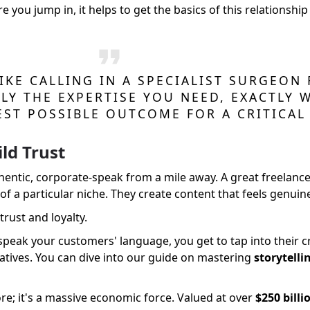
re you jump in, it helps to get the basics of this relationsh
IKE CALLING IN A SPECIALIST SURGEON 
LY THE EXPERTISE YOU NEED, EXACTLY 
EST POSSIBLE OUTCOME FOR A CRITICAL 
ld Trust
entic, corporate-speak from a mile away. A great freelance
 a particular niche. They create content that feels genuine
trust and loyalty.
eak your customers' language, you get to tap into their cr
ratives. You can dive into our guide on mastering
storytelli
e; it's a massive economic force. Valued at over
$250 billi