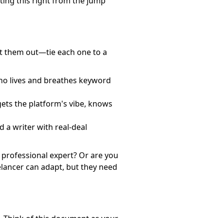
tting this right from the jump
ist them out—tie each one to a
who lives and breathes keyword
gets the platform's vibe, knows
 a writer with real-deal
 professional expert? Or are you
eelancer can adapt, but they need