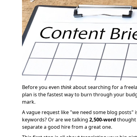
Before you even
think
about searching for a freela
plan is the fastest way to burn through your bud
mark.
A vague request like "we need some blog posts" is
keywords? Or are we talking
2,500-word
thought 
separate a good hire from a great one.