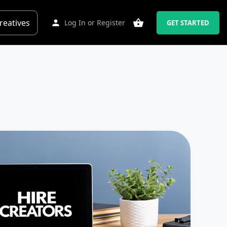
reatives
Log In
or
Register
GET STARTED