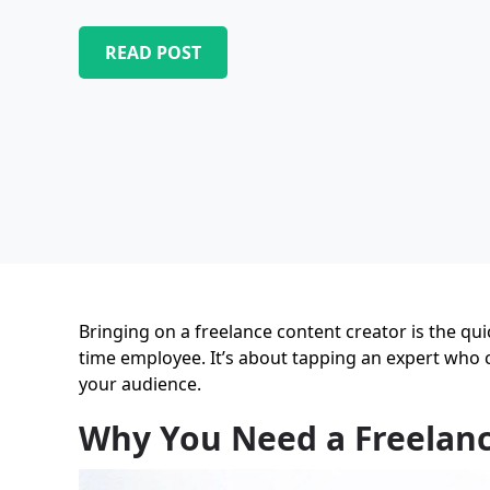
READ POST
Bringing on a freelance content creator is the qui
time employee. It’s about tapping an expert who c
your audience.
Why You Need a Freelanc