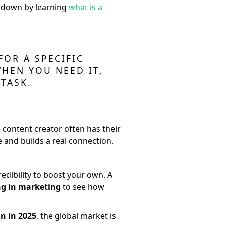
ip down by learning
what is a
FOR A SPECIFIC
WHEN YOU NEED IT,
TASK.
 content creator often has their
 and builds a real connection.
edibility to boost your own. A
ng in marketing
to see how
on in 2025
, the global market is