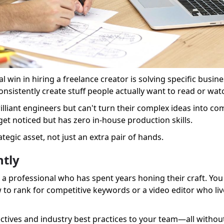
eal win in hiring a freelance creator is solving specific busi
nsistently create stuff people actually want to read or wat
lliant engineers but can't turn their complex ideas into com
et noticed but has zero in-house production skills.
tegic asset, not just an extra pair of hands.
ntly
a professional who has spent years honing their craft. You a
o rank for competitive keywords or a video editor who liv
ectives and industry best practices to your team—all withou