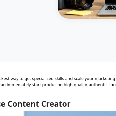
ckest way to get specialized skills and scale your marketing
an immediately start producing high-quality, authentic con
e Content Creator