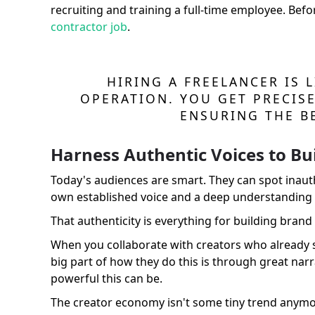
recruiting and training a full-time employee. Befo
contractor job
.
HIRING A FREELANCER IS L
OPERATION. YOU GET PRECISE
ENSURING THE B
Harness Authentic Voices to Bui
Today's audiences are smart. They can spot inauth
own established voice and a deep understanding of
That authenticity is everything for building brand 
When you collaborate with creators who already sp
big part of how they do this is through great nar
powerful this can be.
The creator economy isn't some tiny trend anymor