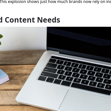
 This explosion shows just how much brands now rely on ind
nd Content Needs