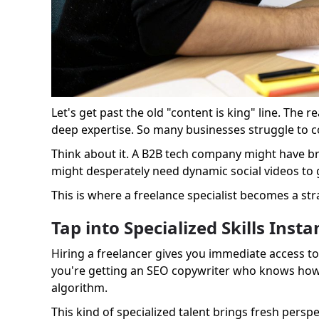
Let's get past the old "content is king" line. The r
deep expertise. So many businesses struggle to co
Think about it. A B2B tech company might have bri
might desperately need dynamic social videos to g
This is where a freelance specialist becomes a stra
Tap into Specialized Skills Insta
Hiring a freelancer gives you immediate access to 
you're getting an SEO copywriter who knows how t
algorithm.
This kind of specialized talent brings fresh persp