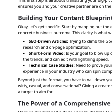
This first step is all about translating your big-
ensures you and your creative partner are on th
Building Your Content Blueprin
Okay, let's get specific. Start by mapping out the
concrete business outcome. This clarity is what wil
SEO-Driven Articles:
Trying to climb the Go
research and on-page optimization.
Short-Form Video:
Is your goal to blow up 
the trends, and can edit with lightning speed.
Technical Case Studies:
Need to prove your 
experience in your industry who can spin comple
Beyond just the format, you have to nail down you
witty, casual, and conversational? Giving a creato
a target to aim for.
The Power of a Comprehensive 