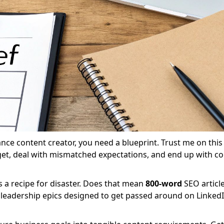
nce content creator, you need a blueprint. Trust me on this 
get, deal with mismatched expectations, and end up with co
 a recipe for disaster. Does that mean
800-word
SEO articl
leadership epics designed to get passed around on LinkedIn