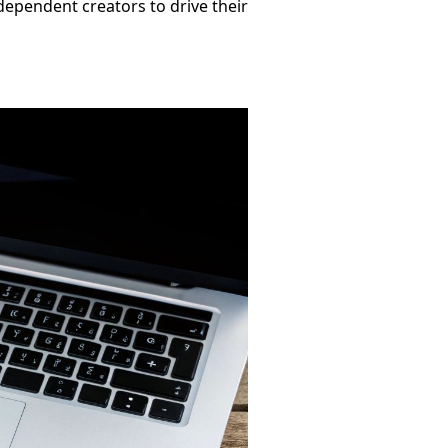
ependent creators to drive their