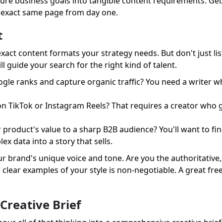
picture business goals into tangible content requirements. Ge
e exact same page from day one.
t
 exact content formats your strategy needs. But don't just l
l guide your search for the right kind of talent.
ogle ranks and capture organic traffic? You need a writer 
on TikTok or Instagram Reels? That requires a creator who 
product's value to a sharp B2B audience? You'll want to find
x data into a story that sells.
r brand's unique voice and tone. Are you the authoritative,
r clear examples of your style is non-negotiable. A great fr
Creative Brief