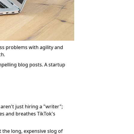
ness problems with agility and
ch.
pelling blog posts. A startup
ren't just hiring a "writer";
es and breathes TikTok's
t the long, expensive slog of