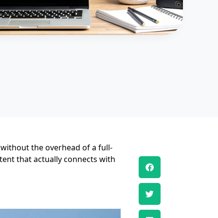
 without the overhead of a full-
tent that actually connects with