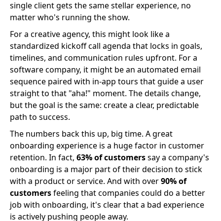
single client gets the same stellar experience, no
matter who's running the show.
For a creative agency, this might look like a
standardized kickoff call agenda that locks in goals,
timelines, and communication rules upfront. For a
software company, it might be an automated email
sequence paired with in-app tours that guide a user
straight to that "aha!" moment. The details change,
but the goal is the same: create a clear, predictable
path to success.
The numbers back this up, big time. A great
onboarding experience is a huge factor in customer
retention. In fact,
63% of customers
say a company's
onboarding is a major part of their decision to stick
with a product or service. And with over
90% of
customers
feeling that companies could do a better
job with onboarding, it's clear that a bad experience
is actively pushing people away.