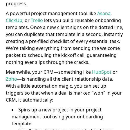
progress.
A powerful project management tool like
Asana
,
ClickUp
, or
Trello
lets you build reusable onboarding
templates. Once a new client signs on the dotted line,
you can duplicate that template in a second, instantly
creating a pre-filled checklist of every essential task.
We're talking everything from sending the welcome
packet to scheduling the kickoff call, guaranteeing
nothing ever slips through the cracks.
Meanwhile, your CRM—something like
HubSpot
or
Zoho
—is handling all the client relationship data.
With a little automation magic, you can set up
triggers so that when a deal is marked "won" in your
CRM, it automatically:
Spins up a new project in your project
management tool using your onboarding
template.