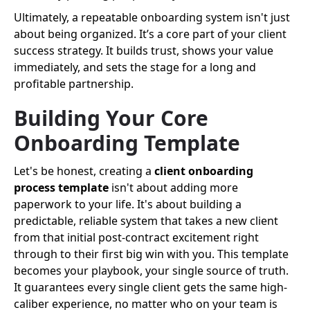
Ultimately, a repeatable onboarding system isn't just
about being organized. It’s a core part of your client
success strategy. It builds trust, shows your value
immediately, and sets the stage for a long and
profitable partnership.
Building Your Core
Onboarding Template
Let's be honest, creating a
client onboarding
process template
isn't about adding more
paperwork to your life. It's about building a
predictable, reliable system that takes a new client
from that initial post-contract excitement right
through to their first big win with you. This template
becomes your playbook, your single source of truth.
It guarantees every single client gets the same high-
caliber experience, no matter who on your team is