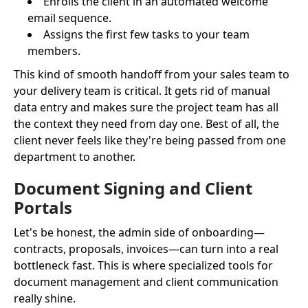
Enrolls the client in an automated welcome
email sequence.
Assigns the first few tasks to your team
members.
This kind of smooth handoff from your sales team to
your delivery team is critical. It gets rid of manual
data entry and makes sure the project team has all
the context they need from day one. Best of all, the
client never feels like they're being passed from one
department to another.
Document Signing and Client
Portals
Let's be honest, the admin side of onboarding—
contracts, proposals, invoices—can turn into a real
bottleneck fast. This is where specialized tools for
document management and client communication
really shine.