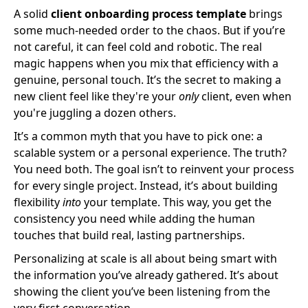
A solid
client onboarding process template
brings
some much-needed order to the chaos. But if you’re
not careful, it can feel cold and robotic. The real
magic happens when you mix that efficiency with a
genuine, personal touch. It’s the secret to making a
new client feel like they're your
only
client, even when
you're juggling a dozen others.
It’s a common myth that you have to pick one: a
scalable system or a personal experience. The truth?
You need both. The goal isn’t to reinvent your process
for every single project. Instead, it’s about building
flexibility
into
your template. This way, you get the
consistency you need while adding the human
touches that build real, lasting partnerships.
Personalizing at scale is all about being smart with
the information you’ve already gathered. It’s about
showing the client you’ve been listening from the