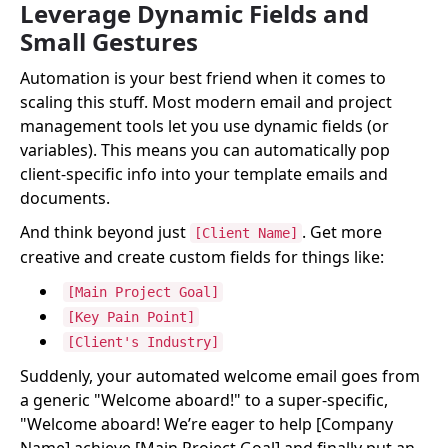
Leverage Dynamic Fields and
Small Gestures
Automation is your best friend when it comes to
scaling this stuff. Most modern email and project
management tools let you use dynamic fields (or
variables). This means you can automatically pop
client-specific info into your template emails and
documents.
And think beyond just
. Get more
[Client Name]
creative and create custom fields for things like:
[Main Project Goal]
[Key Pain Point]
[Client's Industry]
Suddenly, your automated welcome email goes from
a generic "Welcome aboard!" to a super-specific,
"Welcome aboard! We’re eager to help [Company