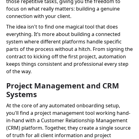
those repetitive tasks, giving you the freedom to
focus on what really matters: building a genuine
connection with your client.
The idea isn't to find one magical tool that does
everything. It’s more about building a connected
system where different platforms handle specific
parts of the process without a hitch. From signing the
contract to kicking off the first project, automation
keeps things consistent and professional every step
of the way.
Project Management and CRM
Systems
At the core of any automated onboarding setup,
you'll find a project management tool working hand-
in-hand with a Customer Relationship Management
(CRM) platform. Together, they create a single source
of truth for all client information and project