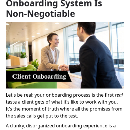
Onboarding System Is
Non-Negotiable
Let's be real: your onboarding process is the first
real
taste a client gets of what it’s like to work with you.
It’s the moment of truth where all the promises from
the sales calls get put to the test.
A clunky, disorganized onboarding experience is a