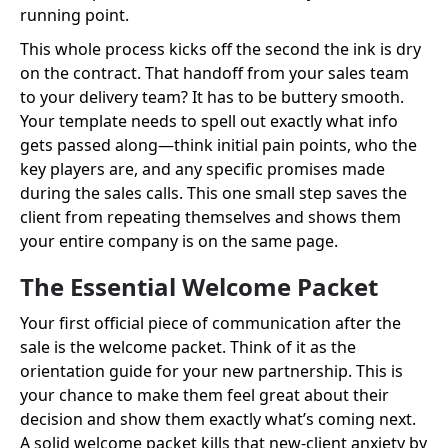
running point.
This whole process kicks off the second the ink is dry
on the contract. That handoff from your sales team
to your delivery team? It has to be buttery smooth.
Your template needs to spell out exactly what info
gets passed along—think initial pain points, who the
key players are, and any specific promises made
during the sales calls. This one small step saves the
client from repeating themselves and shows them
your entire company is on the same page.
The Essential Welcome Packet
Your first official piece of communication after the
sale is the welcome packet. Think of it as the
orientation guide for your new partnership. This is
your chance to make them feel great about their
decision and show them exactly what’s coming next.
A solid welcome packet kills that new-client anxiety by