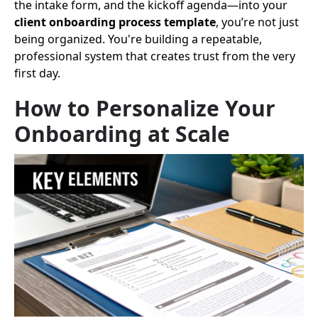
the intake form, and the kickoff agenda—into your
client onboarding process template
, you’re not just
being organized. You're building a repeatable,
professional system that creates trust from the very
first day.
How to Personalize Your
Onboarding at Scale