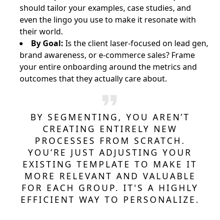
should tailor your examples, case studies, and
even the lingo you use to make it resonate with
their world.
By Goal:
Is the client laser-focused on lead gen,
brand awareness, or e-commerce sales? Frame
your entire onboarding around the metrics and
outcomes that they actually care about.
BY SEGMENTING, YOU AREN’T
CREATING ENTIRELY NEW
PROCESSES FROM SCRATCH.
YOU’RE JUST ADJUSTING YOUR
EXISTING TEMPLATE TO MAKE IT
MORE RELEVANT AND VALUABLE
FOR EACH GROUP. IT'S A HIGHLY
EFFICIENT WAY TO PERSONALIZE.