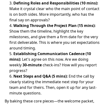
Defining Roles and Responsibilities (10 mins):
Make it crystal clear who the main point of contact
is on both sides. More importantly, who has the
final say on approvals?
Walking Through the Project Plan (15 mins):
Show them the timeline, highlight the key
milestones, and give them a firm date for the very
first deliverable. This is where you set expectations
around timing.
Establishing Communication Cadence (10
mins):
Let's agree on this now. Are we doing
weekly
30-minute
check-ins? How will you report
progress?
Next Steps and Q&A (5 mins):
End the call by
clearly stating the immediate next step for your
team and for theirs. Then, open it up for any last-
minute questions.
By baking these core pieces—the welcome packet,