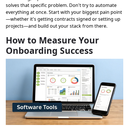
solves that specific problem. Don't try to automate
everything at once. Start with your biggest pain point
—whether it's getting contracts signed or setting up
projects—and build out your stack from there.
How to Measure Your
Onboarding Success