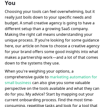
You
Choosing your tools can feel overwhelming, but it
really just boils down to your specific needs and
budget. A small creative agency is going to have a
different setup than a growing SaaS company.
Making the right call means understanding your
unique process. If you’re looking for some guidance
here, our article on how to choose a creative agency
for your brand offers some good insights into what
makes a partnership work—and a lot of that comes
down to the systems they use.
When you're weighing your options, a
comprehensive guide to
marketing automation for
small business
can also give you some valuable
perspective on the tools available and what they can
do for you. My advice? Start by mapping out your
current onboarding process. Find the most time-
consuming, repetitive tasks and look for a tool that