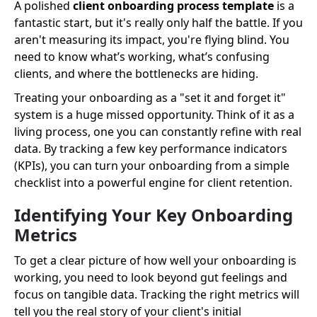
A polished
client onboarding process template
is a
fantastic start, but it's really only half the battle. If you
aren't measuring its impact, you're flying blind. You
need to know what’s working, what’s confusing
clients, and where the bottlenecks are hiding.
Treating your onboarding as a "set it and forget it"
system is a huge missed opportunity. Think of it as a
living process, one you can constantly refine with real
data. By tracking a few key performance indicators
(KPIs), you can turn your onboarding from a simple
checklist into a powerful engine for client retention.
Identifying Your Key Onboarding
Metrics
To get a clear picture of how well your onboarding is
working, you need to look beyond gut feelings and
focus on tangible data. Tracking the right metrics will
tell you the real story of your client's initial