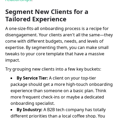
Segment New Clients for a
Tailored Experience
A one-size-fits-all onboarding process is a recipe for
disengagement. Your clients aren't all the same—they
come with different budgets, needs, and levels of
expertise. By segmenting them, you can make small
tweaks to your core template that have a massive
impact.
Try grouping new clients into a few key buckets:
By Service Tier:
A client on your top-tier
package should get a more high-touch onboarding
experience than someone on a basic plan. Think
more frequent check-ins or maybe a dedicated
onboarding specialist.
By Industry:
A B2B tech company has totally
different priorities than a local coffee shop. You