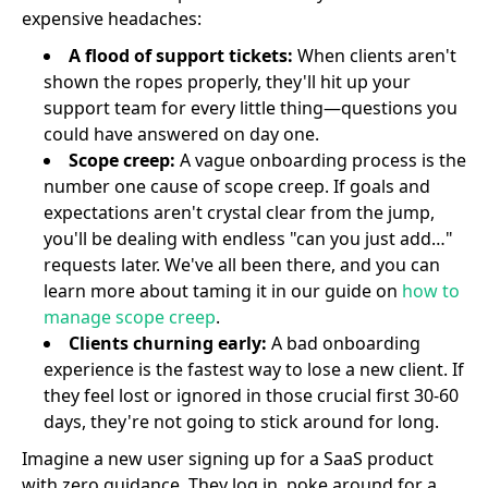
expensive headaches:
A flood of support tickets:
When clients aren't
shown the ropes properly, they'll hit up your
support team for every little thing—questions you
could have answered on day one.
Scope creep:
A vague onboarding process is the
number one cause of scope creep. If goals and
expectations aren't crystal clear from the jump,
you'll be dealing with endless "can you just add…"
requests later. We've all been there, and you can
learn more about taming it in our guide on
how to
manage scope creep
.
Clients churning early:
A bad onboarding
experience is the fastest way to lose a new client. If
they feel lost or ignored in those crucial first 30-60
days, they're not going to stick around for long.
Imagine a new user signing up for a SaaS product
with zero guidance. They log in, poke around for a