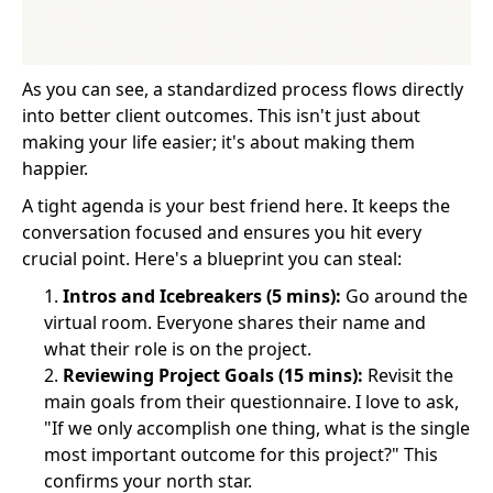
As you can see, a standardized process flows directly
into better client outcomes. This isn't just about
making your life easier; it's about making them
happier.
A tight agenda is your best friend here. It keeps the
conversation focused and ensures you hit every
crucial point. Here's a blueprint you can steal:
Intros and Icebreakers (5 mins):
Go around the
virtual room. Everyone shares their name and
what their role is on the project.
Reviewing Project Goals (15 mins):
Revisit the
main goals from their questionnaire. I love to ask,
"If we only accomplish one thing, what is the single
most important outcome for this project?" This
confirms your north star.