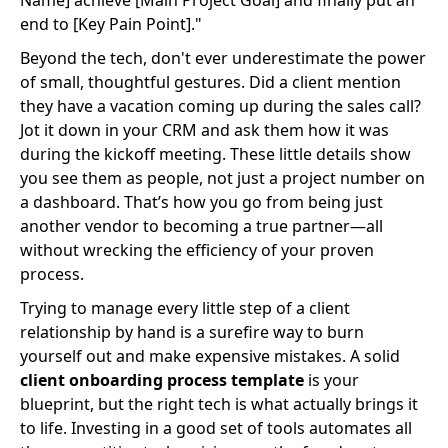
Name] achieve [Main Project Goal] and finally put an
end to [Key Pain Point]."
Beyond the tech, don't ever underestimate the power
of small, thoughtful gestures. Did a client mention
they have a vacation coming up during the sales call?
Jot it down in your CRM and ask them how it was
during the kickoff meeting. These little details show
you see them as people, not just a project number on
a dashboard. That’s how you go from being just
another vendor to becoming a true partner—all
without wrecking the efficiency of your proven
process.
Trying to manage every little step of a client
relationship by hand is a surefire way to burn
yourself out and make expensive mistakes. A solid
client onboarding process template
is your
blueprint, but the right tech is what actually brings it
to life. Investing in a good set of tools automates all