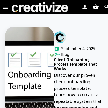
September 4, 2025
Blog
Client Onboarding
Process Template That
Works
Discover our proven
client onboarding
process template.
Learn how to create a
repeatable system that
boosts retention and