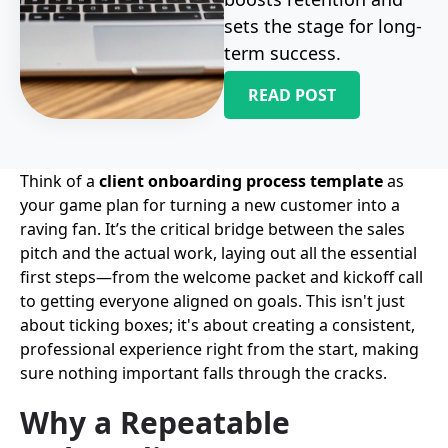
sets the stage for long-
term success.
READ POST
Think of a
client onboarding process template
as
your game plan for turning a new customer into a
raving fan. It’s the critical bridge between the sales
pitch and the actual work, laying out all the essential
first steps—from the welcome packet and kickoff call
to getting everyone aligned on goals. This isn't just
about ticking boxes; it's about creating a consistent,
professional experience right from the start, making
sure nothing important falls through the cracks.
Why a Repeatable