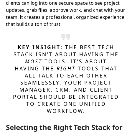
clients can log into one secure space to see project
updates, grab files, approve work, and chat with your
team. It creates a professional, organized experience
that builds a ton of trust.
KEY INSIGHT:
THE BEST TECH
STACK ISN'T ABOUT HAVING THE
MOST
TOOLS. IT'S ABOUT
HAVING THE
RIGHT
TOOLS THAT
ALL TALK TO EACH OTHER
SEAMLESSLY. YOUR PROJECT
MANAGER, CRM, AND CLIENT
PORTAL SHOULD BE INTEGRATED
TO CREATE ONE UNIFIED
WORKFLOW.
Selecting the Right Tech Stack for