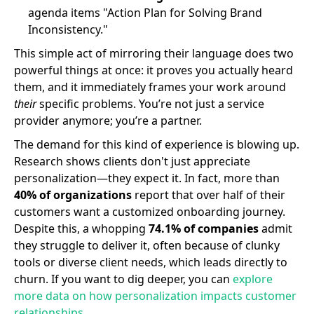
agenda items "Action Plan for Solving Brand
Inconsistency."
This simple act of mirroring their language does two
powerful things at once: it proves you actually heard
them, and it immediately frames your work around
their
specific problems. You’re not just a service
provider anymore; you’re a partner.
The demand for this kind of experience is blowing up.
Research shows clients don't just appreciate
personalization—they expect it. In fact, more than
40% of organizations
report that over half of their
customers want a customized onboarding journey.
Despite this, a whopping
74.1% of companies
admit
they struggle to deliver it, often because of clunky
tools or diverse client needs, which leads directly to
churn. If you want to dig deeper, you can
explore
more data on how personalization impacts customer
relationships
.