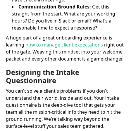
Communication Ground Rules:
Get this
straight from the start. What are your working
hours? Do you live in Slack or email? What’s a
reasonable time to expect a response?
A huge part of a great onboarding experience is
learning
how to manage client expectations
right out
of the gate. Weaving this mindset into your welcome
packet and every other document is a game-changer.
Designing the Intake
Questionnaire
You can't solve a client's problems if you don't
understand their world, inside and out. Your intake
questionnaire is the deep-dive tool that gets your
team all the mission-critical info they need to hit the
ground running. We’re talking way beyond the
surface-level stuff your sales team gathered.