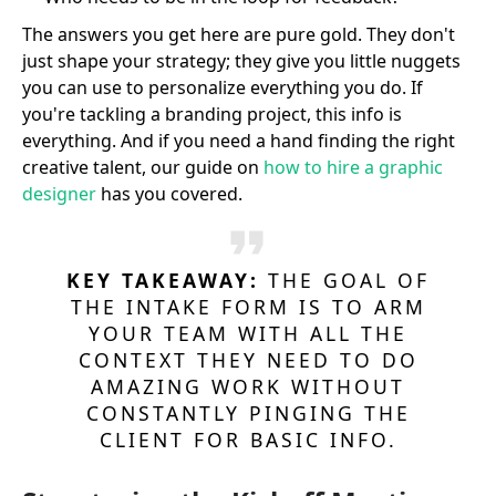
The answers you get here are pure gold. They don't
just shape your strategy; they give you little nuggets
you can use to personalize everything you do. If
you're tackling a branding project, this info is
everything. And if you need a hand finding the right
creative talent, our guide on
how to hire a graphic
designer
has you covered.
KEY TAKEAWAY:
THE GOAL OF
THE INTAKE FORM IS TO ARM
YOUR TEAM WITH ALL THE
CONTEXT THEY NEED TO DO
AMAZING WORK WITHOUT
CONSTANTLY PINGING THE
CLIENT FOR BASIC INFO.