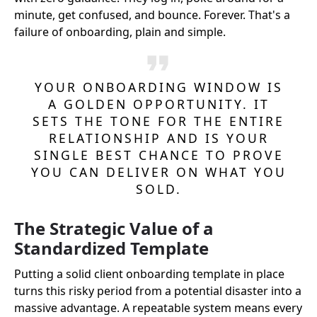
minute, get confused, and bounce. Forever. That's a
failure of onboarding, plain and simple.
YOUR ONBOARDING WINDOW IS
A GOLDEN OPPORTUNITY. IT
SETS THE TONE FOR THE ENTIRE
RELATIONSHIP AND IS YOUR
SINGLE BEST CHANCE TO PROVE
YOU CAN DELIVER ON WHAT YOU
SOLD.
The Strategic Value of a
Standardized Template
Putting a solid client onboarding template in place
turns this risky period from a potential disaster into a
massive advantage. A repeatable system means every