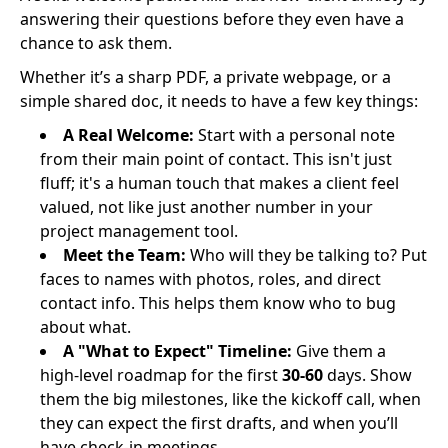
answering their questions before they even have a
chance to ask them.
Whether it’s a sharp PDF, a private webpage, or a
simple shared doc, it needs to have a few key things:
A Real Welcome:
Start with a personal note
from their main point of contact. This isn't just
fluff; it's a human touch that makes a client feel
valued, not like just another number in your
project management tool.
Meet the Team:
Who will they be talking to? Put
faces to names with photos, roles, and direct
contact info. This helps them know who to bug
about what.
A "What to Expect" Timeline:
Give them a
high-level roadmap for the first
30-60
days. Show
them the big milestones, like the kickoff call, when
they can expect the first drafts, and when you’ll
have check-in meetings.