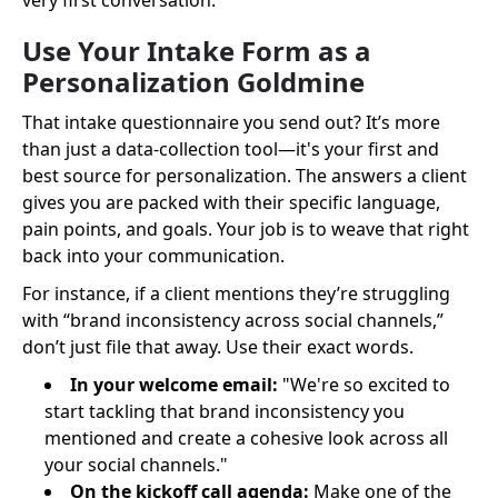
very first conversation.
Use Your Intake Form as a
Personalization Goldmine
That intake questionnaire you send out? It’s more
than just a data-collection tool—it's your first and
best source for personalization. The answers a client
gives you are packed with their specific language,
pain points, and goals. Your job is to weave that right
back into your communication.
For instance, if a client mentions they’re struggling
with “brand inconsistency across social channels,”
don’t just file that away. Use their exact words.
In your welcome email:
"We're so excited to
start tackling that brand inconsistency you
mentioned and create a cohesive look across all
your social channels."
On the kickoff call agenda:
Make one of the