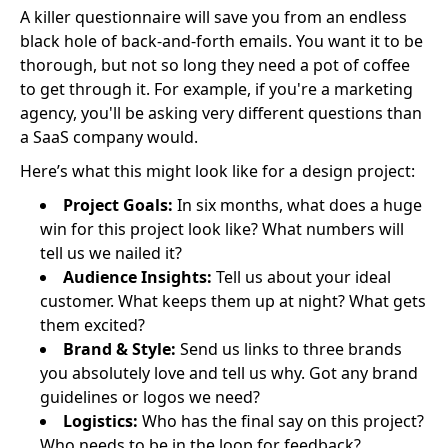
A killer questionnaire will save you from an endless
black hole of back-and-forth emails. You want it to be
thorough, but not so long they need a pot of coffee
to get through it. For example, if you're a marketing
agency, you'll be asking very different questions than
a SaaS company would.
Here’s what this might look like for a design project:
Project Goals:
In six months, what does a huge
win for this project look like? What numbers will
tell us we nailed it?
Audience Insights:
Tell us about your ideal
customer. What keeps them up at night? What gets
them excited?
Brand & Style:
Send us links to three brands
you absolutely love and tell us why. Got any brand
guidelines or logos we need?
Logistics:
Who has the final say on this project?
Who needs to be in the loop for feedback?