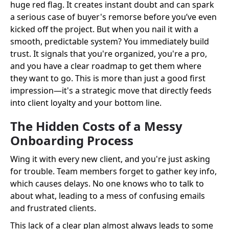
huge red flag. It creates instant doubt and can spark
a serious case of buyer's remorse before you’ve even
kicked off the project. But when you nail it with a
smooth, predictable system? You immediately build
trust. It signals that you're organized, you're a pro,
and you have a clear roadmap to get them where
they want to go. This is more than just a good first
impression—it's a strategic move that directly feeds
into client loyalty and your bottom line.
The Hidden Costs of a Messy
Onboarding Process
Wing it with every new client, and you're just asking
for trouble. Team members forget to gather key info,
which causes delays. No one knows who to talk to
about what, leading to a mess of confusing emails
and frustrated clients.
This lack of a clear plan almost always leads to some