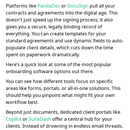
Platforms like
PandaDoc
or
DocuSign
pull all your
contracts and agreements into the digital age. This
doesn't just speed up the signing process; it also
gives you a secure, legally binding record of
everything. You can create templates for your
standard agreements and use dynamic fields to auto-
populate client details, which cuts down the time
spent on paperwork dramatically.
Here’s a quick look at some of the most popular
onboarding software options out there.
You can see how different tools focus on specific
areas like forms, portals, or all-in-one solutions. This
should help you pinpoint what might fit your own
workflow best.
Beyond just documents, dedicated client portals like
Copilot
or
SuiteDash
offer a central hub for your
clients. Instead of drowning in endless email threads,