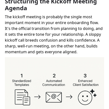
Structuring the Kickoff Meeting
Agenda
The kickoff meeting is probably the single most
important moment in your entire onboarding flow.
It's the official transition from planning to doing, and
it sets the entire tone for your relationship. A sloppy
kickoff call breeds confusion and kills confidence. A
sharp, well-run meeting, on the other hand, builds
momentum and gets everyone aligned.