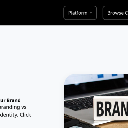
Platform
Browse C
our Brand
branding vs
dentity. Click