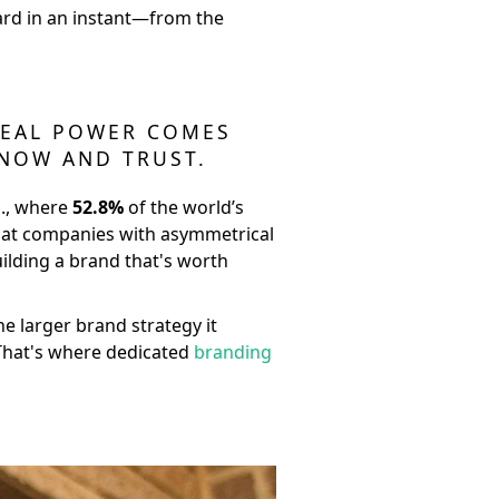
dard in an instant—from the
 REAL POWER COMES
KNOW AND TRUST.
S., where
52.8%
of the world’s
that companies with asymmetrical
uilding a brand that's worth
the larger brand strategy it
. That's where dedicated
branding