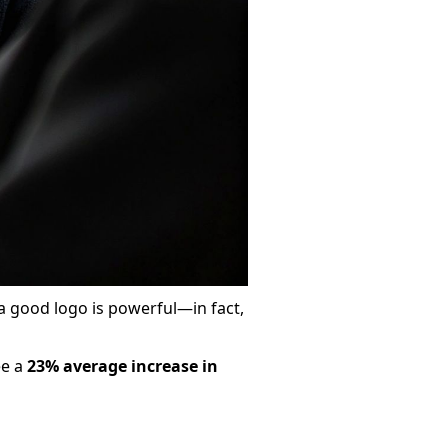
 a good logo is powerful—in fact,
ee a
23% average increase in