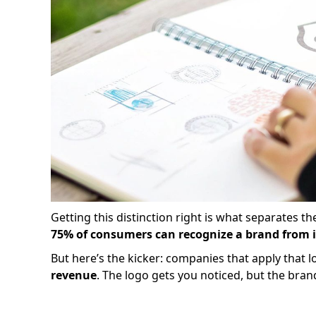
Getting this distinction right is what separates t
75% of consumers can recognize a brand from i
But here’s the kicker: companies that apply that 
revenue
. The logo gets you noticed, but the bran