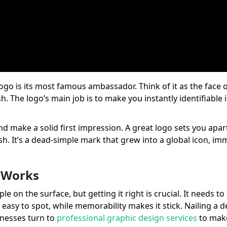
r logo is its most famous ambassador. Think of it as the fac
 The logo’s main job is to make you instantly identifiable in
t and make a solid first impression. A great logo sets you ap
sh. It’s a dead-simple mark that grew into a global icon, i
y Works
le on the surface, but getting it right is crucial. It needs t
t easy to spot, while memorability makes it stick. Nailing a 
inesses turn to
professional graphic design services
to make