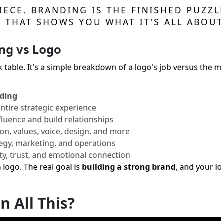
PIECE. BRANDING IS THE FINISHED PUZZ
T THAT SHOWS YOU WHAT IT'S ALL ABOUT
ng vs Logo
ck table. It's a simple breakdown of a logo's job versus the 
ding
ntire strategic experience
fluence and build relationships
on, values, voice, design, and more
egy, marketing, and operations
ty, trust, and emotional connection
a logo. The real goal is
building a strong brand
, and your l
n All This?