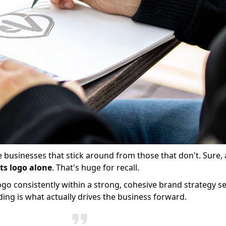
he businesses that stick around from those that don't. Sure,
ts logo alone
. That's huge for recall.
logo consistently within a strong, cohesive brand strategy s
ding is what actually drives the business forward.