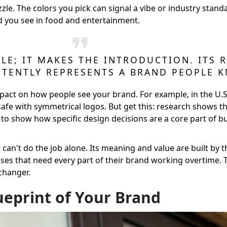
zle. The colors you pick can signal a vibe or industry stan
d you see in food and entertainment.
LE; IT MAKES THE INTRODUCTION. ITS
STENTLY REPRESENTS A BRAND PEOPLE 
pact on how people see your brand. For example, in the U.
 safe with symmetrical logos. But get this: research shows 
es to show how specific design decisions are a core part of b
 it can't do the job alone. Its meaning and value are built by 
nesses that need every part of their brand working overtime
changer.
lueprint of Your Brand