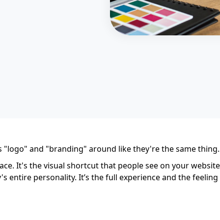
s "logo" and "branding" around like they're the same thing.
face. It's the visual shortcut that people see on your websit
 entire personality. It’s the full experience and the feel