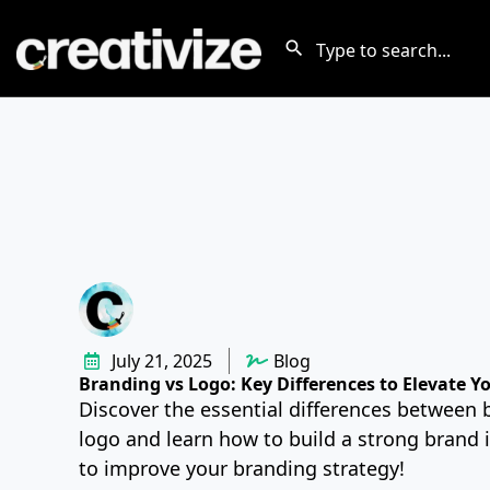
July 21, 2025
Blog
Branding vs Logo: Key Differences to Elevate Y
Discover the essential differences between 
logo and learn how to build a strong brand i
to improve your branding strategy!