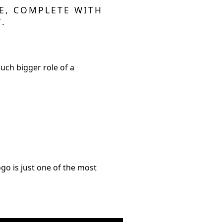
LE, COMPLETE WITH
.
much bigger role of a
ogo is just one of the most