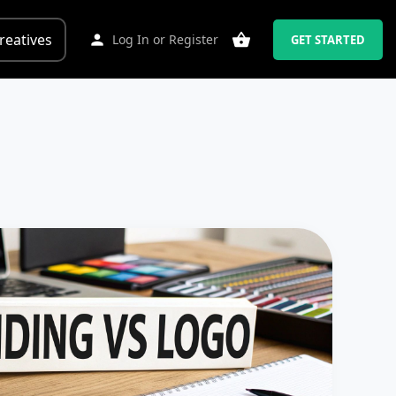
reatives
Log In
or
Register
GET STARTED