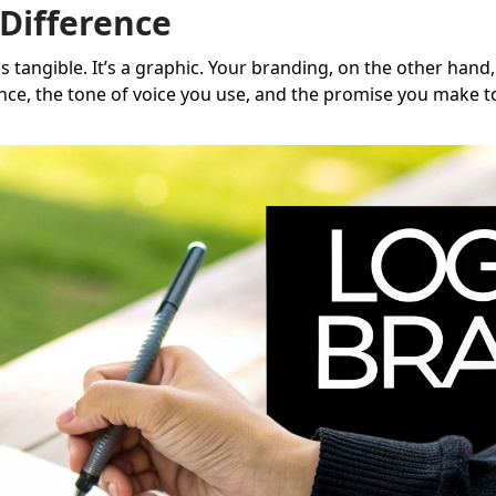
Difference
's tangible. It’s a graphic. Your branding, on the other hand
nce, the tone of voice you use, and the promise you make t