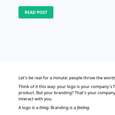
READ POST
Let's be real for a minute: people throw the word
Think of it this way: your logo is your company's 
product. But your branding? That's your company's
interact with you.
A logo is a
thing
. Branding is a
feeling
.