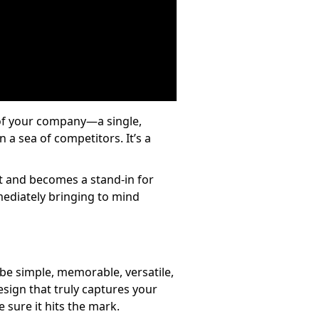
e of your company—a single,
 a sea of competitors. It’s a
art and becomes a stand-in for
mmediately bringing to mind
o be simple, memorable, versatile,
design that truly captures your
 sure it hits the mark.