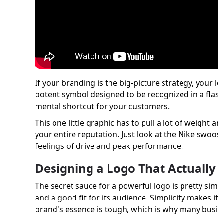
If your branding is the big-picture strategy, you
potent symbol designed to be recognized in a flash.
mental shortcut for your customers.
This one little graphic has to pull a lot of weigh
your entire reputation. Just look at the Nike swoo
feelings of drive and peak performance.
Designing a Logo That Actuall
The secret sauce for a powerful logo is pretty simp
and a good fit for its audience. Simplicity makes i
brand's essence is tough, which is why many bus