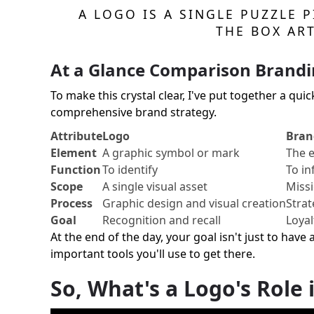
A LOGO IS A SINGLE PUZZLE 
THE BOX AR
At a Glance Comparison Brandi
To make this crystal clear, I've put together a qui
comprehensive brand strategy.
Attribute
Logo
Bran
Element
A graphic symbol or mark
The e
Function
To identify
To in
Scope
A single visual asset
Missi
Process
Graphic design and visual creation
Strat
Goal
Recognition and recall
Loyal
At the end of the day, your goal isn't just to have 
important tools you'll use to get there.
So, What's a Logo's Role i