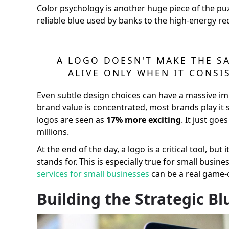
Color psychology is another huge piece of the puz
reliable blue used by banks to the high-energy re
A LOGO DOESN'T MAKE THE SA
ALIVE ONLY WHEN IT CONSI
Even subtle design choices can have a massive im
brand value is concentrated, most brands play it
logos are seen as
17% more exciting
. It just go
millions.
At the end of the day, a logo is a critical tool, but
stands for. This is especially true for small busi
services for small businesses
can be a real game-
Building the Strategic B