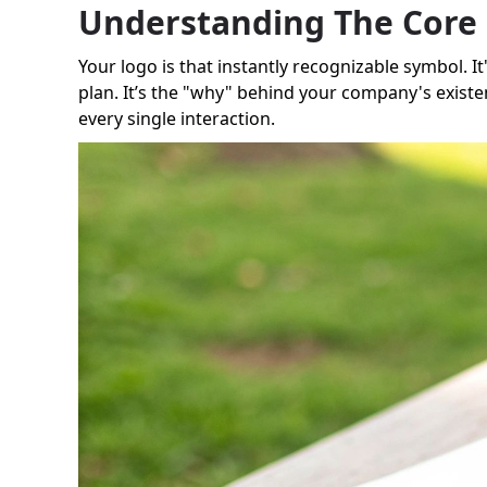
Understanding The Core 
Your logo is that instantly recognizable symbol. It
plan. It’s the "why" behind your company's existe
every single interaction.