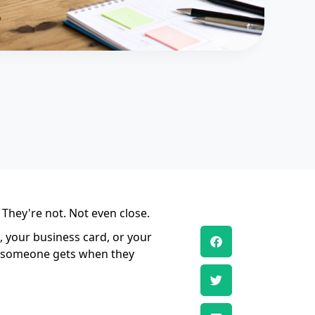
 They're not. Not even close.
e, your business card, or your
ing someone gets when they