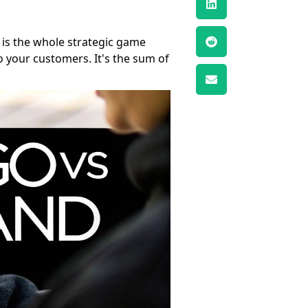
, is the whole strategic game
o your customers. It's the sum of