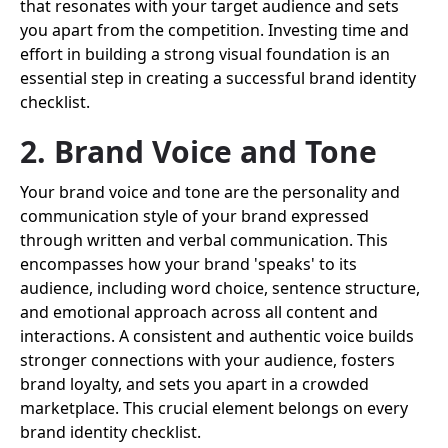
that resonates with your target audience and sets
you apart from the competition. Investing time and
effort in building a strong visual foundation is an
essential step in creating a successful brand identity
checklist.
2. Brand Voice and Tone
Your brand voice and tone are the personality and
communication style of your brand expressed
through written and verbal communication. This
encompasses how your brand 'speaks' to its
audience, including word choice, sentence structure,
and emotional approach across all content and
interactions. A consistent and authentic voice builds
stronger connections with your audience, fosters
brand loyalty, and sets you apart in a crowded
marketplace. This crucial element belongs on every
brand identity checklist.