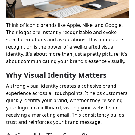
Think of iconic brands like Apple, Nike, and Google.
Their logos are instantly recognizable and evoke
specific emotions and associations. This immediate
recognition is the power of a well-crafted visual
identity. It's about more than just a pretty picture; it's
about communicating your brand's essence visually.
Why Visual Identity Matters
A strong visual identity creates a cohesive brand
experience across all touchpoints. It helps customers
quickly identify your brand, whether they're seeing
your logo on a billboard, visiting your website, or
receiving a marketing email. This consistency builds
trust and reinforces your brand message.