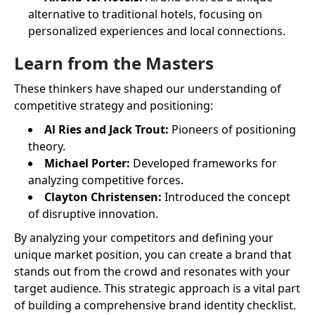
alternative to traditional hotels, focusing on
personalized experiences and local connections.
Learn from the Masters
These thinkers have shaped our understanding of
competitive strategy and positioning:
Al Ries and Jack Trout:
Pioneers of positioning
theory.
Michael Porter:
Developed frameworks for
analyzing competitive forces.
Clayton Christensen:
Introduced the concept
of disruptive innovation.
By analyzing your competitors and defining your
unique market position, you can create a brand that
stands out from the crowd and resonates with your
target audience. This strategic approach is a vital part
of building a comprehensive brand identity checklist.