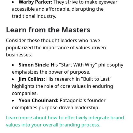
Warby Parker:
They strive to make eyewear
accessible and affordable, disrupting the
traditional industry.
Learn from the Masters
Consider these thought leaders who have
popularized the importance of values-driven
businesses:
Simon Sinek:
His "Start With Why" philosophy
emphasizes the power of purpose.
Jim Collins:
His research in "Built to Last"
highlights the role of core values in enduring
companies.
Yvon Chouinard:
Patagonia's founder
exemplifies purpose-driven leadership.
Learn more about how to effectively integrate brand
values into your overall branding process.