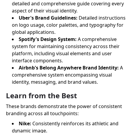
detailed and comprehensive guide covering every
aspect of their visual identity.
Uber's Brand Guidelines:
Detailed instructions
on logo usage, color palettes, and typography for
global applications.
Spotify's Design System:
A comprehensive
system for maintaining consistency across their
platform, including visual elements and user
interface components.
Airbnb's Belong Anywhere Brand Identity:
A
comprehensive system encompassing visual
identity, messaging, and brand values.
Learn from the Best
These brands demonstrate the power of consistent
branding across all touchpoints:
Nike:
Consistently reinforces its athletic and
dynamic image.