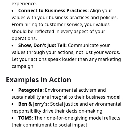
experience.
Connect to Business Practices:
Align your
values with your business practices and policies.
From hiring to customer service, your values
should be reflected in every aspect of your
operations.
Show, Don't Just Tell:
Communicate your
values through your actions, not just your words.
Let your actions speak louder than any marketing
campaign.
Examples in Action
Patagonia:
Environmental activism and
sustainability are integral to their business model.
Ben & Jerry's:
Social justice and environmental
responsibility drive their decision-making.
TOMS:
Their one-for-one giving model reflects
their commitment to social impact.