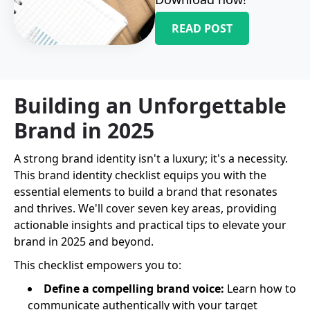
READ POST
Building an Unforgettable
Brand in 2025
A strong brand identity isn't a luxury; it's a necessity.
This brand identity checklist equips you with the
essential elements to build a brand that resonates
and thrives. We'll cover seven key areas, providing
actionable insights and practical tips to elevate your
brand in 2025 and beyond.
This checklist empowers you to:
Define a compelling brand voice:
Learn how to
communicate authentically with your target