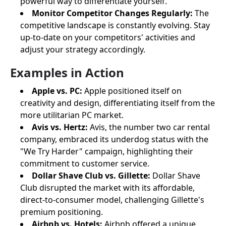
powerful way to differentiate yourself.
Monitor Competitor Changes Regularly:
The
competitive landscape is constantly evolving. Stay
up-to-date on your competitors' activities and
adjust your strategy accordingly.
Examples in Action
Apple vs. PC:
Apple positioned itself on
creativity and design, differentiating itself from the
more utilitarian PC market.
Avis vs. Hertz:
Avis, the number two car rental
company, embraced its underdog status with the
"We Try Harder" campaign, highlighting their
commitment to customer service.
Dollar Shave Club vs. Gillette:
Dollar Shave
Club disrupted the market with its affordable,
direct-to-consumer model, challenging Gillette's
premium positioning.
Airbnb vs. Hotels:
Airbnb offered a unique