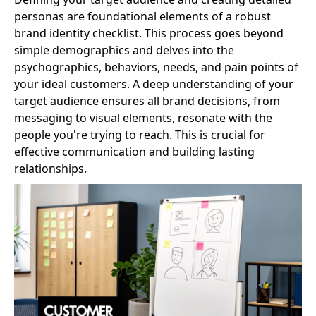
personas are foundational elements of a robust
brand identity checklist. This process goes beyond
simple demographics and delves into the
psychographics, behaviors, needs, and pain points of
your ideal customers. A deep understanding of your
target audience ensures all brand decisions, from
messaging to visual elements, resonate with the
people you're trying to reach. This is crucial for
effective communication and building lasting
relationships.