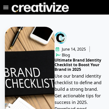
June 14, 2025
Blog
Ultimate Brand Identity
Checklist to Boost Your
Brand in 2025
Use our brand identity
checklist to define and
build a strong brand.
Get actionable tips for
success in 2025.
Download now!