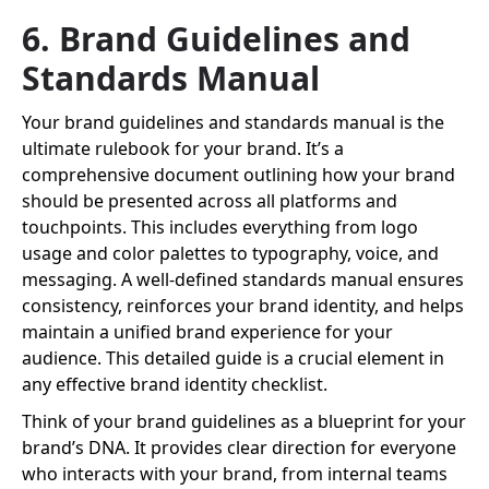
6. Brand Guidelines and
Standards Manual
Your brand guidelines and standards manual is the
ultimate rulebook for your brand. It’s a
comprehensive document outlining how your brand
should be presented across all platforms and
touchpoints. This includes everything from logo
usage and color palettes to typography, voice, and
messaging. A well-defined standards manual ensures
consistency, reinforces your brand identity, and helps
maintain a unified brand experience for your
audience. This detailed guide is a crucial element in
any effective brand identity checklist.
Think of your brand guidelines as a blueprint for your
brand’s DNA. It provides clear direction for everyone
who interacts with your brand, from internal teams