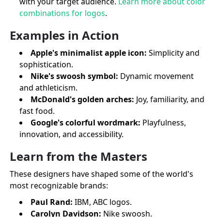
with your target audience.
Learn more about color
combinations for logos
.
Examples in Action
Apple's minimalist apple icon:
Simplicity and
sophistication.
Nike's swoosh symbol:
Dynamic movement
and athleticism.
McDonald's golden arches:
Joy, familiarity, and
fast food.
Google's colorful wordmark:
Playfulness,
innovation, and accessibility.
Learn from the Masters
These designers have shaped some of the world's
most recognizable brands:
Paul Rand:
IBM, ABC logos.
Carolyn Davidson:
Nike swoosh.