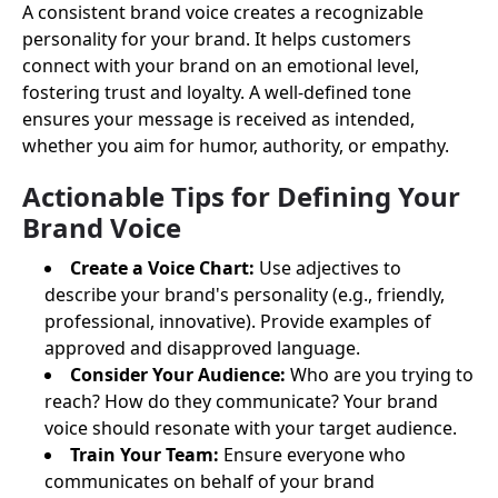
A consistent brand voice creates a recognizable
personality for your brand. It helps customers
connect with your brand on an emotional level,
fostering trust and loyalty. A well-defined tone
ensures your message is received as intended,
whether you aim for humor, authority, or empathy.
Actionable Tips for Defining Your
Brand Voice
Create a Voice Chart:
Use adjectives to
describe your brand's personality (e.g., friendly,
professional, innovative). Provide examples of
approved and disapproved language.
Consider Your Audience:
Who are you trying to
reach? How do they communicate? Your brand
voice should resonate with your target audience.
Train Your Team:
Ensure everyone who
communicates on behalf of your brand