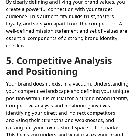
By clearly defining and living your brand values, you
create a powerful connection with your target
audience. This authenticity builds trust, fosters
loyalty, and sets you apart from the competition. A
well-defined mission statement and set of values are
essential components of a strong brand identity
checklist.
5. Competitive Analysis
and Positioning
Your brand doesn't exist in a vacuum. Understanding
your competitive landscape and defining your unique
position within it is crucial for a strong brand identity.
Competitive analysis and positioning involves
identifying your direct and indirect competitors,
analyzing their strengths and weaknesses, and
carving out your own distinct space in the market.
This helps you understand what makes your brand