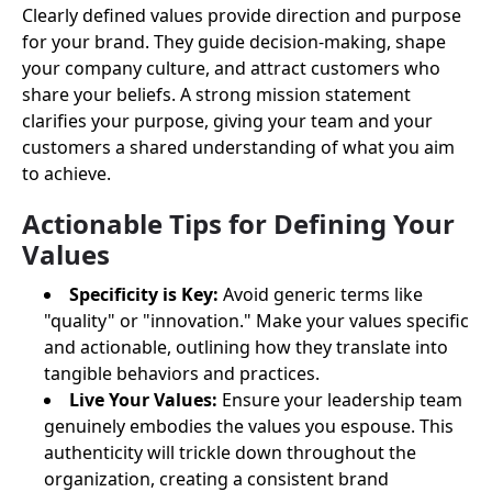
Clearly defined values provide direction and purpose
for your brand. They guide decision-making, shape
your company culture, and attract customers who
share your beliefs. A strong mission statement
clarifies your purpose, giving your team and your
customers a shared understanding of what you aim
to achieve.
Actionable Tips for Defining Your
Values
Specificity is Key:
Avoid generic terms like
"quality" or "innovation." Make your values specific
and actionable, outlining how they translate into
tangible behaviors and practices.
Live Your Values:
Ensure your leadership team
genuinely embodies the values you espouse. This
authenticity will trickle down throughout the
organization, creating a consistent brand