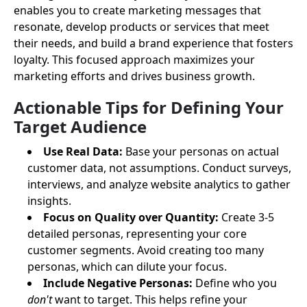
enables you to create marketing messages that
resonate, develop products or services that meet
their needs, and build a brand experience that fosters
loyalty. This focused approach maximizes your
marketing efforts and drives business growth.
Actionable Tips for Defining Your
Target Audience
Use Real Data:
Base your personas on actual
customer data, not assumptions. Conduct surveys,
interviews, and analyze website analytics to gather
insights.
Focus on Quality over Quantity:
Create 3-5
detailed personas, representing your core
customer segments. Avoid creating too many
personas, which can dilute your focus.
Include Negative Personas:
Define who you
don't
want to target. This helps refine your