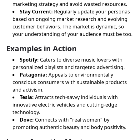
marketing strategy and avoid wasted resources.
Stay Current:
Regularly update your personas
based on ongoing market research and evolving
customer behaviors. The market is dynamic, so
your understanding of your audience must be too.
Examples in Action
Spotify:
Caters to diverse music lovers with
personalized playlists and targeted advertising.
Patagonia:
Appeals to environmentally
conscious consumers with sustainable products
and activism.
Tesla:
Attracts tech-savvy individuals with
innovative electric vehicles and cutting-edge
technology.
Dove:
Connects with "real women" by
promoting authentic beauty and body positivity.