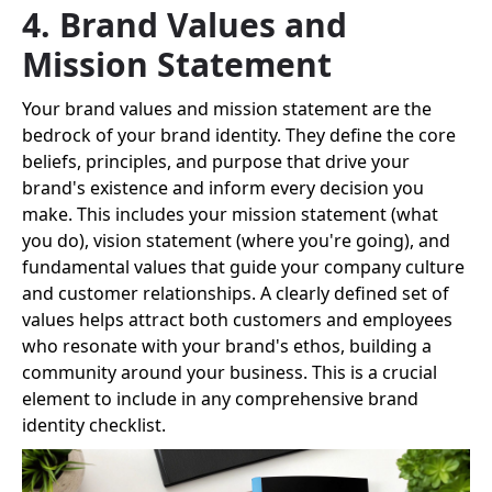
4. Brand Values and
Mission Statement
Your brand values and mission statement are the
bedrock of your brand identity. They define the core
beliefs, principles, and purpose that drive your
brand's existence and inform every decision you
make. This includes your mission statement (what
you do), vision statement (where you're going), and
fundamental values that guide your company culture
and customer relationships. A clearly defined set of
values helps attract both customers and employees
who resonate with your brand's ethos, building a
community around your business. This is a crucial
element to include in any comprehensive brand
identity checklist.