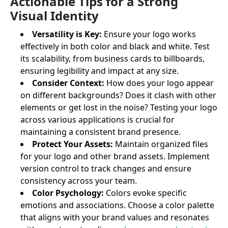
Actionable Tips for a Strong
Visual Identity
Versatility is Key:
Ensure your logo works
effectively in both color and black and white. Test
its scalability, from business cards to billboards,
ensuring legibility and impact at any size.
Consider Context:
How does your logo appear
on different backgrounds? Does it clash with other
elements or get lost in the noise? Testing your logo
across various applications is crucial for
maintaining a consistent brand presence.
Protect Your Assets:
Maintain organized files
for your logo and other brand assets. Implement
version control to track changes and ensure
consistency across your team.
Color Psychology:
Colors evoke specific
emotions and associations. Choose a color palette
that aligns with your brand values and resonates