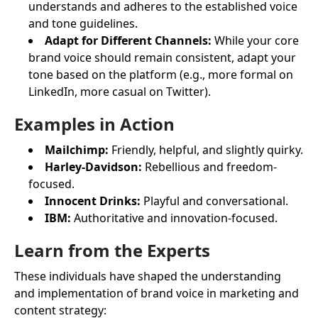
understands and adheres to the established voice
and tone guidelines.
Adapt for Different Channels:
While your core
brand voice should remain consistent, adapt your
tone based on the platform (e.g., more formal on
LinkedIn, more casual on Twitter).
Examples in Action
Mailchimp:
Friendly, helpful, and slightly quirky.
Harley-Davidson:
Rebellious and freedom-
focused.
Innocent Drinks:
Playful and conversational.
IBM:
Authoritative and innovation-focused.
Learn from the Experts
These individuals have shaped the understanding
and implementation of brand voice in marketing and
content strategy: