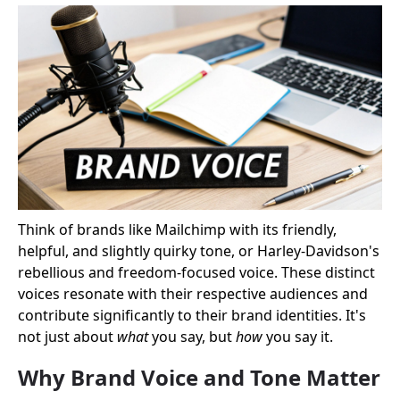
Think of brands like Mailchimp with its friendly,
helpful, and slightly quirky tone, or Harley-Davidson's
rebellious and freedom-focused voice. These distinct
voices resonate with their respective audiences and
contribute significantly to their brand identities. It's
not just about
what
you say, but
how
you say it.
Why Brand Voice and Tone Matter