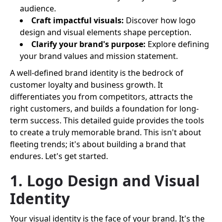
audience.
Craft impactful visuals:
Discover how logo
design and visual elements shape perception.
Clarify your brand's purpose:
Explore defining
your brand values and mission statement.
A well-defined brand identity is the bedrock of
customer loyalty and business growth. It
differentiates you from competitors, attracts the
right customers, and builds a foundation for long-
term success. This detailed guide provides the tools
to create a truly memorable brand. This isn't about
fleeting trends; it's about building a brand that
endures. Let's get started.
1. Logo Design and Visual
Identity
Your visual identity is the face of your brand. It's the