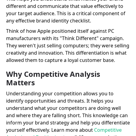
different and communicate that value effectively to
your target audience. This is a critical component of
any effective brand identity checklist.
Think of how Apple positioned itself against PC
manufacturers with its "Think Different" campaign.
They weren't just selling computers; they were selling
creativity and innovation. This differentiation is what
allowed them to capture a loyal customer base.
Why Competitive Analysis
Matters
Understanding your competition allows you to
identify opportunities and threats. It helps you
understand what your competitors are doing well
and where they are falling short. This knowledge can
inform your brand strategy and help you differentiate
yourself effectively. Learn more about
Competitive