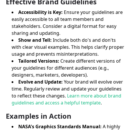
Effective Brand Guidelines
Accessibility is Key:
Ensure your guidelines are
easily accessible to all team members and
stakeholders. Consider a digital format for easy
sharing and updating.
Show and Tell:
Include both do's and don'ts
with clear visual examples. This helps clarify proper
usage and prevents misinterpretations.
Tailored Versions:
Create different versions of
your guidelines for different audiences (e.g.,
designers, marketers, developers).
Evolve and Update:
Your brand will evolve over
time. Regularly review and update your guidelines
to reflect these changes.
Learn more about brand
guidelines and access a helpful template
.
Examples in Action
NASA's Graphics Standards Manual:
A highly