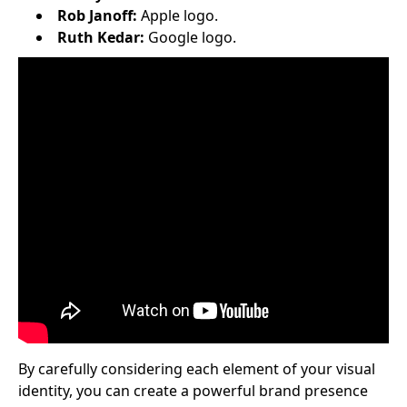
Rob Janoff:
Apple logo.
Ruth Kedar:
Google logo.
By carefully considering each element of your visual
identity, you can create a powerful brand presence