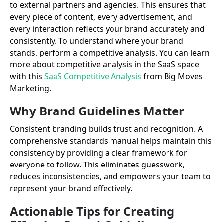
to external partners and agencies. This ensures that
every piece of content, every advertisement, and
every interaction reflects your brand accurately and
consistently. To understand where your brand
stands, perform a competitive analysis. You can learn
more about competitive analysis in the SaaS space
with this
SaaS Competitive Analysis
from Big Moves
Marketing.
Why Brand Guidelines Matter
Consistent branding builds trust and recognition. A
comprehensive standards manual helps maintain this
consistency by providing a clear framework for
everyone to follow. This eliminates guesswork,
reduces inconsistencies, and empowers your team to
represent your brand effectively.
Actionable Tips for Creating