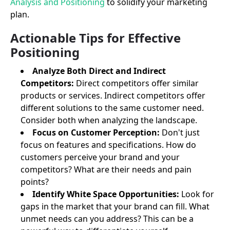
Analysis and Positioning
to solidify your marketing
plan.
Actionable Tips for Effective
Positioning
Analyze Both Direct and Indirect
Competitors:
Direct competitors offer similar
products or services. Indirect competitors offer
different solutions to the same customer need.
Consider both when analyzing the landscape.
Focus on Customer Perception:
Don't just
focus on features and specifications. How do
customers perceive your brand and your
competitors? What are their needs and pain
points?
Identify White Space Opportunities:
Look for
gaps in the market that your brand can fill. What
unmet needs can you address? This can be a