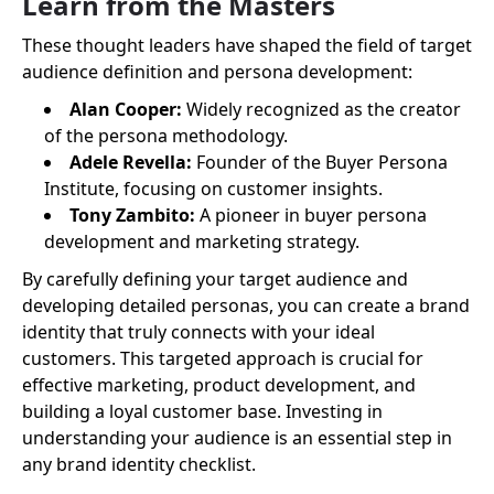
Learn from the Masters
These thought leaders have shaped the field of target
audience definition and persona development:
Alan Cooper:
Widely recognized as the creator
of the persona methodology.
Adele Revella:
Founder of the Buyer Persona
Institute, focusing on customer insights.
Tony Zambito:
A pioneer in buyer persona
development and marketing strategy.
By carefully defining your target audience and
developing detailed personas, you can create a brand
identity that truly connects with your ideal
customers. This targeted approach is crucial for
effective marketing, product development, and
building a loyal customer base. Investing in
understanding your audience is an essential step in
any brand identity checklist.