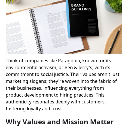
Think of companies like Patagonia, known for its
environmental activism, or Ben & Jerry's, with its
commitment to social justice. Their values aren't just
marketing slogans; they're woven into the fabric of
their businesses, influencing everything from
product development to hiring practices. This
authenticity resonates deeply with customers,
fostering loyalty and trust.
Why Values and Mission Matter