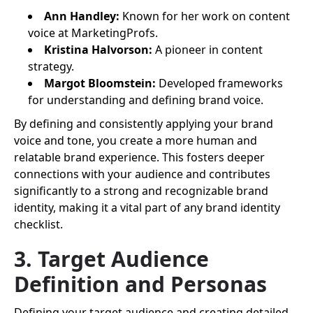
Ann Handley:
Known for her work on content
voice at MarketingProfs.
Kristina Halvorson:
A pioneer in content
strategy.
Margot Bloomstein:
Developed frameworks
for understanding and defining brand voice.
By defining and consistently applying your brand
voice and tone, you create a more human and
relatable brand experience. This fosters deeper
connections with your audience and contributes
significantly to a strong and recognizable brand
identity, making it a vital part of any brand identity
checklist.
3. Target Audience
Definition and Personas
Defining your target audience and creating detailed