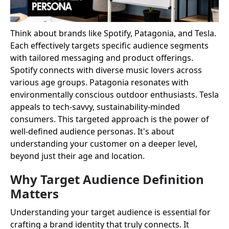
Think about brands like Spotify, Patagonia, and Tesla.
Each effectively targets specific audience segments
with tailored messaging and product offerings.
Spotify connects with diverse music lovers across
various age groups. Patagonia resonates with
environmentally conscious outdoor enthusiasts. Tesla
appeals to tech-savvy, sustainability-minded
consumers. This targeted approach is the power of
well-defined audience personas. It's about
understanding your customer on a deeper level,
beyond just their age and location.
Why Target Audience Definition
Matters
Understanding your target audience is essential for
crafting a brand identity that truly connects. It