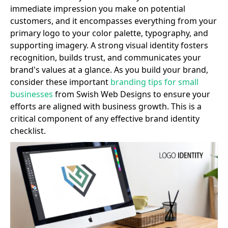
immediate impression you make on potential
customers, and it encompasses everything from your
primary logo to your color palette, typography, and
supporting imagery. A strong visual identity fosters
recognition, builds trust, and communicates your
brand's values at a glance. As you build your brand,
consider these important
branding tips for small
businesses
from Swish Web Designs to ensure your
efforts are aligned with business growth. This is a
critical component of any effective brand identity
checklist.