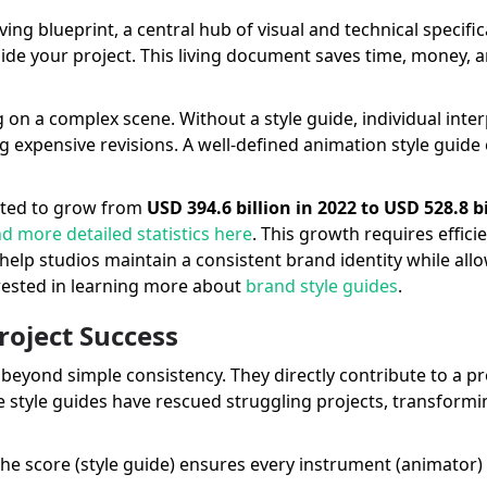
ng blueprint, a central hub of visual and technical specificat
ide your project. This living document saves time, money, 
on a complex scene. Without a style guide, individual inte
g expensive revisions. A well-defined animation style guide
ected to grow from
USD 394.6 billion in 2022 to USD 528.8 b
nd more detailed statistics here
. This growth requires effic
help studios maintain a consistent brand identity while all
rested in learning more about
brand style guides
.
roject Success
beyond simple consistency. They directly contribute to a pr
style guides have rescued struggling projects, transform
The score (style guide) ensures every instrument (animator)