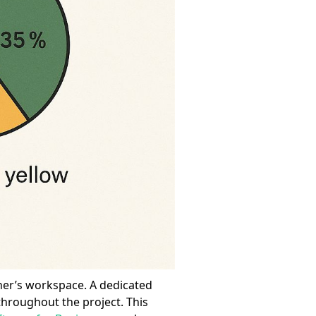
ner’s workspace. A dedicated
 throughout the project. This