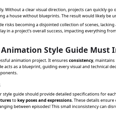
y. Without a clear visual direction, projects can quickly go 
ing a house without blueprints. The result would likely be u
de risks becoming a disjointed collection of scenes, lacking a
lay in a project’s overall success, impacting everything fr
 Animation Style Guide Must 
essful animation project. It ensures
consistency
, maintains
de acts as a blueprint, guiding every visual and technical de
omponents.
s
r style guide should provide detailed specifications for each
atures
to
key poses and expressions
. These details ensure
changing between episodes! This small inconsistency can dis