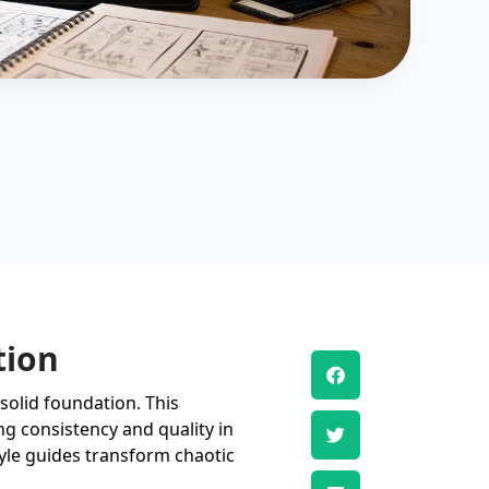
tion
solid foundation. This
ng consistency and quality in
tyle guides transform chaotic