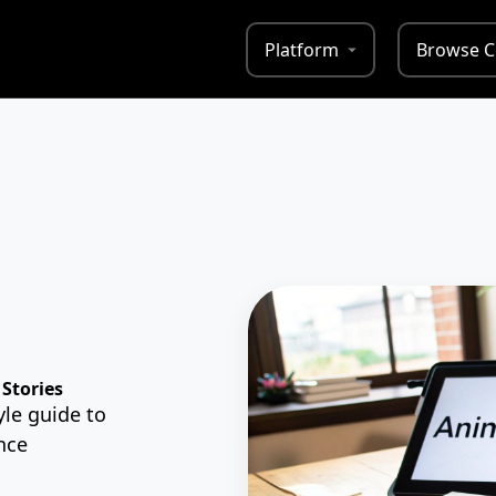
Platform
Browse C
Stories
le guide to
nce