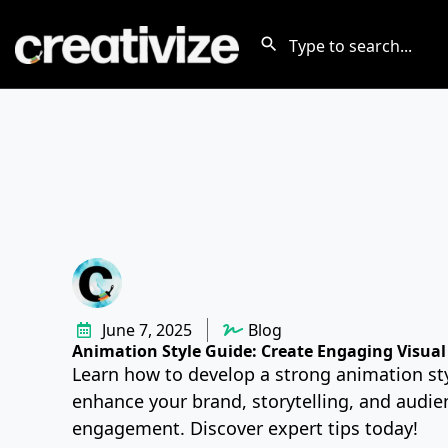
June 7, 2025
Blog
Animation Style Guide: Create Engaging Visual 
Learn how to develop a strong animation sty
enhance your brand, storytelling, and audie
engagement. Discover expert tips today!