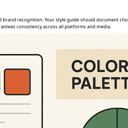
 and brand recognition. Your style guide should document ch
arantees consistency across all platforms and media.