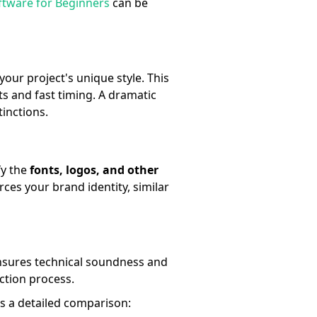
ftware for Beginners
can be
our project's unique style. This
 and fast timing. A dramatic
tinctions.
fy the
fonts, logos, and other
rces your brand identity, similar
ensures technical soundness and
uction process.
es a detailed comparison: