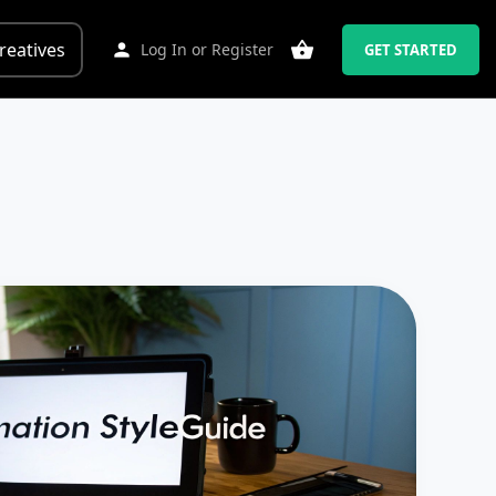
reatives
Log In
or
Register
GET STARTED