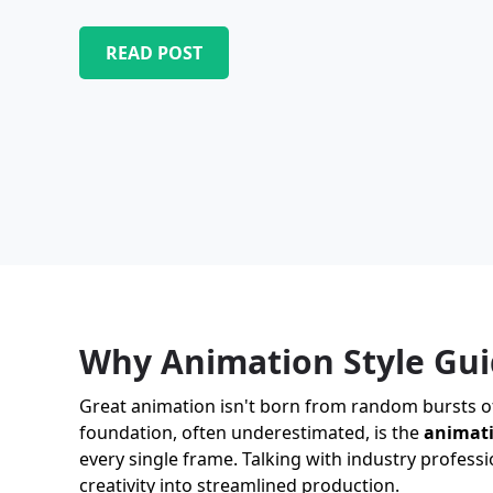
READ POST
Why Animation Style Gui
Great animation isn't born from random bursts of i
foundation, often underestimated, is the
animati
every single frame. Talking with industry professi
creativity into streamlined production.