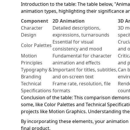
Introduction to the table: The table below, "Ani
animation types, highlighting their significance an
Component
2D Animation
3D A
Character
Detailed descriptions,
3D mo
Design
expressions, turnarounds
speci
Essential for visual
Crucia
Color Palettes
consistency and mood
and o
Motion
Fundamental for character
Criti
Principles
animation and effects
and p
Typography &
Important for titles, subtitles,
Can b
Branding
and on-screen text
envir
Technical
Frame rate, resolution, file
Rende
Specifications
formats
count
Conclusion of the table: This comparison demons
some, like Color Palettes and Technical Specificat
projects like Motion Graphics. Understanding thes
By incorporating these elements, your animation s
final product.