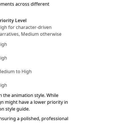
ements across different
riority Level
igh for character-driven
arratives, Medium otherwise
igh
igh
edium to High
igh
the animation style. While
gn might have a lower priority in
n style guide.
nsuring a polished, professional