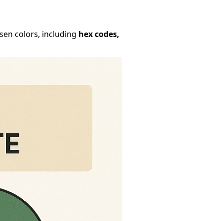
osen colors, including
hex codes,