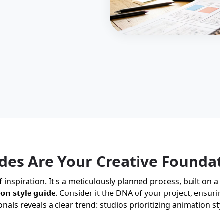
des Are Your Creative Founda
nspiration. It's a meticulously planned process, built on a 
on style guide
. Consider it the DNA of your project, ensuri
onals reveals a clear trend: studios prioritizing animation s