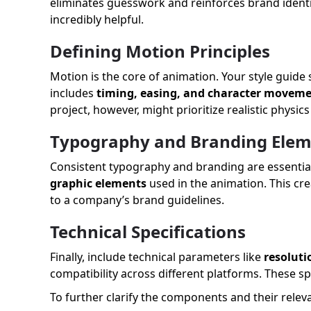
eliminates guesswork and reinforces brand identit
incredibly helpful.
Defining Motion Principles
Motion is the core of animation. Your style guide
includes
timing, easing, and character movem
project, however, might prioritize realistic physic
Typography and Branding Elem
Consistent typography and branding are essential 
graphic elements
used in the animation. This cre
to a company’s brand guidelines.
Technical Specifications
Finally, include technical parameters like
resoluti
compatibility across different platforms. These sp
To further clarify the components and their relev