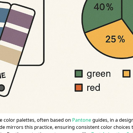
e color palettes, often based on
Pantone
guides, in a desig
ide mirrors this practice, ensuring consistent color choices