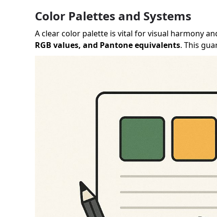
Color Palettes and Systems
A clear color palette is vital for visual harmony
RGB values, and Pantone equivalents
. This gu