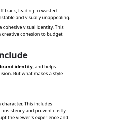
off track, leading to wasted
nstable and visually unappealing.
 cohesive visual identity. This
om creative cohesion to budget
Include
brand identity
, and helps
cision. But what makes a style
 character. This includes
 consistency and prevent costly
rupt the viewer's experience and