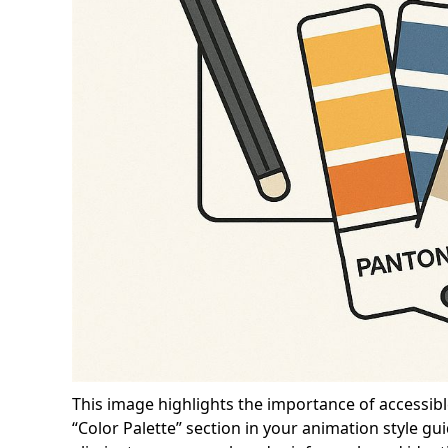
This image highlights the importance of accessibl
“Color Palette” section in your animation style gu