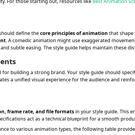
y. For those starting out, resources like
Best Animation So
 should define the
core principles of animation
that shape y
ent
. A comedic animation might use exaggerated movements
s and subtle easing. The style guide helps maintain these dis
ents
for building a strong brand. Your style guide should speci
ates a unified visual experience for the audience and reinfo
on, frame rate, and file formats
in your style guide. This 
ecifications act as a technical blueprint for a smooth prod
ance to various animation types, the following table provid