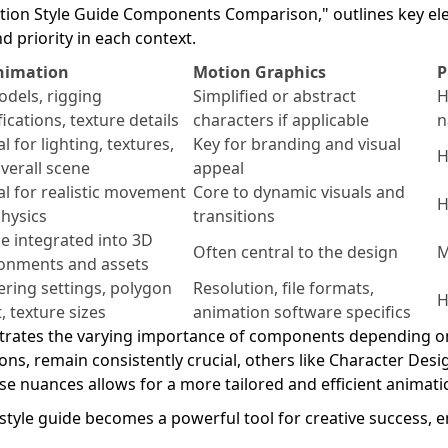
mation Style Guide Components Comparison," outlines key el
d priority in each context.
nimation
Motion Graphics
P
dels, rigging
Simplified or abstract
H
fications, texture details
characters if applicable
n
l for lighting, textures,
Key for branding and visual
H
verall scene
appeal
cal for realistic movement
Core to dynamic visuals and
H
hysics
transitions
e integrated into 3D
Often central to the design
M
onments and assets
ring settings, polygon
Resolution, file formats,
H
, texture sizes
animation software specifics
trates the varying importance of components depending on 
ions, remain consistently crucial, others like Character Desi
e nuances allows for a more tailored and efficient animatio
tyle guide becomes a powerful tool for creative success, e