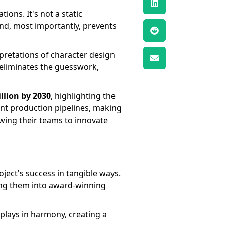
ions. It's not a static
and, most importantly, prevents
rpretations of character design
 eliminates the guesswork,
illion by 2030
, highlighting the
ient production pipelines, making
owing their teams to innovate
oject's success in tangible ways.
ing them into award-winning
 plays in harmony, creating a