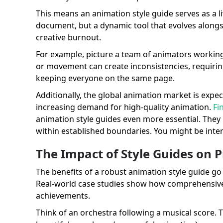
This means an animation style guide serves as a livi
document, but a dynamic tool that evolves alongs
creative burnout.
For example, picture a team of animators working 
or movement can create inconsistencies, requirin
keeping everyone on the same page.
Additionally, the global animation market is exp
increasing demand for high-quality animation.
Fi
animation style guides even more essential. They 
within established boundaries. You might be inte
The Impact of Style Guides on P
The benefits of a robust animation style guide go 
Real-world case studies show how comprehensive 
achievements.
Think of an orchestra following a musical score. 