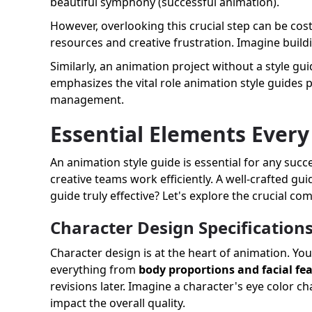
beautiful symphony (successful animation).
However, overlooking this crucial step can be costl
resources and creative frustration. Imagine build
Similarly, an animation project without a style gui
emphasizes the vital role animation style guides p
management.
Essential Elements Every
An animation style guide is essential for any succ
creative teams work efficiently. A well-crafted gui
guide truly effective? Let's explore the crucial c
Character Design Specification
Character design is at the heart of animation. You
everything from
body proportions and facial fe
revisions later. Imagine a character's eye color 
impact the overall quality.